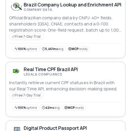
Brazil Company Lookup and Enrichment API
COMPANY DATA
Official Brazilian company data by CNPJ: 40+ fields,
shareholders (QSA), CNAE, contacts and a 0-100
registration score. One-field request, batch up to 1,000
CNPJs.
Free 7-Day Trial
100%
uptime
5,461ms
avg
MCP
ready
Real Time CPF Brazil API
LEGAL & COMPLIANCE
Instantly retrieve current CPF statuses in Brazil with
our Real Time API, enhancing decision-making speed.
Free 7-Day Trial
100%
uptime
42ms
avg
MCP
ready
Digital Product Passport API