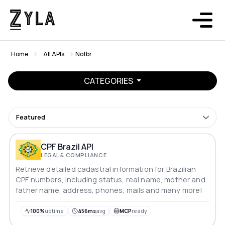
Home
All APIs
Notbr
CATEGORIES
Featured
CPF Brazil API
LEGAL & COMPLIANCE
Retrieve detailed cadastral information for Brazilian
CPF numbers, including status, real name, mother and
father name, address, phones, mails and many more!
100%
uptime
456ms
avg
MCP
ready