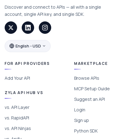
Discover and connect to APIs — all with a single
account, single API key, and single SDK.
English - USD
FOR API PROVIDERS
MARKETPLACE
Add Your API
Browse APIs
MCP Setup Guide
ZYLA API HUB VS
Suggest an API
vs. API Layer
Login
vs. RapidAPI
Sign up
vs. API Ninjas
Python SDK
vs. Apify