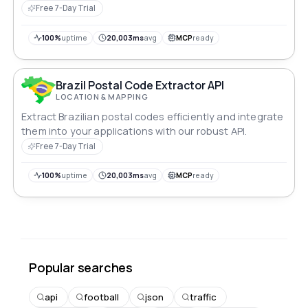
Free 7-Day Trial
100%
uptime
20,003ms
avg
MCP
ready
Brazil Postal Code Extractor API
LOCATION & MAPPING
Extract Brazilian postal codes efficiently and integrate
them into your applications with our robust API.
Free 7-Day Trial
100%
uptime
20,003ms
avg
MCP
ready
Popular searches
api
football
json
traffic