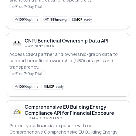
Free 7-Day Trial
100%
uptime
11,595ms
avg
MCP
ready
CNPJ Beneficial Ownership Data API
COMPANY DATA
Access CNPJ partner and ownership-graph data to
support beneficial-ownership (UBO) analysis and
transparency.
Free 7-Day Trial
100%
uptime
MCP
ready
Comprehensive EU Building Energy
Compliance API for Financial Exposure
LEGAL & COMPLIANCE
Protect your financial exposure with our
Comprehensive Comprehensive EU Building Energy