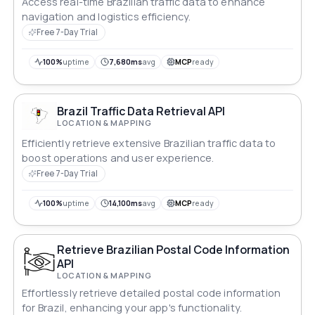
Access real-time Brazilian traffic data to enhance
navigation and logistics efficiency.
Free 7-Day Trial
100%
uptime
7,680ms
avg
MCP
ready
Brazil Traffic Data Retrieval API
LOCATION & MAPPING
Efficiently retrieve extensive Brazilian traffic data to
boost operations and user experience.
Free 7-Day Trial
100%
uptime
14,100ms
avg
MCP
ready
Retrieve Brazilian Postal Code Information
API
LOCATION & MAPPING
Effortlessly retrieve detailed postal code information
for Brazil, enhancing your app's functionality.