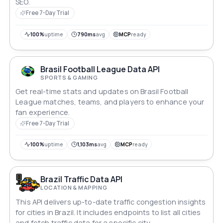
SEO.
Free 7-Day Trial
100%
uptime
790ms
avg
MCP
ready
Brasil Football League Data API
SPORTS & GAMING
Get real-time stats and updates on Brasil Football
League matches, teams, and players to enhance your
fan experience.
Free 7-Day Trial
100%
uptime
1,103ms
avg
MCP
ready
Brazil Traffic Data API
LOCATION & MAPPING
This API delivers up-to-date traffic congestion insights
for cities in Brazil. It includes endpoints to list all cities
and fetch traffic data for a specific city.