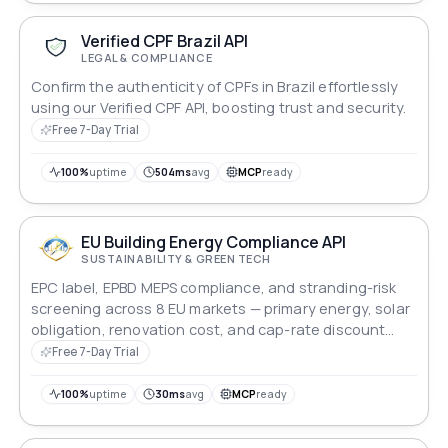
Verified CPF Brazil API
LEGAL & COMPLIANCE
Confirm the authenticity of CPFs in Brazil effortlessly
using our Verified CPF API, boosting trust and security.
Free 7-Day Trial
100%
uptime
504ms
avg
MCP
ready
EU Building Energy Compliance API
SUSTAINABILITY & GREEN TECH
EPC label, EPBD MEPS compliance, and stranding-risk
screening across 8 EU markets — primary energy, solar
obligation, renovation cost, and cap-rate discount
modelling for lenders and asset managers.
Free 7-Day Trial
100%
uptime
30ms
avg
MCP
ready