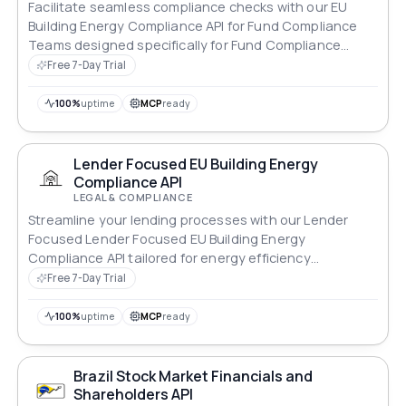
Facilitate seamless compliance checks with our EU
Building Energy Compliance API for Fund Compliance
Teams designed specifically for Fund Compliance
Teams.
Free 7-Day Trial
100%
uptime
MCP
ready
Lender Focused EU Building Energy
Compliance API
LEGAL & COMPLIANCE
Streamline your lending processes with our Lender
Focused Lender Focused EU Building Energy
Compliance API tailored for energy efficiency
standards.
Free 7-Day Trial
100%
uptime
MCP
ready
Brazil Stock Market Financials and
Shareholders API