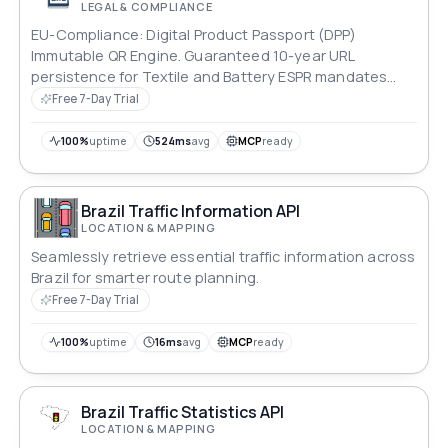
LEGAL & COMPLIANCE
EU-Compliance: Digital Product Passport (DPP)
Immutable QR Engine. Guaranteed 10-year URL
persistence for Textile and Battery ESPR mandates
(March 2026). High-error-correction QR generation
Free 7-Day Trial
optimized for industrial label printing. Frankfurt (EU-
Central) data residency.
100%
uptime
524ms
avg
MCP
ready
Brazil Traffic Information API
LOCATION & MAPPING
Seamlessly retrieve essential traffic information across
Brazil for smarter route planning.
Free 7-Day Trial
100%
uptime
16ms
avg
MCP
ready
Brazil Traffic Statistics API
LOCATION & MAPPING