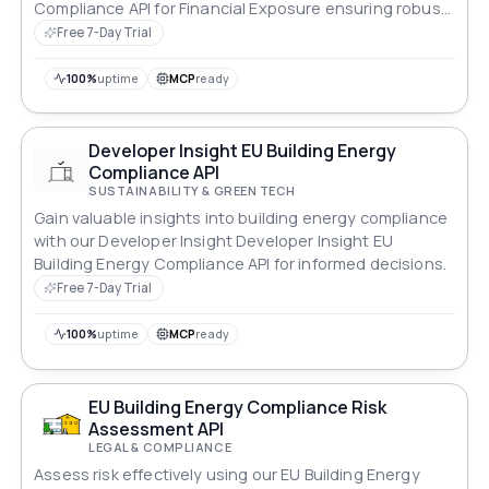
Compliance API for Financial Exposure ensuring robust
compliance across all standards.
Free 7-Day Trial
100%
uptime
MCP
ready
Developer Insight EU Building Energy
Compliance API
SUSTAINABILITY & GREEN TECH
Gain valuable insights into building energy compliance
with our Developer Insight Developer Insight EU
Building Energy Compliance API for informed decisions.
Free 7-Day Trial
100%
uptime
MCP
ready
EU Building Energy Compliance Risk
Assessment API
LEGAL & COMPLIANCE
Assess risk effectively using our EU Building Energy