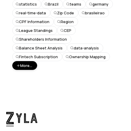
statistics
Brazil
teams
germany
real-time-data
Zip Code
brasileirao
CPF Information
Region
League Standings
CEP
Shareholders Information
Balance Sheet Analysis
data-analysis
Fintech Subscription
Ownership Mapping
More...