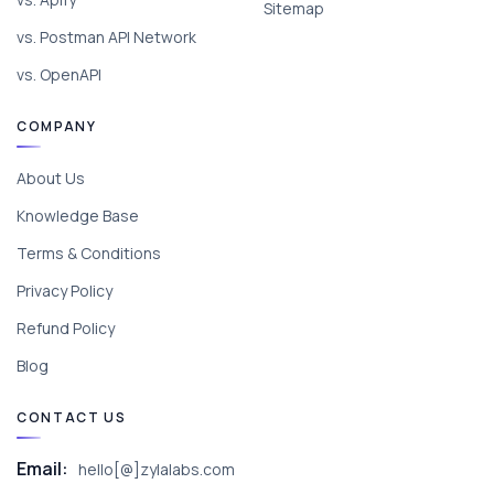
Sitemap
vs. Postman API Network
vs. OpenAPI
COMPANY
About Us
Knowledge Base
Terms & Conditions
Privacy Policy
Refund Policy
Blog
CONTACT US
Email:
hello[@]zylalabs.com