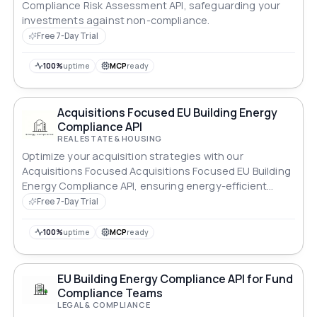
Compliance Risk Assessment API, safeguarding your
investments against non-compliance.
Free 7-Day Trial
100%
uptime
MCP
ready
Acquisitions Focused EU Building Energy
Compliance API
REAL ESTATE & HOUSING
Optimize your acquisition strategies with our
Acquisitions Focused Acquisitions Focused EU Building
Energy Compliance API, ensuring energy-efficient
properties.
Free 7-Day Trial
100%
uptime
MCP
ready
EU Building Energy Compliance API for Fund
Compliance Teams
LEGAL & COMPLIANCE