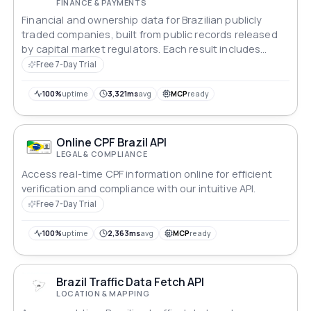
FINANCE & PAYMENTS
Financial and ownership data for Brazilian publicly
traded companies, built from public records released
by capital market regulators. Each result includes
balance sheet, financial performance, major
Free 7-Day Trial
shareholders and share structure. An empty result
means the company is not listed on the stock
100%
uptime
3,321ms
avg
MCP
ready
exchange.
Online CPF Brazil API
LEGAL & COMPLIANCE
Access real-time CPF information online for efficient
verification and compliance with our intuitive API.
Free 7-Day Trial
100%
uptime
2,363ms
avg
MCP
ready
Brazil Traffic Data Fetch API
LOCATION & MAPPING