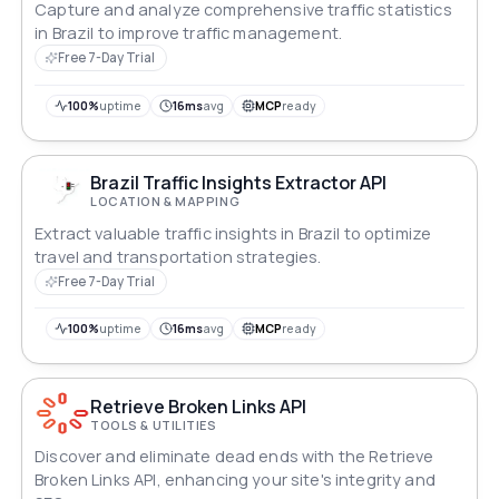
Capture and analyze comprehensive traffic statistics
in Brazil to improve traffic management.
Free 7-Day Trial
100%
uptime
16ms
avg
MCP
ready
Brazil Traffic Insights Extractor API
LOCATION & MAPPING
Extract valuable traffic insights in Brazil to optimize
travel and transportation strategies.
Free 7-Day Trial
100%
uptime
16ms
avg
MCP
ready
Retrieve Broken Links API
TOOLS & UTILITIES
Discover and eliminate dead ends with the Retrieve
Broken Links API, enhancing your site's integrity and