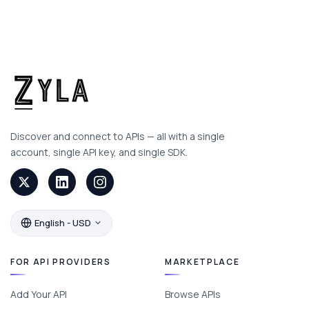
Discover and connect to APIs — all with a single
account, single API key, and single SDK.
English - USD
FOR API PROVIDERS
MARKETPLACE
Add Your API
Browse APIs