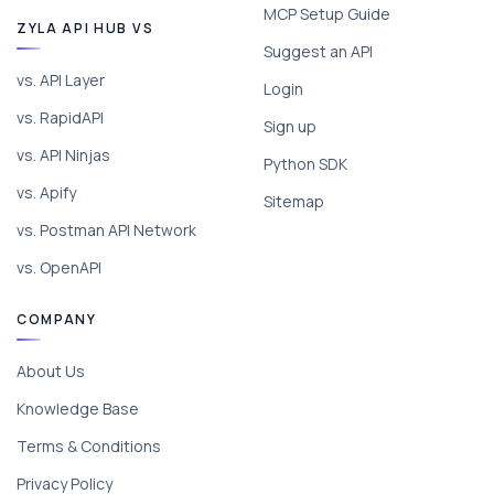
MCP Setup Guide
ZYLA API HUB VS
Suggest an API
vs. API Layer
Login
vs. RapidAPI
Sign up
vs. API Ninjas
Python SDK
vs. Apify
Sitemap
vs. Postman API Network
vs. OpenAPI
COMPANY
About Us
Knowledge Base
Terms & Conditions
Privacy Policy