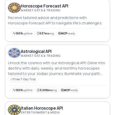
Horoscope Forecast API
MARKET DATA & TRADING
Receive tailored advice and predictions with
Horoscope Forecast API to navigate life’s challenges.
100%
uptime
537ms
avg
MCP
ready
Astrological API
MARKET DATA & TRADING
Unlock the cosmos with our Astrological API! Delve into
destiny with daily, weekly, and monthly horoscopes
tailored to your zodiac journey. Illuminate your path
with insights for all 12 sun signs, offering celestial
Free 7-Day Trial
guidance at your fingertips.
100%
uptime
3,008ms
avg
MCP
ready
Italian Horoscope API
ENTERTAINMENT & MEDIA