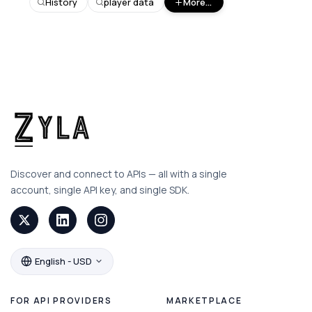
History
player data
More...
Discover and connect to APIs — all with a single
account, single API key, and single SDK.
English - USD
FOR API PROVIDERS
MARKETPLACE