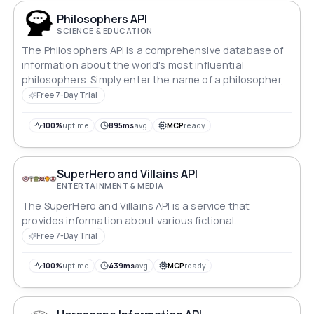
Philosophers API
SCIENCE & EDUCATION
The Philosophers API is a comprehensive database of
information about the world's most influential
philosophers. Simply enter the name of a philosopher,
and the API will return a detailed description.
Free 7-Day Trial
100%
uptime
895ms
avg
MCP
ready
SuperHero and Villains API
ENTERTAINMENT & MEDIA
The SuperHero and Villains API is a service that
provides information about various fictional.
Free 7-Day Trial
100%
uptime
439ms
avg
MCP
ready