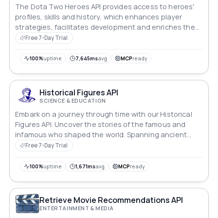
The Dota Two Heroes API provides access to heroes'
profiles, skills and history, which enhances player
strategies, facilitates development and enriches the
game experience.
Free 7-Day Trial
100%
uptime
7,645ms
avg
MCP
ready
Historical Figures API
SCIENCE & EDUCATION
Embark on a journey through time with our Historical
Figures API. Uncover the stories of the famous and
infamous who shaped the world. Spanning ancient
epochs to the present, our database holds a diverse
Free 7-Day Trial
tapestry of notable individuals, offering a captivating
exploration of humanity's remarkable past across
100%
uptime
1,671ms
avg
MCP
ready
cultures and eras
Retrieve Movie Recommendations API
ENTERTAINMENT & MEDIA