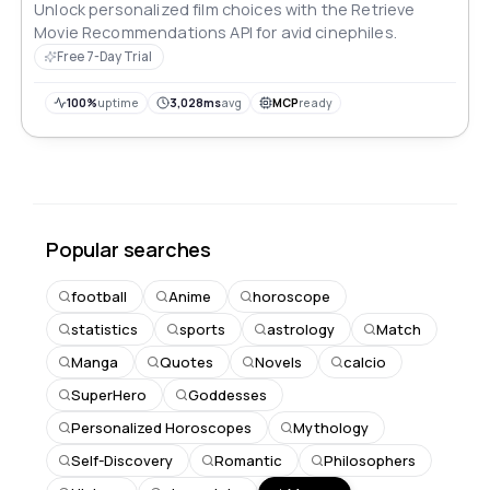
Unlock personalized film choices with the Retrieve
Movie Recommendations API for avid cinephiles.
Free 7-Day Trial
100%
uptime
3,028ms
avg
MCP
ready
Popular searches
football
Anime
horoscope
statistics
sports
astrology
Match
Manga
Quotes
Novels
calcio
SuperHero
Goddesses
Personalized Horoscopes
Mythology
Self-Discovery
Romantic
Philosophers