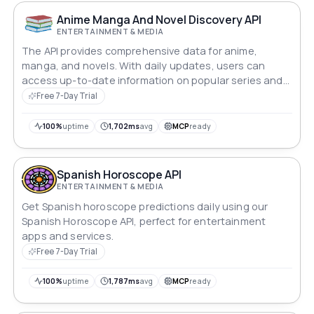
Anime Manga And Novel Discovery API
ENTERTAINMENT & MEDIA
The API provides comprehensive data for anime,
manga, and novels. With daily updates, users can
access up-to-date information on popular series and
discover new ones.
Free 7-Day Trial
100%
uptime
1,702ms
avg
MCP
ready
Spanish Horoscope API
ENTERTAINMENT & MEDIA
Get Spanish horoscope predictions daily using our
Spanish Horoscope API, perfect for entertainment
apps and services.
Free 7-Day Trial
100%
uptime
1,787ms
avg
MCP
ready