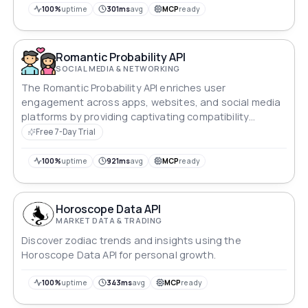
100%
uptime
301ms
avg
MCP
ready
Romantic Probability API
SOCIAL MEDIA & NETWORKING
The Romantic Probability API enriches user
engagement across apps, websites, and social media
platforms by providing captivating compatibility
insights.
Free 7-Day Trial
100%
uptime
921ms
avg
MCP
ready
Horoscope Data API
MARKET DATA & TRADING
Discover zodiac trends and insights using the
Horoscope Data API for personal growth.
100%
uptime
343ms
avg
MCP
ready