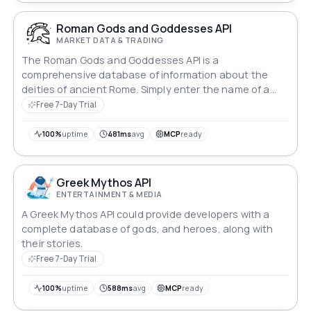
Roman Gods and Goddesses API
MARKET DATA & TRADING
The Roman Gods and Goddesses API is a
comprehensive database of information about the
deities of ancient Rome. Simply enter the name of a
god or goddess, and the API will return detailed
Free 7-Day Trial
information about their character, powers, and role in
Roman mythology.
100%
uptime
481ms
avg
MCP
ready
Greek Mythos API
ENTERTAINMENT & MEDIA
A Greek Mythos API could provide developers with a
complete database of gods, and heroes, along with
their stories.
Free 7-Day Trial
100%
uptime
588ms
avg
MCP
ready