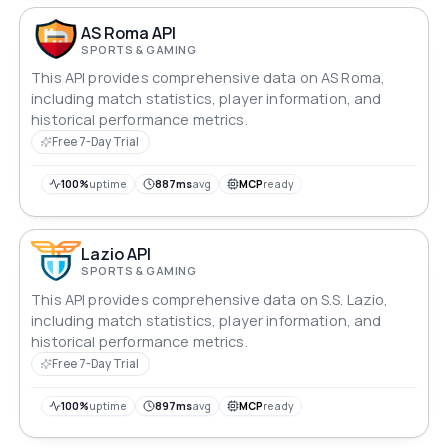
AS Roma API
SPORTS & GAMING
This API provides comprehensive data on AS Roma,
including match statistics, player information, and
historical performance metrics.
Free 7-Day Trial
100%
uptime
887ms
avg
MCP
ready
Lazio API
SPORTS & GAMING
This API provides comprehensive data on S.S. Lazio,
including match statistics, player information, and
historical performance metrics.
Free 7-Day Trial
100%
uptime
897ms
avg
MCP
ready