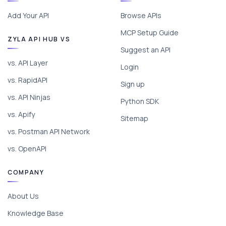
Add Your API
Browse APIs
MCP Setup Guide
ZYLA API HUB VS
Suggest an API
vs. API Layer
Login
vs. RapidAPI
Sign up
vs. API Ninjas
Python SDK
vs. Apify
Sitemap
vs. Postman API Network
vs. OpenAPI
COMPANY
About Us
Knowledge Base