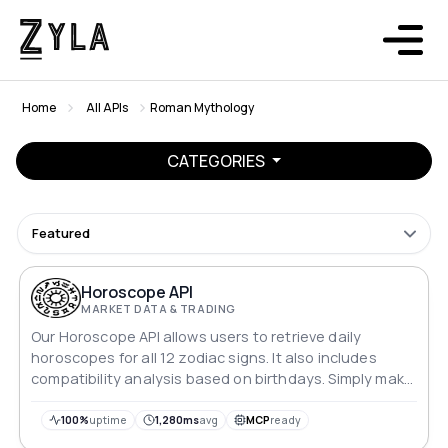
Home
All APIs
Roman Mythology
CATEGORIES
Featured
Horoscope API
MARKET DATA & TRADING
Our Horoscope API allows users to retrieve daily
horoscopes for all 12 zodiac signs. It also includes
compatibility analysis based on birthdays. Simply make
a GET request with the desired sign and time frame to
receive a detailed horoscope reading.
100%
uptime
1,280ms
avg
MCP
ready