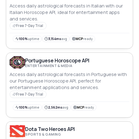
Access daily astrological forecasts in Italian with our
Italian Horoscope API, ideal for entertainment apps
and services.
Free 7-Day Trial
100%
uptime
3,154ms
avg
MCP
ready
Portuguese Horoscope API
ENTERTAINMENT & MEDIA
Access daily astrological forecasts in Portuguese with
our Portuguese Horoscope API, perfect for
entertainment applications and services.
Free 7-Day Trial
100%
uptime
2,562ms
avg
MCP
ready
Dota Two Heroes API
SPORTS & GAMING