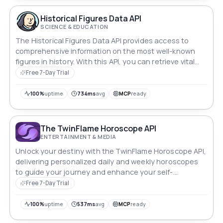
Historical Figures Data API
SCIENCE & EDUCATION
The Historical Figures Data API provides access to
comprehensive information on the most well-known
figures in history. With this API, you can retrieve vital
details, including biographical information, significant
Free 7-Day Trial
events, and legacy, on some of the most important
people who have shaped our world. Get a deep
100%
uptime
734ms
avg
MCP
ready
understanding of historical figures and their impact on
society with this one-of-a-kind data resource.
The TwinFlame Horoscope API
ENTERTAINMENT & MEDIA
Unlock your destiny with the TwinFlame Horoscope API,
delivering personalized daily and weekly horoscopes
to guide your journey and enhance your self-
discovery.
Free 7-Day Trial
100%
uptime
537ms
avg
MCP
ready