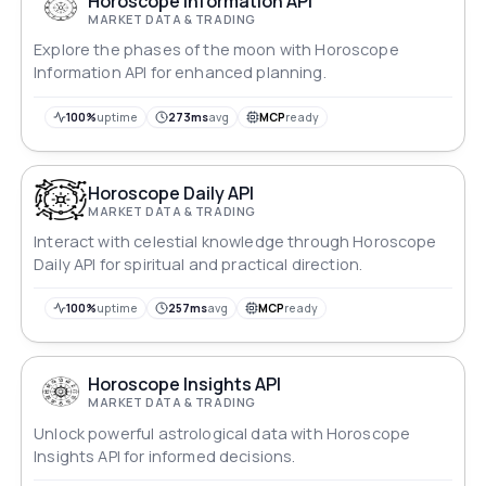
Horoscope Information API
MARKET DATA & TRADING
Explore the phases of the moon with Horoscope
Information API for enhanced planning.
100%
uptime
273ms
avg
MCP
ready
Horoscope Daily API
MARKET DATA & TRADING
Interact with celestial knowledge through Horoscope
Daily API for spiritual and practical direction.
100%
uptime
257ms
avg
MCP
ready
Horoscope Insights API
MARKET DATA & TRADING
Unlock powerful astrological data with Horoscope
Insights API for informed decisions.