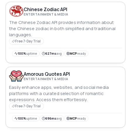
Chinese Zodiac API
ENTERTAINMENT & MEDIA
The Chinese Zodiac API provides information about
the Chinese zodiac in both simplified and traditional
languages.
Free 7-Day Trial
100%
uptime
627ms
avg
MCP
ready
Amorous Quotes API
ENTERTAINMENT & MEDIA
Easily enhance apps, websites, and social media
platforms with a curated selection of romantic
expressions. Access them effortlessly.
Free 7-Day Trial
100%
uptime
696ms
avg
MCP
ready