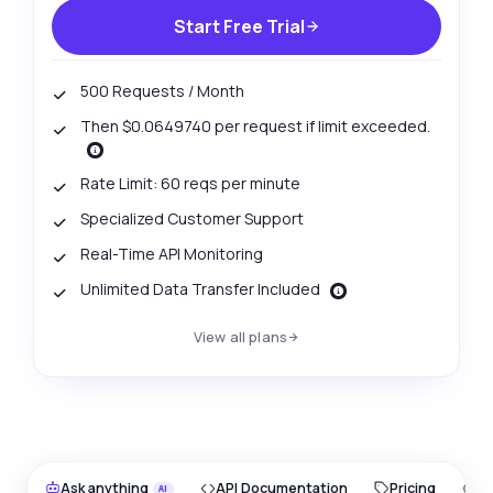
Start Free Trial
500 Requests / Month
Then $0.0649740 per request if limit exceeded.
Rate Limit: 60 reqs per minute
Specialized Customer Support
Real-Time API Monitoring
Unlimited Data Transfer Included
View all plans
Ask anything
API Documentation
Pricing
O