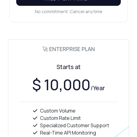
How much does it cost?
No commitment. Cancel anytime
Answered by Zyla AI
·
I prefer to ask Support
🚀 ENTERPRISE PLAN
Starts at
$ 10,000
/Year
Custom Volume
Custom Rate Limit
Specialized Customer Support
Real-Time API Monitoring