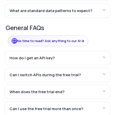
What are standard data patterns to expect?
General FAQs
→
No time to read? Ask anything to our AI
How do I get an API key?
Can I switch APIs during the free trial?
When does the free trial end?
Can I use the free trial more than once?