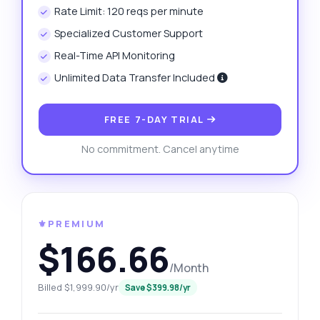
Rate Limit: 120 reqs per minute
Specialized Customer Support
Real-Time API Monitoring
Unlimited Data Transfer Included
FREE 7-DAY TRIAL
No commitment. Cancel anytime
⚜️PREMIUM
$166.66
/Month
Billed $1,999.90/yr
Save $399.98/yr