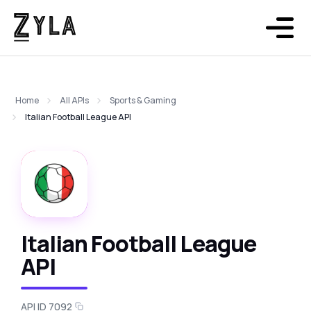
Home
All APIs
Sports & Gaming
Italian Football League API
Italian Football League
API
API ID 7092