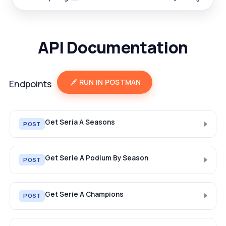
API Documentation
RUN IN POSTMAN
Endpoints
Get Seria A Seasons
POST
Get Serie A Podium By Season
POST
Get Serie A Champions
POST