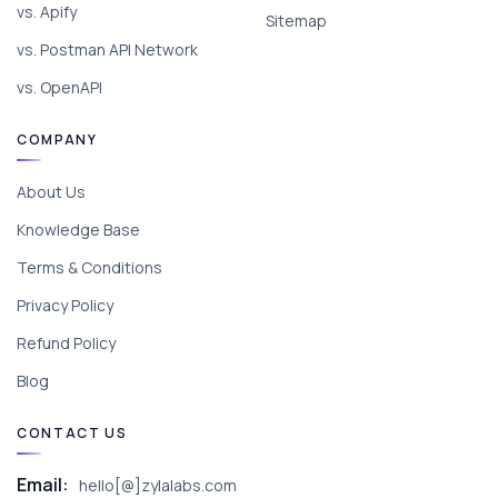
vs. Apify
Sitemap
vs. Postman API Network
vs. OpenAPI
COMPANY
About Us
Knowledge Base
Terms & Conditions
Privacy Policy
Refund Policy
Blog
CONTACT US
Email:
hello[@]zylalabs.com