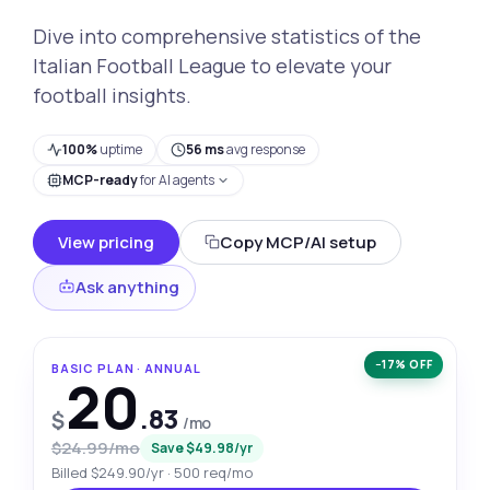
Dive into comprehensive statistics of the
Italian Football League to elevate your
football insights.
100%
uptime
56 ms
avg response
MCP-ready
for AI agents
View pricing
Copy MCP/AI setup
Ask anything
−17% OFF
BASIC PLAN · ANNUAL
20
.83
$
/mo
$24.99/mo
Save $49.98/yr
Billed $249.90/yr · 500 req/mo