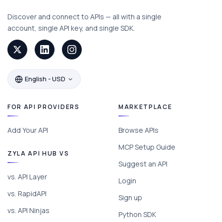
Discover and connect to APIs — all with a single
account, single API key, and single SDK.
English - USD
FOR API PROVIDERS
MARKETPLACE
Add Your API
Browse APIs
MCP Setup Guide
ZYLA API HUB VS
Suggest an API
vs. API Layer
Login
vs. RapidAPI
Sign up
vs. API Ninjas
Python SDK