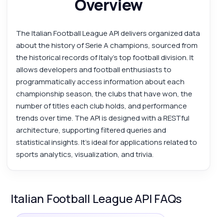
Overview
The Italian Football League API delivers organized data
about the history of Serie A champions, sourced from
the historical records of Italy’s top football division. It
allows developers and football enthusiasts to
programmatically access information about each
championship season, the clubs that have won, the
number of titles each club holds, and performance
trends over time. The API is designed with a RESTful
architecture, supporting filtered queries and
statistical insights. It’s ideal for applications related to
sports analytics, visualization, and trivia.
Italian Football League API FAQs