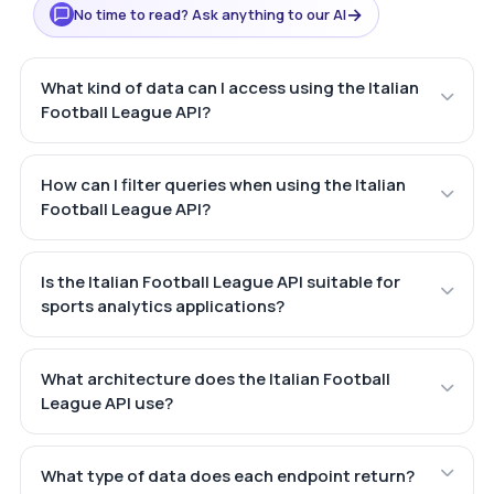
→
No time to read? Ask anything to our AI
What kind of data can I access using the Italian
Football League API?
How can I filter queries when using the Italian
Football League API?
Is the Italian Football League API suitable for
sports analytics applications?
What architecture does the Italian Football
League API use?
What type of data does each endpoint return?