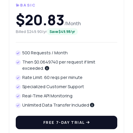
💫BASIC
$20.83
/Month
Billed $249.90/yr
Save $49.98/yr
500 Requests / Month
Then $0.0649740 per request if limit
exceeded.
Rate Limit: 60 reqs per minute
Specialized Customer Support
Real-Time API Monitoring
Unlimited Data Transfer Included
FREE 7-DAY TRIAL