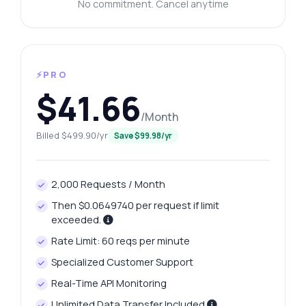
No commitment. Cancel anytime
⚡PRO
$41.66
/Month
Billed $499.90/yr
Save $99.98/yr
2,000 Requests / Month
Then $0.0649740 per request if limit
exceeded.
Rate Limit: 60 reqs per minute
Specialized Customer Support
Real-Time API Monitoring
Unlimited Data Transfer Included