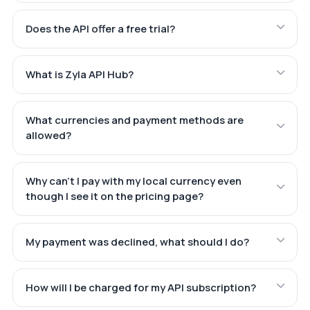
Does the API offer a free trial?
What is Zyla API Hub?
What currencies and payment methods are
allowed?
Why can't I pay with my local currency even
though I see it on the pricing page?
My payment was declined, what should I do?
How will I be charged for my API subscription?