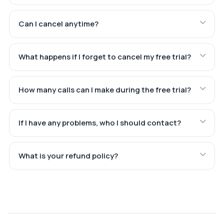
Can I cancel anytime?
What happens if I forget to cancel my free trial?
How many calls can I make during the free trial?
If I have any problems, who I should contact?
What is your refund policy?