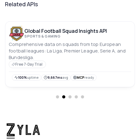
Related APIs
Global Football Squad Insights API
SPORTS & GAMING
Comprehensive data on squads from top European
football leagues: La Liga, Premier League, Serie A, and
Bundesliga.
Free 7-Day Trial
100%
uptime
9,667ms
avg
MCP
ready