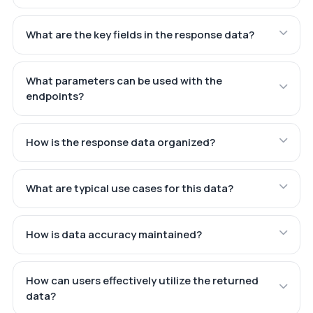
What are the key fields in the response data?
What parameters can be used with the
endpoints?
How is the response data organized?
What are typical use cases for this data?
How is data accuracy maintained?
How can users effectively utilize the returned
data?