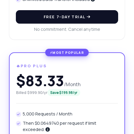
FREE 7-DAY TRIAL
No commitment. Cancel anytime
🔥PRO PLUS
$83.33
/Month
Billed $999.90/yr
Save $199.98/yr
5,000 Requests / Month
Then $0.0649740 per request if limit
exceeded.