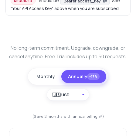
Should be
. See
Bearer access_key
REQUIRED
"Your API Access Key" above when you are subscribed.
No long-term commitment. Upgrade, downgrade, or
cancel anytime. Free Trial includes up to 50 requests.
Monthly
Annually
−17%
🇺🇸 USD
(Save 2 months with annual billing 🎉)