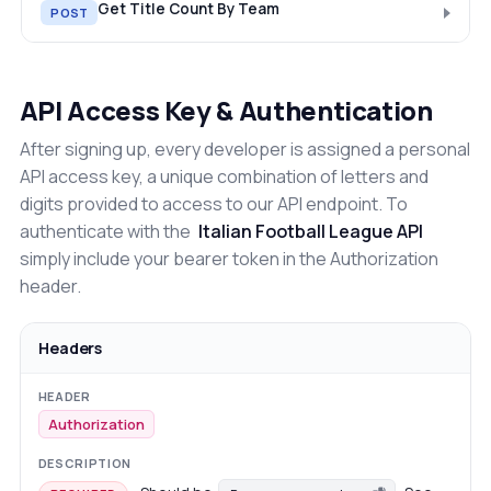
Get Title Count By Team
POST
API Access Key & Authentication
After signing up, every developer is assigned a personal
API access key, a unique combination of letters and
digits provided to access to our API endpoint. To
authenticate with the
Italian Football League API
simply include your bearer token in the Authorization
header.
Headers
Authorization