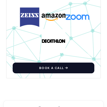
BOOK A CALL