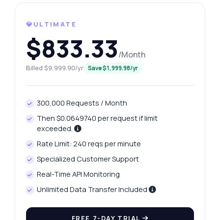
💎ULTIMATE
Ask anything
$833.33
Answers about Italian Football League API
/Month
Billed $9,999.90/yr
Save $1,999.98/yr
Hi! Ask me anything about Italian Football
League API — endpoints, pricing,
integration tips, you name it.
300,000 Requests / Month
How do I get all Serie A seasons?
Then $0.0649740 per request if limit
What data is returned for a specific season?
exceeded.
How can I retrieve title counts for a team?
Rate Limit: 240 reqs per minute
What parameters are needed for podium
Specialized Customer Support
data?
Real-Time API Monitoring
Is there a limit on the number of requests?
Unlimited Data Transfer Included
What can this API do?
Show me a code example
FREE 7-DAY TRIAL