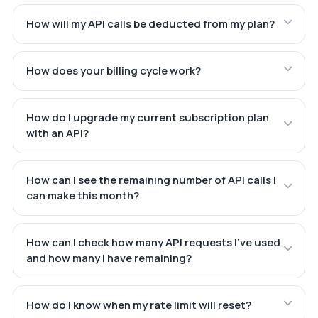
How will my API calls be deducted from my plan?
How does your billing cycle work?
How do I upgrade my current subscription plan
with an API?
How can I see the remaining number of API calls I
can make this month?
How can I check how many API requests I've used
and how many I have remaining?
How do I know when my rate limit will reset?