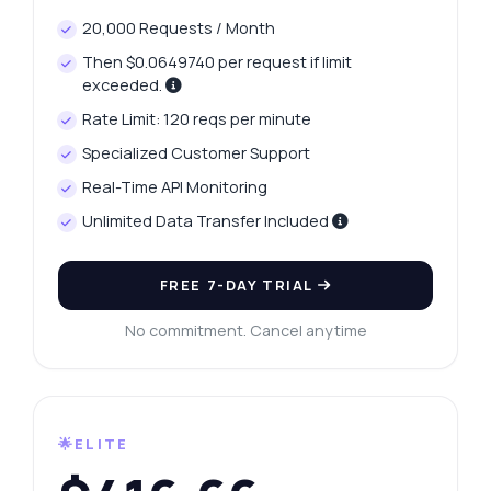
20,000 Requests / Month
Then $0.0649740 per request if limit
exceeded.
Rate Limit: 120 reqs per minute
Specialized Customer Support
Real-Time API Monitoring
Unlimited Data Transfer Included
FREE 7-DAY TRIAL
No commitment. Cancel anytime
🌟ELITE