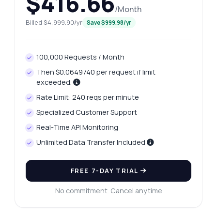
$416.66
/Month
Billed $4,999.90/yr
Save $999.98/yr
100,000 Requests / Month
Then $0.0649740 per request if limit
exceeded.
Rate Limit: 240 reqs per minute
Specialized Customer Support
Real-Time API Monitoring
Unlimited Data Transfer Included
FREE 7-DAY TRIAL
No commitment. Cancel anytime