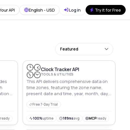
Your API
English - USD
Log in
Try it for Free
Featured
I
Clock Tracker API
TOOLS & UTILITIES
ides
This API delivers comprehensive data on
th
time zones, featuring the zone name,
ation of
present date and time, year, month, day,
day of the week, and precise time
Free 7-Day Trial
components.
P
ready
100%
uptime
189ms
avg
MCP
ready