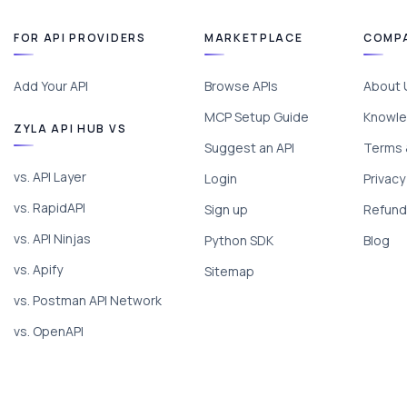
FOR API PROVIDERS
MARKETPLACE
COMP
Add Your API
Browse APIs
About 
MCP Setup Guide
Knowle
ZYLA API HUB VS
Suggest an API
Terms 
vs. API Layer
Login
Privacy
vs. RapidAPI
Sign up
Refund 
vs. API Ninjas
Python SDK
Blog
vs. Apify
Sitemap
vs. Postman API Network
vs. OpenAPI