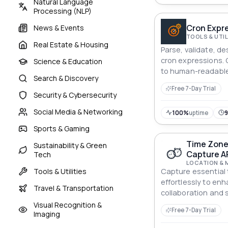
Natural Language
Processing (NLP)
Cron Expre
News & Events
TOOLS & UTIL
Real Estate & Housing
Parse, validate, d
cron expressions.
Science & Education
to human-readable
Search & Discovery
calculates next run
Free 7-Day Trial
Security & Cybersecurity
Social Media & Networking
100%
uptime
Sports & Gaming
Time Zone
Sustainability & Green
Capture A
Tech
LOCATION & 
Tools & Utilities
Capture essential 
effortlessly to en
Travel & Transportation
collaboration and 
Visual Recognition &
Free 7-Day Trial
Imaging