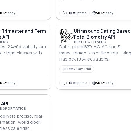
MCP
ready
100%
uptime
MCP
ready
 Trimester and Term
Ultrasound Dating Based
 API
Fetal Biometry API
NESS
HEALTH & FITNESS
es, 24w0d viability, and
Dating from BPD, HC, AC and FL
our term classes with
measurements in millimetres, usin
Hadlock 1984 equations.
Free 7-Day Trial
MCP
ready
100%
uptime
MCP
ready
 API
RANSPORTATION
elivers precise, real-
rmation, world clock
mless calendar