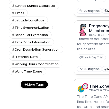
Sunrise Sunset Calculator
100%
uptime
Times
Latitude Longitude
Pregnancy
Time Synchronization
Milestones
Scheduler Expression
HEALTH & FIT
Trimester boundari
Time Zone Information
four preterm and f
their dates.
Cron Description Generation
Historical Data
Free 7-Day Trial
Working Hours Coordination
100%
uptime
World Time Zones
More Tags
Time Zone
TRAVEL & T
The Time Zone API d
time time zone info
features, and sea