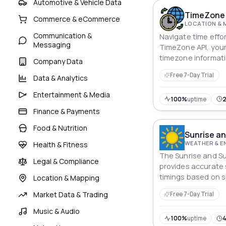
Automotive & Vehicle Data
TimeZone 
Commerce & eCommerce
LOCATION & 
Communication &
Navigate time effor
Messaging
TimeZone API, you
timezone informat
Company Data
pinpointing coordi
Free 7-Day Trial
Data & Analytics
city worldwide, thi
delivers accurate
Entertainment & Media
developers to sync
100%
uptime
streamline schedul
Finance & Payments
centric precision i
Food & Nutrition
Time, at your finge
Sunrise an
WEATHER & 
Health & Fitness
The Sunrise and S
Legal & Compliance
provides accurate
timings based on s
Location & Mapping
latitude, and long
Market Data & Trading
Free 7-Day Trial
Music & Audio
100%
uptime