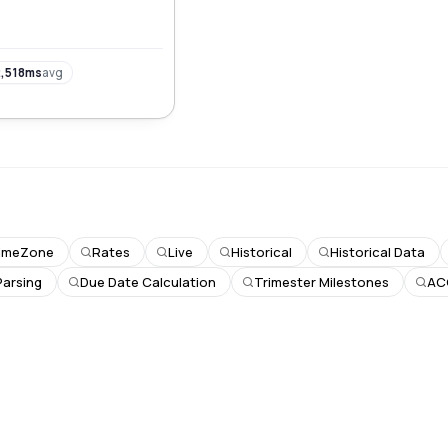
rs worldwide.
,518ms
avg
imeZone
Rates
Live
Historical
Historical Data
Parsing
Due Date Calculation
Trimester Milestones
AC