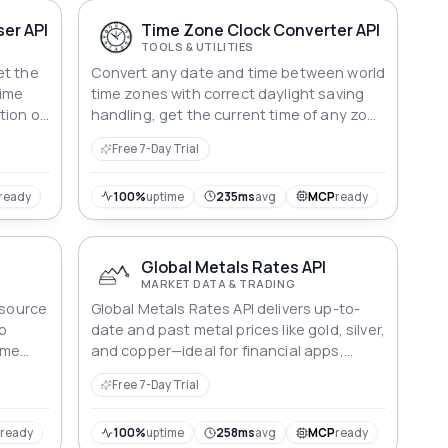
er API
Time Zone Clock Converter API
TOOLS & UTILITIES
et the
Convert any date and time between world
time
time zones with correct daylight saving
tion of
handling, get the current time of any zone
before
with its offset, or list every supported
Free 7-Day Trial
zone name. Daylight saving rules follow
the standard worldwide zone database.
ready
100%
uptime
235ms
avg
MCP
ready
Global Metals Rates API
MARKET DATA & TRADING
esource
Global Metals Rates API delivers up-to-
to
date and past metal prices like gold, silver,
ime
and copper—ideal for financial apps,
 around
dashboards, and market analysis.
Free 7-Day Trial
P
ready
100%
uptime
258ms
avg
MCP
ready