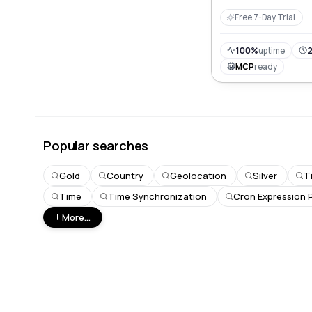
integration for use
Free 7-Day Trial
100%
uptime
2
MCP
ready
Popular searches
Gold
Country
Geolocation
Silver
T
Time
Time Synchronization
Cron Expression 
More...