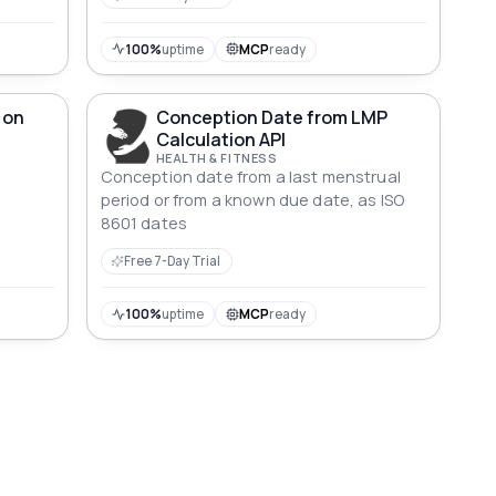
100%
uptime
MCP
ready
 on
Conception Date from LMP
Calculation API
HEALTH & FITNESS
Conception date from a last menstrual
g
period or from a known due date, as ISO
8601 dates
Free 7-Day Trial
100%
uptime
MCP
ready