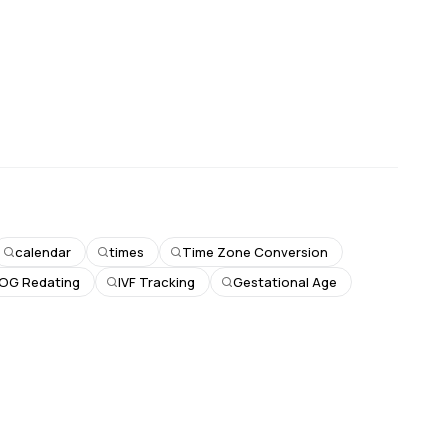
calendar
times
Time Zone Conversion
OG Redating
IVF Tracking
Gestational Age