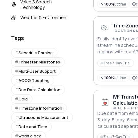
Voice & Speech
100%
uptime
Technology
Weather & Environment
Time Zone
LOCATION & 
Tags
Easily identify ove
streamline schedul
regions with our AP
Schedule Parsing
Trimester Milestones
Free 7-Day Trial
Multi-User Support
100%
uptime
ACOG Redating
Due Date Calculation
IVF Transf
Gold
Calculatio
Timezone Information
HEALTH & FIT
Due date from embr
Ultrasound Measurement
3, day-5, day-6 and
calculated separat
Date and Time
world clock
Free 7-Day Trial