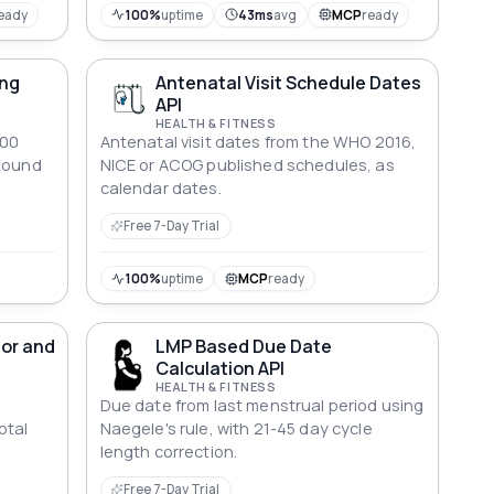
eady
100%
uptime
43ms
avg
MCP
ready
ing
Antenatal Visit Schedule Dates
API
HEALTH & FITNESS
700
Antenatal visit dates from the WHO 2016,
asound
NICE or ACOG published schedules, as
calendar dates.
Free 7-Day Trial
100%
uptime
MCP
ready
tor and
LMP Based Due Date
Calculation API
HEALTH & FITNESS
Due date from last menstrual period using
otal
Naegele's rule, with 21-45 day cycle
length correction.
Free 7-Day Trial