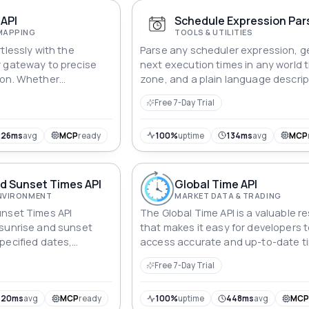
API
Schedule Expression Pars
MAPPING
TOOLS & UTILITIES
tlessly with the
Parse any scheduler expression, g
r gateway to precise
next execution times in any world 
ion. Whether
zone, and a plain language descrip
nates or selecting a
the schedule. Validate schedules 
Free 7-Day Trial
s API seamlessly
they reach production.
 data, empowering
hronize applications,
226ms
avg
MCP
ready
100%
uptime
134ms
avg
MCP
ing, and ensure time-
n a global landscape.
rtips.
d Sunset Times API
Global Time API
ENVIRONMENT
MARKET DATA & TRADING
unset Times API
The Global Time API is a valuable r
 sunrise and sunset
that makes it easy for developers 
pecified dates,
access accurate and up-to-date t
itude coordinates.
and date information for countries
Free 7-Day Trial
the world.
420ms
avg
MCP
ready
100%
uptime
448ms
avg
MC