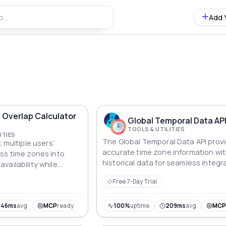
Add 
 Overlap Calculator
Global Temporal Data AP
TOOLS & UTILITIES
ITIES
The Global Temporal Data API prov
t multiple users’
accurate time zone information wi
ss time zones into
historical data for seamless integr
vailability while
global applications.
local times for each
Free 7-Day Trial
246ms
avg
MCP
ready
100%
uptime
209ms
avg
MC