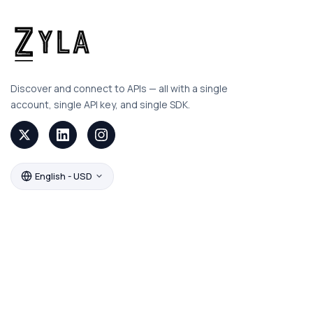
Discover and connect to APIs — all with a single
account, single API key, and single SDK.
English - USD