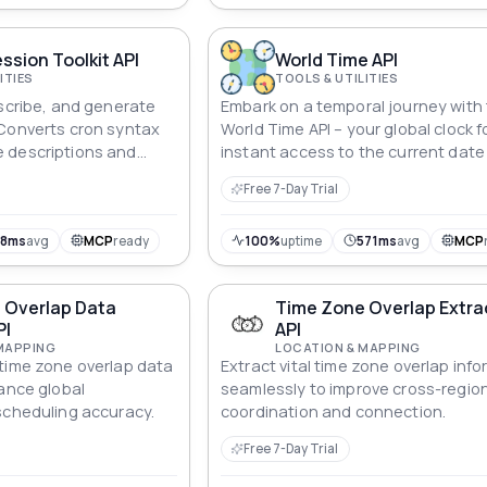
ssion Toolkit API
World Time API
ITIES
TOOLS & UTILITIES
escribe, and generate
Embark on a temporal journey with
 Converts cron syntax
World Time API – your global clock f
 descriptions and
instant access to the current date
 times.
time in any city. Seamlessly integra
Free 7-Day Trial
with applications, this API synchro
the world, ensuring users stay co
to the heartbeat of time across di
98ms
avg
MCP
ready
100%
uptime
571ms
avg
MCP
corners of the globe.
 Overlap Data
Time Zone Overlap Extra
PI
API
MAPPING
LOCATION & MAPPING
time zone overlap data
Extract vital time zone overlap inf
hance global
seamlessly to improve cross-regio
scheduling accuracy.
coordination and connection.
Free 7-Day Trial