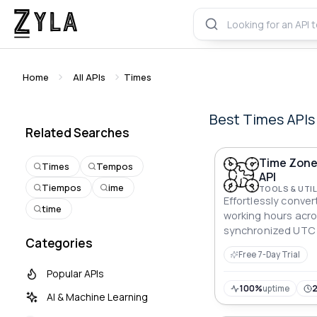
Home
All APIs
Times
Best
Times
APIs
Related Searches
Time Zone
Times
Tempos
API
Tiempos
ime
TOOLS & UTIL
Effortlessly conver
time
working hours acro
synchronized UTC a
Categories
retrieving precise 
Free 7-Day Trial
participant.
Popular APIs
100%
uptime
AI & Machine Learning