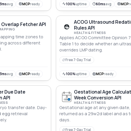
13ms
avg
MCP
ready
100%
uptime
60ms
avg
MCP
r
ACOG Ultrasound Redat
 Overlap Fetcher API
Rules API
MAPPING
HEALTH & FITNESS
rlapping time zones to
Applies ACOG Committee Opinion 
ing across different
Table 1 to decide whether an ultr
I.
overrides LMP dating.
Free 7-Day Trial
13ms
avg
MCP
ready
100%
uptime
MCP
ready
er Due Date
Gestational Age Calcula
n API
Week Conversion API
NESS
HEALTH & FITNESS
yo transfer date. Day-
Gestational age at any given date,
 egg retrieval
returned as a 29w2d label and as t
ely.
days.
Free 7-Day Trial