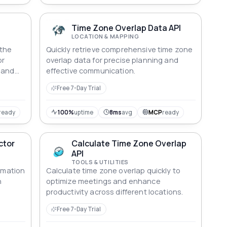
Time Zone Overlap Data API
LOCATION & MAPPING
 the
Quickly retrieve comprehensive time zone
or
overlap data for precise planning and
 and
effective communication.
ting
Free 7-Day Trial
nizes
nnected
verse
ready
100%
uptime
8ms
avg
MCP
ready
ctor
Calculate Time Zone Overlap
API
TOOLS & UTILITIES
ormation
Calculate time zone overlap quickly to
n
optimize meetings and enhance
productivity across different locations.
Free 7-Day Trial