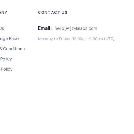
ANY
CONTACT US
Email:
Us
hello[@]zylalabs.com
dge Base
Monday to Friday; 12:00pm-9:00pm (UTC).
& Conditions
 Policy
Policy