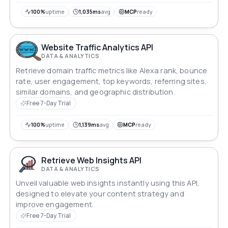
100%
uptime
1,035ms
avg
MCP
ready
Website Traffic Analytics API
DATA & ANALYTICS
Retrieve domain traffic metrics like Alexa rank, bounce
rate, user engagement, top keywords, referring sites,
similar domains, and geographic distribution.
Free 7-Day Trial
100%
uptime
1,139ms
avg
MCP
ready
Retrieve Web Insights API
DATA & ANALYTICS
Unveil valuable web insights instantly using this API,
designed to elevate your content strategy and
improve engagement.
Free 7-Day Trial