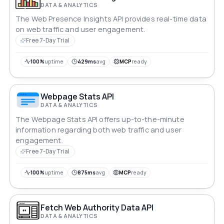
DATA & ANALYTICS
The Web Presence Insights API provides real-time data
on web traffic and user engagement.
Free 7-Day Trial
100%
uptime
429ms
avg
MCP
ready
Webpage Stats API
DATA & ANALYTICS
The Webpage Stats API offers up-to-the-minute
information regarding both web traffic and user
engagement.
Free 7-Day Trial
100%
uptime
875ms
avg
MCP
ready
Fetch Web Authority Data API
DATA & ANALYTICS