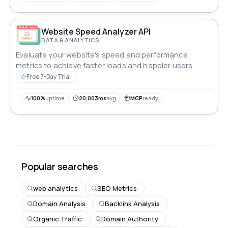
Website Speed Analyzer API
DATA & ANALYTICS
Evaluate your website's speed and performance
metrics to achieve faster loads and happier users.
Free 7-Day Trial
100%
uptime
20,003ms
avg
MCP
ready
Popular searches
web analytics
SEO Metrics
Domain Analysis
Backlink Analysis
Organic Traffic
Domain Authority