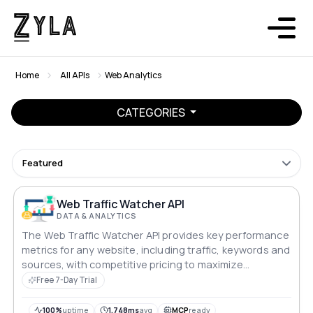
Home
All APIs
Web Analytics
CATEGORIES
Featured
Web Traffic Watcher API
DATA & ANALYTICS
The Web Traffic Watcher API provides key performance
metrics for any website, including traffic, keywords and
sources, with competitive pricing to maximize
profitability.
Free 7-Day Trial
100%
uptime
1,748ms
avg
MCP
ready