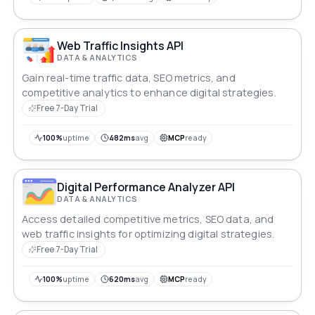
Web Traffic Insights API
DATA & ANALYTICS
Gain real-time traffic data, SEO metrics, and
competitive analytics to enhance digital strategies.
Free 7-Day Trial
100%
uptime
482ms
avg
MCP
ready
Digital Performance Analyzer API
DATA & ANALYTICS
Access detailed competitive metrics, SEO data, and
web traffic insights for optimizing digital strategies.
Free 7-Day Trial
100%
uptime
620ms
avg
MCP
ready