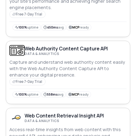
your site's performance and achieving higher search
engine placements.
Free 7-Day Trial
100%
uptime
450ms
avg
MCP
ready
Web Authority Content Capture API
DATA & ANALYTICS
Capture and understand web authority content easily
with the Web Authority Content Capture API to
enhance your digital presence.
Free 7-Day Trial
100%
uptime
558ms
avg
MCP
ready
Web Content Retrieval Insight API
DATA & ANALYTICS
Access real-time insights from web content with this
powerful API, enhancing your data analysis and