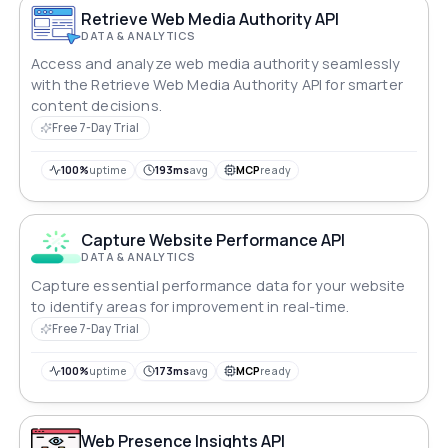
Retrieve Web Media Authority API
DATA & ANALYTICS
Access and analyze web media authority seamlessly
with the Retrieve Web Media Authority API for smarter
content decisions.
Free 7-Day Trial
100%
uptime
193ms
avg
MCP
ready
Capture Website Performance API
DATA & ANALYTICS
Capture essential performance data for your website
to identify areas for improvement in real-time.
Free 7-Day Trial
100%
uptime
173ms
avg
MCP
ready
Web Presence Insights API