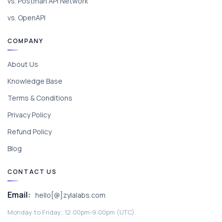
vs. Postman API Network
vs. OpenAPI
COMPANY
About Us
Knowledge Base
Terms & Conditions
Privacy Policy
Refund Policy
Blog
CONTACT US
Email:
hello[@]zylalabs.com
Monday to Friday; 12:00pm-9:00pm (UTC).