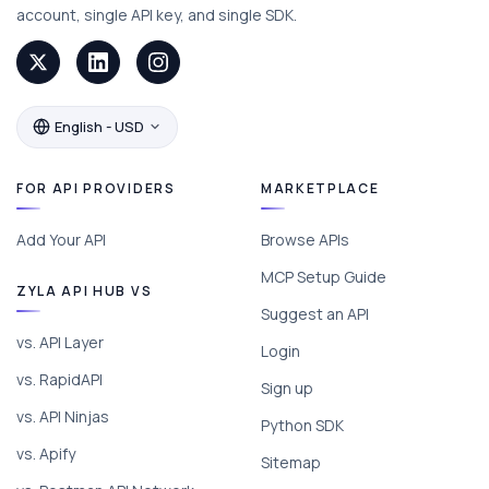
account, single API key, and single SDK.
English - USD
FOR API PROVIDERS
MARKETPLACE
Add Your API
Browse APIs
MCP Setup Guide
ZYLA API HUB VS
Suggest an API
vs. API Layer
Login
vs. RapidAPI
Sign up
vs. API Ninjas
Python SDK
vs. Apify
Sitemap