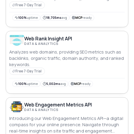
efficiency.
Free 7-Day Trial
100%
uptime
18,705ms
avg
MCP
ready
Web Rank Insight API
DATA & ANALYTICS
Analyzes web domains, providing SEO metrics such as
backlinks, organic traffic, domain authority, and ranked
keywords.
Free 7-Day Trial
100%
uptime
5,002ms
avg
MCP
ready
Web Engagement Metrics API
DATA & ANALYTICS
Introducing our Web Engagement Metrics API—a digital
compass for your online presence. Navigate through
real-time insights on site traffic and engagement