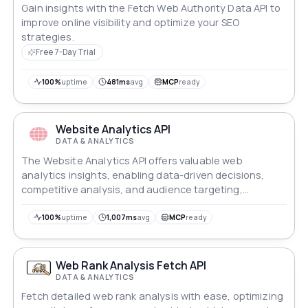
Gain insights with the Fetch Web Authority Data API to
improve online visibility and optimize your SEO
strategies.
Free 7-Day Trial
100%
uptime
481ms
avg
MCP
ready
Website Analytics API
DATA & ANALYTICS
The Website Analytics API offers valuable web
analytics insights, enabling data-driven decisions,
competitive analysis, and audience targeting,
enhancing digital success.
100%
uptime
1,007ms
avg
MCP
ready
Web Rank Analysis Fetch API
DATA & ANALYTICS
Fetch detailed web rank analysis with ease, optimizing