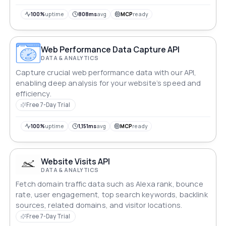
100%
uptime
808ms
avg
MCP
ready
Web Performance Data Capture API
DATA & ANALYTICS
Capture crucial web performance data with our API,
enabling deep analysis for your website’s speed and
efficiency.
Free 7-Day Trial
100%
uptime
1,151ms
avg
MCP
ready
Website Visits API
DATA & ANALYTICS
Fetch domain traffic data such as Alexa rank, bounce
rate, user engagement, top search keywords, backlink
sources, related domains, and visitor locations.
Free 7-Day Trial