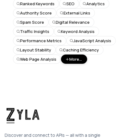
Ranked Keywords
SEO
Analytics
Authority Score
External Links
Spam Score
Digital Relevance
Traffic Insights
Keyword Analysis
Performance Metrics
JavaScript Analysis
Layout Stability
Caching Efficiency
Web Page Analysis
More...
Discover and connect to APIs — all with a single