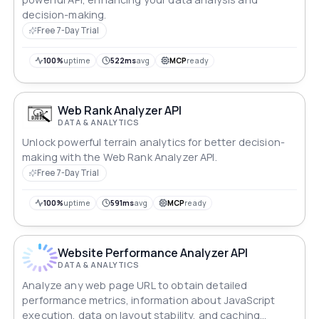
decision-making.
Free 7-Day Trial
100%
uptime
522ms
avg
MCP
ready
Web Rank Analyzer API
DATA & ANALYTICS
Unlock powerful terrain analytics for better decision-
making with the Web Rank Analyzer API.
Free 7-Day Trial
100%
uptime
591ms
avg
MCP
ready
Website Performance Analyzer API
DATA & ANALYTICS
Analyze any web page URL to obtain detailed
performance metrics, information about JavaScript
execution, data on layout stability, and caching