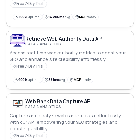
metrics effortlessly. Uncover the heartbeat of your
Free 7-Day Trial
web domain, measure user interactions, and optimize
with precision. Elevate your online experience and let
100%
uptime
14,286ms
avg
MCP
ready
data drive your digital success.
Retrieve Web Authority Data API
DATA & ANALYTICS
Access real-time web authority metrics to boost your
SEO and enhance site credibility effortlessly.
Free 7-Day Trial
100%
uptime
881ms
avg
MCP
ready
Web Rank Data Capture API
DATA & ANALYTICS
Capture and analyze web ranking data effortlessly
with our API, empowering your SEO strategies and
boosting visibility.
Free 7-Day Trial