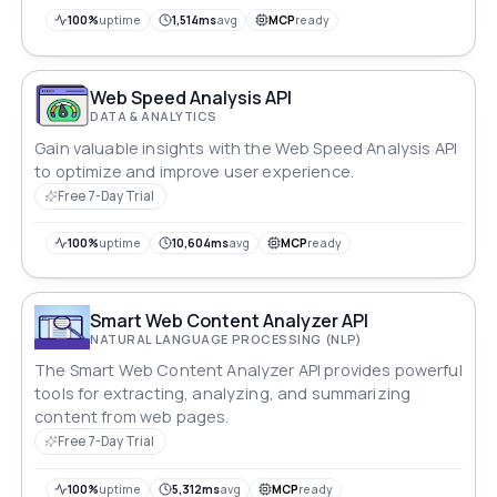
100%
uptime
1,514ms
avg
MCP
ready
Web Speed Analysis API
DATA & ANALYTICS
Gain valuable insights with the Web Speed Analysis API
to optimize and improve user experience.
Free 7-Day Trial
100%
uptime
10,604ms
avg
MCP
ready
Smart Web Content Analyzer API
NATURAL LANGUAGE PROCESSING (NLP)
The Smart Web Content Analyzer API provides powerful
tools for extracting, analyzing, and summarizing
content from web pages.
Free 7-Day Trial
100%
uptime
5,312ms
avg
MCP
ready