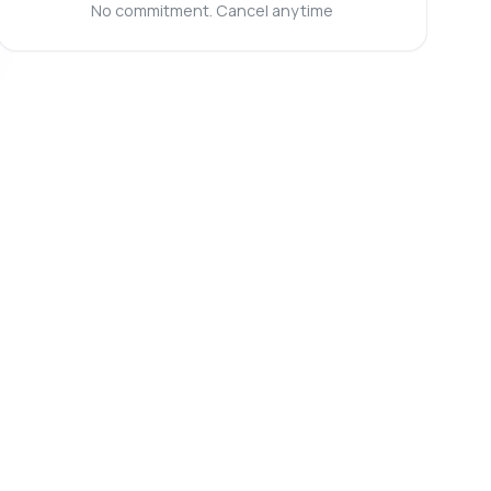
No commitment. Cancel anytime