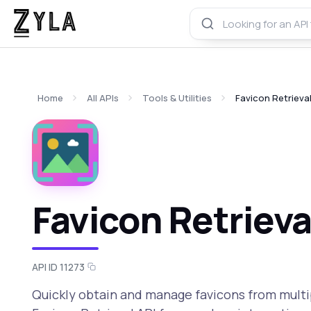
Home
All APIs
Tools & Utilities
Favicon Retrieval
Favicon Retrieva
API ID 11273
Quickly obtain and manage favicons from multi