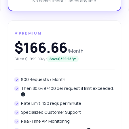
No commitment. Cancel anytime
at is the response format for favicons?
w can I handle errors in the response?
n I retrieve multiple favicons at once?
What can this API do?
ow me a code example
How much does it cost?
⚜️PREMIUM
$166.66
/Month
Billed $1,999.90/yr
Save $399.98/yr
Answered by Zyla AI
·
I prefer to ask Support
800 Requests / Month
Then $0.6497400 per request if limit exceeded.
Rate Limit: 120 reqs per minute
Specialized Customer Support
Real-Time API Monitoring