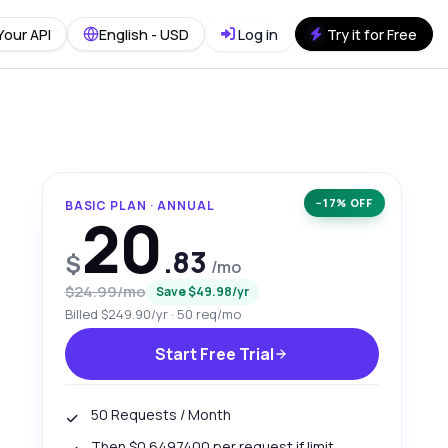
Your API
English - USD
Log in
Try it for Free
−17% OFF
BASIC PLAN · ANNUAL
20
.83
$
/mo
$24.99/mo
Save $49.98/yr
Billed $249.90/yr · 50 req/mo
Start Free Trial
50 Requests / Month
Then $0.6497400 per request if limit