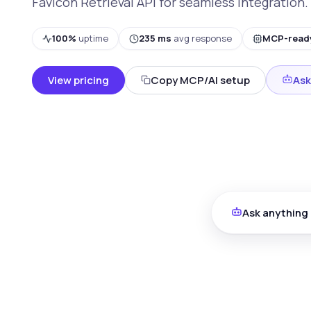
Favicon Retrieval API for seamless integration.
100%
uptime
235 ms
avg response
MCP-read
View pricing
Copy MCP/AI setup
Ask
Ask anything