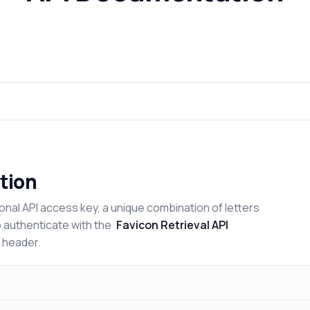
tion
onal API access key, a unique combination of letters
o authenticate with the
Favicon Retrieval API
n header.