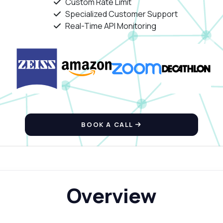
Custom Rate Limit
Specialized Customer Support
Real-Time API Monitoring
BOOK A CALL
Overview