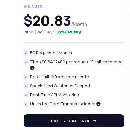
💫BASIC
$20.83
/Month
Billed $249.90/yr
Save $49.98/yr
50 Requests / Month
Then $0.6497400 per request if limit exceeded.
Ask 
Rate Limit: 60 reqs per minute
Answers ab
Specialized Customer Support
Real-Time API Monitoring
Hi!
int
Unlimited Data Transfer Included
Ho
FREE 7-DAY TRIAL
Wh