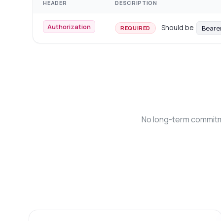
HEADER
DESCRIPTION
Authorization
Should be
Beare
REQUIRED
No long-term commitme