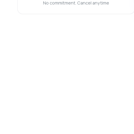
Wh
No commitment. Cancel anytime
Ho
Ca
Sh