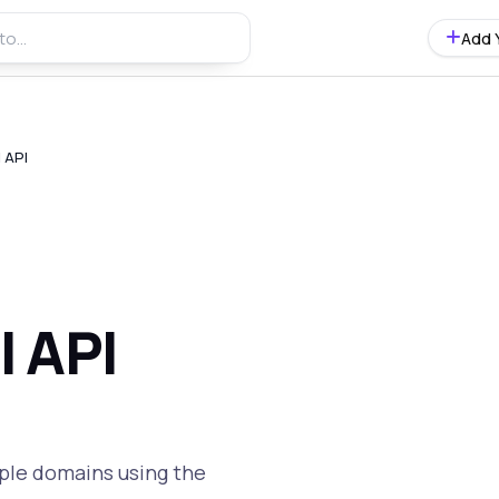
Add 
 API
l API
ple domains using the