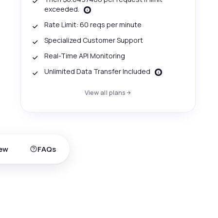
exceeded.
Rate Limit: 60 reqs per minute
Specialized Customer Support
Real-Time API Monitoring
Unlimited Data Transfer Included
View all plans
ew
FAQs