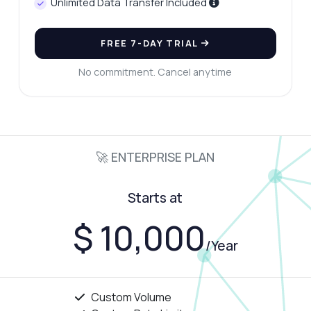
Unlimited Data Transfer Included
FREE 7-DAY TRIAL
No commitment. Cancel anytime
🚀 ENTERPRISE PLAN
Starts at
$ 10,000
/Year
Custom Volume