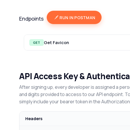
RUN IN POSTMAN
Endpoints
Get Favicon
GET
API Access Key & Authentica
After signing up, every developer is assigned a pers
and digits provided to access to our API endpoint. T
simply include your bearer token in the Authorizatio
Headers