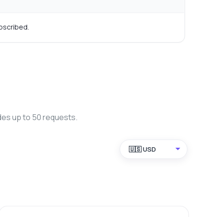
bscribed.
des up to 50 requests.
🇺🇸 USD