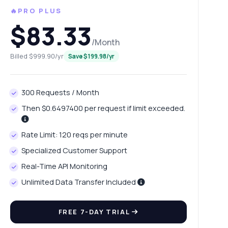
🔥PRO PLUS
$83.33
/Month
Billed $999.90/yr
Save $199.98/yr
300 Requests / Month
Then $0.6497400 per request if limit exceeded.
Rate Limit: 120 reqs per minute
Specialized Customer Support
Real-Time API Monitoring
Unlimited Data Transfer Included
FREE 7-DAY TRIAL