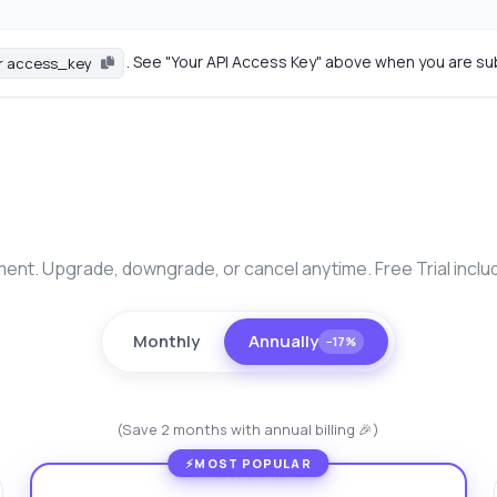
. See "Your API Access Key" above when you are su
r access_key
nt. Upgrade, downgrade, or cancel anytime. Free Trial inclu
Monthly
Annually
−17%
(Save 2 months with annual billing 🎉)