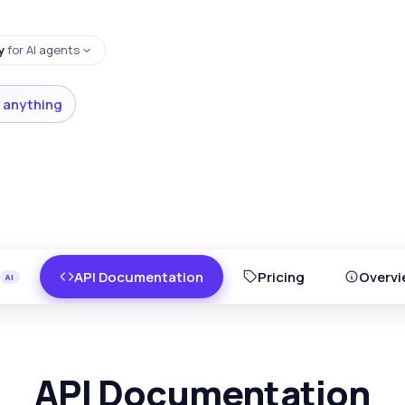
y
for AI agents
 anything
API Documentation
Pricing
Overvi
API Documentation