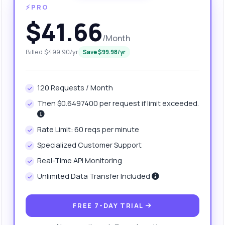
⚡PRO
$41.66
/Month
Billed $499.90/yr
Save $99.98/yr
120 Requests / Month
Then $0.6497400 per request if limit exceeded.
anything
Rate Limit: 60 reqs per minute
out Favicon Retrieval API
Specialized Customer Support
Real-Time API Monitoring
 Ask me anything about Favicon Retrieval API — endpoints, pricing,
Unlimited Data Transfer Included
egration tips, you name it.
w do I get a favicon from a domain?
FREE 7-DAY TRIAL
at parameters do I need to provide?