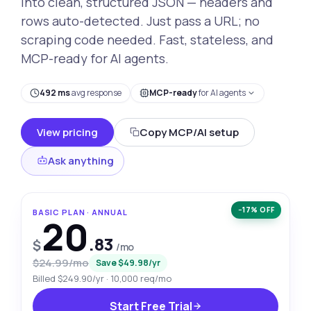
into clean, structured JSON — headers and
rows auto-detected. Just pass a URL; no
scraping code needed. Fast, stateless, and
MCP-ready for AI agents.
492 ms
avg response
MCP-ready
for AI agents
View pricing
Copy MCP/AI setup
Ask anything
−17% OFF
BASIC PLAN · ANNUAL
20
.83
$
/mo
$24.99/mo
Save $49.98/yr
Billed $249.90/yr · 10,000 req/mo
Start Free Trial