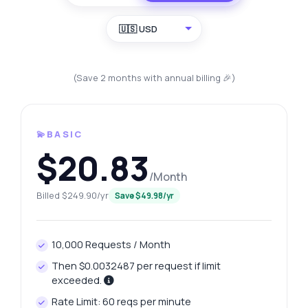
🇺🇸 USD
(Save 2 months with annual billing 🎉)
💫BASIC
$20.83
/Month
Billed $249.90/yr
Save $49.98/yr
10,000 Requests / Month
Then $0.0032487 per request if limit
exceeded.
Rate Limit: 60 reqs per minute