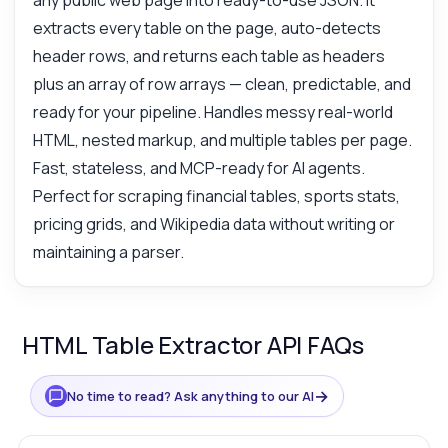
any public web page into ready-to-use JSON. It
extracts every table on the page, auto-detects
header rows, and returns each table as headers
plus an array of row arrays — clean, predictable, and
ready for your pipeline. Handles messy real-world
HTML, nested markup, and multiple tables per page.
Fast, stateless, and MCP-ready for AI agents.
Perfect for scraping financial tables, sports stats,
pricing grids, and Wikipedia data without writing or
maintaining a parser.
HTML Table Extractor API FAQs
→
No time to read? Ask anything to our AI