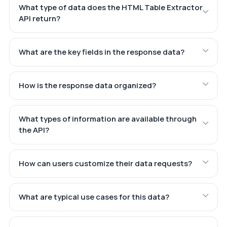
What type of data does the HTML Table Extractor
API return?
What are the key fields in the response data?
How is the response data organized?
What types of information are available through
the API?
How can users customize their data requests?
What are typical use cases for this data?