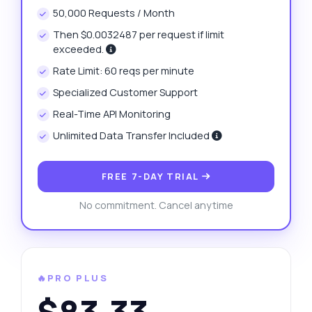
50,000 Requests / Month
Then $0.0032487 per request if limit
exceeded.
Rate Limit: 60 reqs per minute
Specialized Customer Support
Real-Time API Monitoring
Unlimited Data Transfer Included
FREE 7-DAY TRIAL
No commitment. Cancel anytime
🔥PRO PLUS