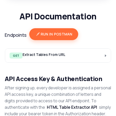
API Documentation
RUN IN POSTMAN
Endpoints
Extract Tables From URL
GET
API Access Key & Authentication
After signing up, every developer is assigned a personal
API access key, a unique combination of letters and
digits provided to access to our API endpoint. To
authenticate with the
HTML Table Extractor API
simply
include your bearer token in the Authorization header.