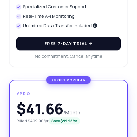
Specialized Customer Support
Real-Time API Monitoring
Unlimited Data Transfer Included
FREE 7-DAY TRIAL
No commitment. Cancel anytime
⚡PRO
$41.66
/Month
Billed $499.90/yr
Save $99.98/yr