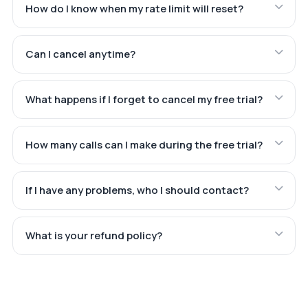
How do I know when my rate limit will reset?
Can I cancel anytime?
What happens if I forget to cancel my free trial?
How many calls can I make during the free trial?
If I have any problems, who I should contact?
What is your refund policy?