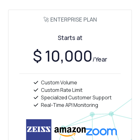
🚀 ENTERPRISE PLAN
Starts at
$ 10,000
/Year
Custom Volume
Custom Rate Limit
Specialized Customer Support
Ask anything
Real-Time API Monitoring
Answers about HTML Table Extractor API
Hi! Ask me anything about HTML Table
Extractor API — endpoints, pricing,
integration tips, you name it.