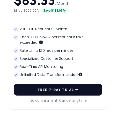
$83.33
/Month
Billed $999.90/yr
Save $199.98/yr
200,000 Requests / Month
Then $0.0032487 per request if limit
exceeded.
Rate Limit: 120 reqs per minute
Specialized Customer Support
Real-Time API Monitoring
Unlimited Data Transfer Included
FREE 7-DAY TRIAL
No commitment. Cancel anytime