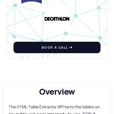
How do I extract tables from a URL?
What format is the response in?
Can I handle multiple tables on a page?
What parameters do I need to provide?
How do I manage nested HTML tables?
What can this API do?
BOOK A CALL
Show me a code example
How much does it cost?
Overview
Answered by Zyla AI
·
I prefer to ask Support
The HTML Table Extractor API turns the tables on