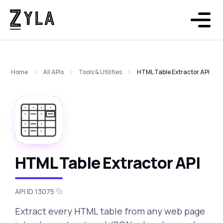
Home
All APIs
Tools & Utilities
HTML Table Extractor API
HTML Table Extractor API
API ID 13075
Extract every HTML table from any web page