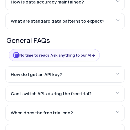
How is data accuracy maintained?
What are standard data patterns to expect?
General FAQs
→
No time to read? Ask anything to our AI
How do I get an API key?
Can I switch APIs during the free trial?
When does the free trial end?