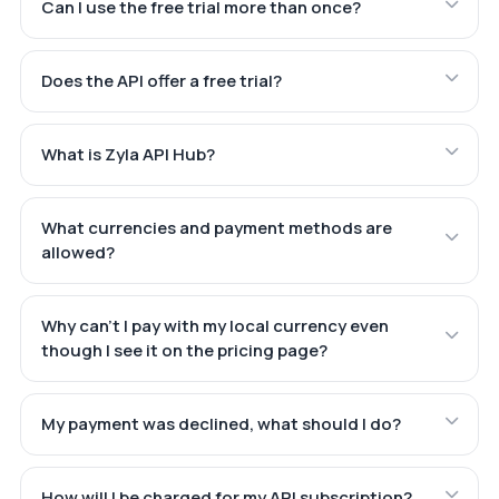
Can I use the free trial more than once?
Does the API offer a free trial?
What is Zyla API Hub?
What currencies and payment methods are
allowed?
Why can't I pay with my local currency even
though I see it on the pricing page?
My payment was declined, what should I do?
How will I be charged for my API subscription?