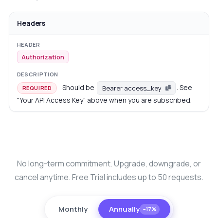
Headers
Authorization
Should be
. See
Bearer access_key
REQUIRED
"Your API Access Key" above when you are subscribed.
No long-term commitment. Upgrade, downgrade, or
cancel anytime. Free Trial includes up to 50 requests.
Monthly
Annually
−17%