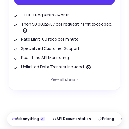
10,000 Requests / Month
Then $0.0032487 per request if limit exceeded.
Rate Limit: 60 reqs per minute
Specialized Customer Support
Real-Time API Monitoring
Unlimited Data Transfer Included
View all plans
Ask anything
API Documentation
Pricing
O