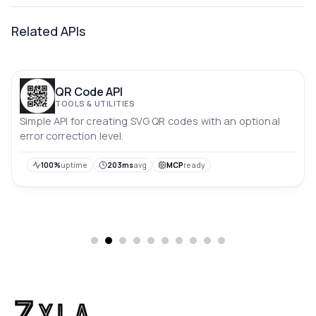
Related APIs
QR Code API
TOOLS & UTILITIES
Simple API for creating SVG QR codes with an optional
error correction level.
100%
uptime
203ms
avg
MCP
ready