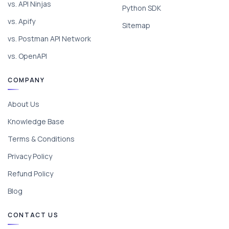
vs. API Ninjas
Python SDK
vs. Apify
Sitemap
vs. Postman API Network
vs. OpenAPI
COMPANY
About Us
Knowledge Base
Terms & Conditions
Privacy Policy
Refund Policy
Blog
CONTACT US