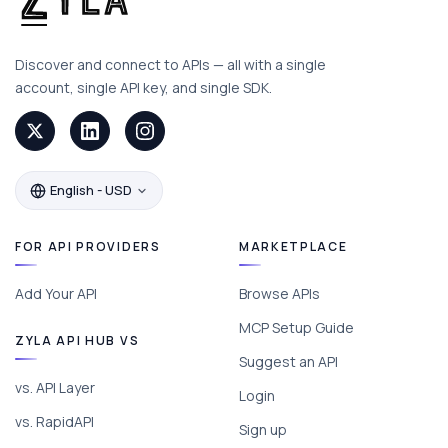
Discover and connect to APIs — all with a single
account, single API key, and single SDK.
English - USD
FOR API PROVIDERS
MARKETPLACE
Add Your API
Browse APIs
MCP Setup Guide
ZYLA API HUB VS
Suggest an API
vs. API Layer
Login
vs. RapidAPI
Sign up