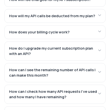
How will my API calls be deducted from my plan?
How does your billing cycle work?
How do I upgrade my current subscription plan
with an API?
How can I see the remaining number of API calls I
can make this month?
How can I check how many API requests I've used
and how many I have remaining?