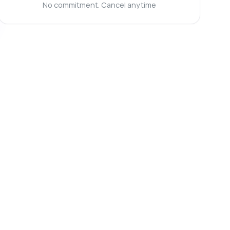
No commitment. Cancel anytime