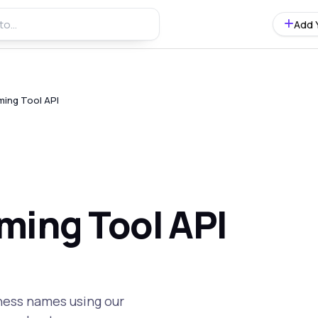
Add 
ming Tool API
ming Tool API
iness names using our