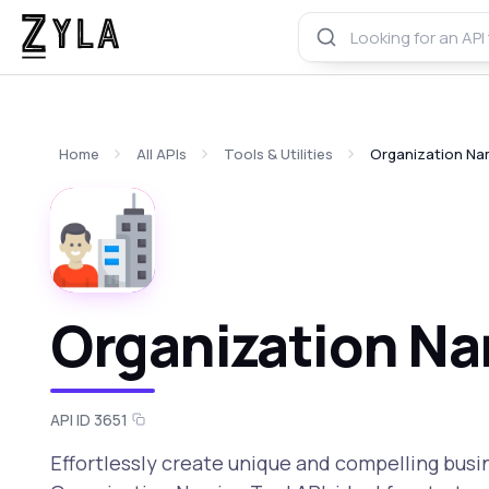
Home
All APIs
Tools & Utilities
Organization Na
Organization Na
API ID 3651
Effortlessly create unique and compelling bus