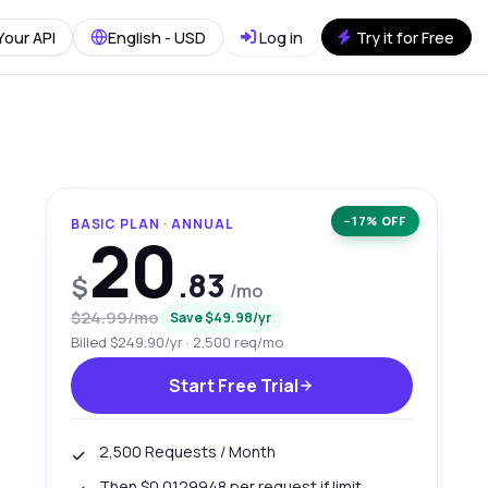
Your API
English - USD
Log in
Try it for Free
−17% OFF
BASIC PLAN · ANNUAL
20
.83
$
/mo
$24.99/mo
Save $49.98/yr
Billed $249.90/yr · 2,500 req/mo
Start Free Trial
2,500 Requests / Month
Then $0.0129948 per request if limit