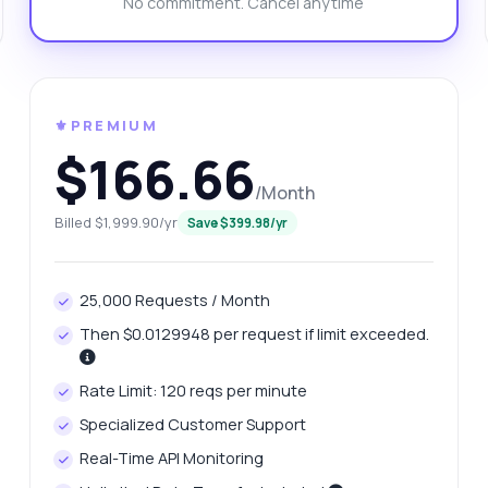
No commitment. Cancel anytime
n I specify the length of the generated names?
at format is the response for name suggestions?
at can this API do?
Show me a code example
w much does it cost?
⚜️PREMIUM
$166.66
/Month
Billed $1,999.90/yr
Save $399.98/yr
Answered by Zyla AI
·
I prefer to ask Support
25,000 Requests / Month
Then $0.0129948 per request if limit exceeded.
Rate Limit: 120 reqs per minute
Specialized Customer Support
Real-Time API Monitoring