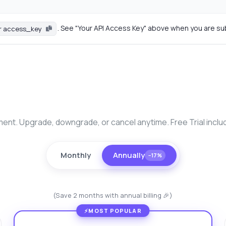
. See "Your API Access Key" above when you are su
r access_key
nt. Upgrade, downgrade, or cancel anytime. Free Trial inclu
Monthly
Annually
−17%
(Save 2 months with annual billing 🎉)