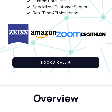
Custom Rate Limit
Specialized Customer Support
Real-Time API Monitoring
BOOK A CALL
Overview