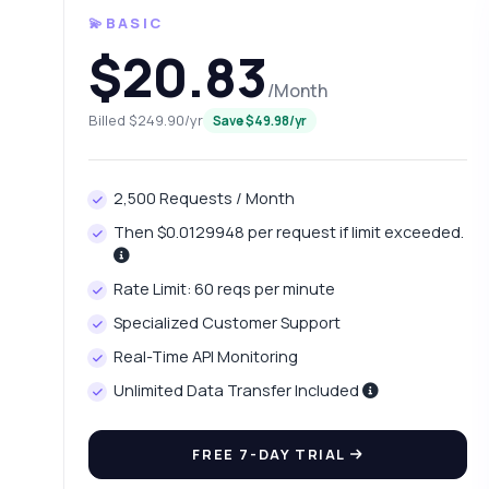
💫BASIC
$20.83
/Month
Billed $249.90/yr
Save $49.98/yr
2,500 Requests / Month
Then $0.0129948 per request if limit exceeded.
Ask 
Answers ab
Rate Limit: 60 reqs per minute
Specialized Customer Support
Hi!
Real-Time API Monitoring
pric
Unlimited Data Transfer Included
Ho
Wh
FREE 7-DAY TRIAL
Ho