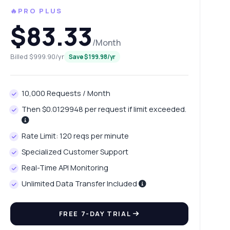
🔥PRO PLUS
$83.33
/Month
Billed $999.90/yr
Save $199.98/yr
10,000 Requests / Month
Then $0.0129948 per request if limit exceeded.
Rate Limit: 120 reqs per minute
Specialized Customer Support
Real-Time API Monitoring
Unlimited Data Transfer Included
FREE 7-DAY TRIAL