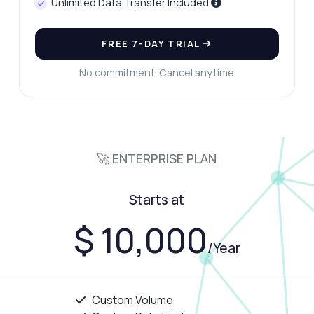
Unlimited Data Transfer Included
FREE 7-DAY TRIAL
No commitment. Cancel anytime
🚀 ENTERPRISE PLAN
Starts at
$ 10,000
/Year
Custom Volume