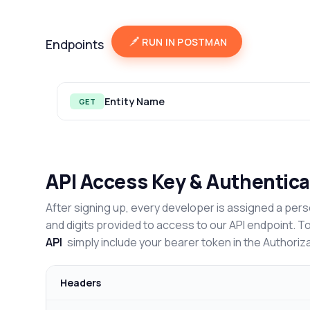
RUN IN POSTMAN
Endpoints
Entity Name
GET
API Access Key & Authentica
After signing up, every developer is assigned a pers
and digits provided to access to our API endpoint. T
API
simply include your bearer token in the Authoriz
Headers