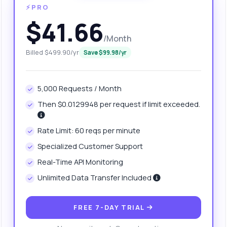
⚡PRO
$41.66
/Month
Billed $499.90/yr
Save $99.98/yr
5,000 Requests / Month
Then $0.0129948 per request if limit exceeded.
anything
Rate Limit: 60 reqs per minute
out Organization Naming Tool API
Specialized Customer Support
Real-Time API Monitoring
 Ask me anything about Organization Naming Tool API — endpoints,
ing, integration tips, you name it.
Unlimited Data Transfer Included
w do I generate a name using a keyword?
at parameters can I use for name suggestions?
FREE 7-DAY TRIAL
w are the names checked for domain availability?