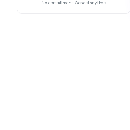
No commitment. Cancel anytime
Ca
Wh
Wh
Ho