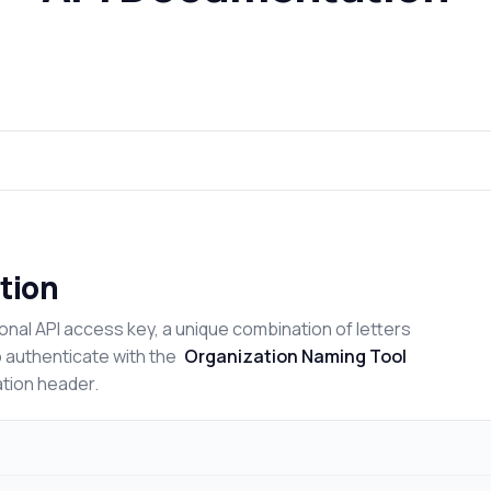
tion
onal API access key, a unique combination of letters
o authenticate with the
Organization Naming Tool
ation header.