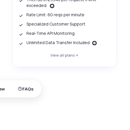
exceeded.
Rate Limit: 60 reqs per minute
Specialized Customer Support
Real-Time API Monitoring
Unlimited Data Transfer Included
View all plans
ew
FAQs