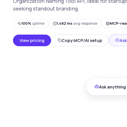
Organization Naming Tool API, ideal for startu
seeking standout branding.
100%
uptime
1,462 ms
avg response
MCP-rea
View pricing
Copy MCP/AI setup
Ask
Ask anything