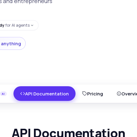
ps and entrepreneurs
dy
for AI agents
 anything
API Documentation
Pricing
Overvi
API Documentation