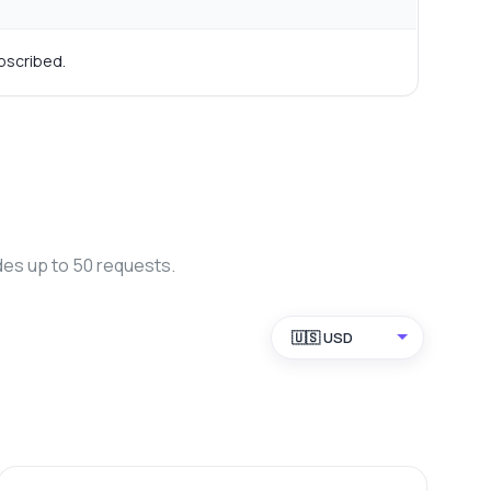
bscribed.
des up to 50 requests.
🇺🇸 USD