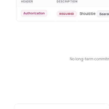
HEADER
DESCRIPTION
Authorization
Should be
Beare
REQUIRED
No long-term commitme