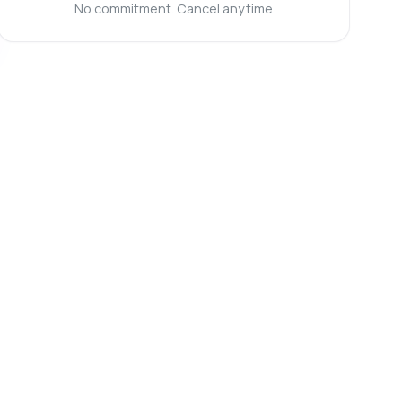
No commitment. Cancel anytime