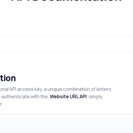
tion
onal API access key, a unique combination of letters
o authenticate with the
Website URL API
simply
r.