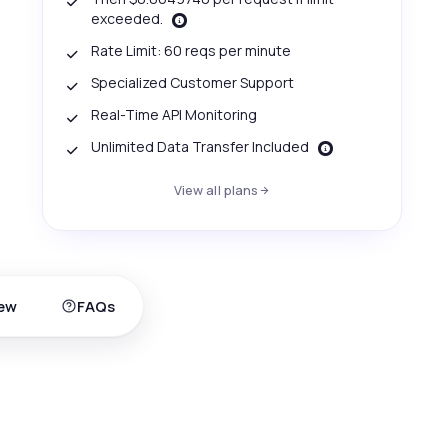
exceeded.
Rate Limit: 60 reqs per minute
Specialized Customer Support
Real-Time API Monitoring
Unlimited Data Transfer Included
View all plans
ew
FAQs