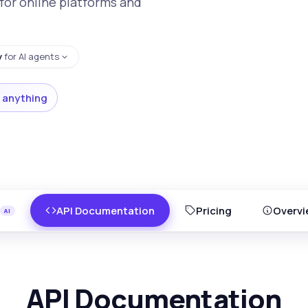
for online platforms and
y
for AI agents
 anything
API Documentation
Pricing
Overvi
API Documentation