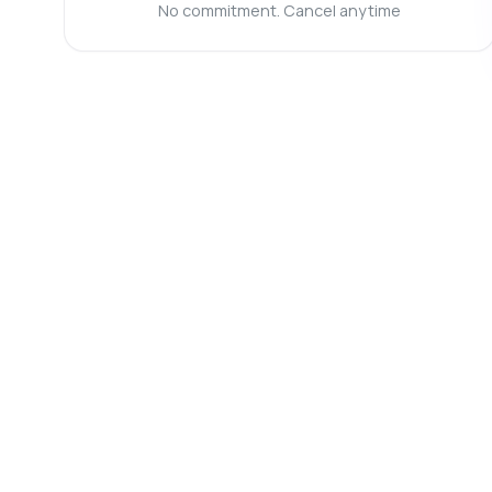
Ca
No commitment. Cancel anytime
Wh
Ho
Sh