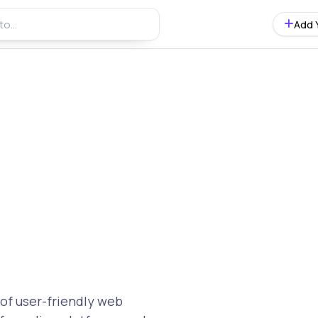
Add 
of user-friendly web