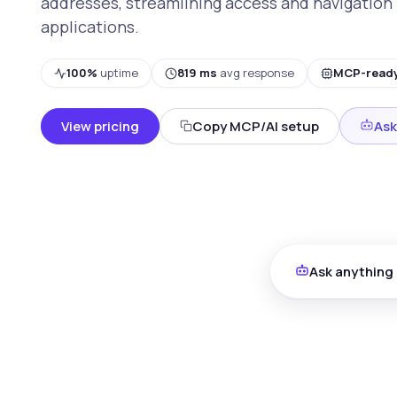
addresses, streamlining access and navigation 
applications.
100%
uptime
819 ms
avg response
MCP-read
View pricing
Copy MCP/AI setup
Ask
Ask anything