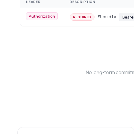
HEADER
DESCRIPTION
Authorization
Should be
Beare
REQUIRED
No long-term commitme