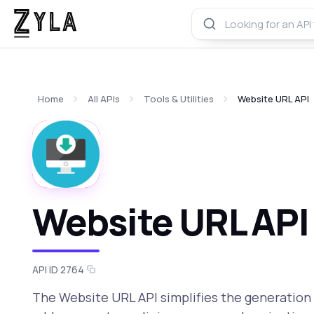
Home
All APIs
Tools & Utilities
Website URL API
Website URL API
API ID 2764
The Website URL API simplifies the generation 