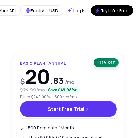
Your API
English - USD
Log in
Try it for Free
−17% OFF
BASIC PLAN · ANNUAL
20
.83
$
/mo
$24.99/mo
Save $49.98/yr
Billed $249.90/yr · 500 req/mo
Start Free Trial
500 Requests / Month
Then $0.0649740 per request if limit