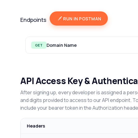
RUN IN POSTMAN
Endpoints
Domain Name
GET
API Access Key & Authentica
After signing up, every developer is assigned a pers
and digits provided to access to our API endpoint. T
include your bearer token in the Authorization heade
Headers