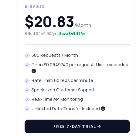
💫BASIC
$20.83
/Month
Billed $249.90/yr
Save $49.98/yr
500 Requests / Month
Then $0.0649740 per request if limit exceeded.
Ask 
Rate Limit: 60 reqs per minute
Answers ab
Specialized Customer Support
Real-Time API Monitoring
Hi!
int
Unlimited Data Transfer Included
Ho
FREE 7-DAY TRIAL
Wh