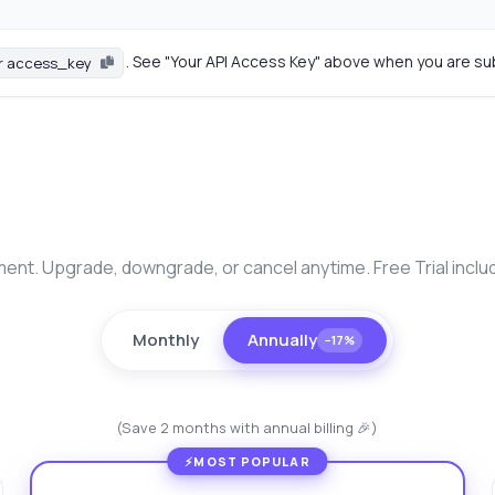
. See "Your API Access Key" above when you are su
r access_key
nt. Upgrade, downgrade, or cancel anytime. Free Trial inclu
Monthly
Annually
−17%
(Save 2 months with annual billing 🎉)