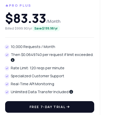
🔥PRO PLUS
$83.33
/Month
Billed $999.90/yr
Save $199.98/yr
10,000 Requests / Month
Then $0.0649740 per request if limit exceeded.
Rate Limit: 120 reqs per minute
Specialized Customer Support
Real-Time API Monitoring
Unlimited Data Transfer Included
FREE 7-DAY TRIAL