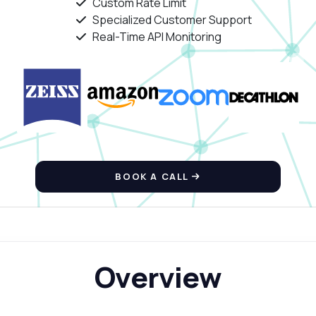
Custom Rate Limit
Specialized Customer Support
Real-Time API Monitoring
BOOK A CALL
Overview