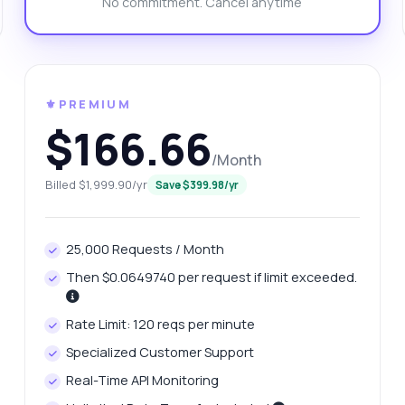
No commitment. Cancel anytime
n I check domain availability through this?
at response format should I expect?
w do I handle errors in the response?
What can this API do?
ow me a code example
How much does it cost?
⚜️PREMIUM
$166.66
/Month
Billed $1,999.90/yr
Save $399.98/yr
Answered by Zyla AI
·
I prefer to ask Support
25,000 Requests / Month
Then $0.0649740 per request if limit exceeded.
Rate Limit: 120 reqs per minute
Specialized Customer Support
Real-Time API Monitoring