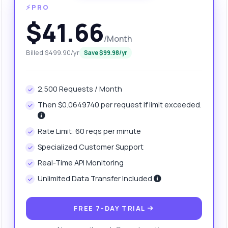
⚡PRO
$41.66
/Month
Billed $499.90/yr
Save $99.98/yr
2,500 Requests / Month
Then $0.0649740 per request if limit exceeded.
anything
Rate Limit: 60 reqs per minute
out Website URL API
Specialized Customer Support
Real-Time API Monitoring
 Ask me anything about Website URL API — endpoints, pricing,
Unlimited Data Transfer Included
egration tips, you name it.
w do I generate domain name suggestions?
FREE 7-DAY TRIAL
at parameters do I need for the request?