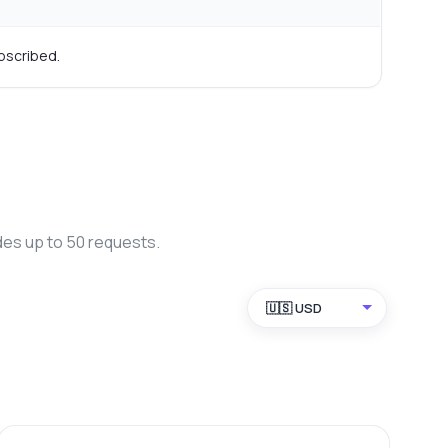
bscribed.
des up to 50 requests.
🇺🇸 USD