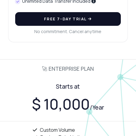
Unlimited Data Transfer Included
FREE 7-DAY TRIAL
No commitment. Cancel anytime
🚀 ENTERPRISE PLAN
Starts at
$ 10,000
/Year
Custom Volume