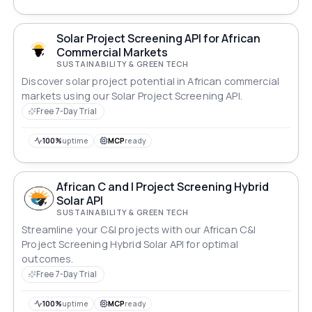
Solar Project Screening API for African
Commercial Markets
SUSTAINABILITY & GREEN TECH
Discover solar project potential in African commercial
markets using our Solar Project Screening API.
Free 7-Day Trial
100%
uptime
MCP
ready
African C and I Project Screening Hybrid
Solar API
SUSTAINABILITY & GREEN TECH
Streamline your C&I projects with our African C&I
Project Screening Hybrid Solar API for optimal
outcomes.
Free 7-Day Trial
100%
uptime
MCP
ready