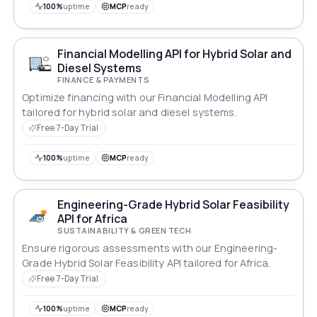
100%
uptime
MCP
ready
Financial Modelling API for Hybrid Solar and
Diesel Systems
FINANCE & PAYMENTS
Optimize financing with our Financial Modelling API
tailored for hybrid solar and diesel systems.
Free 7-Day Trial
100%
uptime
MCP
ready
Engineering-Grade Hybrid Solar Feasibility
API for Africa
SUSTAINABILITY & GREEN TECH
Ensure rigorous assessments with our Engineering-
Grade Hybrid Solar Feasibility API tailored for Africa.
Free 7-Day Trial
100%
uptime
MCP
ready