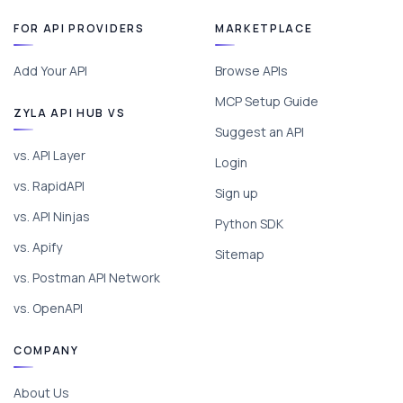
FOR API PROVIDERS
MARKETPLACE
Add Your API
Browse APIs
MCP Setup Guide
ZYLA API HUB VS
Suggest an API
vs. API Layer
Login
vs. RapidAPI
Sign up
vs. API Ninjas
Python SDK
vs. Apify
Sitemap
vs. Postman API Network
vs. OpenAPI
COMPANY
About Us