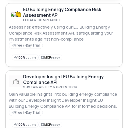
EU Building Energy Compliance Risk
Assessment API
LEGAL & COMPLIANCE
Assess risk effectively using our EU Building Energy
Compliance Risk Assessment API, safeguarding your
investments against non-compliance.
Free 7-Day Trial
100%
uptime
MCP
ready
Developer Insight EU Building Energy
Compliance API
SUSTAINABILITY & GREEN TECH
Gain valuable insights into building energy compliance
with our Developer Insight Developer Insight EU
Building Energy Compliance API for informed decisions.
Free 7-Day Trial
100%
uptime
MCP
ready