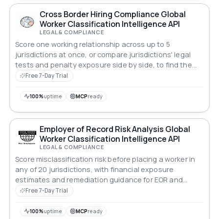
Cross Border Hiring Compliance Global
Worker Classification Intelligence API
LEGAL & COMPLIANCE
Score one working relationship across up to 5
jurisdictions at once, or compare jurisdictions' legal
tests and penalty exposure side by side, to find the
safest place to engage a role.
Free 7-Day Trial
100%
uptime
MCP
ready
Employer of Record Risk Analysis Global
Worker Classification Intelligence API
LEGAL & COMPLIANCE
Score misclassification risk before placing a worker in
any of 20 jurisdictions, with financial exposure
estimates and remediation guidance for EOR and
payroll teams.
Free 7-Day Trial
100%
uptime
MCP
ready