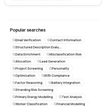
Popular searches
Email Verification
Contact Information
Structured Description Evaluation
Data Enrichment
Misclassification Risk
Allocation
Lead Generation
Project Screening
Personality
Optimization
IR35 Compliance
Factor Reasoning
Battery Integration
Stranding Risk Screening
Primary Energy Modelling
Text Analysis
Worker Classification
Financial Modelling