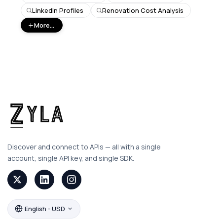
LinkedIn Profiles
Renovation Cost Analysis
More...
Discover and connect to APIs — all with a single
account, single API key, and single SDK.
English - USD