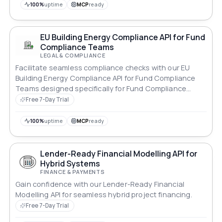
100%
uptime
MCP
ready
EU Building Energy Compliance API for Fund
Compliance Teams
LEGAL & COMPLIANCE
Facilitate seamless compliance checks with our EU
Building Energy Compliance API for Fund Compliance
Teams designed specifically for Fund Compliance
Teams.
Free 7-Day Trial
100%
uptime
MCP
ready
Lender-Ready Financial Modelling API for
Hybrid Systems
FINANCE & PAYMENTS
Gain confidence with our Lender-Ready Financial
Modelling API for seamless hybrid project financing.
Free 7-Day Trial