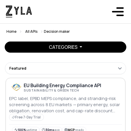
Home
All APIs
Decision maker
CATEGORIES
Featured
EU Building Energy Compliance API
SUSTAINABILITY & GREEN TECH
EPC label, EPBD MEPS compliance, and stranding-risk
screening across 8 EU markets — primary energy, solar
obligation, renovation cost, and cap-rate discount
modelling for lenders and asset managers.
Free 7-Day Trial
100%
uptime
30ms
avg
MCP
ready