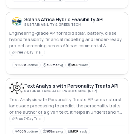
Solaris Africa Hybrid Feasibility API
SUSTAINABILITY & GREEN TECH
Engineering-grade API for rapid solar, battery, diesel
hybrid feasibility, financial modelling and lender-ready
project screening across African commercial &
industrial markets.
Free 7-Day Trial
100%
uptime
300ms
avg
MCP
ready
Text Analysis with Personality Treats API
NATURAL LANGUAGE PROCESSING (NLP)
Text Analysis with Personality Treats API uses natural
language processing to predict the personality traits
of the author of a given text. It helps in understanding
how the author makes decisions, whether they are
Free 7-Day Trial
Emotional or Rational, by focusing on their social
values, empathy, facts, and logical deduction.
100%
uptime
508ms
avg
MCP
ready