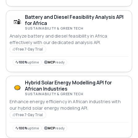
Battery and Diesel Feasibility Analysis API
for Africa
SUSTAINABILITY & GREEN TECH
Analyze battery and diesel feasibility in Africa
effectively with our dedicated analysis API.
Free 7-Day Trial
100%
uptime
MCP
ready
Hybrid Solar Energy Modelling API for
African Industries
SUSTAINABILITY & GREEN TECH
Enhance energy efficiency in African industries with
our hybrid solar energy modeling API.
Free 7-Day Trial
100%
uptime
MCP
ready