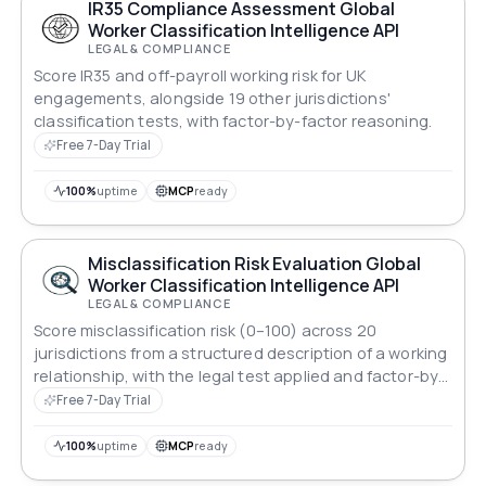
IR35 Compliance Assessment Global
Worker Classification Intelligence API
LEGAL & COMPLIANCE
Score IR35 and off-payroll working risk for UK
engagements, alongside 19 other jurisdictions'
classification tests, with factor-by-factor reasoning.
Free 7-Day Trial
100%
uptime
MCP
ready
Misclassification Risk Evaluation Global
Worker Classification Intelligence API
LEGAL & COMPLIANCE
Score misclassification risk (0–100) across 20
jurisdictions from a structured description of a working
relationship, with the legal test applied and factor-by-
factor reasoning.
Free 7-Day Trial
100%
uptime
MCP
ready