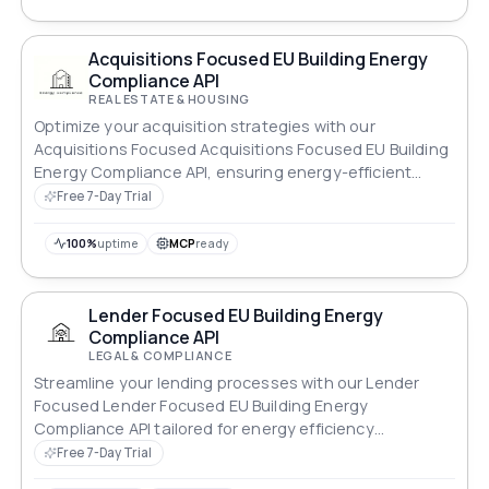
Acquisitions Focused EU Building Energy
Compliance API
REAL ESTATE & HOUSING
Optimize your acquisition strategies with our
Acquisitions Focused Acquisitions Focused EU Building
Energy Compliance API, ensuring energy-efficient
properties.
Free 7-Day Trial
100%
uptime
MCP
ready
Lender Focused EU Building Energy
Compliance API
LEGAL & COMPLIANCE
Streamline your lending processes with our Lender
Focused Lender Focused EU Building Energy
Compliance API tailored for energy efficiency
standards.
Free 7-Day Trial