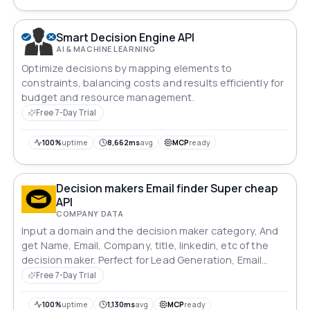
Smart Decision Engine API
AI & MACHINE LEARNING
Optimize decisions by mapping elements to
constraints, balancing costs and results efficiently for
budget and resource management.
Free 7-Day Trial
100%
uptime
8,662ms
avg
MCP
ready
Decision makers Email finder Super cheap
API
COMPANY DATA
Input a domain and the decision maker category, And
get Name, Email, Company, title, linkedin, etc of the
decision maker. Perfect for Lead Generation, Email
campaigns, Data Enrichment. Forget AnymailFinder,
Free 7-Day Trial
apollo.io, hunter.io, they are all to break the Bank.
100%
uptime
1,130ms
avg
MCP
ready