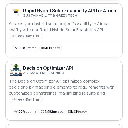
Rapid Hybrid Solar Feasibility API for Africa
SUSTAINABILITY & GREEN TECH
Assess your hybrid solar project's viability in Africa
swiftly with our Rapid Hybrid Solar Feasibility API.
Free 7-Day Trial
100%
uptime
MCP
ready
Decision Optimizer API
AI & MACHINE LEARNING
The Decision Optimizer API optimizes complex
decisions by mapping elements to requirements with
customized constraints, maximizing results and
minimizing costs, ideal for resource, budget and
Free 7-Day Trial
allocation efficiency.
100%
uptime
4,492ms
avg
MCP
ready