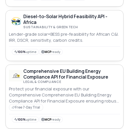
Diesel-to-Solar Hybrid Feasibility API -
Africa
SUSTAINABILITY & GREEN TECH
Lender-grade solar+BESS pre-feasibility for African C&I.
IRR, DSCR, sensitivity, carbon credits.
100%
uptime
MCP
ready
Comprehensive EU Building Energy
Compliance API for Financial Exposure
LEGAL & COMPLIANCE
Protect your financial exposure with our
Comprehensive Comprehensive EU Building Energy
Compliance API for Financial Exposure ensuring robust
compliance across all standards.
Free 7-Day Trial
100%
uptime
MCP
ready