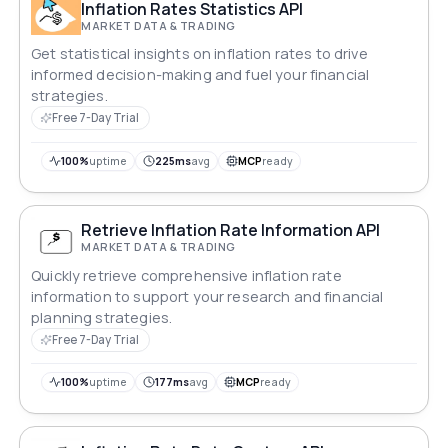
Inflation Rates Statistics API
MARKET DATA & TRADING
Get statistical insights on inflation rates to drive
informed decision-making and fuel your financial
strategies.
Free 7-Day Trial
100%
uptime
225ms
avg
MCP
ready
Retrieve Inflation Rate Information API
MARKET DATA & TRADING
Quickly retrieve comprehensive inflation rate
information to support your research and financial
planning strategies.
Free 7-Day Trial
100%
uptime
177ms
avg
MCP
ready