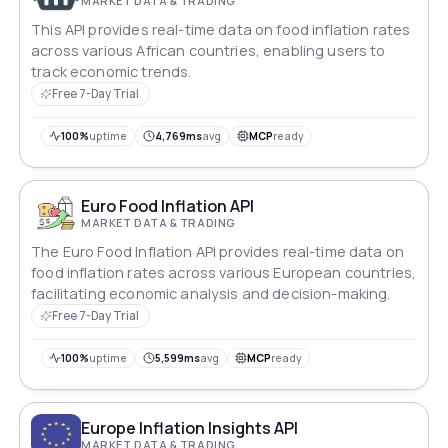
MARKET DATA & TRADING
This API provides real-time data on food inflation rates
across various African countries, enabling users to
track economic trends.
Free 7-Day Trial
100%
uptime
4,769ms
avg
MCP
ready
Euro Food Inflation API
MARKET DATA & TRADING
The Euro Food Inflation API provides real-time data on
food inflation rates across various European countries,
facilitating economic analysis and decision-making.
Free 7-Day Trial
100%
uptime
5,599ms
avg
MCP
ready
Europe Inflation Insights API
MARKET DATA & TRADING