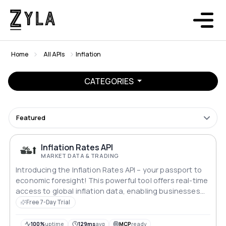
Home
All APIs
Inflation
CATEGORIES
Featured
Inflation Rates API
MARKET DATA & TRADING
Introducing the Inflation Rates API – your passport to
economic foresight! This powerful tool offers real-time
access to global inflation data, enabling businesses
and investors to navigate financial landscapes with
Free 7-Day Trial
precision. Stay ahead of market trends, make informed
decisions, and safeguard your investments in a world
100%
uptime
129ms
avg
MCP
ready