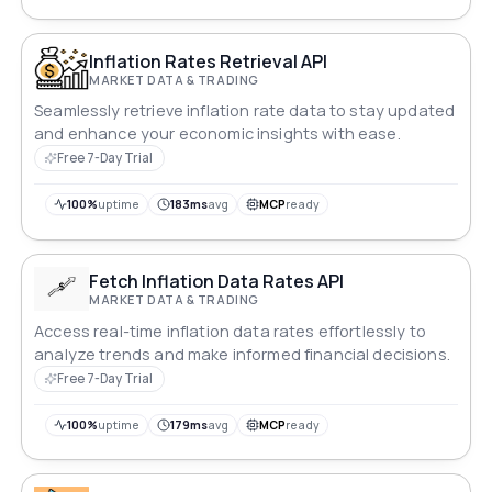
Inflation Rates Retrieval API
MARKET DATA & TRADING
Seamlessly retrieve inflation rate data to stay updated
and enhance your economic insights with ease.
Free 7-Day Trial
100%
uptime
183ms
avg
MCP
ready
Fetch Inflation Data Rates API
MARKET DATA & TRADING
Access real-time inflation data rates effortlessly to
analyze trends and make informed financial decisions.
Free 7-Day Trial
100%
uptime
179ms
avg
MCP
ready