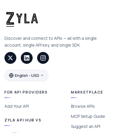
Discover and connect to APIs — all with a single
account, single API key, and single SDK.
English - USD
FOR API PROVIDERS
MARKETPLACE
Add Your API
Browse APIs
MCP Setup Guide
ZYLA API HUB VS
Suggest an API