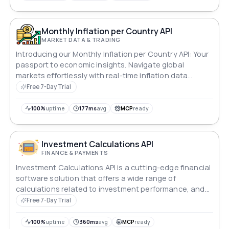
Monthly Inflation per Country API
MARKET DATA & TRADING
Introducing our Monthly Inflation per Country API: Your
passport to economic insights. Navigate global
markets effortlessly with real-time inflation data
tailored to each nation's economic landscape.
Free 7-Day Trial
Empower your analyses, forecasts, and decisions with
precise, up-to-date information, ensuring your
100%
uptime
177ms
avg
MCP
ready
strategies are always ahead of the curve.
Investment Calculations API
FINANCE & PAYMENTS
Investment Calculations API is a cutting-edge financial
software solution that offers a wide range of
calculations related to investment performance, and
portfolio optimization.
Free 7-Day Trial
100%
uptime
360ms
avg
MCP
ready