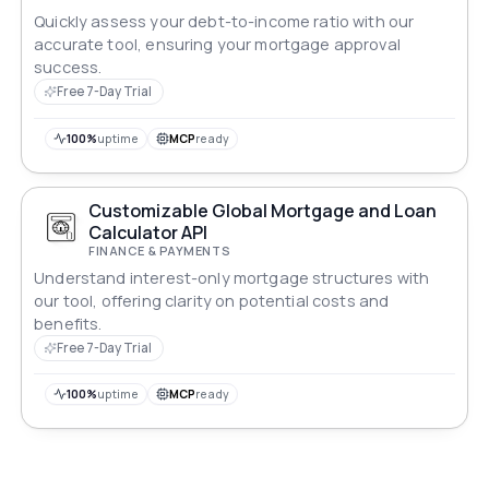
Quickly assess your debt-to-income ratio with our
accurate tool, ensuring your mortgage approval
success.
Free 7-Day Trial
100%
uptime
MCP
ready
Customizable Global Mortgage and Loan
Calculator API
FINANCE & PAYMENTS
Understand interest-only mortgage structures with
our tool, offering clarity on potential costs and
benefits.
Free 7-Day Trial
100%
uptime
MCP
ready