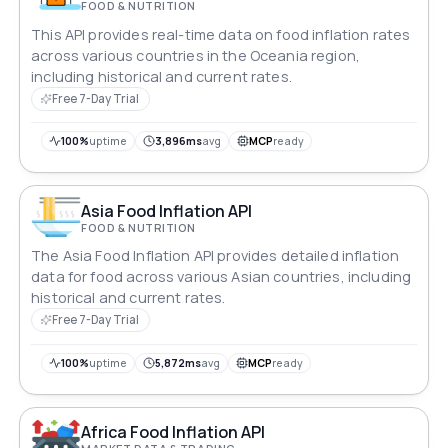
FOOD & NUTRITION
This API provides real-time data on food inflation rates
across various countries in the Oceania region,
including historical and current rates.
Free 7-Day Trial
100%
uptime
3,896ms
avg
MCP
ready
Asia Food Inflation API
FOOD & NUTRITION
The Asia Food Inflation API provides detailed inflation
data for food across various Asian countries, including
historical and current rates.
Free 7-Day Trial
100%
uptime
5,872ms
avg
MCP
ready
Africa Food Inflation API