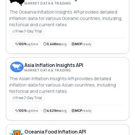
MARKET DATA & TRADING
The Oceania Inflation Insights API provides detailed
inflation data for various Oceanic countries, including
historical and current rates.
Free 7-Day Trial
100%
uptime
3,448ms
avg
MCP
ready
Asia Inflation Insights API
MARKET DATA & TRADING
The Asian Inflation Insights API provides detailed
inflation data for various Asian countries, including
historical and current rates.
Free 7-Day Trial
100%
uptime
4,629ms
avg
MCP
ready
Oceania Food Inflation API