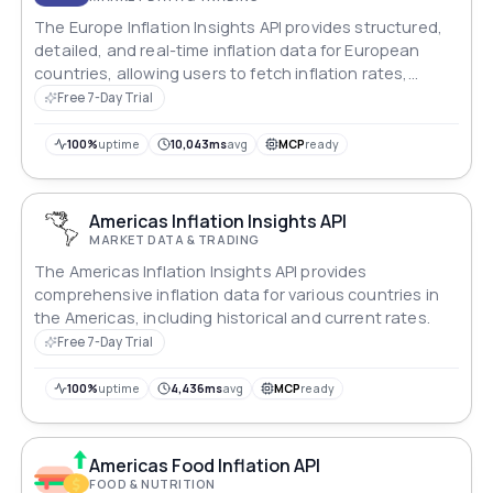
The Europe Inflation Insights API provides structured,
detailed, and real-time inflation data for European
countries, allowing users to fetch inflation rates,
historical trends, and country-specific information.
Free 7-Day Trial
100%
uptime
10,043ms
avg
MCP
ready
Americas Inflation Insights API
MARKET DATA & TRADING
The Americas Inflation Insights API provides
comprehensive inflation data for various countries in
the Americas, including historical and current rates.
Free 7-Day Trial
100%
uptime
4,436ms
avg
MCP
ready
Americas Food Inflation API
FOOD & NUTRITION