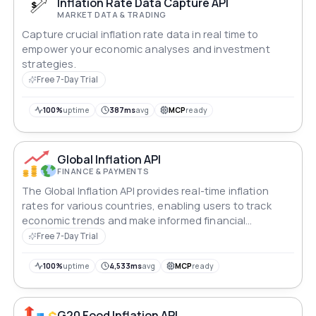
Inflation Rate Data Capture API
MARKET DATA & TRADING
Capture crucial inflation rate data in real time to
empower your economic analyses and investment
strategies.
Free 7-Day Trial
100%
uptime
387ms
avg
MCP
ready
Global Inflation API
FINANCE & PAYMENTS
The Global Inflation API provides real-time inflation
rates for various countries, enabling users to track
economic trends and make informed financial
decisions.
Free 7-Day Trial
100%
uptime
4,533ms
avg
MCP
ready
G20 Food Inflation API