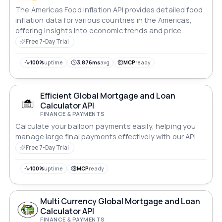
The Americas Food Inflation API provides detailed food
inflation data for various countries in the Americas,
offering insights into economic trends and price
changes.
Free 7-Day Trial
100%
uptime
3,876ms
avg
MCP
ready
Efficient Global Mortgage and Loan
Calculator API
FINANCE & PAYMENTS
Calculate your balloon payments easily, helping you
manage large final payments effectively with our API.
Free 7-Day Trial
100%
uptime
MCP
ready
Multi Currency Global Mortgage and Loan
Calculator API
FINANCE & PAYMENTS