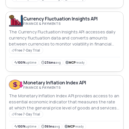
of economic flux.
Currency Fluctuation Insights API
FINANCE & PAYMENTS
The Currency Fluctuation Insights API accesses daily
currency fluctuation data and converts amounts
between currencies to monitor volatility in financial
markets.
Free 7-Day Trial
100%
uptime
234ms
avg
MCP
ready
Monetary Inflation Index API
FINANCE & PAYMENTS
The Monetary Inflation Index API provides access to an
essential economic indicator that measures the rate
at which the general price level of goods and services
is increasing in an economy.
Free 7-Day Trial
100%
uptime
361ms
avg
MCP
ready