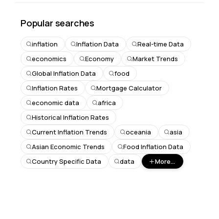
Popular searches
inflation
Inflation Data
Real-time Data
economics
Economy
Market Trends
Global Inflation Data
food
Inflation Rates
Mortgage Calculator
economic data
africa
Historical Inflation Rates
Current Inflation Trends
oceania
asia
Asian Economic Trends
Food Inflation Data
Country Specific Data
data
More...