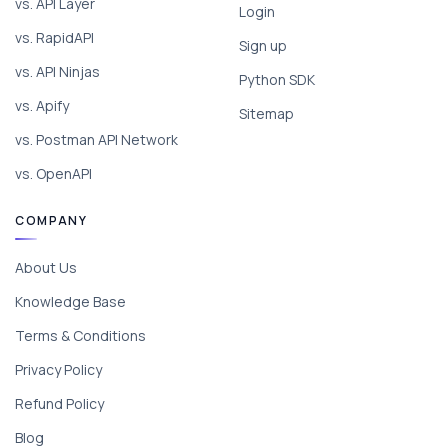
vs. API Layer
Login
vs. RapidAPI
Sign up
vs. API Ninjas
Python SDK
vs. Apify
Sitemap
vs. Postman API Network
vs. OpenAPI
COMPANY
About Us
Knowledge Base
Terms & Conditions
Privacy Policy
Refund Policy
Blog