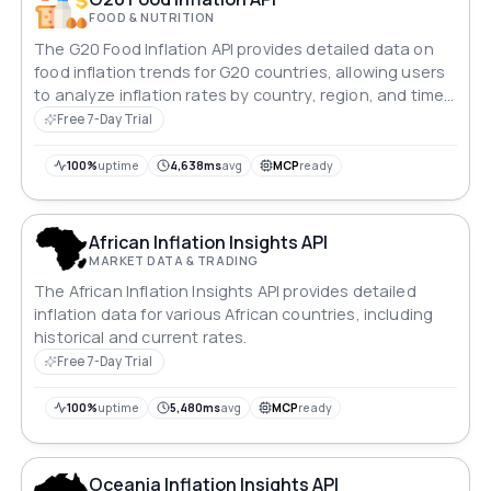
FOOD & NUTRITION
The G20 Food Inflation API provides detailed data on
food inflation trends for G20 countries, allowing users
to analyze inflation rates by country, region, and time
period.
Free 7-Day Trial
100%
uptime
4,638ms
avg
MCP
ready
African Inflation Insights API
MARKET DATA & TRADING
The African Inflation Insights API provides detailed
inflation data for various African countries, including
historical and current rates.
Free 7-Day Trial
100%
uptime
5,480ms
avg
MCP
ready
Oceania Inflation Insights API