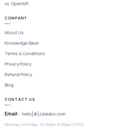
vs. OpenAPI
COMPANY
About Us
Knowledge Base
Terms & Conditions
Privacy Policy
Refund Policy
Blog
CONTACT US
Email:
hello[@]zylalabs.com
Monday to Friday; 12:00pm-9:00pm (UTC).