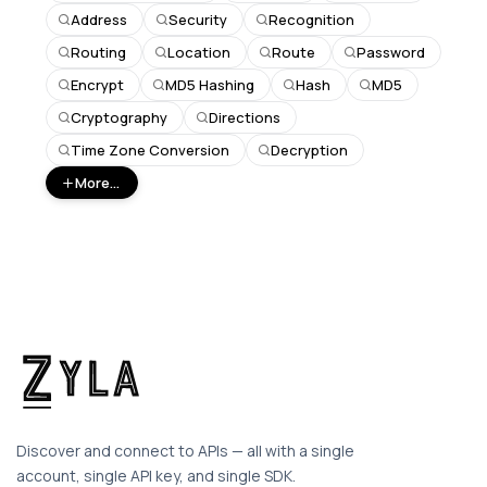
Address
Security
Recognition
Routing
Location
Route
Password
Encrypt
MD5 Hashing
Hash
MD5
Cryptography
Directions
Time Zone Conversion
Decryption
More...
Discover and connect to APIs — all with a single
account, single API key, and single SDK.