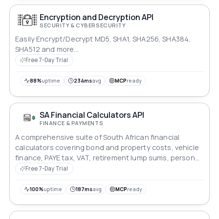
Encryption and Decryption API
SECURITY & CYBERSECURITY
Easily Encrypt/Decrypt MD5, SHA1, SHA256, SHA384,
SHA512 and more...
Free 7-Day Trial
88%
uptime
234ms
avg
MCP
ready
SA Financial Calculators API
FINANCE & PAYMENTS
A comprehensive suite of South African financial
calculators covering bond and property costs, vehicle
finance, PAYE tax, VAT, retirement lump sums, personal
loans, and inflation. All monetary values in ZAR. Covers
Free 7-Day Trial
25 endpoints across bond, vehicle, tax, and personal
finance modules. Data sourced from SARS, LPC,
100%
uptime
187ms
avg
MCP
ready
Government Gazette, SARB, and Stats SA.