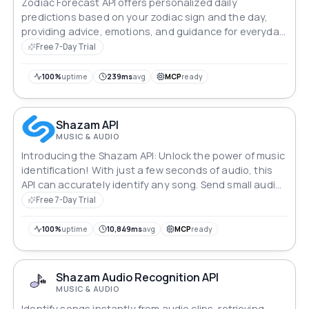
Zodiac Forecast API offers personalized daily
predictions based on your zodiac sign and the day,
providing advice, emotions, and guidance for everyday
decisions.
Free 7-Day Trial
100%
uptime
239ms
avg
MCP
ready
Shazam API
MUSIC & AUDIO
Introducing the Shazam API: Unlock the power of music
identification! With just a few seconds of audio, this
API can accurately identify any song. Send small audio
chunks until you find a match, and get comprehensive
Free 7-Day Trial
details about the recognized track. Whether you're
building a music app or want to enhance your user
100%
uptime
10,849ms
avg
MCP
ready
experience, the Shazam API is your key to seamless
song recognition.
Shazam Audio Recognition API
MUSIC & AUDIO
Identify songs instantly from audio clips, retrieving