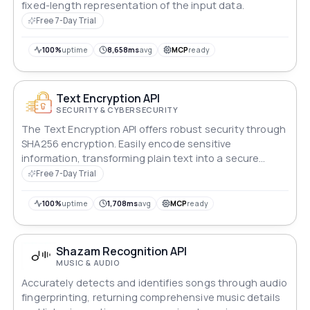
fixed-length representation of the input data.
Free 7-Day Trial
100%
uptime
8,658ms
avg
MCP
ready
Text Encryption API
SECURITY & CYBERSECURITY
The Text Encryption API offers robust security through
SHA256 encryption. Easily encode sensitive
information, transforming plain text into a secure
SHA256 hash. Ideal for safeguarding passwords,
Free 7-Day Trial
confidential data, and more, ensuring your information
remains private and protected. Streamline encryption
100%
uptime
1,708ms
avg
MCP
ready
processes with this powerful and efficient API.
Shazam Recognition API
MUSIC & AUDIO
Accurately detects and identifies songs through audio
fingerprinting, returning comprehensive music details