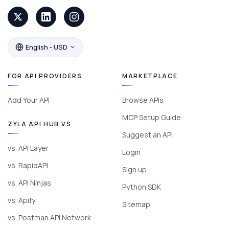
English - USD
FOR API PROVIDERS
MARKETPLACE
Add Your API
Browse APIs
MCP Setup Guide
ZYLA API HUB VS
Suggest an API
vs. API Layer
Login
vs. RapidAPI
Sign up
vs. API Ninjas
Python SDK
vs. Apify
Sitemap
vs. Postman API Network