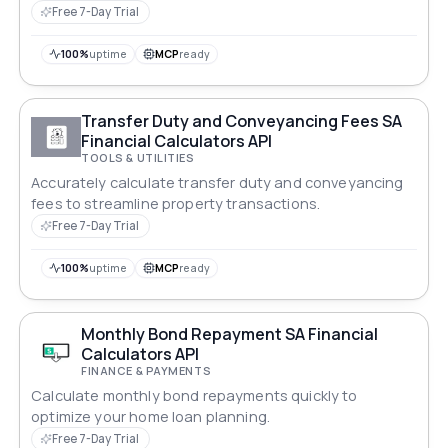
Free 7-Day Trial
100%
uptime
MCP
ready
Transfer Duty and Conveyancing Fees SA
Financial Calculators API
TOOLS & UTILITIES
Accurately calculate transfer duty and conveyancing
fees to streamline property transactions.
Free 7-Day Trial
100%
uptime
MCP
ready
Monthly Bond Repayment SA Financial
Calculators API
FINANCE & PAYMENTS
Calculate monthly bond repayments quickly to
optimize your home loan planning.
Free 7-Day Trial