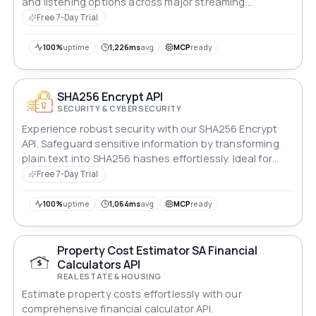
and listening options across major streaming
platforms instantly.
Free 7-Day Trial
100%
uptime
1,226ms
avg
MCP
ready
SHA256 Encrypt API
SECURITY & CYBERSECURITY
Experience robust security with our SHA256 Encrypt
API. Safeguard sensitive information by transforming
plain text into SHA256 hashes effortlessly. Ideal for
protecting passwords and confidential data, ensuring
Free 7-Day Trial
privacy and security. Streamline encryption processes
with this powerful tool, offering reliable data protection
100%
uptime
1,064ms
avg
MCP
ready
for a wide range of applications.
Property Cost Estimator SA Financial
Calculators API
REAL ESTATE & HOUSING
Estimate property costs effortlessly with our
comprehensive financial calculator API.