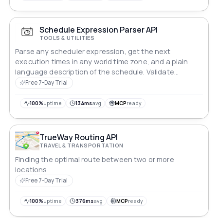
Schedule Expression Parser API
TOOLS & UTILITIES
Parse any scheduler expression, get the next
execution times in any world time zone, and a plain
language description of the schedule. Validate
schedules before they reach production.
Free 7-Day Trial
100%
uptime
134ms
avg
MCP
ready
TrueWay Routing API
TRAVEL & TRANSPORTATION
Finding the optimal route between two or more
locations
Free 7-Day Trial
100%
uptime
376ms
avg
MCP
ready