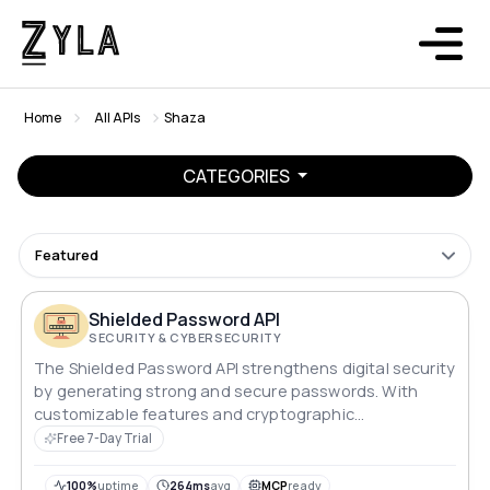
Home
All APIs
Shaza
CATEGORIES
Featured
Shielded Password API
SECURITY & CYBERSECURITY
The Shielded Password API strengthens digital security
by generating strong and secure passwords. With
customizable features and cryptographic
randomness, it provides enhanced protection against
Free 7-Day Trial
cyber threats.
100%
uptime
264ms
avg
MCP
ready