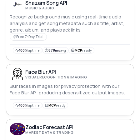
Shazam Song API
MUSIC & AUDIO
Recognize background music using real-time audio
analysis and get song metadata such as title, artist,
genre, album, and playback links.
Free 7-Day Trial
100%
uptime
878ms
avg
MCP
ready
Face Blur API
VISUAL RECOGNITION & IMAGING
Blur faces in images for privacy protection with our
Face Blur API, producing desensitized output images.
100%
uptime
MCP
ready
Zodiac Forecast API
MARKET DATA & TRADING