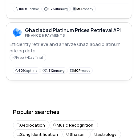
recommendations.
100%
uptime
5,730ms
avg
MCP
ready
Ghaziabad Platinum Prices Retrieval API
FINANCE & PAYMENTS
Efficiently retrieve and analyze Ghaziabad platinum
pricing data.
Free 7-Day Trial
50%
uptime
1,312ms
avg
MCP
ready
Popular searches
Geolocation
Music Recognition
Song Identification
Shazam
astrology