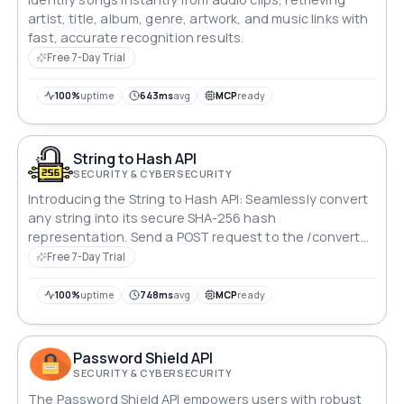
artist, title, album, genre, artwork, and music links with
fast, accurate recognition results.
Free 7-Day Trial
100%
uptime
643ms
avg
MCP
ready
String to Hash API
SECURITY & CYBERSECURITY
Introducing the String to Hash API: Seamlessly convert
any string into its secure SHA-256 hash
representation. Send a POST request to the /convert
endpoint with your desired string in the JSON body,
Free 7-Day Trial
and receive the hash as a JSON object in response.
Ideal for ensuring data integrity and security in various
100%
uptime
748ms
avg
MCP
ready
applications.
Password Shield API
SECURITY & CYBERSECURITY
The Password Shield API empowers users with robust