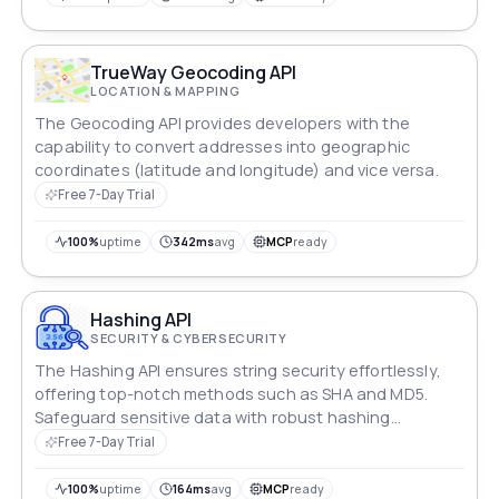
TrueWay Geocoding API
LOCATION & MAPPING
The Geocoding API provides developers with the
capability to convert addresses into geographic
coordinates (latitude and longitude) and vice versa.
Free 7-Day Trial
100%
uptime
342ms
avg
MCP
ready
Hashing API
SECURITY & CYBERSECURITY
The Hashing API ensures string security effortlessly,
offering top-notch methods such as SHA and MD5.
Safeguard sensitive data with robust hashing
techniques, providing a reliable layer of protection for
Free 7-Day Trial
your information.
100%
uptime
164ms
avg
MCP
ready