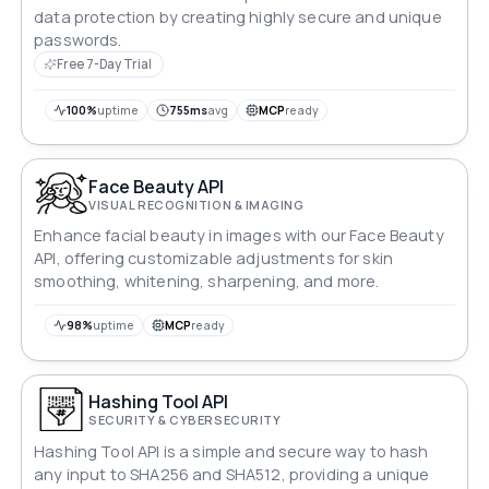
data protection by creating highly secure and unique
passwords.
Free 7-Day Trial
100%
uptime
755ms
avg
MCP
ready
Face Beauty API
VISUAL RECOGNITION & IMAGING
Enhance facial beauty in images with our Face Beauty
API, offering customizable adjustments for skin
smoothing, whitening, sharpening, and more.
98%
uptime
MCP
ready
Hashing Tool API
SECURITY & CYBERSECURITY
Hashing Tool API is a simple and secure way to hash
any input to SHA256 and SHA512, providing a unique