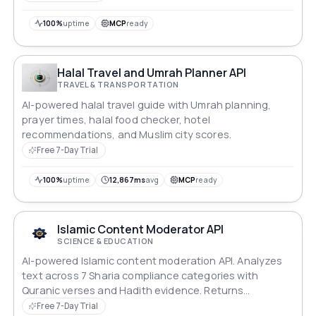
100%
uptime
MCP
ready
Halal Travel and Umrah Planner API
TRAVEL & TRANSPORTATION
AI-powered halal travel guide with Umrah planning,
prayer times, halal food checker, hotel
recommendations, and Muslim city scores.
Free 7-Day Trial
100%
uptime
12,867ms
avg
MCP
ready
Islamic Content Moderator API
SCIENCE & EDUCATION
AI-powered Islamic content moderation API. Analyzes
text across 7 Sharia compliance categories with
Quranic verses and Hadith evidence. Returns
compliance score, severity level, and scholarly
Free 7-Day Trial