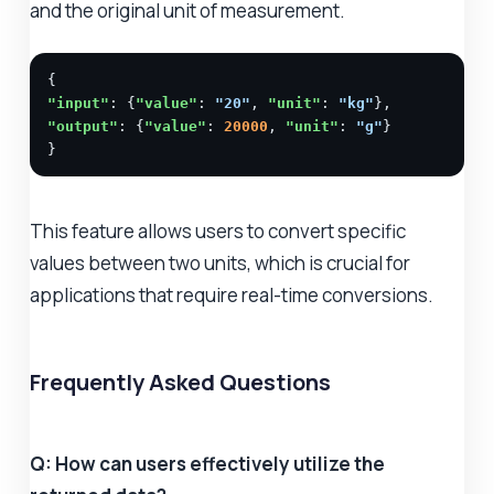
and the original unit of measurement.
"input"
: {
"value"
: 
"20"
, 
"unit"
: 
"kg"
"output"
: {
"value"
: 
20000
, 
"unit"
: 
"g"
}

}
This feature allows users to convert specific
values between two units, which is crucial for
applications that require real-time conversions.
Frequently Asked Questions
Q: How can users effectively utilize the