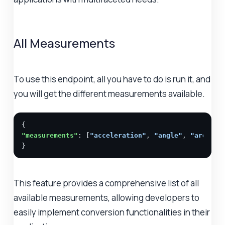
All Measurements
To use this endpoint, all you have to do is run it, and
you will get the different measurements available.
"measurements"
: [
"acceleration"
, 
"angle"
, 
"area"
, 
}
This feature provides a comprehensive list of all
available measurements, allowing developers to
easily implement conversion functionalities in their