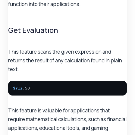
function into their applications.
Get Evaluation
This feature scans the given expression and
returns the result of any calculation found in plain
text.
$712
.50
This feature is valuable for applications that
require mathematical calculations, such as financial
applications, educational tools, and gaming