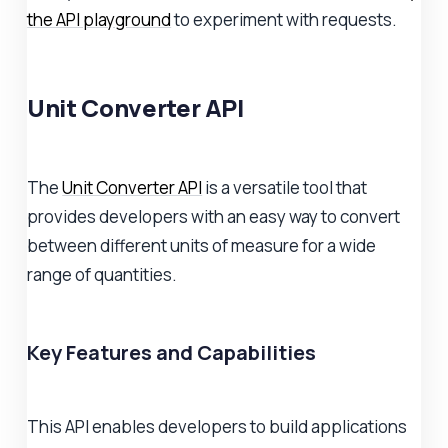
the API playground
to experiment with requests.
Unit Converter API
The
Unit Converter API
is a versatile tool that
provides developers with an easy way to convert
between different units of measure for a wide
range of quantities.
Key Features and Capabilities
This API enables developers to build applications