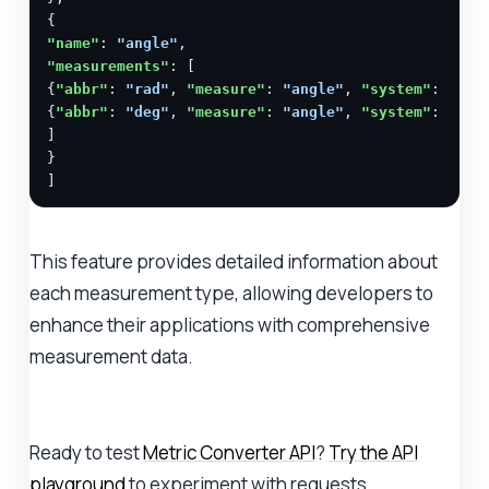
"name"
: 
"angle"
"measurements"
: [

{
"abbr"
: 
"rad"
, 
"measure"
: 
"angle"
, 
"system"
: 
"SI"
{
"abbr"
: 
"deg"
, 
"measure"
: 
"angle"
, 
"system"
: 
"SI"
]

}

]
This feature provides detailed information about
each measurement type, allowing developers to
enhance their applications with comprehensive
measurement data.
Ready to test
Metric Converter API
?
Try the API
playground
to experiment with requests.