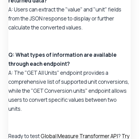
returned data?
A: Users can extract the "value" and "unit" fields
from the JSON response to display or further
calculate the converted values.
Q: What types of information are available
through each endpoint?
A: The "GET All Units" endpoint provides a
comprehensive list of supported unit conversions,
while the "GET Conversion units" endpoint allows
users to convert specific values between two
units.
Ready to test
Global Measure Transformer API
?
Try