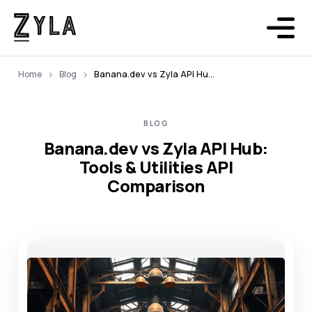
Home
Blog
Banana.dev vs Zyla API Hub: Tools & Utilities API Comparison
BLOG
Banana.dev vs Zyla API Hub:
Tools & Utilities API
Comparison