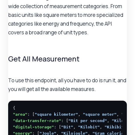
wide collection of measurement categories. From
basic units like square meters to more specialized
categories like energy and frequency, the API
covers a broad range of unit types.
Get All Measurement
To use this endpoint, all you have to do is run it, and
you will get all the available measures.
"area"
: [
"square kilometer"
, 
"square meter"
, 
"squa
"data-transfer-rate"
: [
"Bit per second"
, 
"Kilobit 
"digital-storage"
: [
"Bit"
, 
"Kilobit"
, 
"Kibibit"
, 
"
"energy"
: [
"Joule"
, 
"Kilojoule"
, 
"Gram calorie"
, 
"