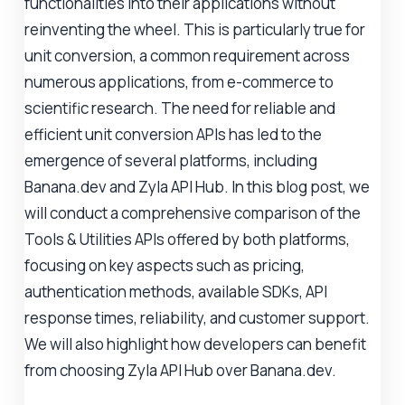
functionalities into their applications without
reinventing the wheel. This is particularly true for
unit conversion, a common requirement across
numerous applications, from e-commerce to
scientific research. The need for reliable and
efficient unit conversion APIs has led to the
emergence of several platforms, including
Banana.dev and Zyla API Hub. In this blog post, we
will conduct a comprehensive comparison of the
Tools & Utilities APIs offered by both platforms,
focusing on key aspects such as pricing,
authentication methods, available SDKs, API
response times, reliability, and customer support.
We will also highlight how developers can benefit
from choosing Zyla API Hub over Banana.dev.