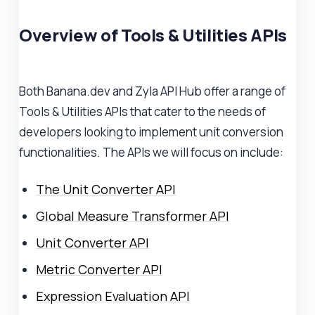
Overview of Tools & Utilities APIs
Both Banana.dev and Zyla API Hub offer a range of
Tools & Utilities APIs that cater to the needs of
developers looking to implement unit conversion
functionalities. The APIs we will focus on include:
The Unit Converter API
Global Measure Transformer API
Unit Converter API
Metric Converter API
Expression Evaluation API