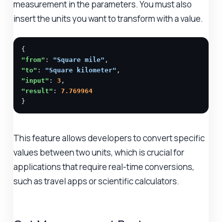
measurement in the parameters. You must also
insert the units you want to transform with a value.
"from"
: 
"Square mile"
"to"
: 
"Square kilometer"
"input"
: 
3
"result"
: 
7.769964
}
This feature allows developers to convert specific
values between two units, which is crucial for
applications that require real-time conversions,
such as travel apps or scientific calculators.