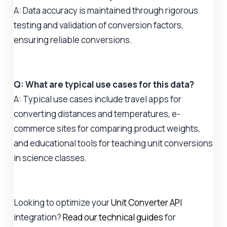
A: Data accuracy is maintained through rigorous
testing and validation of conversion factors,
ensuring reliable conversions.
Q: What are typical use cases for this data?
A: Typical use cases include travel apps for
converting distances and temperatures, e-
commerce sites for comparing product weights,
and educational tools for teaching unit conversions
in science classes.
Looking to optimize your
Unit Converter API
integration?
Read our technical guides
for