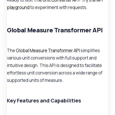
playground
to experiment with requests.
Global Measure Transformer API
The
Global Measure Transformer API
simplifies
various unit conversions with full support and
intuitive design. This API is designed to facilitate
effortless unit conversion across a wide range of
supported units of measure.
Key Features and Capabilities