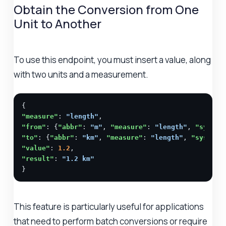
Obtain the Conversion from One
Unit to Another
To use this endpoint, you must insert a value, along
with two units and a measurement.
"measure"
: 
"length"
"from"
: {
"abbr"
: 
"m"
, 
"measure"
: 
"length"
, 
"system
"to"
: {
"abbr"
: 
"km"
, 
"measure"
: 
"length"
, 
"system"
"value"
: 
1.2
"result"
: 
"1.2 km"
}
This feature is particularly useful for applications
that need to perform batch conversions or require