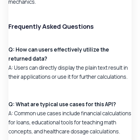
mechanics.
Frequently Asked Questions
Q: How can users effectively utilize the
returned data?
A: Users can directly display the plain text result in
their applications or use it for further calculations.
Q: What are typical use cases for this API?
A: Common use cases include financial calculations
for loans, educational tools for teaching math
concepts, and healthcare dosage calculations.