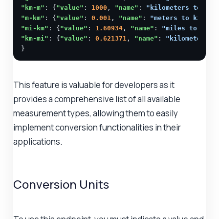
"km-m"
: {
"value"
: 
1000
, 
"name"
: 
"kilometers to met
"m-km"
: {
"value"
: 
0.001
, 
"name"
: 
"meters to kilome
"mi-km"
: {
"value"
: 
1.60934
, 
"name"
: 
"miles to kilo
"km-mi"
: {
"value"
: 
0.621371
, 
"name"
: 
"kilometers t
}
This feature is valuable for developers as it
provides a comprehensive list of all available
measurement types, allowing them to easily
implement conversion functionalities in their
applications.
Conversion Units