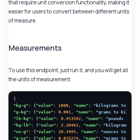
that require unit conversion functionality, making it
easier for users to convert between different units
of measure.
Measurements
To use this endpoint, just run it, and you will get all
the units of measurement.
"kg-g"
: {
"value"
: 
1000
, 
"name"
: 
"kilograms to gram
"g-kg"
: {
"value"
: 
0.001
, 
"name"
: 
"grams to kilogra
"lb-kg"
: {
"value"
: 
0.453592
, 
"name"
: 
"pounds to ki
"kg-lb"
: {
"value"
: 
2.20462
, 
"name"
: 
"kilograms to 
"oz-g"
: {
"value"
: 
28.3495
, 
"name"
: 
"ounces to gram
"g-oz"
: {
"value"
: 
0.035274
, 
"name"
: 
"grams to ounc