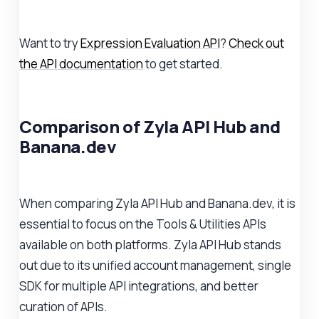
Want to try
Expression Evaluation API
?
Check out
the API documentation
to get started.
Comparison of Zyla API Hub and
Banana.dev
When comparing Zyla API Hub and Banana.dev, it is
essential to focus on the Tools & Utilities APIs
available on both platforms. Zyla API Hub stands
out due to its unified account management, single
SDK for multiple API integrations, and better
curation of APIs.