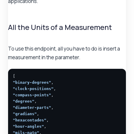
applications.
All the Units of a Measurement
To use this endpoint, all you have to do is insert a
measurement in the parameter.
"binary-degrees"
"clock-positions"
"compass-points"
"degrees"
"diameter-parts"
"gradians"
"hexacontades"
"hour-angles"
"mils-nato"