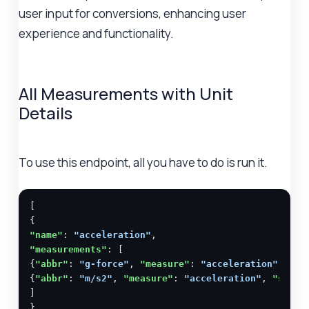
user input for conversions, enhancing user
experience and functionality.
All Measurements with Unit
Details
To use this endpoint, all you have to do is run it.
[

"name"
: 
"acceleration"
"measurements"
: [

{
"abbr"
: 
"g-force"
, 
"measure"
: 
"acceleration"
, 
"sy
{
"abbr"
: 
"m/s2"
, 
"measure"
: 
"acceleration"
, 
"syste
]

},
