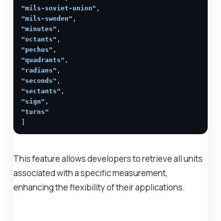
"mils-soviet-union"
"mils-sweden"
"minutes"
"octants"
"pechus"
"quadrants"
"radians"
"seconds"
"sectants"
"sign"
"turns"
]
This feature allows developers to retrieve all units
associated with a specific measurement,
enhancing the flexibility of their applications.