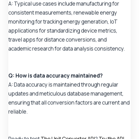
A: Typical use cases include manufacturing for
consistent measurements, renewable energy
monitoring for tracking energy generation, IoT
applications for standardizing device metrics,
travel apps for distance conversions, and
academic research for data analysis consistency.
Q: How is data accuracy maintained?
A: Data accuracy is maintained through regular
updates and meticulous database management,
ensuring that all conversion factors are current and
reliable.
Ready to test
The Unit Converter API
?
Try the API