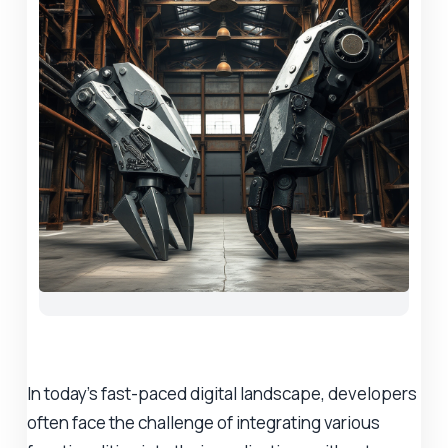
In today's fast-paced digital landscape, developers
often face the challenge of integrating various