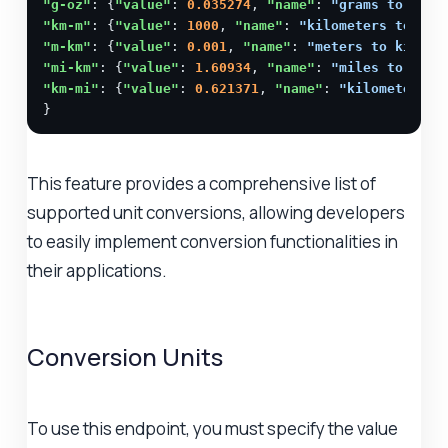
"g-oz"
: {
"value"
: 
0.035274
, 
"name"
: 
"grams to ounc
"km-m"
: {
"value"
: 
1000
, 
"name"
: 
"kilometers to met
"m-km"
: {
"value"
: 
0.001
, 
"name"
: 
"meters to kilome
"mi-km"
: {
"value"
: 
1.60934
, 
"name"
: 
"miles to kilo
"km-mi"
: {
"value"
: 
0.621371
, 
"name"
: 
"kilometers t
}
This feature provides a comprehensive list of
supported unit conversions, allowing developers
to easily implement conversion functionalities in
their applications.
Conversion Units
To use this endpoint, you must specify the value