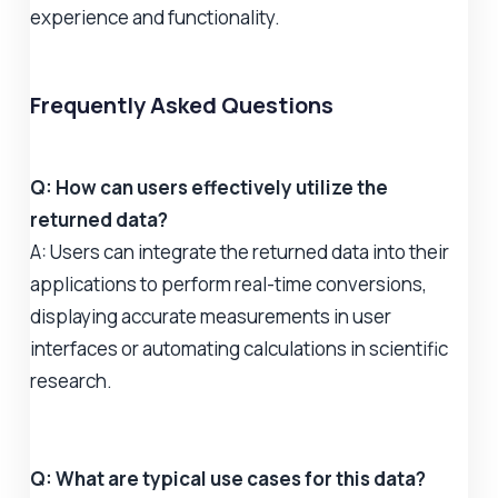
experience and functionality.
Frequently Asked Questions
Q: How can users effectively utilize the
returned data?
A: Users can integrate the returned data into their
applications to perform real-time conversions,
displaying accurate measurements in user
interfaces or automating calculations in scientific
research.
Q: What are typical use cases for this data?