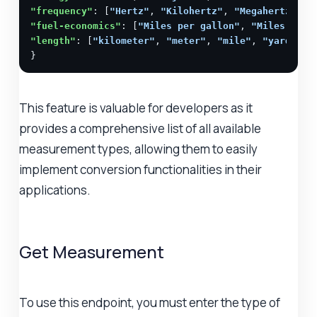
"frequency"
: [
"Hertz"
, 
"Kilohertz"
, 
"Megahertz"
, 
"
"fuel-economics"
: [
"Miles per gallon"
, 
"Miles per 
"length"
: [
"kilometer"
, 
"meter"
, 
"mile"
, 
"yard"
, 
"
}
This feature is valuable for developers as it
provides a comprehensive list of all available
measurement types, allowing them to easily
implement conversion functionalities in their
applications.
Get Measurement
To use this endpoint, you must enter the type of