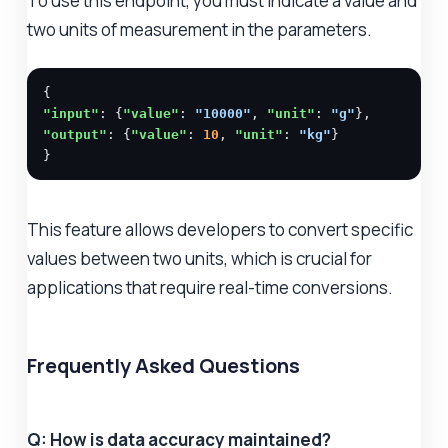
To use this endpoint, you must indicate a value and
two units of measurement in the parameters.
"input"
: {
"value"
: 
"10000"
, 
"unit"
: 
"g"
"output"
: {
"value"
: 
10
, 
"unit"
: 
"kg"
}

}
This feature allows developers to convert specific
values between two units, which is crucial for
applications that require real-time conversions.
Frequently Asked Questions
Q: How is data accuracy maintained?