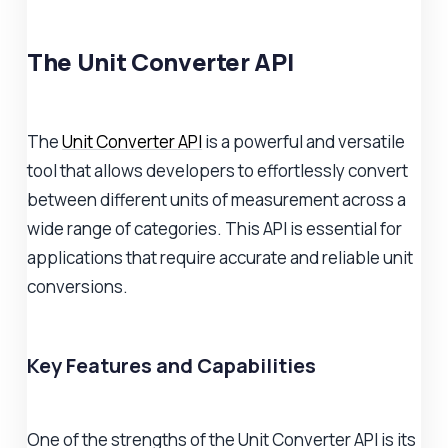
The Unit Converter API
The
Unit Converter API
is a powerful and versatile
tool that allows developers to effortlessly convert
between different units of measurement across a
wide range of categories. This API is essential for
applications that require accurate and reliable unit
conversions.
Key Features and Capabilities
One of the strengths of the Unit Converter API is its