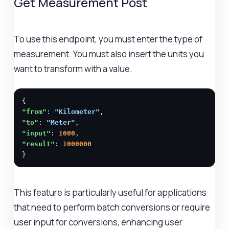
Get Measurement Post
To use this endpoint, you must enter the type of
measurement. You must also insert the units you
want to transform with a value.
"from"
: 
"Kilometer"
"to"
: 
"Meter"
"input"
: 
1000
"result"
: 
1000000
}
This feature is particularly useful for applications
that need to perform batch conversions or require
user input for conversions, enhancing user