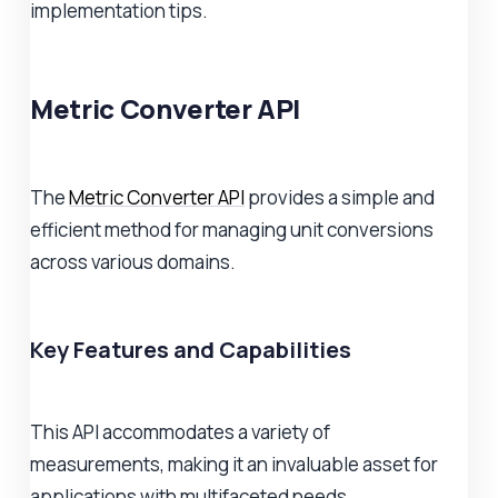
implementation tips.
Metric Converter API
The
Metric Converter API
provides a simple and
efficient method for managing unit conversions
across various domains.
Key Features and Capabilities
This API accommodates a variety of
measurements, making it an invaluable asset for
applications with multifaceted needs.