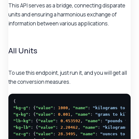
This API serves as a bridge, connecting disparate
units and ensuring a harmonious exchange of
information between various applications.
All Units
To use this endpoint, just run it, and you will get all
the conversion measures.
"kg-g"
: {
"value"
: 
1000
, 
"name"
: 
"kilograms to gram
"g-kg"
: {
"value"
: 
0.001
, 
"name"
: 
"grams to kilogra
"lb-kg"
: {
"value"
: 
0.453592
, 
"name"
: 
"pounds to ki
"kg-lb"
: {
"value"
: 
2.20462
, 
"name"
: 
"kilograms to 
"oz-g"
: {
"value"
: 
28.3495
, 
"name"
: 
"ounces to gram