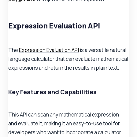
Expression Evaluation API
The
Expression Evaluation API
is a versatile natural
language calculator that can evaluate mathematical
expressions and return the results in plain text.
Key Features and Capabilities
This API can scan any mathematical expression
and evaluate it, making it an easy-to-use tool for
developers who want to incorporate a calculator