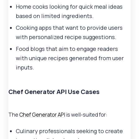
Home cooks looking for quick meal ideas
based on limited ingredients.
Cooking apps that want to provide users
with personalized recipe suggestions.
Food blogs that aim to engage readers
with unique recipes generated from user
inputs.
Chef Generator API Use Cases
The
Chef Generator API
is well-suited for:
Culinary professionals seeking to create