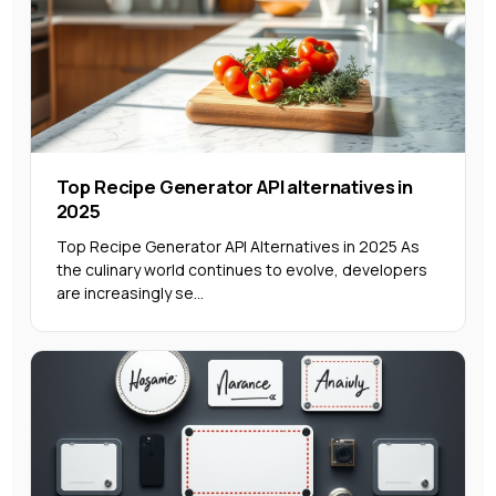
Top Recipe Generator API alternatives in
2025
Top Recipe Generator API Alternatives in 2025 As
the culinary world continues to evolve, developers
are increasingly se...