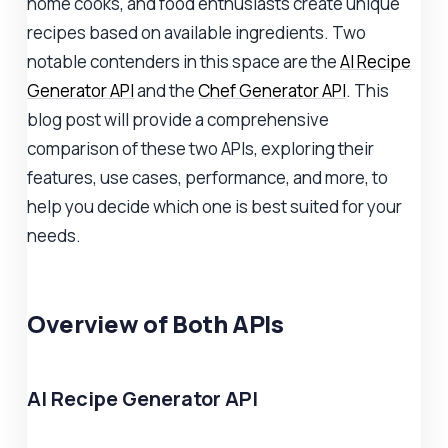
home cooks, and food enthusiasts create unique
recipes based on available ingredients. Two
notable contenders in this space are the
AI Recipe
Generator API
and the
Chef Generator API
. This
blog post will provide a comprehensive
comparison of these two APIs, exploring their
features, use cases, performance, and more, to
help you decide which one is best suited for your
needs.
Overview of Both APIs
AI Recipe Generator API