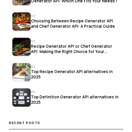
Generator API: Which One Fits Your Needs?
02
Choosing Between Recipe Generator API
and Chef Generator API: A Practical Guide
03
Recipe Generator API or Chef Generator
API: Making the Right Choice for Your
Project
04
Top Recipe Generator API alternatives in
2025
05
Top Definition Generator API alternatives in
2025
RECENT POSTS