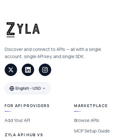
Discover and connect to APIs — all with a single
account, single API key, and single SDK.
English - USD
FOR API PROVIDERS
MARKETPLACE
Add Your API
Browse APIs
MCP Setup Guide
ZYLA API HUB VS