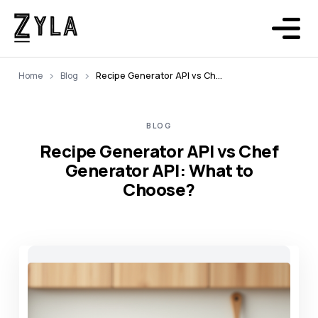
Home
Blog
Recipe Generator API vs Chef Generator API: What to Choose?
BLOG
Recipe Generator API vs Chef
Generator API: What to
Choose?