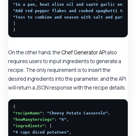
"In a pan, heat olive oil and sauté garlic until g
"Add red pepper flakes and cooked spaghetti to the
"Toss to combine and season with salt and parsley.
]

}
On the other hand, the
Chef Generator API
also
requires users to input ingredients to generate a
recipe. The only requirement is to insert the
desired ingredients into the parameter, and the API
will return a JSON response with the recipe details.
"recipeName"
: 
"Cheesy Potato Casserole"
"howManyServings"
: 
"6"
"ingredients"
"4 cups diced potatoes"