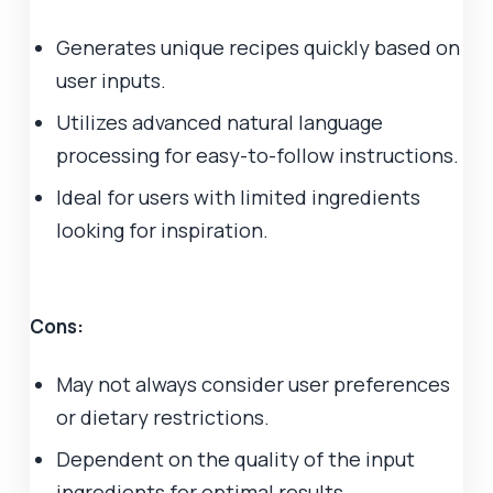
Generates unique recipes quickly based on
user inputs.
Utilizes advanced natural language
processing for easy-to-follow instructions.
Ideal for users with limited ingredients
looking for inspiration.
Cons:
May not always consider user preferences
or dietary restrictions.
Dependent on the quality of the input
ingredients for optimal results.