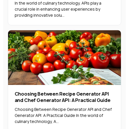
In the world of culinary technology, APIs play a
crucial role in enhancing user experiences by
providing innovative solu...
Choosing Between Recipe Generator API
and Chef Generator API: A Practical Guide
Choosing Between Recipe Generator API and Chef
Generator API: A Practical Guide In the world of
culinary technology, A...