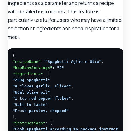
ingredients as a parameter and returns a recipe
with detailed instructions. This feature is
particularly useful for users who may have a limited
selection of ingredients and need inspiration for a
meal.
"recipeName"
: 
"Spaghetti Aglio e Olio"
"howManyServings"
: 
"2"
"ingredients"
"200g spaghetti"
"4 cloves garlic, sliced"
"60ml olive oil"
"1 tsp red pepper flakes"
"Salt to taste"
"Fresh parsley, chopped"
"instructions"
"Cook spaghetti according to package instructions.