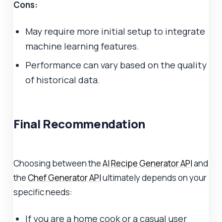
Cons:
May require more initial setup to integrate
machine learning features.
Performance can vary based on the quality
of historical data.
Final Recommendation
Choosing between the
AI Recipe Generator API
and
the
Chef Generator API
ultimately depends on your
specific needs:
If you are a home cook or a casual user