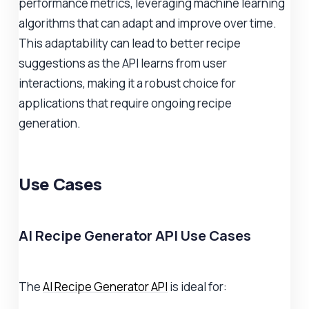
performance metrics, leveraging machine learning
algorithms that can adapt and improve over time.
This adaptability can lead to better recipe
suggestions as the API learns from user
interactions, making it a robust choice for
applications that require ongoing recipe
generation.
Use Cases
AI Recipe Generator API Use Cases
The
AI Recipe Generator API
is ideal for: