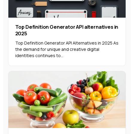
Top Definition Generator API alternatives in
2025
Top Definition Generator API Alternatives in 2025 As
the demand for unique and creative digital
identities continues to...