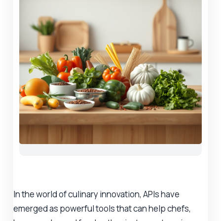
In the world of culinary innovation, APIs have
emerged as powerful tools that can help chefs,