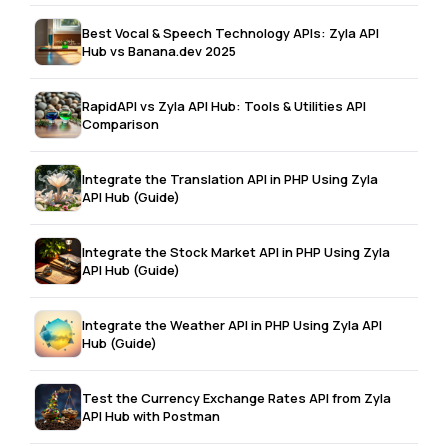
Best Vocal & Speech Technology APIs: Zyla API
Hub vs Banana.dev 2025
RapidAPI vs Zyla API Hub: Tools & Utilities API
Comparison
Integrate the Translation API in PHP Using Zyla
API Hub (Guide)
Integrate the Stock Market API in PHP Using Zyla
API Hub (Guide)
Integrate the Weather API in PHP Using Zyla API
Hub (Guide)
Test the Currency Exchange Rates API from Zyla
API Hub with Postman