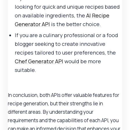
looking for quick and unique recipes based
on available ingredients, the
AI Recipe
Generator API
is the better choice.
If you are a culinary professional or a food
blogger seeking to create innovative
recipes tailored to user preferences, the
Chef Generator API
would be more
suitable.
In conclusion, both APIs offer valuable features for
recipe generation, but their strengths lie in
different areas. By understanding your
requirements and the capabilities of each API, you
can make an informed decision that enhances your