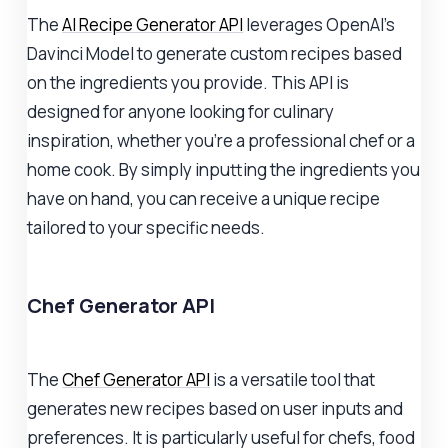
The
AI Recipe Generator API
leverages OpenAI's
Davinci Model to generate custom recipes based
on the ingredients you provide. This API is
designed for anyone looking for culinary
inspiration, whether you're a professional chef or a
home cook. By simply inputting the ingredients you
have on hand, you can receive a unique recipe
tailored to your specific needs.
Chef Generator API
The
Chef Generator API
is a versatile tool that
generates new recipes based on user inputs and
preferences. It is particularly useful for chefs, food