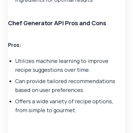
Chef Generator API Pros and Cons
Pros:
Utilizes machine learning to improve
recipe suggestions over time.
Can provide tailored recommendations
based on user preferences.
Offers a wide variety of recipe options,
from simple to gourmet.