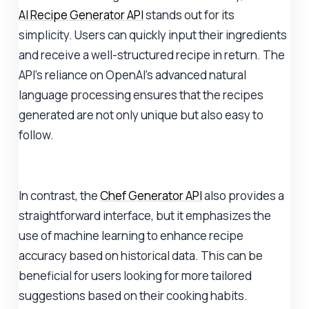
AI Recipe Generator API
stands out for its
simplicity. Users can quickly input their ingredients
and receive a well-structured recipe in return. The
API's reliance on OpenAI's advanced natural
language processing ensures that the recipes
generated are not only unique but also easy to
follow.
In contrast, the
Chef Generator API
also provides a
straightforward interface, but it emphasizes the
use of machine learning to enhance recipe
accuracy based on historical data. This can be
beneficial for users looking for more tailored
suggestions based on their cooking habits.