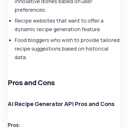
innovative dishes based on user
preferences.
Recipe websites that want to offer a
dynamic recipe generation feature.
Food bloggers who wish to provide tailored
recipe suggestions based on historical
data.
Pros and Cons
AI Recipe Generator API Pros and Cons
Pros: