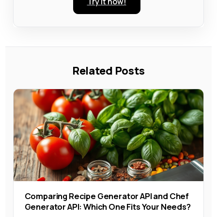
Try it now!
Related Posts
Comparing Recipe Generator API and Chef
Generator API: Which One Fits Your Needs?