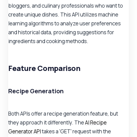
bloggers, and culinary professionals who want to
create unique dishes. This API utilizes machine
learning algorithms to analyze user preferences
and historical data, providing suggestions for
ingredients and cooking methods.
Feature Comparison
Recipe Generation
Both APIs offer a recipe generation feature, but
they approach it differently. The
AI Recipe
Generator API
takes a 'GET' request with the