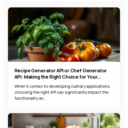
Recipe Generator API or Chef Generator
API: Making the Right Choice for Your
Project
When it comes to developing culinary applications,
choosing the right API can significantly impact the
functionality an...