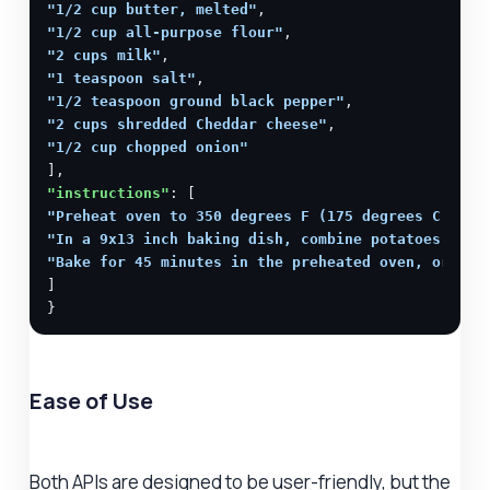
"1/2 cup butter, melted"
"1/2 cup all-purpose flour"
"2 cups milk"
"1 teaspoon salt"
"1/2 teaspoon ground black pepper"
"2 cups shredded Cheddar cheese"
"1/2 cup chopped onion"
"instructions"
"Preheat oven to 350 degrees F (175 degrees C)."
"In a 9x13 inch baking dish, combine potatoes, but
"Bake for 45 minutes in the preheated oven, or unt
]

}
Ease of Use
Both APIs are designed to be user-friendly, but the