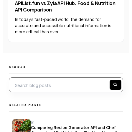
APIList.fun vs Zyla API Hub: Food & Nutrition
API Comparison
In today's fast-paced world, the demand for
accurate and accessible nutritional information is
more critical than ever....
SEARCH
RELATED POSTS
01
Comparing Recipe Generator API and Chef