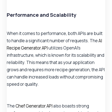
Performance and Scalability
When it comes to performance, both APIs are built
to handle a significant number of requests. The
AI
Recipe Generator API
utilizes OpenAI's
infrastructure, which is known for its scalability and
reliability. This means that as your application
grows and requires more recipe generation, the API
can handle increased loads without compromising
speed or quality.
The
Chef Generator API
also boasts strong