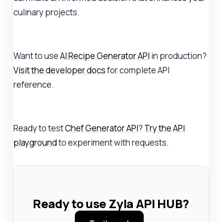
culinary projects.
Want to use
AI Recipe Generator API
in production?
Visit the developer docs
for complete API
reference.
Ready to test
Chef Generator API
?
Try the API
playground
to experiment with requests.
Ready to use Zyla API HUB?