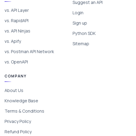
Suggest an API
vs. API Layer
Login
vs. RapidAPI
Sign up
vs. API Ninjas
Python SDK
vs. Apify
Sitemap
vs. Postman API Network
vs. OpenAPI
COMPANY
About Us
Knowledge Base
Terms & Conditions
Privacy Policy
Refund Policy