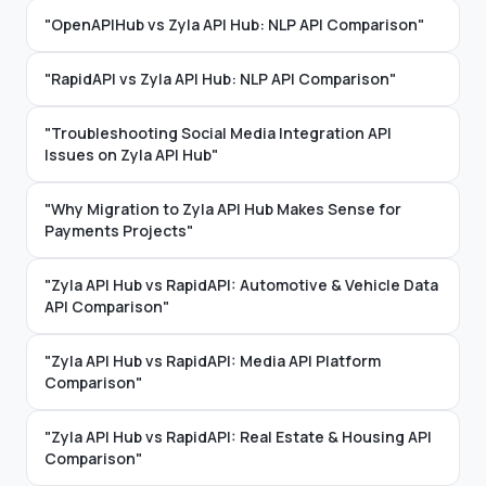
"OpenAPIHub vs Zyla API Hub: NLP API Comparison"
"RapidAPI vs Zyla API Hub: NLP API Comparison"
"Troubleshooting Social Media Integration API
Issues on Zyla API Hub"
"Why Migration to Zyla API Hub Makes Sense for
Payments Projects"
"Zyla API Hub vs RapidAPI: Automotive & Vehicle Data
API Comparison"
"Zyla API Hub vs RapidAPI: Media API Platform
Comparison"
"Zyla API Hub vs RapidAPI: Real Estate & Housing API
Comparison"