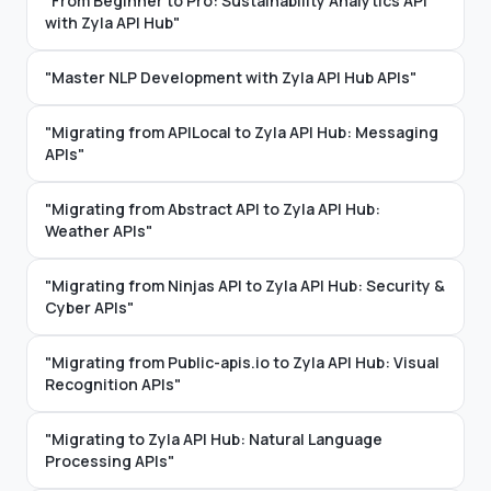
"From Beginner to Pro: Sustainability Analytics API
with Zyla API Hub"
"Master NLP Development with Zyla API Hub APIs"
"Migrating from APILocal to Zyla API Hub: Messaging
APIs"
"Migrating from Abstract API to Zyla API Hub:
Weather APIs"
"Migrating from Ninjas API to Zyla API Hub: Security &
Cyber APIs"
"Migrating from Public-apis.io to Zyla API Hub: Visual
Recognition APIs"
"Migrating to Zyla API Hub: Natural Language
Processing APIs"