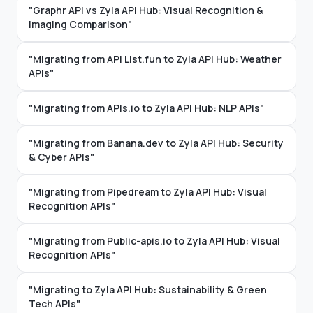
"Graphr API vs Zyla API Hub: Visual Recognition &
Imaging Comparison"
"Migrating from API List.fun to Zyla API Hub: Weather
APIs"
"Migrating from APIs.io to Zyla API Hub: NLP APIs"
"Migrating from Banana.dev to Zyla API Hub: Security
& Cyber APIs"
"Migrating from Pipedream to Zyla API Hub: Visual
Recognition APIs"
"Migrating from Public-apis.io to Zyla API Hub: Visual
Recognition APIs"
"Migrating to Zyla API Hub: Sustainability & Green
Tech APIs"