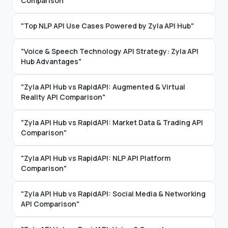
Comparison"
"Top NLP API Use Cases Powered by Zyla API Hub"
"Voice & Speech Technology API Strategy: Zyla API
Hub Advantages"
"Zyla API Hub vs RapidAPI: Augmented & Virtual
Reality API Comparison"
"Zyla API Hub vs RapidAPI: Market Data & Trading API
Comparison"
"Zyla API Hub vs RapidAPI: NLP API Platform
Comparison"
"Zyla API Hub vs RapidAPI: Social Media & Networking
API Comparison"