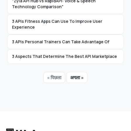
"Zyla API Hub vs RapidAPI: Voice & Speech
Technology Comparison"
3 APIs Fitness Apps Can Use To Improve User
Experience
3 APIs Personal Trainers Can Take Advantage Of
3 Aspects That Determine The Best API Marketplace
« पिछला
अगला »