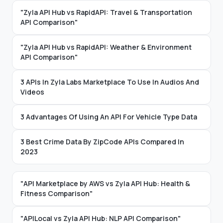
"Zyla API Hub vs RapidAPI: Travel & Transportation
API Comparison"
"Zyla API Hub vs RapidAPI: Weather & Environment
API Comparison"
3 APIs In Zyla Labs Marketplace To Use In Audios And
Videos
3 Advantages Of Using An API For Vehicle Type Data
3 Best Crime Data By ZipCode APIs Compared In
2023
"API Marketplace by AWS vs Zyla API Hub: Health &
Fitness Comparison"
"APILocal vs Zyla API Hub: NLP API Comparison"