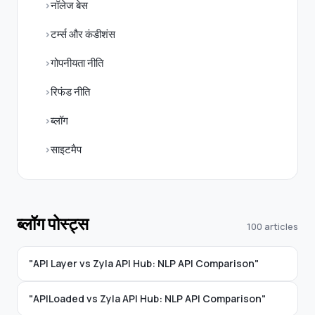
नॉलेज बेस
टर्म्स और कंडीशंस
गोपनीयता नीति
रिफंड नीति
ब्लॉग
साइटमैप
ब्लॉग पोस्ट्स
100 articles
"API Layer vs Zyla API Hub: NLP API Comparison"
"APILoaded vs Zyla API Hub: NLP API Comparison"