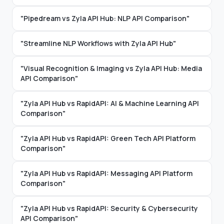
"Pipedream vs Zyla API Hub: NLP API Comparison"
"Streamline NLP Workflows with Zyla API Hub"
"Visual Recognition & Imaging vs Zyla API Hub: Media
API Comparison"
"Zyla API Hub vs RapidAPI: AI & Machine Learning API
Comparison"
"Zyla API Hub vs RapidAPI: Green Tech API Platform
Comparison"
"Zyla API Hub vs RapidAPI: Messaging API Platform
Comparison"
"Zyla API Hub vs RapidAPI: Security & Cybersecurity
API Comparison"