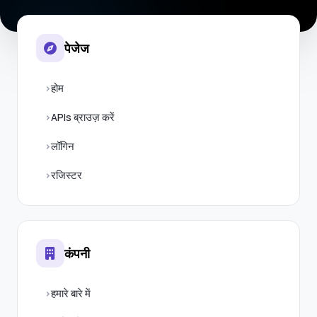
पेजेज
होम
APIs ब्राउज़ करें
लॉगिन
रजिस्टर
कंपनी
हमारे बारे में