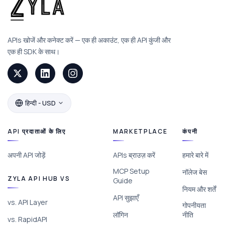
APIs खोजें और कनेक्ट करें — एक ही अकाउंट, एक ही API कुंजी और
एक ही SDK के साथ।
हिन्दी - USD
API प्रदाताओं के लिए
MARKETPLACE
कंपनी
अपनी API जोड़ें
APIs ब्राउज़ करें
हमारे बारे में
MCP Setup
नॉलेज बेस
ZYLA API HUB VS
Guide
नियम और शर्तें
API सुझाएँ
vs. API Layer
गोपनीयता
लॉगिन
नीति
vs. RapidAPI