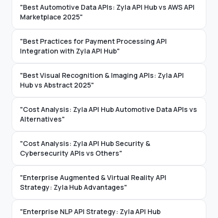
"Best Automotive Data APIs: Zyla API Hub vs AWS API
Marketplace 2025"
"Best Practices for Payment Processing API
Integration with Zyla API Hub"
"Best Visual Recognition & Imaging APIs: Zyla API
Hub vs Abstract 2025"
"Cost Analysis: Zyla API Hub Automotive Data APIs vs
Alternatives"
"Cost Analysis: Zyla API Hub Security &
Cybersecurity APIs vs Others"
"Enterprise Augmented & Virtual Reality API
Strategy: Zyla Hub Advantages"
"Enterprise NLP API Strategy: Zyla API Hub