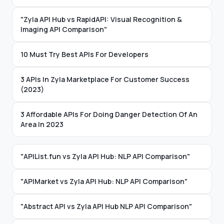
"Zyla API Hub vs RapidAPI: Visual Recognition &
Imaging API Comparison"
10 Must Try Best APIs For Developers
3 APIs In Zyla Marketplace For Customer Success
(2023)
3 Affordable APIs For Doing Danger Detection Of An
Area In 2023
"APIList.fun vs Zyla API Hub: NLP API Comparison"
"APIMarket vs Zyla API Hub: NLP API Comparison"
"Abstract API vs Zyla API Hub NLP API Comparison"