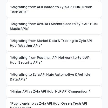
"Migrating from APILoaded to Zyla API Hub: Green
Tech APIs"
"Migrating from AWS API Marketplace to Zyla API Hub:
Music APIs"
"Migrating from Market Data & Trading to Zyla API
Hub: Weather APIs"
"Migrating from Postman API Network to Zyla API
Hub: Security APIs"
"Migrating to Zyla API Hub: Automotive & Vehicle
Data APIs"
"Ninjas API vs Zyla API Hub: NLP API Comparison"
"Public-apis.io vs Zyla API Hub: Green Tech API