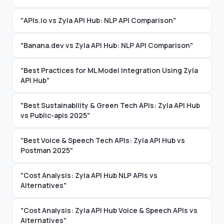
"APIs.io vs Zyla API Hub: NLP API Comparison"
"Banana.dev vs Zyla API Hub: NLP API Comparison"
"Best Practices for ML Model Integration Using Zyla
API Hub"
"Best Sustainability & Green Tech APIs: Zyla API Hub
vs Public-apis 2025"
"Best Voice & Speech Tech APIs: Zyla API Hub vs
Postman 2025"
"Cost Analysis: Zyla API Hub NLP APIs vs
Alternatives"
"Cost Analysis: Zyla API Hub Voice & Speech APIs vs
Alternatives"