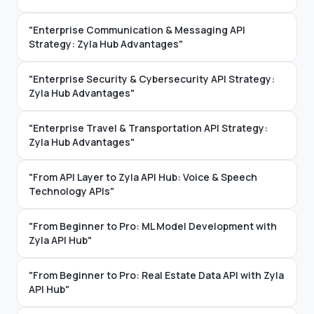
"Enterprise Communication & Messaging API
Strategy: Zyla Hub Advantages"
"Enterprise Security & Cybersecurity API Strategy:
Zyla Hub Advantages"
"Enterprise Travel & Transportation API Strategy:
Zyla Hub Advantages"
"From API Layer to Zyla API Hub: Voice & Speech
Technology APIs"
"From Beginner to Pro: ML Model Development with
Zyla API Hub"
"From Beginner to Pro: Real Estate Data API with Zyla
API Hub"