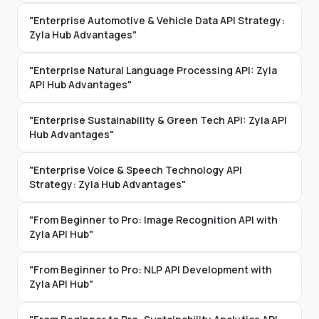
"Enterprise Automotive & Vehicle Data API Strategy:
Zyla Hub Advantages"
"Enterprise Natural Language Processing API: Zyla
API Hub Advantages"
"Enterprise Sustainability & Green Tech API: Zyla API
Hub Advantages"
"Enterprise Voice & Speech Technology API
Strategy: Zyla Hub Advantages"
"From Beginner to Pro: Image Recognition API with
Zyla API Hub"
"From Beginner to Pro: NLP API Development with
Zyla API Hub"