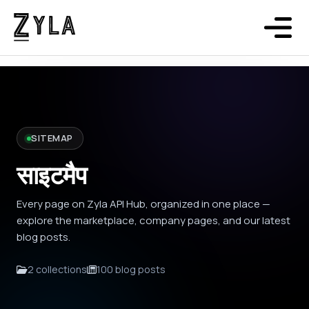
SITEMAP
साइटमैप
Every page on Zyla API Hub, organized in one place —
explore the marketplace, company pages, and our latest
blog posts.
2 collections
100 blog posts