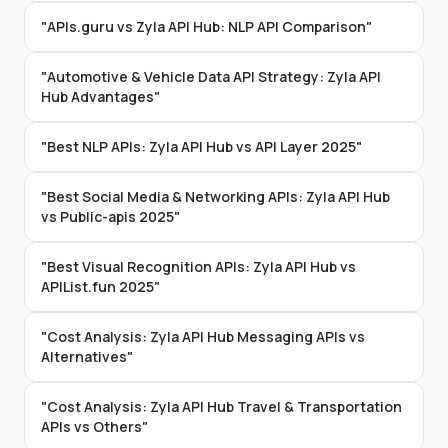
"APIs.guru vs Zyla API Hub: NLP API Comparison"
"Automotive & Vehicle Data API Strategy: Zyla API
Hub Advantages"
"Best NLP APIs: Zyla API Hub vs API Layer 2025"
"Best Social Media & Networking APIs: Zyla API Hub
vs Public-apis 2025"
"Best Visual Recognition APIs: Zyla API Hub vs
APIList.fun 2025"
"Cost Analysis: Zyla API Hub Messaging APIs vs
Alternatives"
"Cost Analysis: Zyla API Hub Travel & Transportation
APIs vs Others"