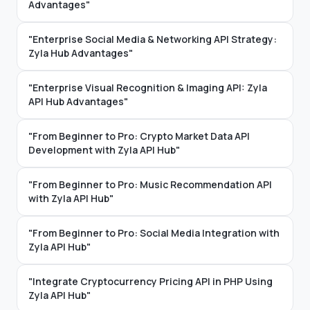
Advantages"
"Enterprise Social Media & Networking API Strategy:
Zyla Hub Advantages"
"Enterprise Visual Recognition & Imaging API: Zyla
API Hub Advantages"
"From Beginner to Pro: Crypto Market Data API
Development with Zyla API Hub"
"From Beginner to Pro: Music Recommendation API
with Zyla API Hub"
"From Beginner to Pro: Social Media Integration with
Zyla API Hub"
"Integrate Cryptocurrency Pricing API in PHP Using
Zyla API Hub"