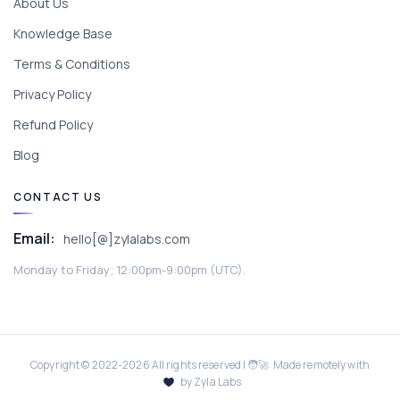
About Us
Knowledge Base
Terms & Conditions
Privacy Policy
Refund Policy
Blog
CONTACT US
Email:
hello[@]zylalabs.com
Monday to Friday; 12:00pm-9:00pm (UTC).
Copyright © 2022-
2026
All rights reserved | 🧑‍🚀 Made remotely with
by Zyla Labs