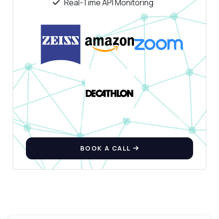
Real-Time API Monitoring
BOOK A CALL