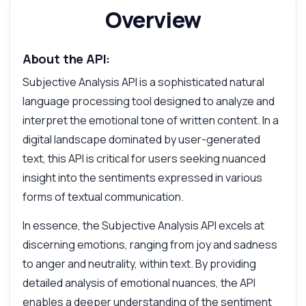
Overview
About the API:
Subjective Analysis API is a sophisticated natural
language processing tool designed to analyze and
interpret the emotional tone of written content. In a
digital landscape dominated by user-generated
text, this API is critical for users seeking nuanced
insight into the sentiments expressed in various
forms of textual communication.
In essence, the Subjective Analysis API excels at
discerning emotions, ranging from joy and sadness
to anger and neutrality, within text. By providing
detailed analysis of emotional nuances, the API
Ask anything
enables a deeper understanding of the sentiment