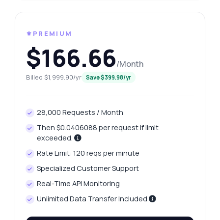
⚜️PREMIUM
$166.66
/Month
Billed $1,999.90/yr
Save $399.98/yr
28,000 Requests / Month
Then $0.0406088 per request if limit
exceeded.
Rate Limit: 120 reqs per minute
Specialized Customer Support
Real-Time API Monitoring
Unlimited Data Transfer Included