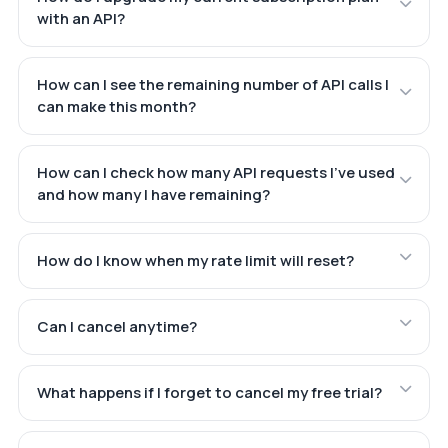
with an API?
How can I see the remaining number of API calls I
can make this month?
How can I check how many API requests I've used
and how many I have remaining?
How do I know when my rate limit will reset?
Can I cancel anytime?
What happens if I forget to cancel my free trial?