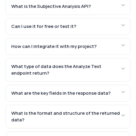
What is the Subjective Analysis API?
Can I use it for free or test it?
How can I integrate it with my project?
What type of data does the Analyze Text
endpoint return?
What are the key fields in the response data?
What is the format and structure of the returned
data?