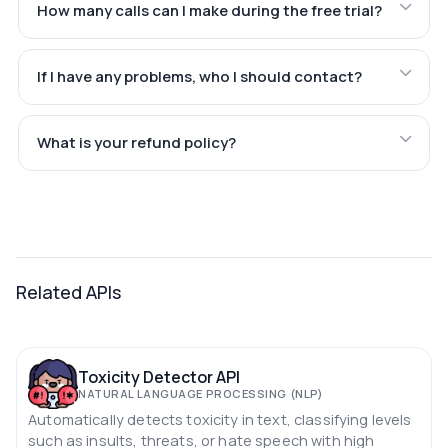
How many calls can I make during the free trial?
If I have any problems, who I should contact?
What is your refund policy?
Related APIs
Toxicity Detector API
NATURAL LANGUAGE PROCESSING (NLP)
Automatically detects toxicity in text, classifying levels
such as insults, threats, or hate speech with high