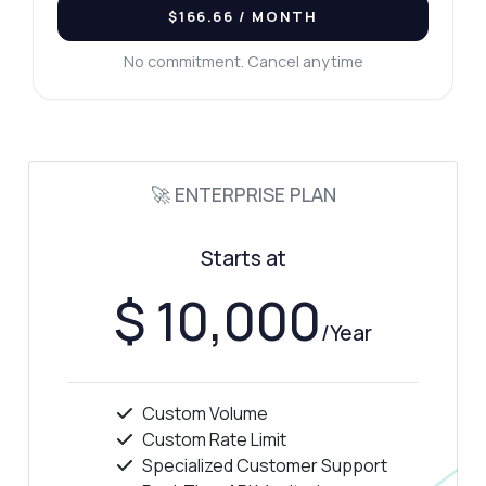
$166.66
/ MONTH
No commitment. Cancel anytime
🚀 ENTERPRISE PLAN
Starts at
$ 10,000
/Year
Custom Volume
Custom Rate Limit
Specialized Customer Support