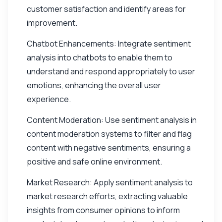
customer satisfaction and identify areas for
improvement.
Chatbot Enhancements: Integrate sentiment
analysis into chatbots to enable them to
understand and respond appropriately to user
emotions, enhancing the overall user
experience.
Content Moderation: Use sentiment analysis in
content moderation systems to filter and flag
content with negative sentiments, ensuring a
positive and safe online environment.
Market Research: Apply sentiment analysis to
market research efforts, extracting valuable
insights from consumer opinions to inform