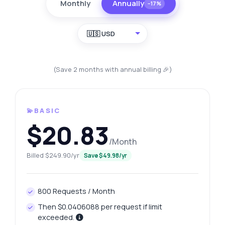
Monthly
Annually
−17%
🇺🇸 USD
(Save 2 months with annual billing 🎉)
💫BASIC
$20.83
/Month
Billed $249.90/yr
Save $49.98/yr
800 Requests / Month
Then $0.0406088 per request if limit
exceeded.