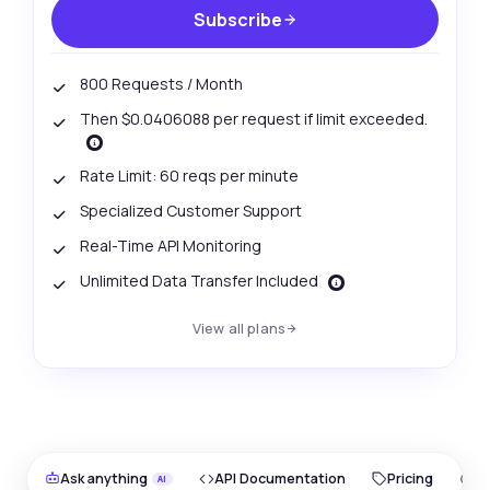
Subscribe
800 Requests / Month
Then $0.0406088 per request if limit exceeded.
Rate Limit: 60 reqs per minute
Specialized Customer Support
Real-Time API Monitoring
Unlimited Data Transfer Included
View all plans
Ask anything
API Documentation
Pricing
O