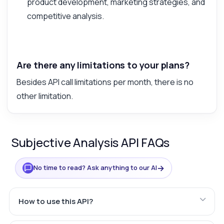
product development, marketing strategies, and
competitive analysis.
Are there any limitations to your plans?
Besides API call limitations per month, there is no
other limitation.
Subjective Analysis API FAQs
→
No time to read? Ask anything to our AI
How to use this API?