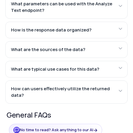
What parameters can be used with the Analyze
Text endpoint?
How is the response data organized?
What are the sources of the data?
What are typical use cases for this data?
How can users effectively utilize the returned
data?
General FAQs
→
No time to read? Ask anything to our AI