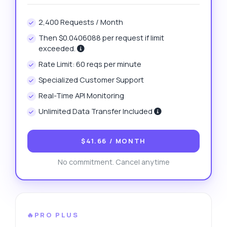
2,400 Requests / Month
Then $0.0406088 per request if limit
exceeded.
Rate Limit: 60 reqs per minute
Specialized Customer Support
Real-Time API Monitoring
Unlimited Data Transfer Included
$41.66
/ MONTH
No commitment. Cancel anytime
🔥PRO PLUS