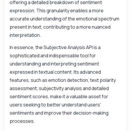
offering a detailed breakdown of sentiment
expression. This granularity enables a more
Answered by Zyla AI
·
I prefer to ask Support
accurate understanding of the emotional spectrum
present in text, contributing to a more nuanced
interpretation.
In essence, the Subjective Analysis API is a
sophisticated and indispensable tool for
understanding and interpreting sentiment
expressed in textual content. Its advanced
features, such as emotion detection, text polarity
assessment, subjectivity analysis and detailed
sentiment scores, make it a valuable asset for
users seeking to better understand users'
sentiments and improve their decision-making
processes.