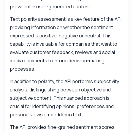
Answers about Subjective Analysis API
prevalent in user-generated content.
Text polarity assessment is a key feature of the API,
Hi! Ask me anything about Subjective
providing information on whether the sentiment
Analysis API — endpoints, pricing,
integration tips, you name it.
expressed is positive, negative or neutral. This
capability is invaluable for companies that want to
How do I analyze text for sentiment?
evaluate customer feedback, reviews and social
What parameters do I need for analysis?
media comments to inform decision-making
How is the response structured?
processes.
Can I assess multiple texts at once?
In addition to polarity, the API performs subjectivity
What errors might I encounter during use?
analysis, distinguishing between objective and
What can this API do?
subjective content. This nuanced approach is
Show me a code example
crucial for identifying opinions, preferences and
How much does it cost?
personal views embedded in text.
The API provides fine-grained sentiment scores,