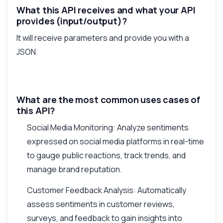
What this API receives and what your API
provides (input/output)?
It will receive parameters and provide you with a
JSON.
What are the most common uses cases of
this API?
Social Media Monitoring: Analyze sentiments
expressed on social media platforms in real-time
to gauge public reactions, track trends, and
manage brand reputation.
Customer Feedback Analysis: Automatically
assess sentiments in customer reviews,
surveys, and feedback to gain insights into