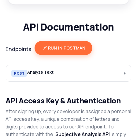
API Documentation
RUN IN POSTMAN
Endpoints
Analyze Text
POST
API Access Key & Authentication
After signing up, every developer is assigned a personal
API access key, a unique combination of letters and
digits provided to access to our API endpoint. To
authenticate with the
Subjective Analysis API
simply