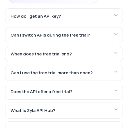
How do I get an API key?
Can I switch APIs during the free trial?
When does the free trial end?
Can I use the free trial more than once?
Does the API offer a free trial?
What is Zyla API Hub?