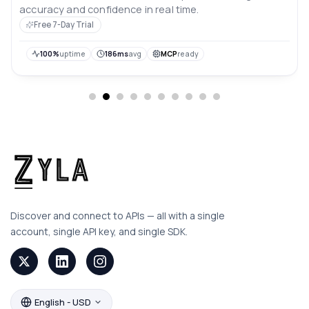
accuracy and confidence in real time.
Free 7-Day Trial
100%
uptime
186ms
avg
MCP
ready
Discover and connect to APIs — all with a single
account, single API key, and single SDK.
English - USD