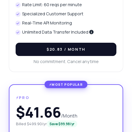
Rate Limit: 60 reqs per minute
Specialized Customer Support
Real-Time API Monitoring
Unlimited Data Transfer Included
$20.83
/ MONTH
No commitment. Cancel anytime
⚡PRO
$41.66
/Month
Billed $499.90/yr
Save $99.98/yr