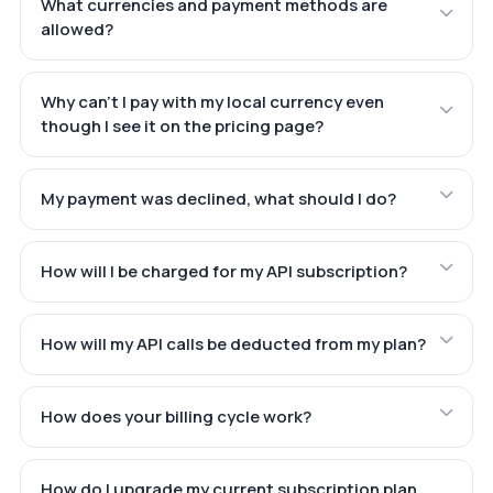
What currencies and payment methods are
allowed?
Why can't I pay with my local currency even
though I see it on the pricing page?
My payment was declined, what should I do?
How will I be charged for my API subscription?
How will my API calls be deducted from my plan?
How does your billing cycle work?
How do I upgrade my current subscription plan