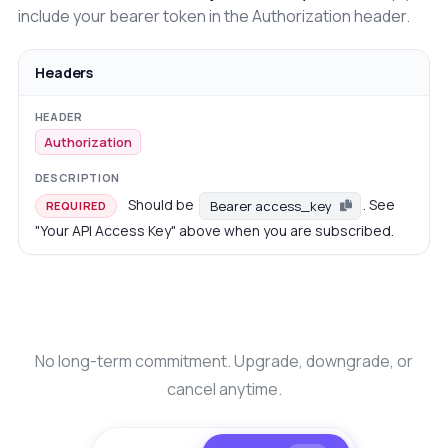
include your bearer token in the Authorization header.
Headers
Authorization
Should be
. See
Bearer access_key
REQUIRED
"Your API Access Key" above when you are subscribed.
No long-term commitment. Upgrade, downgrade, or
cancel anytime.