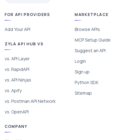
FOR API PROVIDERS
MARKETPLACE
Add Your API
Browse APIs
MCP Setup Guide
ZYLA API HUB VS
Suggest an API
vs. API Layer
Login
vs. RapidAPI
Sign up
vs. API Ninjas
Python SDK
vs. Apify
Sitemap
vs. Postman API Network
vs. OpenAPI
COMPANY