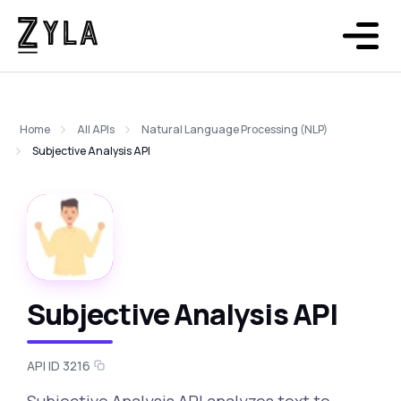
Home
All APIs
Natural Language Processing (NLP)
Subjective Analysis API
Subjective Analysis API
API ID 3216
Subjective Analysis API analyzes text to