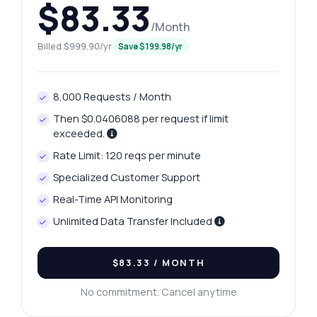
$83.33
/Month
Billed $999.90/yr
Save $199.98/yr
8,000 Requests / Month
Then $0.0406088 per request if limit
exceeded.
Rate Limit: 120 reqs per minute
Specialized Customer Support
Real-Time API Monitoring
Unlimited Data Transfer Included
$83.33
/ MONTH
No commitment. Cancel anytime