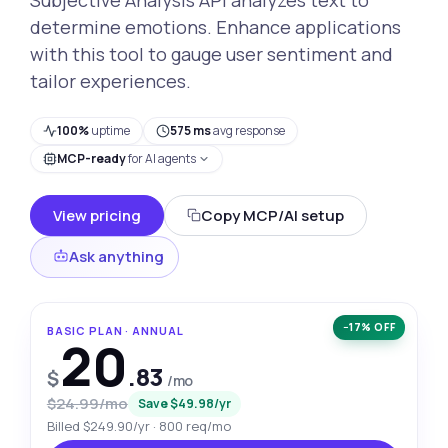
determine emotions. Enhance applications
with this tool to gauge user sentiment and
tailor experiences.
100%
uptime
575 ms
avg response
MCP-ready
for AI agents
View pricing
Copy MCP/AI setup
Ask anything
−17% OFF
BASIC PLAN · ANNUAL
20
.83
$
/mo
$24.99/mo
Save $49.98/yr
Billed $249.90/yr · 800 req/mo