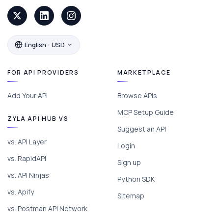
English - USD
FOR API PROVIDERS
MARKETPLACE
Add Your API
Browse APIs
MCP Setup Guide
ZYLA API HUB VS
Suggest an API
vs. API Layer
Login
vs. RapidAPI
Sign up
vs. API Ninjas
Python SDK
vs. Apify
Sitemap
vs. Postman API Network