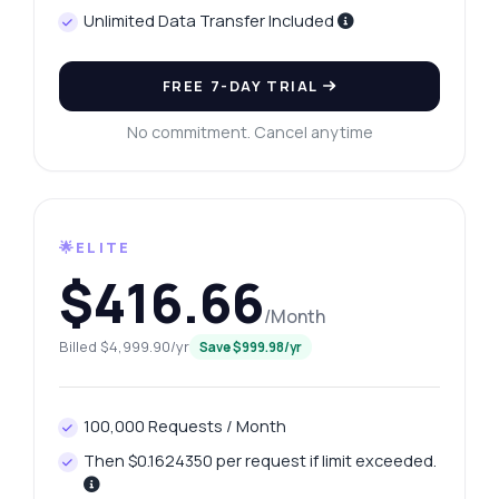
Unlimited Data Transfer Included
FREE 7-DAY TRIAL
No commitment. Cancel anytime
🌟ELITE
$416.66
/Month
Billed $4,999.90/yr
Save $999.98/yr
100,000 Requests / Month
Then $0.1624350 per request if limit exceeded.