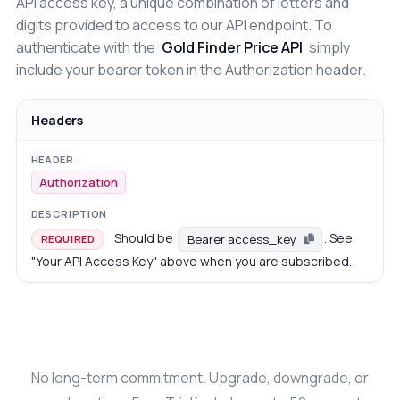
API access key, a unique combination of letters and
digits provided to access to our API endpoint. To
authenticate with the
Gold Finder Price API
simply
include your bearer token in the Authorization header.
Headers
Authorization
Should be
. See
Bearer access_key
REQUIRED
"Your API Access Key" above when you are subscribed.
No long-term commitment. Upgrade, downgrade, or