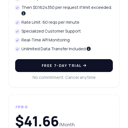
Then $0.1624350 per request if limit exceeded.
Rate Limit: 60 reqs per minute
Specialized Customer Support
Real-Time API Monitoring
Unlimited Data Transfer Included
FREE 7-DAY TRIAL
No commitment. Cancel anytime
⚡PRO
$41.66
/Month