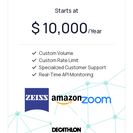
Starts at
$ 10,000
/Year
Answered by Zyla AI
·
I prefer to ask Support
Custom Volume
Custom Rate Limit
Specialized Customer Support
Real-Time API Monitoring