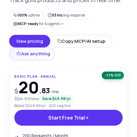
100%
uptime
53 ms
avg response
MCP-ready
for AI agents
View pricing
Copy MCP/AI setup
Ask anything
−17% OFF
BASIC PLAN · ANNUAL
20
.83
$
/mo
$24.99/mo
Save $49.98/yr
Billed $249.90/yr · 200 req/mo
Start Free Trial
200 Requests / Month