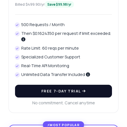
Billed $499.90/yr
Save $99.98/yr
500 Requests / Month
Then $0.1624350 per request if limit exceeded.
Rate Limit: 60 reqs per minute
Specialized Customer Support
Real-Time API Monitoring
Unlimited Data Transfer Included
FREE 7-DAY TRIAL
No commitment. Cancel anytime