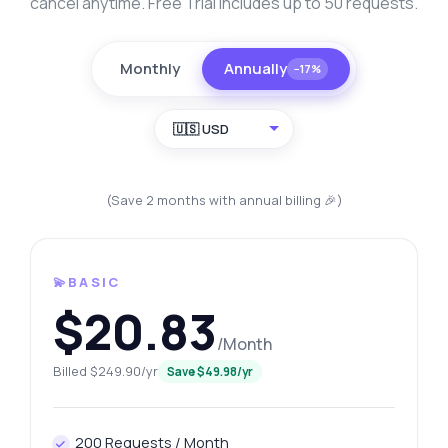
cancel anytime. Free Trial includes up to 50 requests.
Monthly
Annually
−17%
🇺🇸 USD
(Save 2 months with annual billing 🎉)
💫BASIC
$20.83
/Month
Billed $249.90/yr
Save $49.98/yr
200 Requests / Month