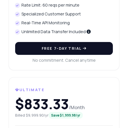
Rate Limit: 60 reqs per minute
Specialized Customer Support
Real-Time API Monitoring
Unlimited Data Transfer Included
FREE 7-DAY TRIAL
No commitment. Cancel anytime
💎ULTIMATE
$833.33
/Month
Billed $9,999.90/yr
Save $1,999.98/yr