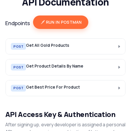
API Documentation
RUN IN POSTMAN
Endpoints
Get All Gold Products
POST
Get Product Details By Name
POST
Get Best Price For Product
POST
API Access Key & Authentication
After signing up, every developer is assigned a personal