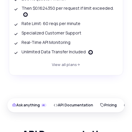
Then $0.1624350 per request if limit exceeded.
Rate Limit: 60 reqs per minute
Specialized Customer Support
Real-Time API Monitoring
Unlimited Data Transfer Included
View all plans
Ask anything
API Documentation
Pricing
O