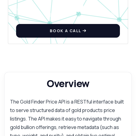
BOOK A CALL
Overview
The Gold Finder Price API is a RESTful interface built
to serve structured data of gold products price
listings. The API makes it easy to navigate through
gold bullion offerings, retrieve metadata (such as
type, weight, and purity), and obtain live optimal