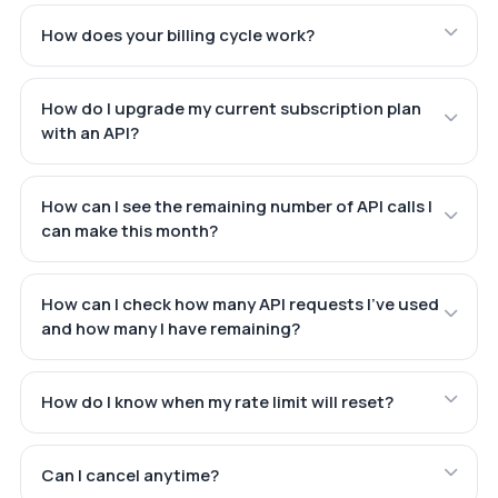
How does your billing cycle work?
How do I upgrade my current subscription plan
with an API?
How can I see the remaining number of API calls I
can make this month?
How can I check how many API requests I've used
and how many I have remaining?
How do I know when my rate limit will reset?
Can I cancel anytime?