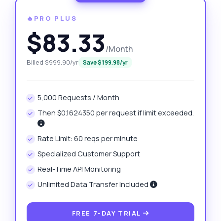
🔥PRO PLUS
$83.33
/Month
Billed $999.90/yr
Save $199.98/yr
5,000 Requests / Month
Then $0.1624350 per request if limit exceeded.
Rate Limit: 60 reqs per minute
Specialized Customer Support
Real-Time API Monitoring
Unlimited Data Transfer Included
FREE 7-DAY TRIAL