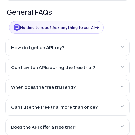
General FAQs
→
No time to read? Ask anything to our AI
How do I get an API key?
Can I switch APIs during the free trial?
When does the free trial end?
Can I use the free trial more than once?
Does the API offer a free trial?