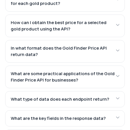
for each gold product?
How can I obtain the best price for a selected
gold product using the API?
In what format does the Gold Finder Price API
return data?
What are some practical applications of the Gold
Finder Price API for businesses?
What type of data does each endpoint return?
What are the key fields in the response data?