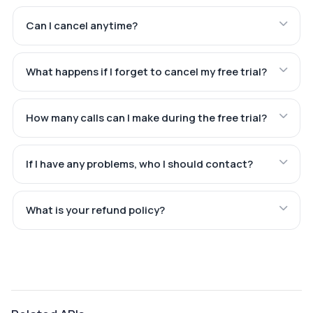
Can I cancel anytime?
What happens if I forget to cancel my free trial?
How many calls can I make during the free trial?
If I have any problems, who I should contact?
What is your refund policy?