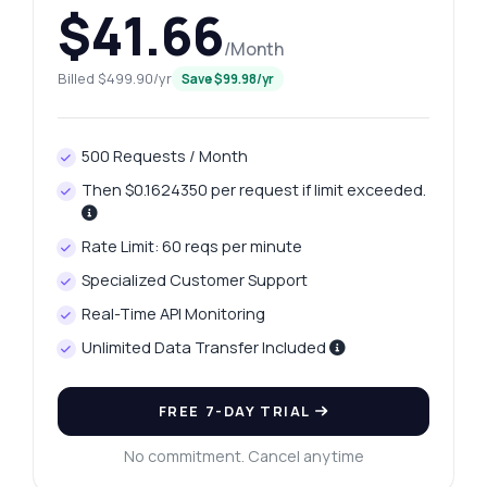
$41.66
/Month
Billed $499.90/yr
Save $99.98/yr
500 Requests / Month
Then $0.1624350 per request if limit exceeded.
Rate Limit: 60 reqs per minute
Specialized Customer Support
Real-Time API Monitoring
Unlimited Data Transfer Included
FREE 7-DAY TRIAL
No commitment. Cancel anytime