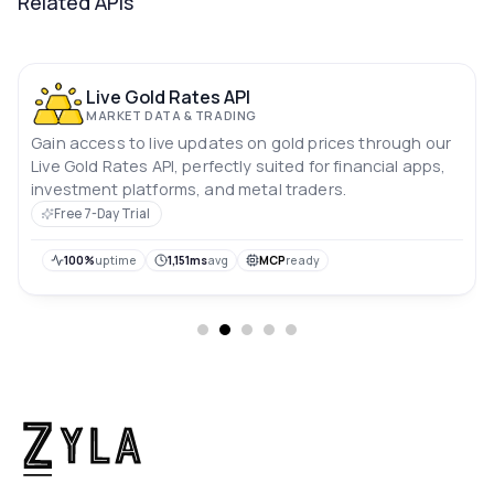
Related APIs
Live Gold Rates API
MARKET DATA & TRADING
Gain access to live updates on gold prices through our
Live Gold Rates API, perfectly suited for financial apps,
investment platforms, and metal traders.
Free 7-Day Trial
100%
uptime
1,151ms
avg
MCP
ready