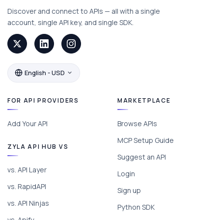
Discover and connect to APIs — all with a single
account, single API key, and single SDK.
English - USD
FOR API PROVIDERS
MARKETPLACE
Add Your API
Browse APIs
MCP Setup Guide
ZYLA API HUB VS
Suggest an API
vs. API Layer
Login
vs. RapidAPI
Sign up
vs. API Ninjas
Python SDK
vs. Apify