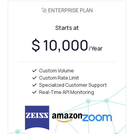
How much does it cost?
🚀 ENTERPRISE PLAN
Starts at
$ 10,000
Answered by Zyla AI
·
I prefer to ask Support
/Year
Custom Volume
Custom Rate Limit
Specialized Customer Support
Real-Time API Monitoring