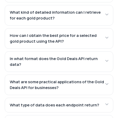
What kind of detailed information can I retrieve
for each gold product?
How can I obtain the best price for a selected
gold product using the API?
In what format does the Gold Deals API return
data?
What are some practical applications of the Gold
Deals API for businesses?
What type of data does each endpoint return?