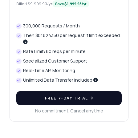
Billed $9,999.90/yr
Save $1,999.98/yr
Ask anything
Answers about Gold Deals API
300,000 Requests / Month
Then $0.1624350 per request if limit exceeded.
Hi! Ask me anything about Gold Deals API —
endpoints, pricing, integration tips, you
Rate Limit: 60 reqs per minute
name it.
Specialized Customer Support
How do I get a list of all gold products
Real-Time API Monitoring
What parameters are needed for product
details
Unlimited Data Transfer Included
How can I fetch the best price for a product
What response format can I expect from the
FREE 7-DAY TRIAL
API
No commitment. Cancel anytime
Is there a limit on the number of products
returned
What can this API do?
Show me a code example