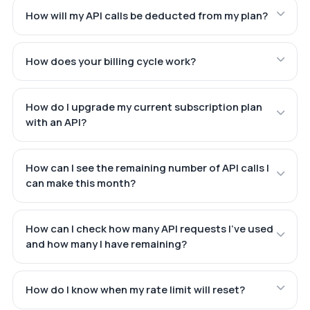
How will my API calls be deducted from my plan?
How does your billing cycle work?
How do I upgrade my current subscription plan
with an API?
How can I see the remaining number of API calls I
can make this month?
How can I check how many API requests I've used
and how many I have remaining?
How do I know when my rate limit will reset?