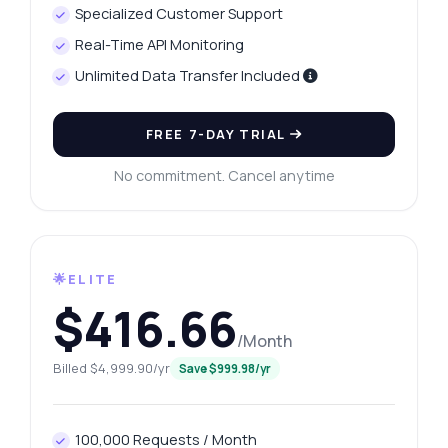
Specialized Customer Support
Real-Time API Monitoring
Unlimited Data Transfer Included
FREE 7-DAY TRIAL
No commitment. Cancel anytime
🌟ELITE
$416.66
/Month
Billed $4,999.90/yr
Save $999.98/yr
100,000 Requests / Month