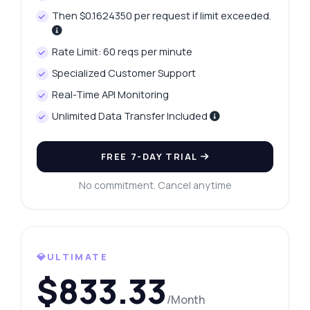
Then $0.1624350 per request if limit exceeded.
Rate Limit: 60 reqs per minute
Specialized Customer Support
Real-Time API Monitoring
Unlimited Data Transfer Included
FREE 7-DAY TRIAL
No commitment. Cancel anytime
💎ULTIMATE
$833.33
/Month