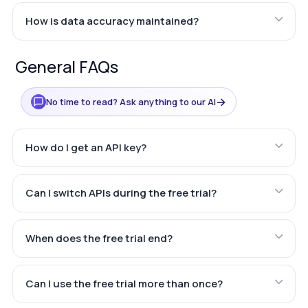
How is data accuracy maintained?
General FAQs
→
No time to read? Ask anything to our AI
How do I get an API key?
Can I switch APIs during the free trial?
When does the free trial end?
Can I use the free trial more than once?