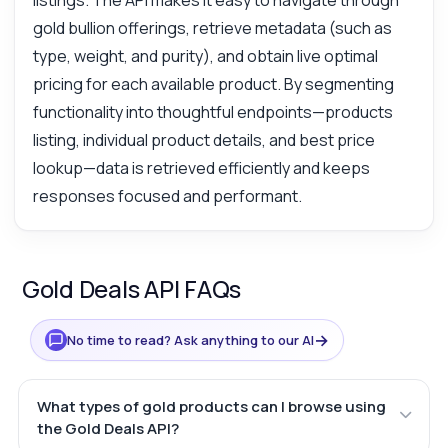
listings. The API makes it easy to navigate through
gold bullion offerings, retrieve metadata (such as
type, weight, and purity), and obtain live optimal
pricing for each available product. By segmenting
functionality into thoughtful endpoints—products
listing, individual product details, and best price
lookup—data is retrieved efficiently and keeps
responses focused and performant.
Gold Deals API FAQs
→
No time to read? Ask anything to our AI
What types of gold products can I browse using
the Gold Deals API?