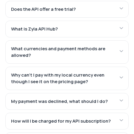
Does the API offer a free trial?
What is Zyla API Hub?
What currencies and payment methods are
allowed?
Why can't I pay with my local currency even
though I see it on the pricing page?
My payment was declined, what should I do?
How will I be charged for my API subscription?