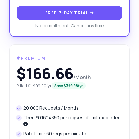
FREE 7-DAY TRIAL
No commitment. Cancel anytime
⚜️PREMIUM
$166.66
/Month
Billed $1,999.90/yr
Save $399.98/yr
20,000 Requests / Month
Then $0.1624350 per request if limit exceeded.
Rate Limit: 60 reqs per minute