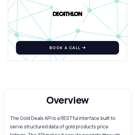
BOOK A CALL
Overview
The Gold Deals API is a RESTful interface built to
serve structured data of gold products price