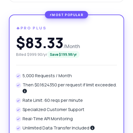
🔥PRO PLUS
$83.33
/Month
Billed $999.90/yr
Save $199.98/yr
5,000 Requests / Month
Then $0.1624350 per request if limit exceeded.
Rate Limit: 60 reqs per minute
Specialized Customer Support
Real-Time API Monitoring
Unlimited Data Transfer Included