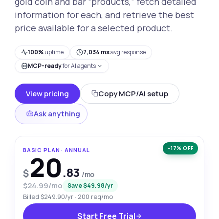
gold coin and bar “products,” fetch detailed
information for each, and retrieve the best
price available for a selected product.
100%
uptime
7,034 ms
avg response
MCP-ready
for AI agents
View pricing
Copy MCP/AI setup
Ask anything
−17% OFF
BASIC PLAN · ANNUAL
20
.83
$
/mo
$24.99/mo
Save $49.98/yr
Billed $249.90/yr · 200 req/mo
Start Free Trial