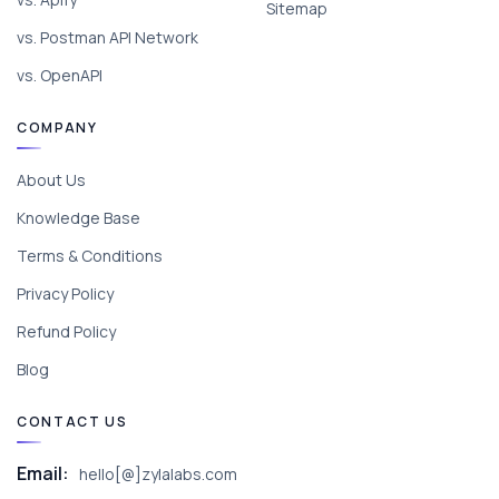
Sitemap
vs. Postman API Network
vs. OpenAPI
COMPANY
About Us
Knowledge Base
Terms & Conditions
Privacy Policy
Refund Policy
Blog
CONTACT US
Email:
hello[@]zylalabs.com