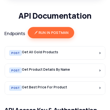
API Documentation
RUN IN POSTMAN
Endpoints
Get All Gold Products
POST
Get Product Details By Name
POST
Get Best Price For Product
POST
API Access Key & Authentication