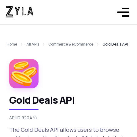
Home
All APIs
Commerce & eCommerce
Gold Deals API
Gold Deals API
API ID 9204
The Gold Deals API allows users to browse