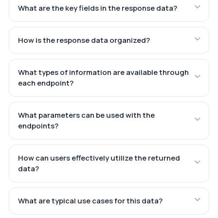
What are the key fields in the response data?
How is the response data organized?
What types of information are available through
each endpoint?
What parameters can be used with the
endpoints?
How can users effectively utilize the returned
data?
What are typical use cases for this data?