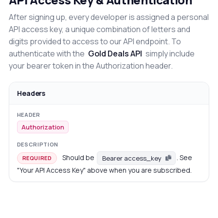
After signing up, every developer is assigned a personal
API access key, a unique combination of letters and
digits provided to access to our API endpoint. To
authenticate with the
Gold Deals API
simply include
your bearer token in the Authorization header.
Headers
Authorization
Should be
. See
Bearer access_key
REQUIRED
"Your API Access Key" above when you are subscribed.