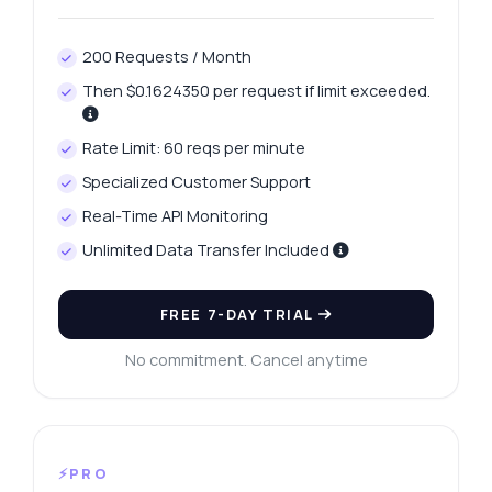
200 Requests / Month
Then $0.1624350 per request if limit exceeded.
Rate Limit: 60 reqs per minute
Specialized Customer Support
Real-Time API Monitoring
Unlimited Data Transfer Included
FREE 7-DAY TRIAL
No commitment. Cancel anytime
⚡PRO