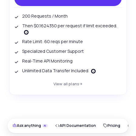
200 Requests / Month
Then $0.1624350 per request if limit exceeded.
Rate Limit: 60 reqs per minute
Specialized Customer Support
Real-Time API Monitoring
Unlimited Data Transfer Included
View all plans
Ask anything
API Documentation
Pricing
O