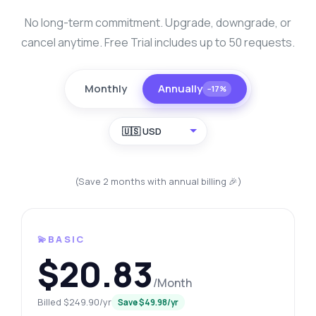
No long-term commitment. Upgrade, downgrade, or
cancel anytime. Free Trial includes up to 50 requests.
Monthly
Annually
−17%
🇺🇸 USD
(Save 2 months with annual billing 🎉)
💫BASIC
$20.83
/Month
Billed $249.90/yr
Save $49.98/yr