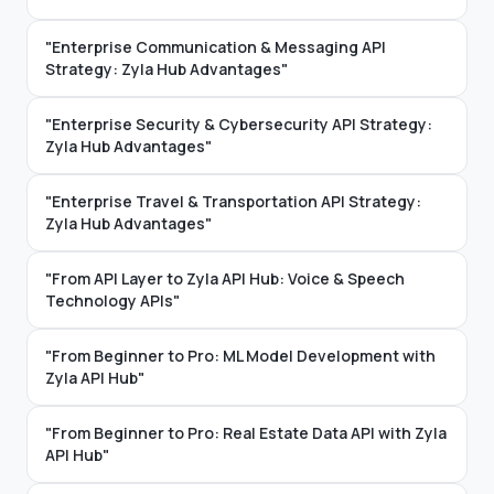
"Enterprise Communication & Messaging API
Strategy: Zyla Hub Advantages"
"Enterprise Security & Cybersecurity API Strategy:
Zyla Hub Advantages"
"Enterprise Travel & Transportation API Strategy:
Zyla Hub Advantages"
"From API Layer to Zyla API Hub: Voice & Speech
Technology APIs"
"From Beginner to Pro: ML Model Development with
Zyla API Hub"
"From Beginner to Pro: Real Estate Data API with Zyla
API Hub"