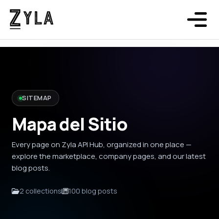
SITEMAP
Mapa del Sitio
Every page on Zyla API Hub, organized in one place —
explore the marketplace, company pages, and our latest
blog posts.
2 collections
100 blog posts