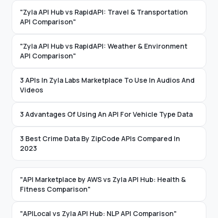
"Zyla API Hub vs RapidAPI: Travel & Transportation
API Comparison"
"Zyla API Hub vs RapidAPI: Weather & Environment
API Comparison"
3 APIs In Zyla Labs Marketplace To Use In Audios And
Videos
3 Advantages Of Using An API For Vehicle Type Data
3 Best Crime Data By ZipCode APIs Compared In
2023
"API Marketplace by AWS vs Zyla API Hub: Health &
Fitness Comparison"
"APILocal vs Zyla API Hub: NLP API Comparison"