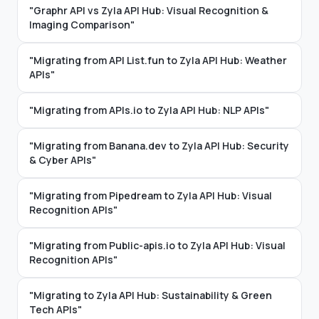
"Graphr API vs Zyla API Hub: Visual Recognition &
Imaging Comparison"
"Migrating from API List.fun to Zyla API Hub: Weather
APIs"
"Migrating from APIs.io to Zyla API Hub: NLP APIs"
"Migrating from Banana.dev to Zyla API Hub: Security
& Cyber APIs"
"Migrating from Pipedream to Zyla API Hub: Visual
Recognition APIs"
"Migrating from Public-apis.io to Zyla API Hub: Visual
Recognition APIs"
"Migrating to Zyla API Hub: Sustainability & Green
Tech APIs"