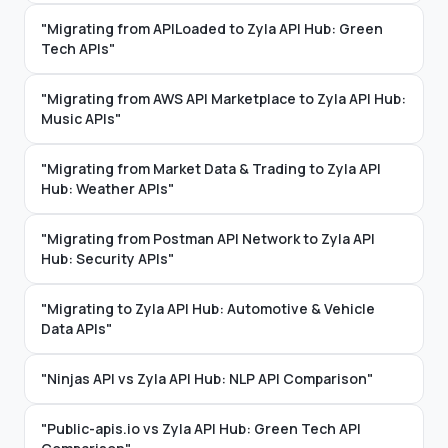
"Migrating from APILoaded to Zyla API Hub: Green
Tech APIs"
"Migrating from AWS API Marketplace to Zyla API Hub:
Music APIs"
"Migrating from Market Data & Trading to Zyla API
Hub: Weather APIs"
"Migrating from Postman API Network to Zyla API
Hub: Security APIs"
"Migrating to Zyla API Hub: Automotive & Vehicle
Data APIs"
"Ninjas API vs Zyla API Hub: NLP API Comparison"
"Public-apis.io vs Zyla API Hub: Green Tech API