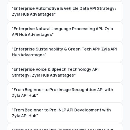
"Enterprise Automotive & Vehicle Data API Strategy:
Zyla Hub Advantages"
"Enterprise Natural Language Processing API: Zyla
API Hub Advantages"
"Enterprise Sustainability & Green Tech API: Zyla API
Hub Advantages"
"Enterprise Voice & Speech Technology API
Strategy: Zyla Hub Advantages"
"From Beginner to Pro: Image Recognition API with
Zyla API Hub"
"From Beginner to Pro: NLP API Development with
Zyla API Hub"