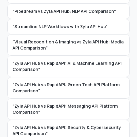
"Pipedream vs Zyla API Hub: NLP API Comparison"
"Streamline NLP Workflows with Zyla API Hub"
"Visual Recognition & Imaging vs Zyla API Hub: Media
API Comparison"
"Zyla API Hub vs RapidAPI: AI & Machine Learning API
Comparison"
"Zyla API Hub vs RapidAPI: Green Tech API Platform
Comparison"
"Zyla API Hub vs RapidAPI: Messaging API Platform
Comparison"
"Zyla API Hub vs RapidAPI: Security & Cybersecurity
API Comparison"