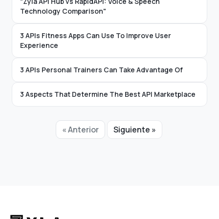
"Zyla API Hub vs RapidAPI: Voice & Speech
Technology Comparison"
3 APIs Fitness Apps Can Use To Improve User
Experience
3 APIs Personal Trainers Can Take Advantage Of
3 Aspects That Determine The Best API Marketplace
« Anterior
Siguiente »