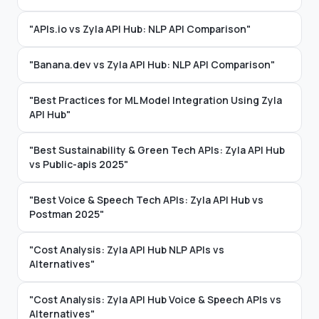
"APIs.io vs Zyla API Hub: NLP API Comparison"
"Banana.dev vs Zyla API Hub: NLP API Comparison"
"Best Practices for ML Model Integration Using Zyla
API Hub"
"Best Sustainability & Green Tech APIs: Zyla API Hub
vs Public-apis 2025"
"Best Voice & Speech Tech APIs: Zyla API Hub vs
Postman 2025"
"Cost Analysis: Zyla API Hub NLP APIs vs
Alternatives"
"Cost Analysis: Zyla API Hub Voice & Speech APIs vs
Alternatives"