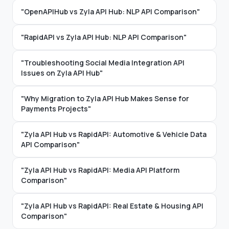
"OpenAPIHub vs Zyla API Hub: NLP API Comparison"
"RapidAPI vs Zyla API Hub: NLP API Comparison"
"Troubleshooting Social Media Integration API
Issues on Zyla API Hub"
"Why Migration to Zyla API Hub Makes Sense for
Payments Projects"
"Zyla API Hub vs RapidAPI: Automotive & Vehicle Data
API Comparison"
"Zyla API Hub vs RapidAPI: Media API Platform
Comparison"
"Zyla API Hub vs RapidAPI: Real Estate & Housing API
Comparison"