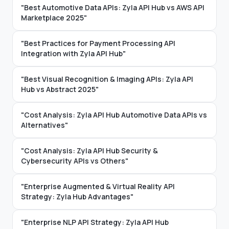
"Best Automotive Data APIs: Zyla API Hub vs AWS API
Marketplace 2025"
"Best Practices for Payment Processing API
Integration with Zyla API Hub"
"Best Visual Recognition & Imaging APIs: Zyla API
Hub vs Abstract 2025"
"Cost Analysis: Zyla API Hub Automotive Data APIs vs
Alternatives"
"Cost Analysis: Zyla API Hub Security &
Cybersecurity APIs vs Others"
"Enterprise Augmented & Virtual Reality API
Strategy: Zyla Hub Advantages"
"Enterprise NLP API Strategy: Zyla API Hub