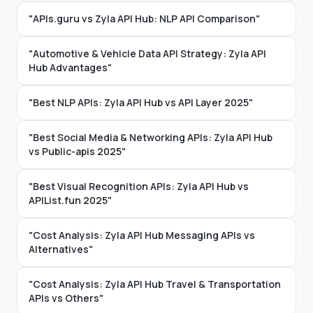
"APIs.guru vs Zyla API Hub: NLP API Comparison"
"Automotive & Vehicle Data API Strategy: Zyla API
Hub Advantages"
"Best NLP APIs: Zyla API Hub vs API Layer 2025"
"Best Social Media & Networking APIs: Zyla API Hub
vs Public-apis 2025"
"Best Visual Recognition APIs: Zyla API Hub vs
APIList.fun 2025"
"Cost Analysis: Zyla API Hub Messaging APIs vs
Alternatives"
"Cost Analysis: Zyla API Hub Travel & Transportation
APIs vs Others"