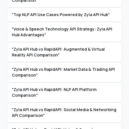
Comparison"
"Top NLP API Use Cases Powered by Zyla API Hub"
"Voice & Speech Technology API Strategy: Zyla API
Hub Advantages"
"Zyla API Hub vs RapidAPI: Augmented & Virtual
Reality API Comparison"
"Zyla API Hub vs RapidAPI: Market Data & Trading API
Comparison"
"Zyla API Hub vs RapidAPI: NLP API Platform
Comparison"
"Zyla API Hub vs RapidAPI: Social Media & Networking
API Comparison"