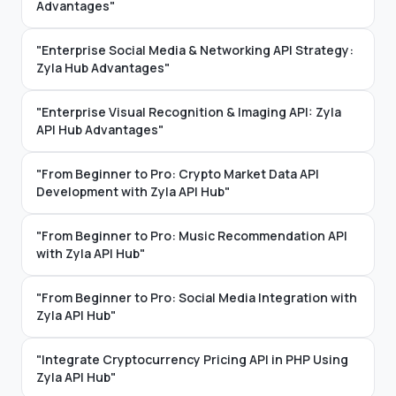
Advantages"
"Enterprise Social Media & Networking API Strategy:
Zyla Hub Advantages"
"Enterprise Visual Recognition & Imaging API: Zyla
API Hub Advantages"
"From Beginner to Pro: Crypto Market Data API
Development with Zyla API Hub"
"From Beginner to Pro: Music Recommendation API
with Zyla API Hub"
"From Beginner to Pro: Social Media Integration with
Zyla API Hub"
"Integrate Cryptocurrency Pricing API in PHP Using
Zyla API Hub"