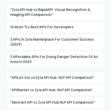
"Zyla API Hub vs RapidAPI: Visual Recognition &
Imaging API Comparison"
10 Must Try Best APIs For Developers
3 APIs In Zyla Marketplace For Customer Success
(2023)
3 Affordable APIs For Doing Danger Detection Of An
Area In 2023
"APIList.fun vs Zyla API Hub: NLP API Comparison"
"APIMarket vs Zyla API Hub: NLP API Comparison"
"Abstract API vs Zyla API Hub NLP API Comparison"