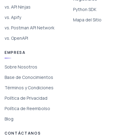
vs. API Ninjas
Python SDK
vs. Apify
Mapa del Sitio
vs. Postman API Network
vs. OpenAPI
EMPRESA
Sobre Nosotros
Base de Conocimientos
Términos y Condiciones
Política de Privacidad
Política de Reembolso
Blog
CONTÁCTANOS