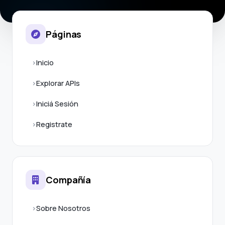
Páginas
Inicio
Explorar APIs
Iniciá Sesión
Registrate
Compañía
Sobre Nosotros