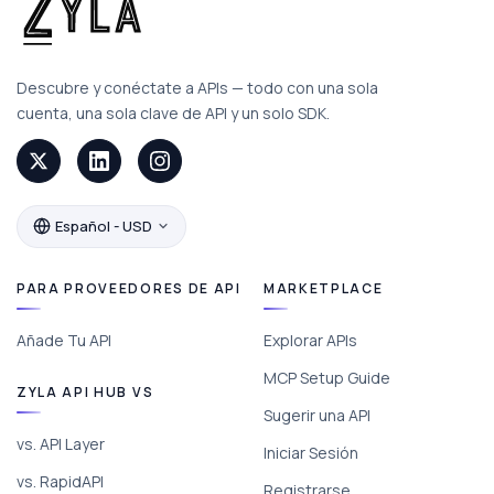
Descubre y conéctate a APIs — todo con una sola
cuenta, una sola clave de API y un solo SDK.
Español - USD
PARA PROVEEDORES DE API
MARKETPLACE
Añade Tu API
Explorar APIs
MCP Setup Guide
ZYLA API HUB VS
Sugerir una API
vs. API Layer
Iniciar Sesión
vs. RapidAPI
Registrarse