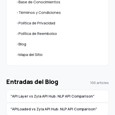
Base de Conocimientos
Términos y Condiciones
Política de Privacidad
Política de Reembolso
Blog
Mapa del Sitio
Entradas del Blog
100 articles
"API Layer vs Zyla API Hub: NLP API Comparison"
"APILoaded vs Zyla API Hub: NLP API Comparison"