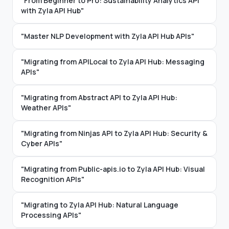
"From Beginner to Pro: Sustainability Analytics API
with Zyla API Hub"
"Master NLP Development with Zyla API Hub APIs"
"Migrating from APILocal to Zyla API Hub: Messaging
APIs"
"Migrating from Abstract API to Zyla API Hub:
Weather APIs"
"Migrating from Ninjas API to Zyla API Hub: Security &
Cyber APIs"
"Migrating from Public-apis.io to Zyla API Hub: Visual
Recognition APIs"
"Migrating to Zyla API Hub: Natural Language
Processing APIs"