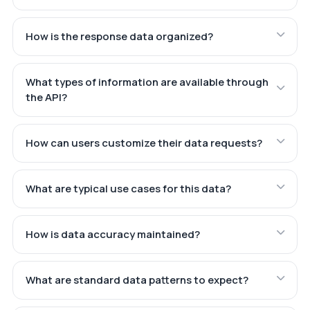
How is the response data organized?
What types of information are available through
the API?
How can users customize their data requests?
What are typical use cases for this data?
How is data accuracy maintained?
What are standard data patterns to expect?