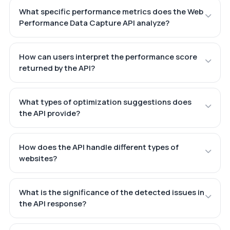
What specific performance metrics does the Web
Performance Data Capture API analyze?
How can users interpret the performance score
returned by the API?
What types of optimization suggestions does
the API provide?
How does the API handle different types of
websites?
What is the significance of the detected issues in
the API response?