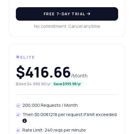
FREE 7-DAY TRIAL
No commitment. Cancel anytime
🌟ELITE
$416.66
/Month
Billed $4,999.90/yr
Save $999.98/yr
200,000 Requests / Month
Then $0.0081218 per request if limit exceeded.
Rate Limit: 240 reqs per minute