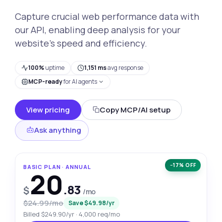
Capture crucial web performance data with
our API, enabling deep analysis for your
website’s speed and efficiency.
100%
uptime
1,151 ms
avg response
MCP-ready
for AI agents
View pricing
Copy MCP/AI setup
Ask anything
−17% OFF
BASIC PLAN · ANNUAL
20
.83
$
/mo
$24.99/mo
Save $49.98/yr
Billed $249.90/yr · 4,000 req/mo