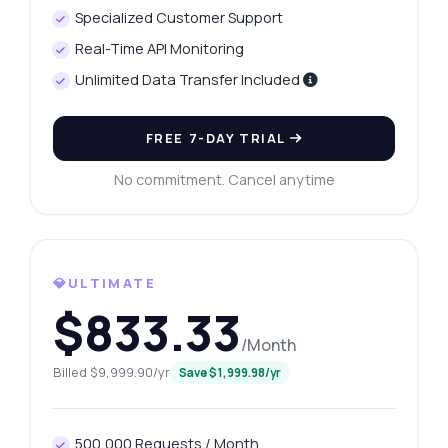
Specialized Customer Support
Real-Time API Monitoring
Unlimited Data Transfer Included
FREE 7-DAY TRIAL
No commitment. Cancel anytime
💎ULTIMATE
$833.33
/Month
Billed $9,999.90/yr
Save $1,999.98/yr
500,000 Requests / Month