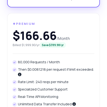
⚜️PREMIUM
$166.66
/Month
Billed $1,999.90/yr
Save $399.98/yr
80,000 Requests / Month
Then $0.0081218 per request if limit exceeded.
Rate Limit: 240 reqs per minute
Specialized Customer Support
Real-Time API Monitoring
Unlimited Data Transfer Included