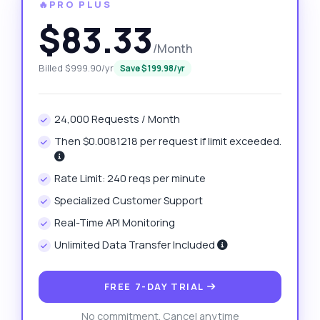
🔥PRO PLUS
$83.33
/Month
Billed $999.90/yr
Save $199.98/yr
24,000 Requests / Month
Then $0.0081218 per request if limit exceeded.
Rate Limit: 240 reqs per minute
Specialized Customer Support
Real-Time API Monitoring
Unlimited Data Transfer Included
FREE 7-DAY TRIAL
No commitment. Cancel anytime