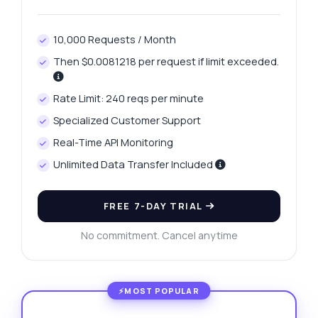
10,000 Requests / Month
Then $0.0081218 per request if limit exceeded.
Rate Limit: 240 reqs per minute
Specialized Customer Support
Real-Time API Monitoring
Unlimited Data Transfer Included
FREE 7-DAY TRIAL
No commitment. Cancel anytime