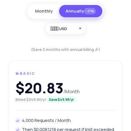
Monthly
Annually
−17%
🇺🇸 USD
(Save 2 months with annual billing 🎉)
💫BASIC
$20.83
/Month
Billed $249.90/yr
Save $49.98/yr
4,000 Requests / Month
Then $0.0081218 per request if limit exceeded.