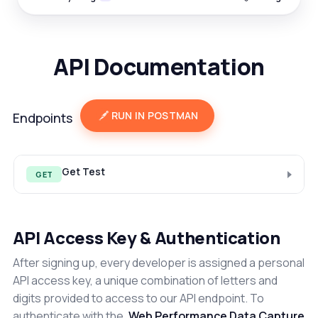
API Documentation
RUN IN POSTMAN
Endpoints
Get Test
GET
API Access Key & Authentication
After signing up, every developer is assigned a personal
API access key, a unique combination of letters and
digits provided to access to our API endpoint. To
authenticate with the
Web Performance Data Capture