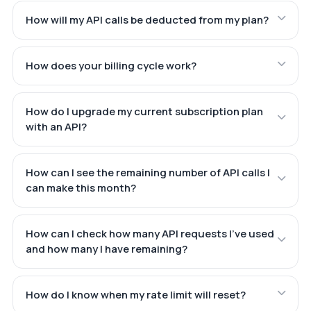
How will my API calls be deducted from my plan?
How does your billing cycle work?
How do I upgrade my current subscription plan
with an API?
How can I see the remaining number of API calls I
can make this month?
How can I check how many API requests I've used
and how many I have remaining?
How do I know when my rate limit will reset?