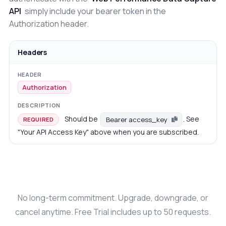
API
simply include your bearer token in the
Authorization header.
Headers
Authorization
Should be
. See
Bearer access_key
REQUIRED
"Your API Access Key" above when you are subscribed.
No long-term commitment. Upgrade, downgrade, or
cancel anytime. Free Trial includes up to 50 requests.