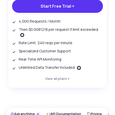
Start Free Trial
4,000 Requests / Month
Then $0.0081218 per request if limit exceeded.
Rate Limit: 240 reqs per minute
Specialized Customer Support
Real-Time API Monitoring
Unlimited Data Transfer Included
View all plans
Ask anything
API Documentation
Pricing
O