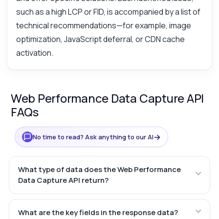
such as a high LCP or FID, is accompanied by a list of
technical recommendations—for example, image
optimization, JavaScript deferral, or CDN cache
activation.
Web Performance Data Capture API
FAQs
→
No time to read? Ask anything to our AI
What type of data does the Web Performance
Data Capture API return?
What are the key fields in the response data?