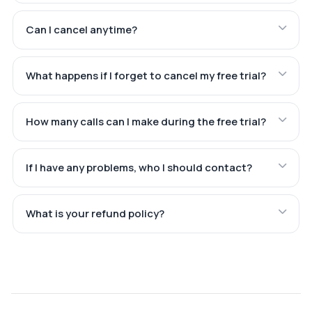
Can I cancel anytime?
What happens if I forget to cancel my free trial?
How many calls can I make during the free trial?
If I have any problems, who I should contact?
What is your refund policy?