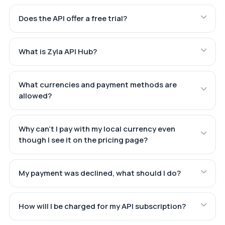
Does the API offer a free trial?
What is Zyla API Hub?
What currencies and payment methods are
allowed?
Why can't I pay with my local currency even
though I see it on the pricing page?
My payment was declined, what should I do?
How will I be charged for my API subscription?