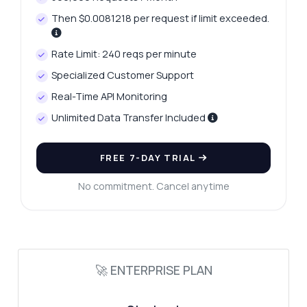
Then $0.0081218 per request if limit exceeded.
Rate Limit: 240 reqs per minute
Specialized Customer Support
Real-Time API Monitoring
Unlimited Data Transfer Included
FREE 7-DAY TRIAL
No commitment. Cancel anytime
Ask anything
Answers about Web Performance Data Capture API
Hi! Ask me anything about Web
Performance Data Capture API —
🚀 ENTERPRISE PLAN
endpoints, pricing, integration tips, you
name it.