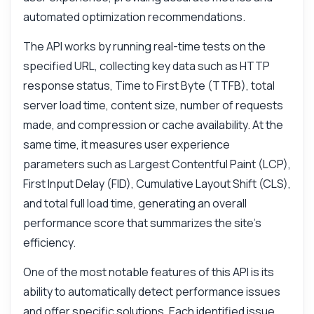
automated optimization recommendations.
The API works by running real-time tests on the
specified URL, collecting key data such as HTTP
response status, Time to First Byte (TTFB), total
server load time, content size, number of requests
made, and compression or cache availability. At the
same time, it measures user experience
parameters such as Largest Contentful Paint (LCP),
First Input Delay (FID), Cumulative Layout Shift (CLS),
and total full load time, generating an overall
performance score that summarizes the site's
efficiency.
One of the most notable features of this API is its
ability to automatically detect performance issues
and offer specific solutions. Each identified issue,