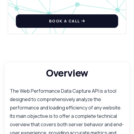
BOOK A CALL
Overview
The Web Performance Data Capture API is a tool
designed to comprehensively analyze the
performance and loading efficiency of any website.
Its main objective is to offer a complete technical
overview that covers both server behavior and end-
user experience, providing accurate metrics and