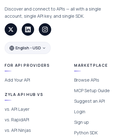
Discover and connect to APIs — all with a single
account, single API key, and single SDK.
English - USD
FOR API PROVIDERS
MARKETPLACE
Add Your API
Browse APIs
MCP Setup Guide
ZYLA API HUB VS
Suggest an API
vs. API Layer
Login
vs. RapidAPI
Sign up
vs. API Ninjas
Python SDK