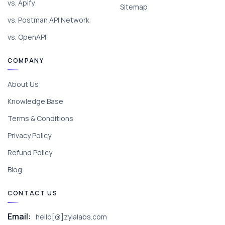
vs. Apify
Sitemap
vs. Postman API Network
vs. OpenAPI
COMPANY
About Us
Knowledge Base
Terms & Conditions
Privacy Policy
Refund Policy
Blog
CONTACT US
Email:
hello[@]zylalabs.com