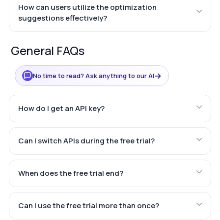
How can users utilize the optimization
suggestions effectively?
General FAQs
→
No time to read? Ask anything to our AI
How do I get an API key?
Can I switch APIs during the free trial?
When does the free trial end?
Can I use the free trial more than once?