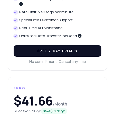
Rate Limit: 240 reqs per minute
Specialized Customer Support
Real-Time API Monitoring
Unlimited Data Transfer Included
FREE 7-DAY TRIAL
No commitment. Cancel anytime
⚡PRO
$41.66
/Month
Billed $499.90/yr
Save $99.98/yr