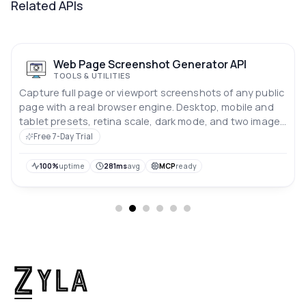
Related APIs
Web Page Screenshot Generator API
TOOLS & UTILITIES
Capture full page or viewport screenshots of any public
page with a real browser engine. Desktop, mobile and
tablet presets, retina scale, dark mode, and two image
formats. One request, one image back.
Free 7-Day Trial
100%
uptime
281ms
avg
MCP
ready