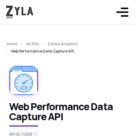
Home
All APIs
Data & Analytics
Web Performance Data Capture API
Web Performance Data
Capture API
API ID 11256