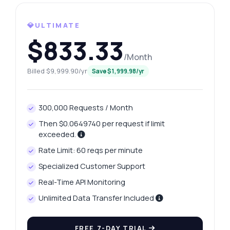
How do I get today's platinum price?
💎ULTIMATE
What gram weights are available for
platinum?
$833.33
How can I fetch yesterday's platinum price?
/Month
What data is included in the price history?
Billed $9,999.90/yr
Save $1,999.98/yr
How do I handle errors in the response?
What can this API do?
300,000 Requests / Month
Show me a code example
Then $0.0649740 per request if limit
How much does it cost?
exceeded.
Rate Limit: 60 reqs per minute
Specialized Customer Support
Real-Time API Monitoring
Unlimited Data Transfer Included
Answered by Zyla AI
·
I prefer to ask Support
FREE 7-DAY TRIAL