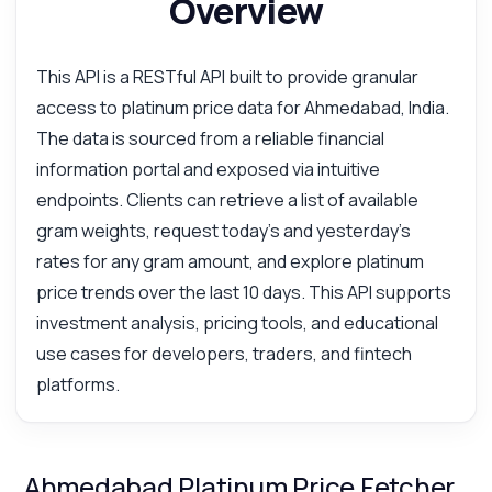
Overview
This API is a RESTful API built to provide granular
access to platinum price data for Ahmedabad, India.
The data is sourced from a reliable financial
information portal and exposed via intuitive
endpoints. Clients can retrieve a list of available
gram weights, request today's and yesterday's
rates for any gram amount, and explore platinum
price trends over the last 10 days. This API supports
investment analysis, pricing tools, and educational
use cases for developers, traders, and fintech
platforms.
Ahmedabad Platinum Price Fetcher