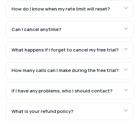
How do I know when my rate limit will reset?
Can I cancel anytime?
What happens if I forget to cancel my free trial?
How many calls can I make during the free trial?
If I have any problems, who I should contact?
What is your refund policy?