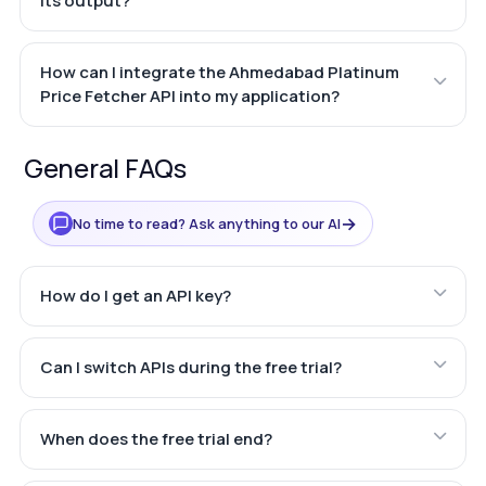
its output?
How can I integrate the Ahmedabad Platinum
Price Fetcher API into my application?
General FAQs
→
No time to read? Ask anything to our AI
How do I get an API key?
Can I switch APIs during the free trial?
When does the free trial end?