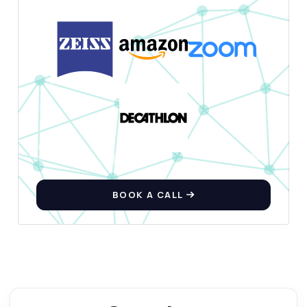
BOOK A CALL