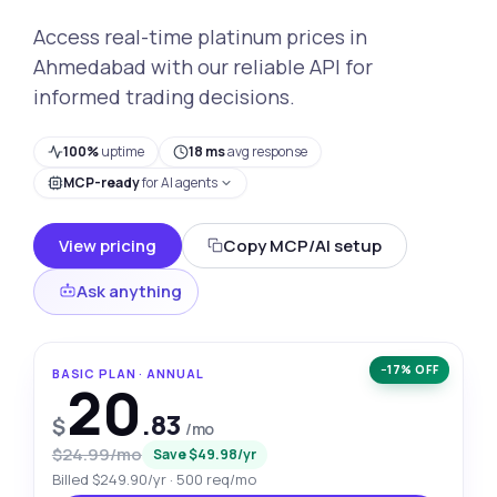
Access real-time platinum prices in
Ahmedabad with our reliable API for
informed trading decisions.
100%
uptime
18 ms
avg response
MCP-ready
for AI agents
View pricing
Copy MCP/AI setup
Ask anything
−17% OFF
BASIC PLAN · ANNUAL
20
.83
$
/mo
$24.99/mo
Save $49.98/yr
Billed $249.90/yr · 500 req/mo