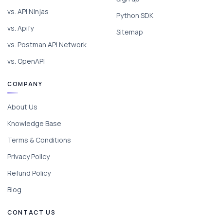
vs. API Ninjas
Python SDK
vs. Apify
Sitemap
vs. Postman API Network
vs. OpenAPI
COMPANY
About Us
Knowledge Base
Terms & Conditions
Privacy Policy
Refund Policy
Blog
CONTACT US