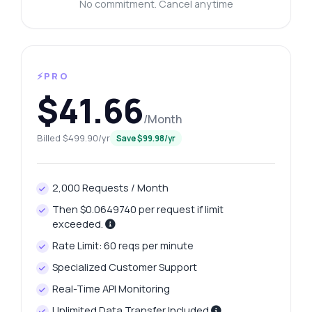
No commitment. Cancel anytime
⚡PRO
$41.66
/Month
Billed $499.90/yr
Save $99.98/yr
2,000 Requests / Month
Then $0.0649740 per request if limit
exceeded.
Rate Limit: 60 reqs per minute
Specialized Customer Support
Real-Time API Monitoring
Unlimited Data Transfer Included