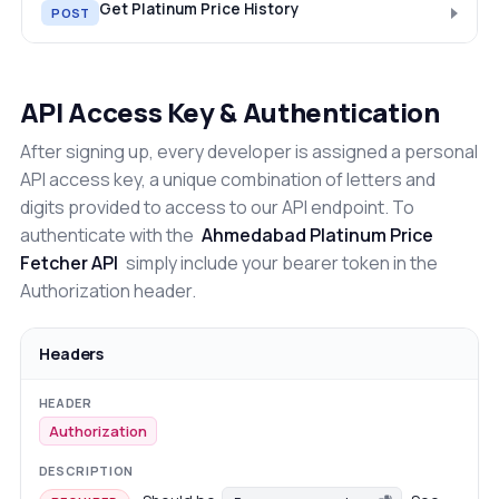
Get Platinum Price History
POST
API Access Key & Authentication
After signing up, every developer is assigned a personal
API access key, a unique combination of letters and
digits provided to access to our API endpoint. To
authenticate with the
Ahmedabad Platinum Price
Fetcher API
simply include your bearer token in the
Authorization header.
Headers
Authorization