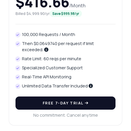
$416.66
/Month
Billed $4,999.90/yr
Save $999.98/yr
100,000 Requests / Month
Then $0.0649740 per request if limit
exceeded.
Rate Limit: 60 reqs per minute
Specialized Customer Support
Real-Time API Monitoring
Unlimited Data Transfer Included
Ask anything
Answers about Ahmedabad Platinum Price Fetcher API
FREE 7-DAY TRIAL
No commitment. Cancel anytime
Hi! Ask me anything about Ahmedabad
Platinum Price Fetcher API — endpoints,
pricing, integration tips, you name it.