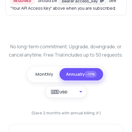
Should be
. See
Bearer access_key
REQUIRED
"Your API Access Key" above when you are subscribed.
No long-term commitment. Upgrade, downgrade, or
cancel anytime. Free Trial includes up to 50 requests.
Monthly
Annually
−17%
🇺🇸 USD
(Save 2 months with annual billing 🎉)