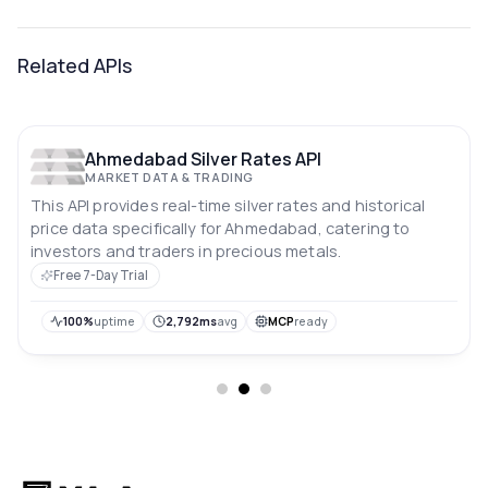
Related APIs
Ahmedabad Silver Rates API
MARKET DATA & TRADING
This API provides real-time silver rates and historical
price data specifically for Ahmedabad, catering to
investors and traders in precious metals.
Free 7-Day Trial
100%
uptime
2,792ms
avg
MCP
ready