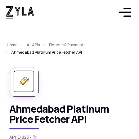
Home
All APIs
Finance & Payments
Ahmedabad Platinum Price Fetcher API
Ahmedabad Platinum
Price Fetcher API
API ID 8257