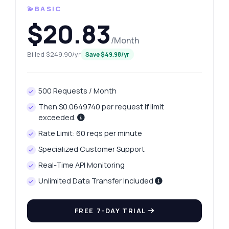
💫BASIC
$20.83
/Month
Billed $249.90/yr
Save $49.98/yr
500 Requests / Month
Then $0.0649740 per request if limit
exceeded.
Rate Limit: 60 reqs per minute
Specialized Customer Support
Real-Time API Monitoring
Unlimited Data Transfer Included
FREE 7-DAY TRIAL