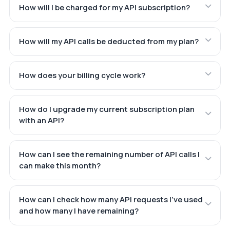
How will I be charged for my API subscription?
How will my API calls be deducted from my plan?
How does your billing cycle work?
How do I upgrade my current subscription plan
with an API?
How can I see the remaining number of API calls I
can make this month?
How can I check how many API requests I've used
and how many I have remaining?