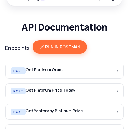
API Documentation
RUN IN POSTMAN
Endpoints
Get Platinum Grams
POST
Get Platinum Price Today
POST
Get Yesterday Platinum Price
POST