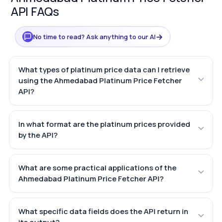
API FAQs
→
No time to read? Ask anything to our AI
What types of platinum price data can I retrieve
using the Ahmedabad Platinum Price Fetcher
API?
In what format are the platinum prices provided
by the API?
What are some practical applications of the
Ahmedabad Platinum Price Fetcher API?
What specific data fields does the API return in