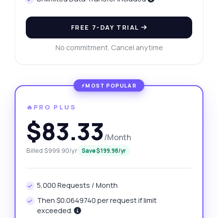
FREE 7-DAY TRIAL
No commitment. Cancel anytime
🔥PRO PLUS
$83.33
/Month
Billed $999.90/yr
Save $199.98/yr
5,000 Requests / Month
Then $0.0649740 per request if limit
exceeded.