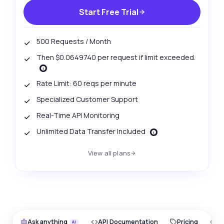
Start Free Trial
500 Requests / Month
Then $0.0649740 per request if limit exceeded.
Rate Limit: 60 reqs per minute
Specialized Customer Support
Real-Time API Monitoring
Unlimited Data Transfer Included
View all plans
Ask anything
API Documentation
Pricing
O