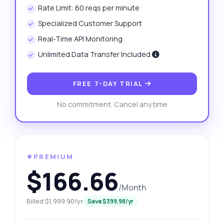
Rate Limit: 60 reqs per minute
Specialized Customer Support
Real-Time API Monitoring
Unlimited Data Transfer Included
FREE 7-DAY TRIAL
No commitment. Cancel anytime
⚜️PREMIUM
$166.66
/Month
Billed $1,999.90/yr
Save $399.98/yr