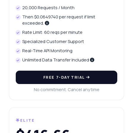
20,000 Requests / Month
Then $0.0649740 per request if limit
exceeded.
Rate Limit: 60 reqs per minute
Specialized Customer Support
Real-Time API Monitoring
Unlimited Data Transfer Included
FREE 7-DAY TRIAL
No commitment. Cancel anytime
🌟ELITE