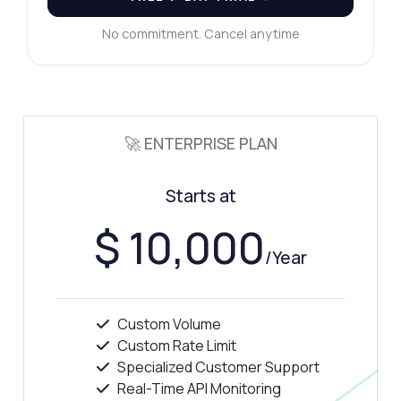
No commitment. Cancel anytime
🚀 ENTERPRISE PLAN
Starts at
$ 10,000
/Year
Custom Volume
Custom Rate Limit
Specialized Customer Support
Real-Time API Monitoring