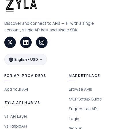
Discover and connect to APIs — all with a single
account, single API key, and single SDK.
English - USD
FOR API PROVIDERS
MARKETPLACE
Add Your API
Browse APIs
MCP Setup Guide
ZYLA API HUB VS
Suggest an API
vs. API Layer
Login
vs. RapidAPI
Sign up