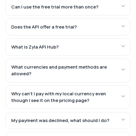
Can I use the free trial more than once?
Does the API offer a free trial?
What is Zyla API Hub?
What currencies and payment methods are
allowed?
Why can't I pay with my local currency even
though I see it on the pricing page?
My payment was declined, what should I do?