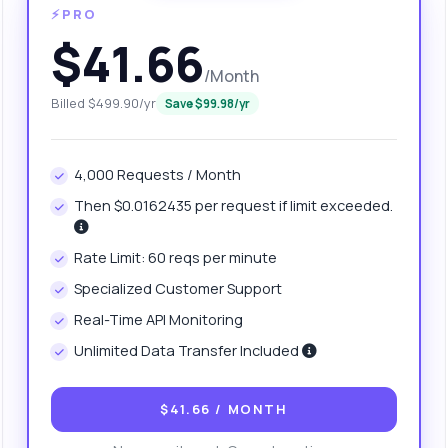
⚡PRO
$41.66
/Month
Billed $499.90/yr
Save $99.98/yr
4,000 Requests / Month
Then $0.0162435 per request if limit exceeded.
anything
Rate Limit: 60 reqs per minute
out Weight Index Calculator API
Specialized Customer Support
Real-Time API Monitoring
 Ask me anything about Weight Index Calculator API — endpoints,
Unlimited Data Transfer Included
ing, integration tips, you name it.
at parameters do I need for the calculation?
$41.66
/ MONTH
w do I format the height and weight inputs?