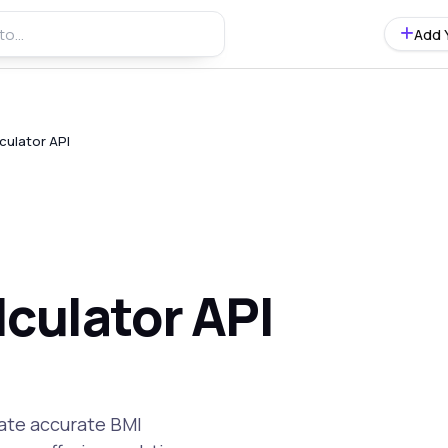
Add 
culator API
culator API
rate accurate BMI