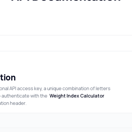
tion
onal API access key, a unique combination of letters
o authenticate with the
Weight Index Calculator
ation header.