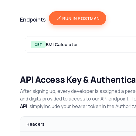
RUN IN POSTMAN
Endpoints
BMI Calculator
GET
API Access Key & Authentica
After signing up, every developer is assigned a pers
and digits provided to access to our API endpoint. T
API
simply include your bearer token in the Authoriz
Headers