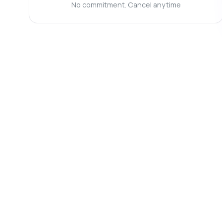
Wh
No commitment. Cancel anytime
Ca
Wh
Sh