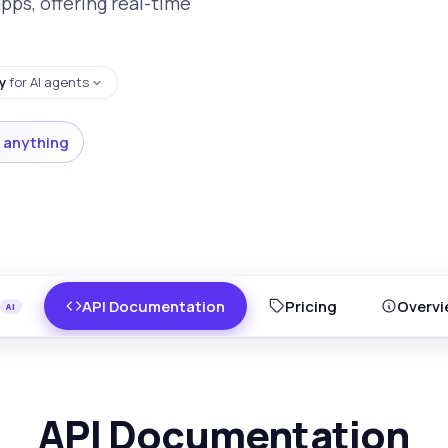
apps, offering real-time
y
for AI agents
 anything
API Documentation
Pricing
Overvi
API Documentation