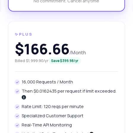
No commitment. Cancel anytime
at response format do I get from the endpoint?
n I use both metric and imperial units?
at errors might I encounter during requests?
What can this API do?
ow me a code example
How much does it cost?
✨PLUS
$166.66
/Month
Billed $1,999.90/yr
Save $399.98/yr
Answered by Zyla AI
·
I prefer to ask Support
16,000 Requests / Month
Then $0.0162435 per request if limit exceeded.
Rate Limit: 120 reqs per minute
Specialized Customer Support
Real-Time API Monitoring