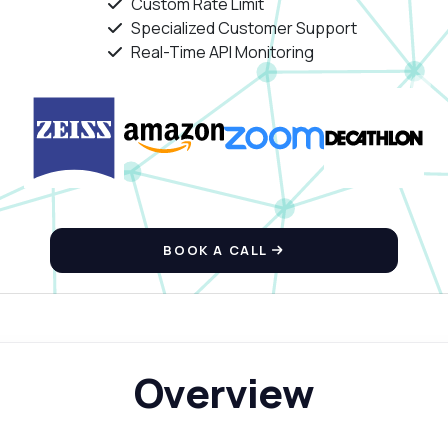
Custom Rate Limit
Specialized Customer Support
Real-Time API Monitoring
BOOK A CALL
Overview