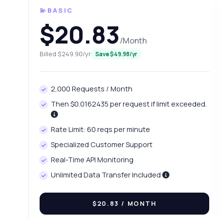
💫BASIC
$20.83
/Month
Billed $249.90/yr
Save $49.98/yr
2,000 Requests / Month
Then $0.0162435 per request if limit exceeded.
Ask 
Rate Limit: 60 reqs per minute
Answers ab
Specialized Customer Support
Real-Time API Monitoring
Hi!
pric
Unlimited Data Transfer Included
Wh
$20.83
/ MONTH
Ho