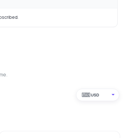
bscribed.
ime.
🇺🇸 USD