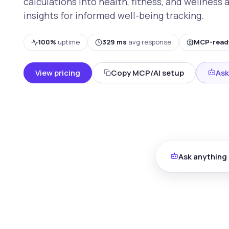
calculations into health, fitness, and wellness 
insights for informed well-being tracking.
100%
uptime
329 ms
avg response
MCP-read
View pricing
Copy MCP/AI setup
Ask
Ask anything