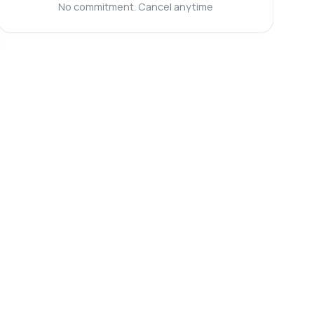
No commitment. Cancel anytime