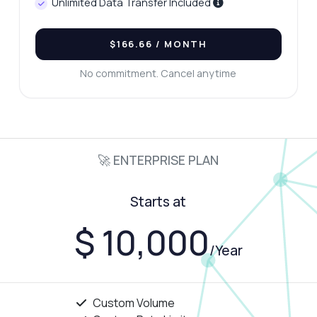
Unlimited Data Transfer Included
$166.66
/ MONTH
No commitment. Cancel anytime
🚀 ENTERPRISE PLAN
Starts at
$ 10,000
/Year
Custom Volume