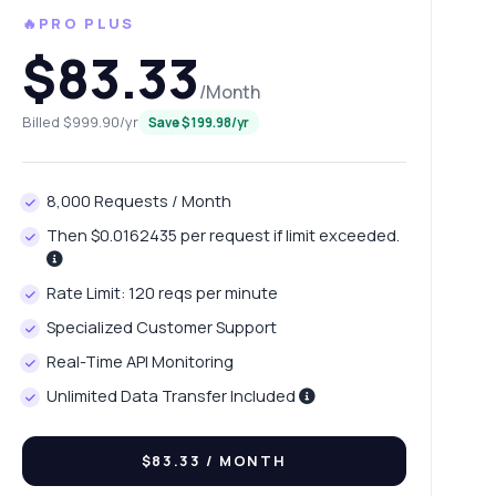
🔥PRO PLUS
$83.33
/Month
Billed $999.90/yr
Save $199.98/yr
8,000 Requests / Month
Then $0.0162435 per request if limit exceeded.
Rate Limit: 120 reqs per minute
Specialized Customer Support
Real-Time API Monitoring
Unlimited Data Transfer Included
$83.33
/ MONTH