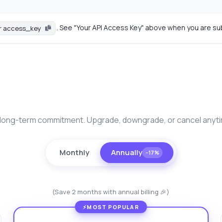
. See "Your API Access Key" above when you are su
r access_key
long-term commitment. Upgrade, downgrade, or cancel anyt
Monthly
Annually
−17%
(Save 2 months with annual billing 🎉)