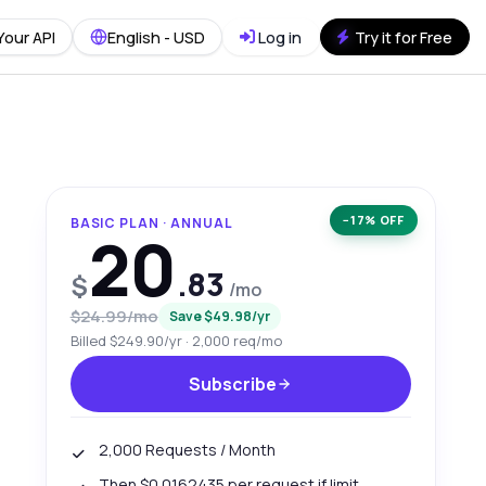
Your API
English - USD
Log in
Try it for Free
−17% OFF
BASIC PLAN · ANNUAL
20
.83
$
/mo
$24.99/mo
Save $49.98/yr
Billed $249.90/yr · 2,000 req/mo
Subscribe
2,000 Requests / Month
Then $0.0162435 per request if limit