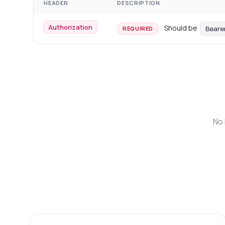
HEADER
DESCRIPTION
Authorization
Should be
Beare
REQUIRED
No 