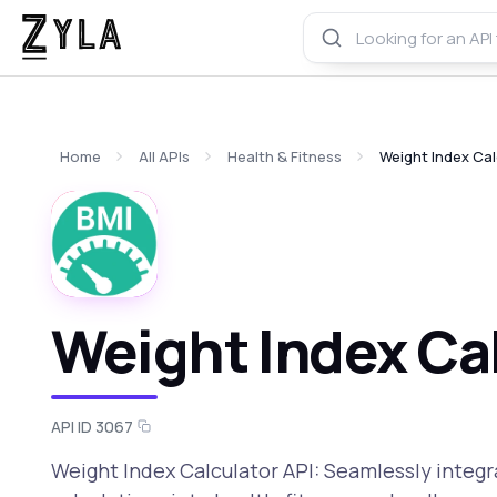
Home
All APIs
Health & Fitness
Weight Index Cal
Weight Index Cal
API ID 3067
Weight Index Calculator API: Seamlessly integ