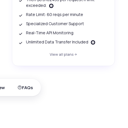
exceeded.
Rate Limit: 60 reqs per minute
Specialized Customer Support
Real-Time API Monitoring
Unlimited Data Transfer Included
View all plans
ew
FAQs