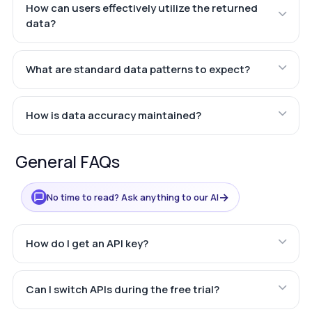
How can users effectively utilize the returned
data?
What are standard data patterns to expect?
How is data accuracy maintained?
General FAQs
→
No time to read? Ask anything to our AI
How do I get an API key?
Can I switch APIs during the free trial?