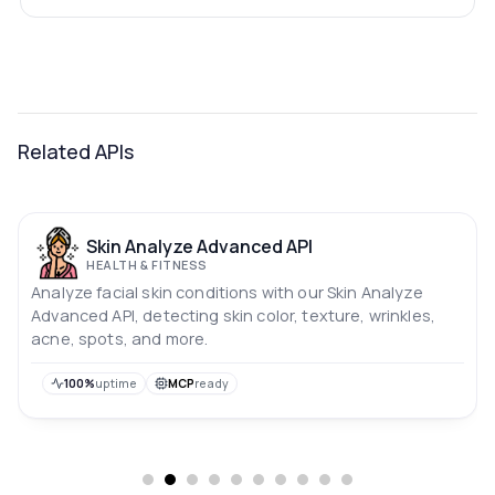
Related APIs
Skin Analyze Advanced API
HEALTH & FITNESS
Analyze facial skin conditions with our Skin Analyze
Advanced API, detecting skin color, texture, wrinkles,
acne, spots, and more.
100%
uptime
MCP
ready