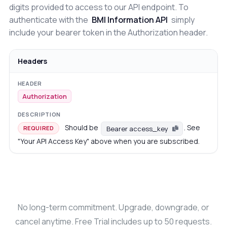
digits provided to access to our API endpoint. To
authenticate with the
BMI Information API
simply
include your bearer token in the Authorization header.
Headers
Authorization
Should be
. See
Bearer access_key
REQUIRED
"Your API Access Key" above when you are subscribed.
No long-term commitment. Upgrade, downgrade, or
cancel anytime. Free Trial includes up to 50 requests.