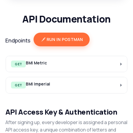
API Documentation
RUN IN POSTMAN
Endpoints
BMI Metric
GET
BMI Imperial
GET
API Access Key & Authentication
After signing up, every developer is assigned a personal
API access key, a unique combination of letters and