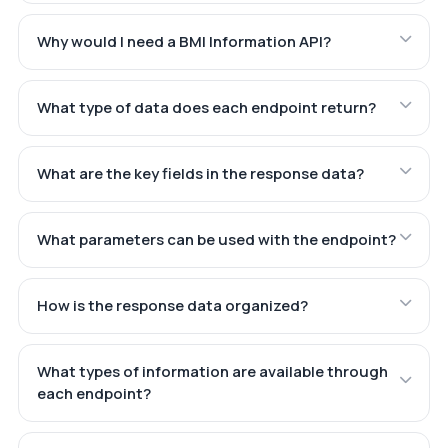
Why would I need a BMI Information API?
What type of data does each endpoint return?
What are the key fields in the response data?
What parameters can be used with the endpoint?
How is the response data organized?
What types of information are available through
each endpoint?