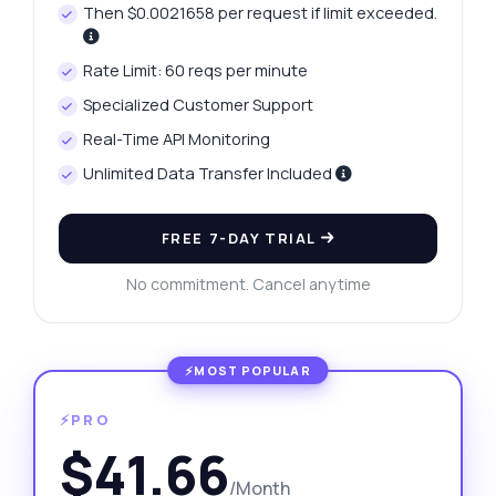
Then $0.0021658 per request if limit exceeded.
Rate Limit: 60 reqs per minute
Specialized Customer Support
Real-Time API Monitoring
Unlimited Data Transfer Included
FREE 7-DAY TRIAL
No commitment. Cancel anytime
⚡PRO
$41.66
/Month