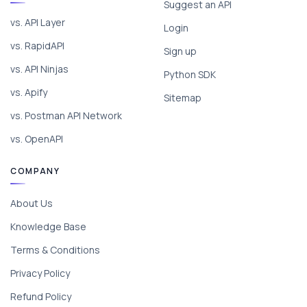
Suggest an API
vs. API Layer
Login
vs. RapidAPI
Sign up
vs. API Ninjas
Python SDK
vs. Apify
Sitemap
vs. Postman API Network
vs. OpenAPI
COMPANY
About Us
Knowledge Base
Terms & Conditions
Privacy Policy
Refund Policy