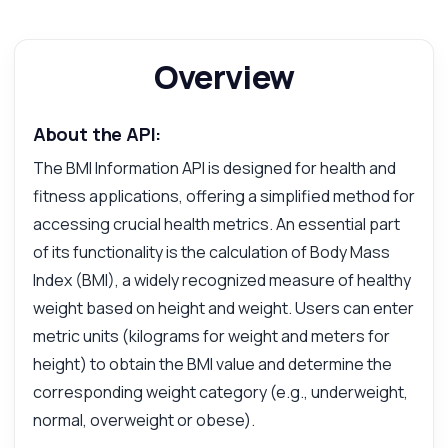
Overview
About the API:
The BMI Information API is designed for health and
fitness applications, offering a simplified method for
accessing crucial health metrics. An essential part
of its functionality is the calculation of Body Mass
Index (BMI), a widely recognized measure of healthy
weight based on height and weight. Users can enter
metric units (kilograms for weight and meters for
Ask anything
height) to obtain the BMI value and determine the
Answers about BMI Information API
corresponding weight category (e.g., underweight,
normal, overweight or obese).
Hi! Ask me anything about BMI Information