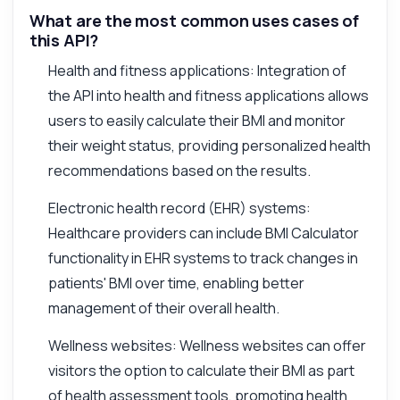
What are the most common uses cases of
this API?
Health and fitness applications: Integration of
the API into health and fitness applications allows
users to easily calculate their BMI and monitor
their weight status, providing personalized health
recommendations based on the results.
Electronic health record (EHR) systems:
Healthcare providers can include BMI Calculator
functionality in EHR systems to track changes in
patients' BMI over time, enabling better
management of their overall health.
Wellness websites: Wellness websites can offer
visitors the option to calculate their BMI as part
of health assessment tools, promoting health