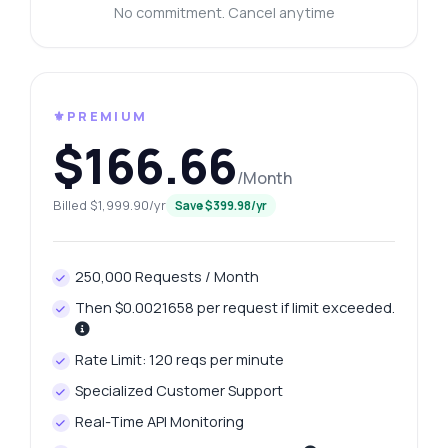
No commitment. Cancel anytime
⚜️PREMIUM
$166.66
/Month
Billed $1,999.90/yr
Save $399.98/yr
250,000 Requests / Month
Then $0.0021658 per request if limit exceeded.
Rate Limit: 120 reqs per minute
Specialized Customer Support
Real-Time API Monitoring