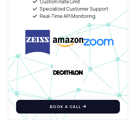
Custom Rate Limit
Specialized Customer Support
Real-Time API Monitoring
BOOK A CALL