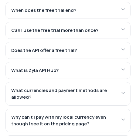
When does the free trial end?
Can I use the free trial more than once?
Does the API offer a free trial?
What is Zyla API Hub?
What currencies and payment methods are
allowed?
Why can't I pay with my local currency even
though I see it on the pricing page?