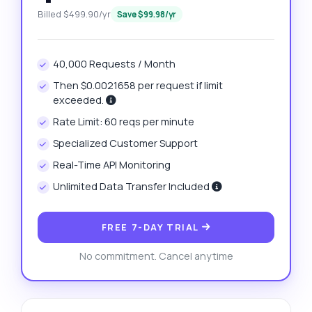
Billed $499.90/yr
Save $99.98/yr
40,000 Requests / Month
Then $0.0021658 per request if limit
exceeded.
Rate Limit: 60 reqs per minute
Specialized Customer Support
Real-Time API Monitoring
Unlimited Data Transfer Included
FREE 7-DAY TRIAL
No commitment. Cancel anytime