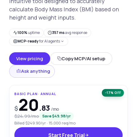
intuitive tool designed to accurately
calculate Body Mass Index (BMI) based on
height and weight inputs.
100%
uptime
357 ms
avg response
MCP-ready
for AI agents
View pricing
Copy MCP/AI setup
Ask anything
−17% OFF
BASIC PLAN · ANNUAL
20
.83
$
/mo
$24.99/mo
Save $49.98/yr
Billed $249.90/yr · 15,000 req/mo
Start Free Trial