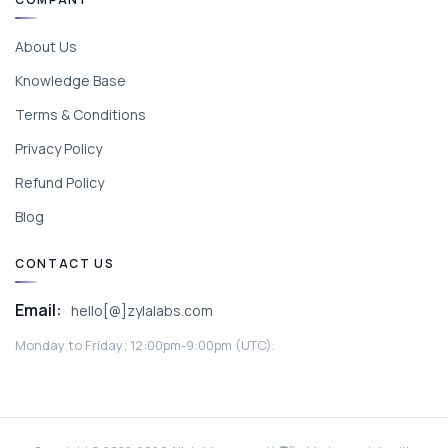
About Us
Knowledge Base
Terms & Conditions
Privacy Policy
Refund Policy
Blog
CONTACT US
Email:
hello[@]zylalabs.com
Monday to Friday; 12:00pm-9:00pm (UTC).