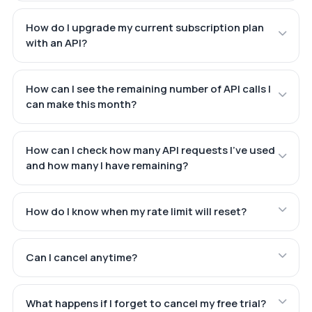
How do I upgrade my current subscription plan
with an API?
How can I see the remaining number of API calls I
can make this month?
How can I check how many API requests I've used
and how many I have remaining?
How do I know when my rate limit will reset?
Can I cancel anytime?
What happens if I forget to cancel my free trial?