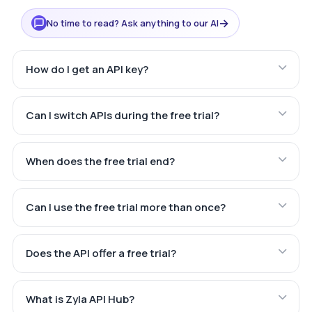
→
No time to read? Ask anything to our AI
How do I get an API key?
Can I switch APIs during the free trial?
When does the free trial end?
Can I use the free trial more than once?
Does the API offer a free trial?
What is Zyla API Hub?