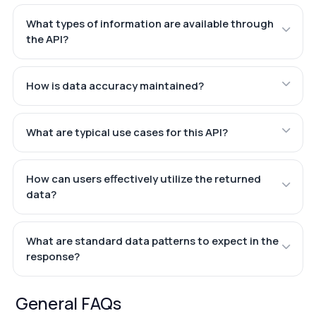
What types of information are available through
the API?
How is data accuracy maintained?
What are typical use cases for this API?
How can users effectively utilize the returned
data?
What are standard data patterns to expect in the
response?
General FAQs