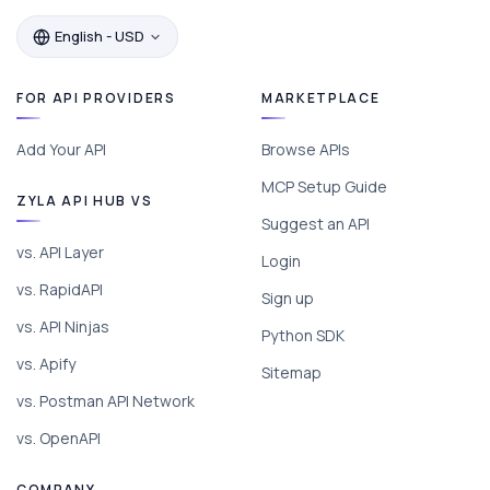
English - USD
FOR API PROVIDERS
MARKETPLACE
Add Your API
Browse APIs
MCP Setup Guide
ZYLA API HUB VS
Suggest an API
vs. API Layer
Login
vs. RapidAPI
Sign up
vs. API Ninjas
Python SDK
vs. Apify
Sitemap
vs. Postman API Network
vs. OpenAPI
COMPANY