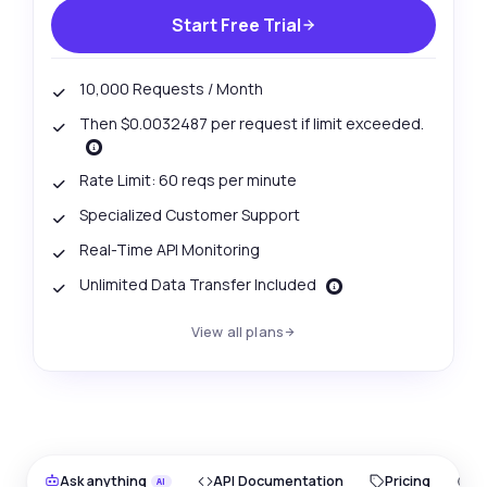
Start Free Trial
10,000 Requests / Month
Then $0.0032487 per request if limit exceeded.
Rate Limit: 60 reqs per minute
Specialized Customer Support
Real-Time API Monitoring
Unlimited Data Transfer Included
View all plans
Ask anything
API Documentation
Pricing
O