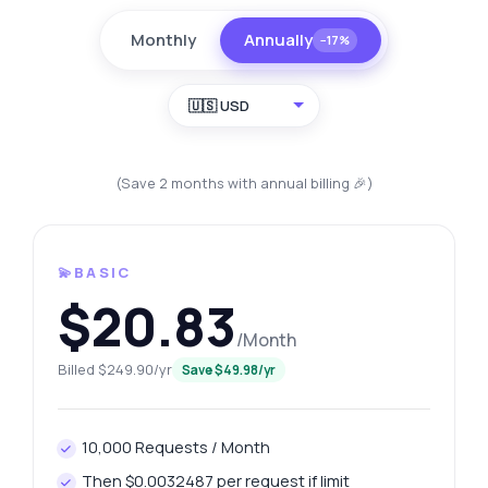
Monthly
Annually
−17%
🇺🇸 USD
(Save 2 months with annual billing 🎉)
💫BASIC
$20.83
/Month
Billed $249.90/yr
Save $49.98/yr
10,000 Requests / Month
Then $0.0032487 per request if limit