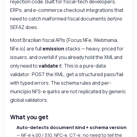
rejection code. Built for fiscal-tech developers,
ERPs, and e-commerce checkout integrations that
need to catch malformed fiscal documents
before
SEFAZ does.
Most Brazilian fiscal APIs (Focus NFe, Webmania,
NFe.io) are full
emission
stacks — heavy, priced for
issuers, and overkill if you already hold the XML and
only need to
validate
it. This is a pure-data
validator: POST the XML, get a structured pass/fail
with typed errors. The schema rules and per-
município NFS-e quirks are not replicated by generic
global validators.
What you get
Auto-detects document kind + schema version
— NF-e 4.00 / 3.10, NFC-e, CT-e; no need to tell the