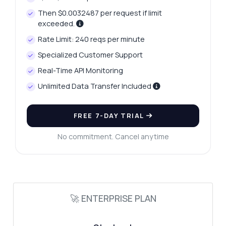
Then $0.0032487 per request if limit
exceeded.
Rate Limit: 240 reqs per minute
Specialized Customer Support
Real-Time API Monitoring
Unlimited Data Transfer Included
FREE 7-DAY TRIAL
No commitment. Cancel anytime
🚀 ENTERPRISE PLAN
Ask anything