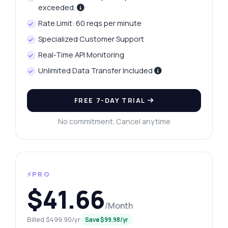
exceeded.
Rate Limit: 60 reqs per minute
Specialized Customer Support
Real-Time API Monitoring
Unlimited Data Transfer Included
FREE 7-DAY TRIAL
No commitment. Cancel anytime
⚡PRO
$41.66
/Month
Billed $499.90/yr
Save $99.98/yr