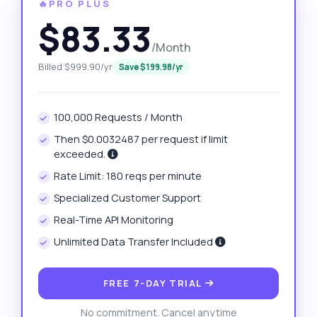
🔥PRO PLUS
$83.33
/Month
Billed $999.90/yr
Save $199.98/yr
100,000 Requests / Month
Then $0.0032487 per request if limit
exceeded.
Rate Limit: 180 reqs per minute
Specialized Customer Support
Real-Time API Monitoring
Unlimited Data Transfer Included
FREE 7-DAY TRIAL
No commitment. Cancel anytime