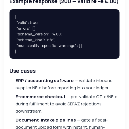
Example response (200 — valid NF-e 4.00)
{

  "valid": true,

  "errors": [],

  "schema_version": "4.00",

  "schema_kind": "nfe",

  "municipality_specific_warnings": []

}
Use cases
ERP / accounting software
— validate inbound
supplier NF-e before importing into your ledger.
E-commerce checkout
— pre-validate CT-e/NF-e
during fulfillment to avoid SEFAZ rejections
downstream.
Document-intake pipelines
— gate a fiscal-
document upload form with instant, human-