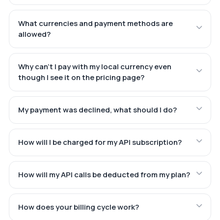
What currencies and payment methods are
allowed?
Why can't I pay with my local currency even
though I see it on the pricing page?
My payment was declined, what should I do?
How will I be charged for my API subscription?
How will my API calls be deducted from my plan?
How does your billing cycle work?