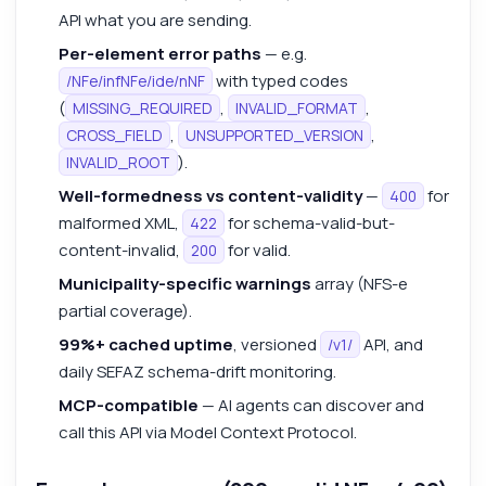
API what you are sending.
Per-element error paths
— e.g.
with typed codes
/NFe/infNFe/ide/nNF
(
,
,
MISSING_REQUIRED
INVALID_FORMAT
,
,
CROSS_FIELD
UNSUPPORTED_VERSION
).
INVALID_ROOT
Well-formedness vs content-validity
—
for
400
malformed XML,
for schema-valid-but-
422
content-invalid,
for valid.
200
Municipality-specific warnings
array (NFS-e
partial coverage).
99%+ cached uptime
, versioned
API, and
/v1/
daily SEFAZ schema-drift monitoring.
MCP-compatible
— AI agents can discover and
call this API via Model Context Protocol.