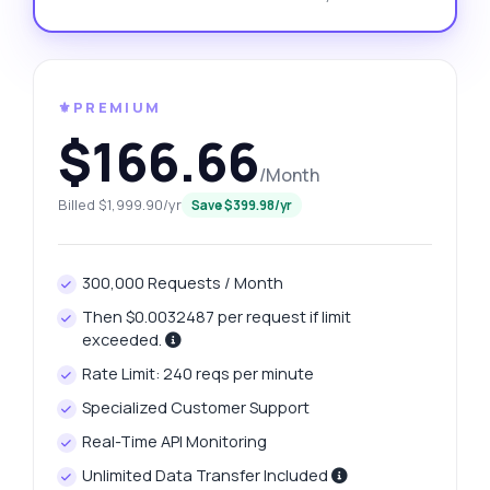
⚜️PREMIUM
$166.66
/Month
Billed $1,999.90/yr
Save $399.98/yr
300,000 Requests / Month
Then $0.0032487 per request if limit
exceeded.
Rate Limit: 240 reqs per minute
Specialized Customer Support
Real-Time API Monitoring
Unlimited Data Transfer Included