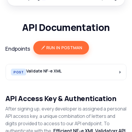
API Documentation
RUN IN POSTMAN
Endpoints
Validate NF-e XML
POST
API Access Key & Authentication
After signing up, every developer is assigned a personal
API access key, a unique combination of letters and
digits provided to access to our API endpoint. To
authenticate with the
Efficient NF-e XML Validatorr API