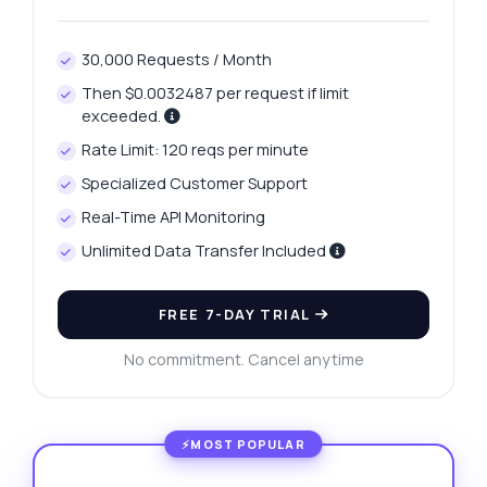
30,000 Requests / Month
Then $0.0032487 per request if limit
exceeded.
Rate Limit: 120 reqs per minute
Specialized Customer Support
Real-Time API Monitoring
Unlimited Data Transfer Included
FREE 7-DAY TRIAL
No commitment. Cancel anytime