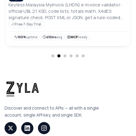
Keyless Malaysia MyInvois (LHDN) e-invoice validator:
official UBL 2.1 XSD, code lists, totals math, XAdES
signature check. POST XML or JSON, get a rule-coded
JSON report. No LHDN account.
Free 7-Day Trial
100%
uptime
410ms
avg
MCP
ready
Discover and connect to APIs — all with a single
account, single API key, and single SDK.