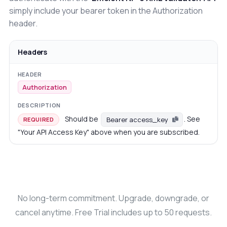
simply include your bearer token in the Authorization
header.
Headers
Authorization
Should be
. See
Bearer access_key
REQUIRED
"Your API Access Key" above when you are subscribed.
No long-term commitment. Upgrade, downgrade, or
cancel anytime. Free Trial includes up to 50 requests.