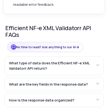
readable error feedback.
Efficient NF-e XML Validatorr API
FAQs
→
No time to read? Ask anything to our AI
What type of data does the Efficient NF-e XML
Validatorr API return?
What are the key fields in the response data?
How is the response data organized?