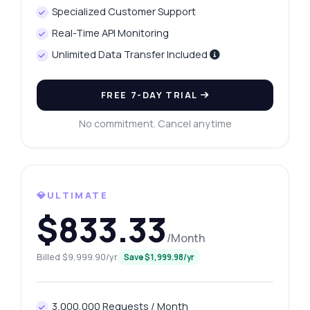
Specialized Customer Support
Real-Time API Monitoring
Unlimited Data Transfer Included
FREE 7-DAY TRIAL
No commitment. Cancel anytime
💎ULTIMATE
$833.33
/Month
Billed $9,999.90/yr
Save $1,999.98/yr
3,000,000 Requests / Month