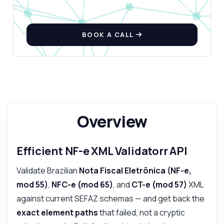
BOOK A CALL
Answered by Zyla AI
·
I prefer to ask Support
Overview
Efficient NF-e XML Validatorr API
Validate Brazilian
Nota Fiscal Eletrônica (NF-e,
mod 55)
,
NFC-e (mod 65)
, and
CT-e (mod 57)
XML
against current SEFAZ schemas — and get back the
exact element paths
that failed, not a cryptic