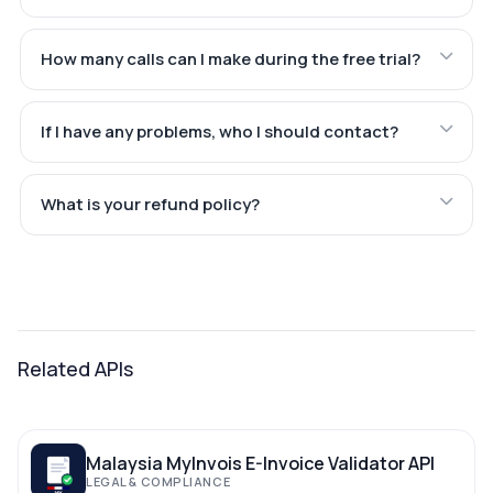
How many calls can I make during the free trial?
If I have any problems, who I should contact?
What is your refund policy?
Related APIs
Malaysia MyInvois E-Invoice Validator API
LEGAL & COMPLIANCE