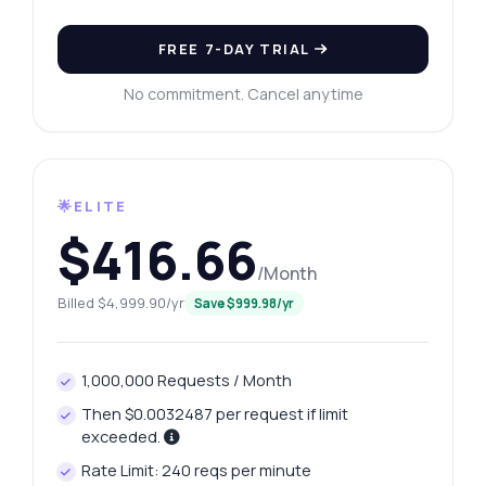
FREE 7-DAY TRIAL
No commitment. Cancel anytime
🌟ELITE
$416.66
/Month
Billed $4,999.90/yr
Save $999.98/yr
1,000,000 Requests / Month
Then $0.0032487 per request if limit
exceeded.
Rate Limit: 240 reqs per minute