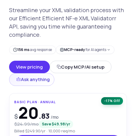
Streamline your XML validation process with
our Efficient Efficient NF-e XML Validatorr
API, saving you time while guaranteeing
compliance.
156 ms
avg response
MCP-ready
for AI agents
View pricing
Copy MCP/AI setup
Ask anything
−17% OFF
BASIC PLAN · ANNUAL
20
.83
$
/mo
$24.99/mo
Save $49.98/yr
Billed $249.90/yr · 10,000 req/mo