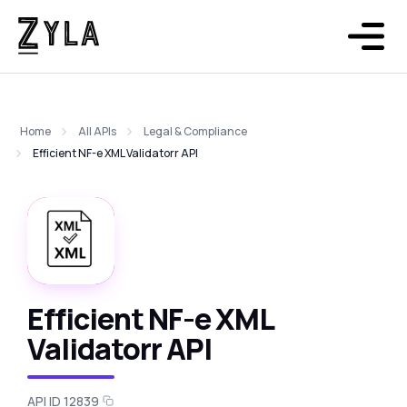
Home
All APIs
Legal & Compliance
Efficient NF-e XML Validatorr API
Efficient NF-e XML
Validatorr API
API ID 12839