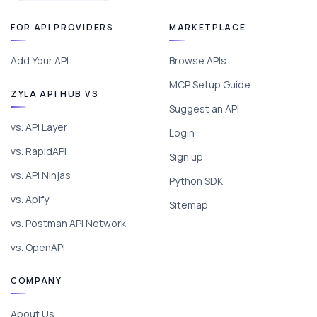
FOR API PROVIDERS
MARKETPLACE
Add Your API
Browse APIs
MCP Setup Guide
ZYLA API HUB VS
Suggest an API
vs. API Layer
Login
vs. RapidAPI
Sign up
vs. API Ninjas
Python SDK
vs. Apify
Sitemap
vs. Postman API Network
vs. OpenAPI
COMPANY
About Us