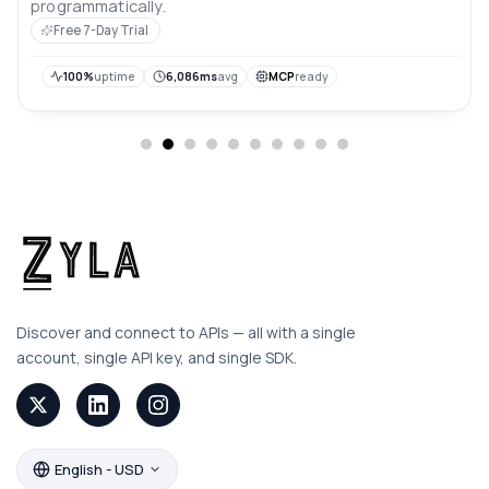
programmatically.
Free 7-Day Trial
100%
uptime
6,086ms
avg
MCP
ready
Discover and connect to APIs — all with a single
account, single API key, and single SDK.
English - USD