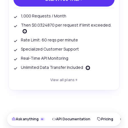
1,000 Requests / Month
Then $0.0324870 per request if limit exceeded.
Rate Limit: 60 reqs per minute
Specialized Customer Support
Real-Time API Monitoring
Unlimited Data Transfer Included
View all plans
Ask anything
API Documentation
Pricing
O