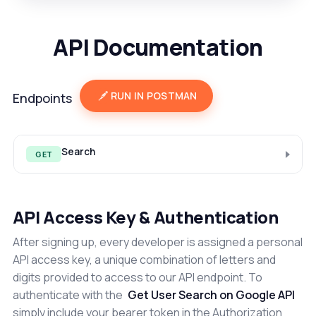
API Documentation
RUN IN POSTMAN
Endpoints
Search
GET
API Access Key & Authentication
After signing up, every developer is assigned a personal
API access key, a unique combination of letters and
digits provided to access to our API endpoint. To
authenticate with the
Get User Search on Google API
simply include your bearer token in the Authorization