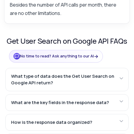
Besides the number of API calls per month, there
are no other limitations.
Get User Search on Google API FAQs
→
No time to read? Ask anything to our AI
What type of data does the Get User Search on
Google API return?
What are the key fields in the response data?
How is the response data organized?