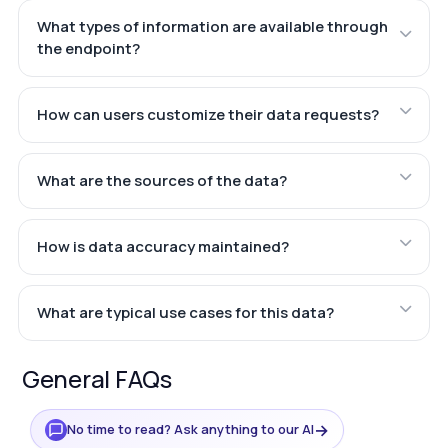
What types of information are available through
the endpoint?
How can users customize their data requests?
What are the sources of the data?
How is data accuracy maintained?
What are typical use cases for this data?
General FAQs
→
No time to read? Ask anything to our AI