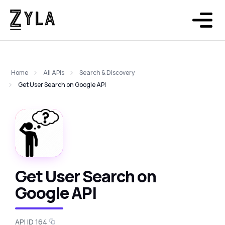
Home
All APIs
Search & Discovery
Get User Search on Google API
Get User Search on
Google API
API ID 164