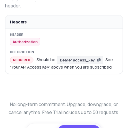
header.
Headers
Authorization
Should be
. See
Bearer access_key
REQUIRED
"Your API Access Key" above when you are subscribed.
No long-term commitment. Upgrade, downgrade, or
cancel anytime. Free Trial includes up to 50 requests.