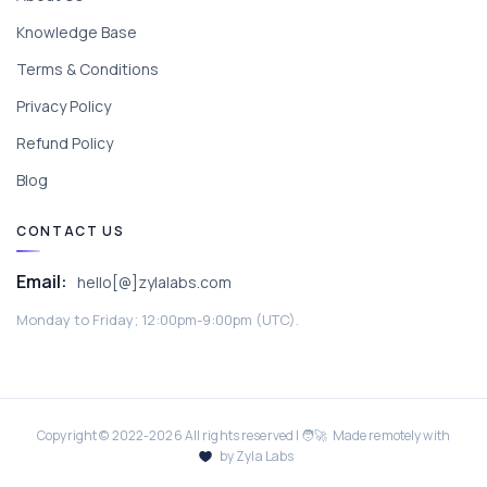
Knowledge Base
Terms & Conditions
Privacy Policy
Refund Policy
Blog
CONTACT US
Email:
hello[@]zylalabs.com
Monday to Friday; 12:00pm-9:00pm (UTC).
Copyright © 2022-
2026
All rights reserved | 🧑‍🚀 Made remotely with
by Zyla Labs