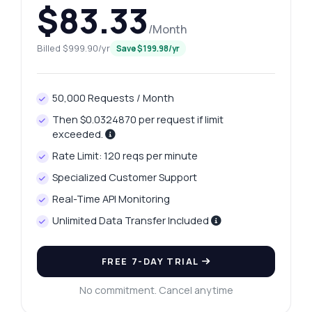
$83.33
/Month
Billed $999.90/yr
Save $199.98/yr
50,000 Requests / Month
Then $0.0324870 per request if limit
exceeded.
Rate Limit: 120 reqs per minute
Specialized Customer Support
Real-Time API Monitoring
Unlimited Data Transfer Included
FREE 7-DAY TRIAL
No commitment. Cancel anytime