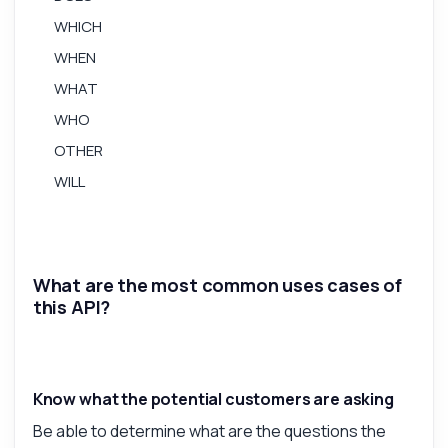
WHICH
Answered by Zyla AI
·
I prefer to ask Support
WHEN
WHAT
WHO
OTHER
WILL
What are the most common uses cases of
this API?
Know what the potential customers are asking
Be able to determine what are the questions the