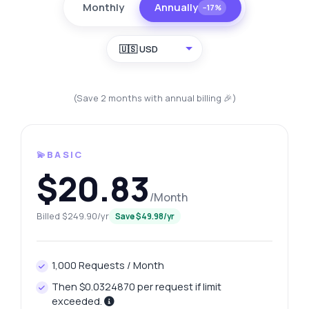
Monthly
Annually
−17%
🇺🇸 USD
(Save 2 months with annual billing 🎉)
💫BASIC
$20.83
/Month
Billed $249.90/yr
Save $49.98/yr
1,000 Requests / Month
Then $0.0324870 per request if limit
exceeded.