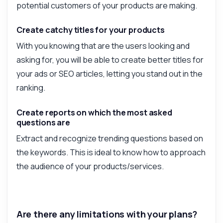
potential customers of your products are making.
Create catchy titles for your products
With you knowing that are the users looking and
asking for, you will be able to create better titles for
your ads or SEO articles, letting you stand out in the
ranking.
Create reports on which the most asked
questions are
Extract and recognize trending questions based on
the keywords. This is ideal to know how to approach
the audience of your products/services.
Are there any limitations with your plans?