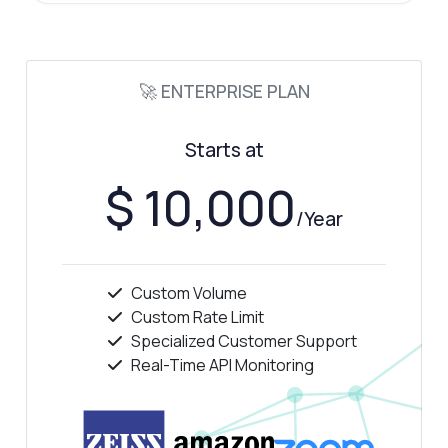
🚀 ENTERPRISE PLAN
Starts at
$ 10,000
/Year
Custom Volume
Custom Rate Limit
Specialized Customer Support
Real-Time API Monitoring