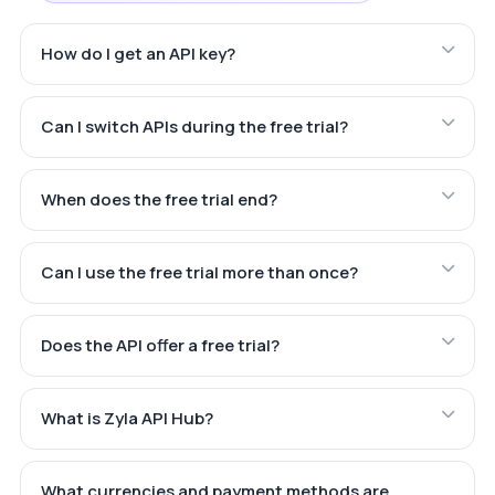
How do I get an API key?
Can I switch APIs during the free trial?
When does the free trial end?
Can I use the free trial more than once?
Does the API offer a free trial?
What is Zyla API Hub?
What currencies and payment methods are