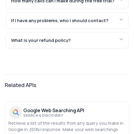
How many calls can I make during the free trial?
If I have any problems, who I should contact?
What is your refund policy?
Related APIs
Google Web Searching API
SEARCH & DISCOVERY
Retrieve a list of the results from any query you make in
Google in JSON response. Make your web searchings