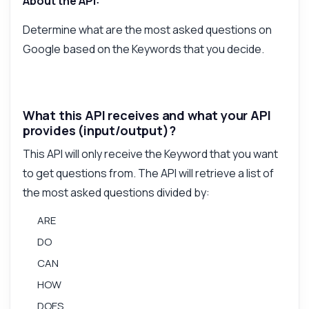
About the API:
Answers about Get User Search on Google API
Determine what are the most asked questions on
Google based on the Keywords that you decide.
Hi! Ask me anything about Get User Search
on Google API — endpoints, pricing,
integration tips, you name it.
What parameters do I need to send?
What this API receives and what your API
How do I format the keyword input?
provides (input/output)?
What response format do I get back?
This API will only receive the Keyword that you want
Can I filter questions by category?
to get questions from. The API will retrieve a list of
What are the rate limits for usage?
the most asked questions divided by:
What can this API do?
ARE
Show me a code example
DO
How much does it cost?
CAN
HOW
DOES