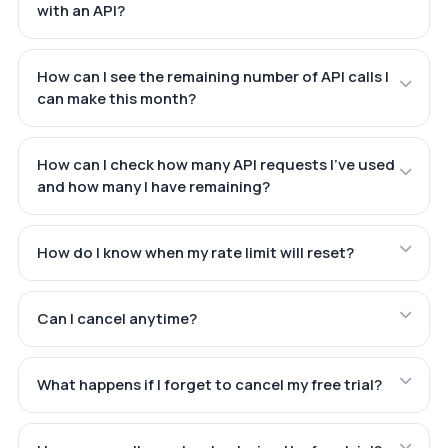
with an API?
How can I see the remaining number of API calls I
can make this month?
How can I check how many API requests I've used
and how many I have remaining?
How do I know when my rate limit will reset?
Can I cancel anytime?
What happens if I forget to cancel my free trial?