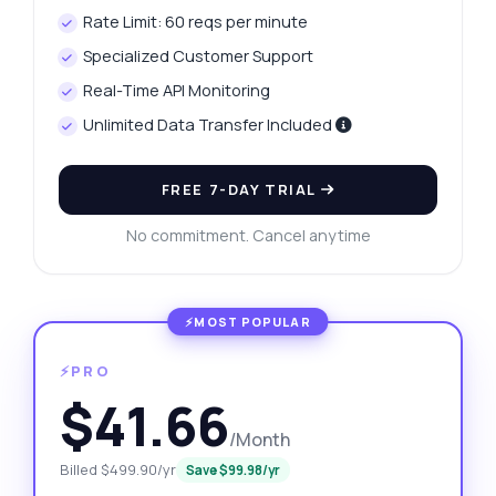
Rate Limit: 60 reqs per minute
Specialized Customer Support
Real-Time API Monitoring
Unlimited Data Transfer Included
FREE 7-DAY TRIAL
No commitment. Cancel anytime
⚡PRO
$41.66
/Month
Billed $499.90/yr
Save $99.98/yr