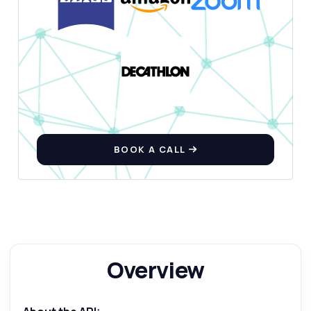
BOOK A CALL
Overview
Ask anything