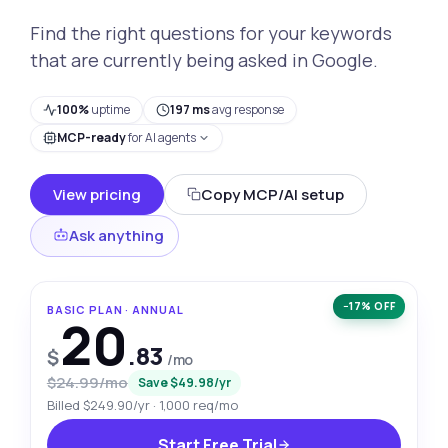
Find the right questions for your keywords
that are currently being asked in Google.
100%
uptime
197 ms
avg response
MCP-ready
for AI agents
View pricing
Copy MCP/AI setup
Ask anything
−17% OFF
BASIC PLAN · ANNUAL
20
.83
$
/mo
$24.99/mo
Save $49.98/yr
Billed $249.90/yr · 1,000 req/mo
Start Free Trial