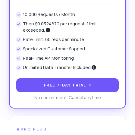
10,000 Requests / Month
Then $0.0324870 per request if limit
exceeded.
Rate Limit: 60 reqs per minute
Specialized Customer Support
Real-Time API Monitoring
Unlimited Data Transfer Included
FREE 7-DAY TRIAL
No commitment. Cancel anytime
🔥PRO PLUS