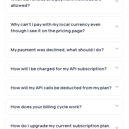
allowed?
Why can't I pay with my local currency even
though I see it on the pricing page?
My payment was declined, what should I do?
How will I be charged for my API subscription?
How will my API calls be deducted from my plan?
How does your billing cycle work?
How do I upgrade my current subscription plan