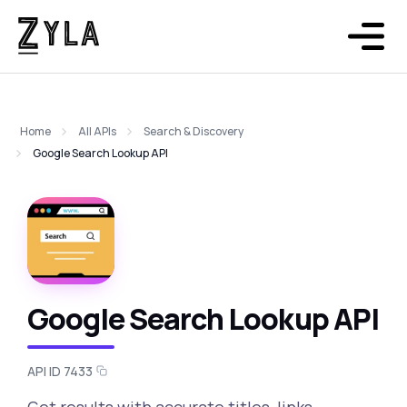
Home
All APIs
Search & Discovery
Google Search Lookup API
Google Search Lookup API
API ID 7433
Get results with accurate titles, links,