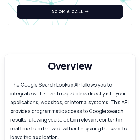
BOOK A CALL
Overview
The Google Search Lookup API allows you to
integrate web search capabilities directly into your
applications, websites, or internal systems. This API
provides programmatic access to Google search
results, allowing you to obtain relevant content in
real time from the web without requiring the user to
leave the application.