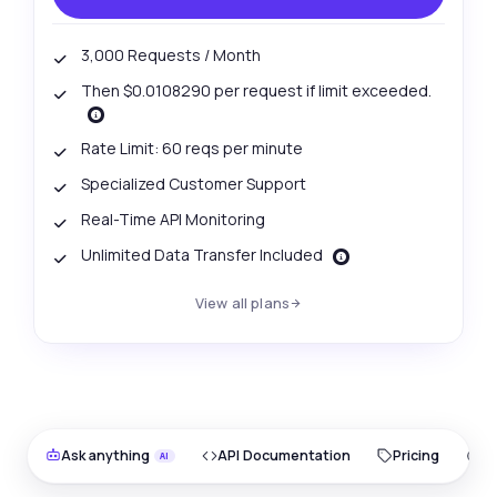
3,000 Requests / Month
Then $0.0108290 per request if limit exceeded.
Rate Limit: 60 reqs per minute
Specialized Customer Support
Real-Time API Monitoring
Unlimited Data Transfer Included
View all plans
Ask anything
API Documentation
Pricing
O