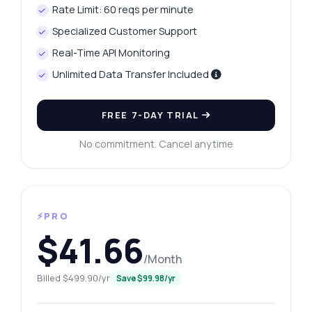
Rate Limit: 60 reqs per minute
Specialized Customer Support
Real-Time API Monitoring
Unlimited Data Transfer Included
FREE 7-DAY TRIAL
No commitment. Cancel anytime
⚡PRO
$41.66
/Month
Billed $499.90/yr
Save $99.98/yr