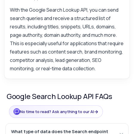
With the Google Search Lookup API, you can send
search queries and receive a structured list of
results, including titles, snippets, URLs, domains,
page authority, domain authority, and much more.
This is especially useful for applications that require
features such as content search, brand monitoring,
competitor analysis, lead generation, SEO
monitoring, or real-time data collection.
Google Search Lookup API FAQs
→
No time to read? Ask anything to our AI
What type of data does the Search endpoint