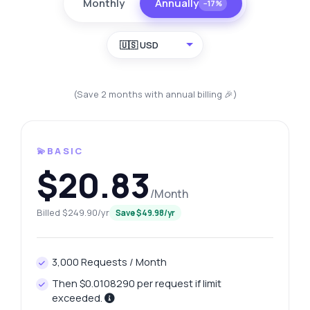
Monthly
Annually
−17%
🇺🇸 USD
(Save 2 months with annual billing 🎉)
💫BASIC
$20.83
/Month
Billed $249.90/yr
Save $49.98/yr
3,000 Requests / Month
Then $0.0108290 per request if limit
exceeded.