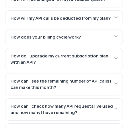
How will my API calls be deducted from my plan?
How does your billing cycle work?
How do I upgrade my current subscription plan
with an API?
How can I see the remaining number of API calls I
can make this month?
How can I check how many API requests I've used
and how many I have remaining?