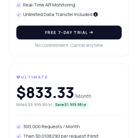
Real-Time API Monitoring
Unlimited Data Transfer Included
FREE 7-DAY TRIAL
No commitment. Cancel anytime
💎ULTIMATE
$833.33
Ask anything
/Month
Answers about Google Search Lookup API
Billed $9,999.90/yr
Save $1,999.98/yr
Hi! Ask me anything about Google Search
Lookup API — endpoints, pricing, integration
300,000 Requests / Month
tips, you name it.
Then $0.0108290 per request if limit