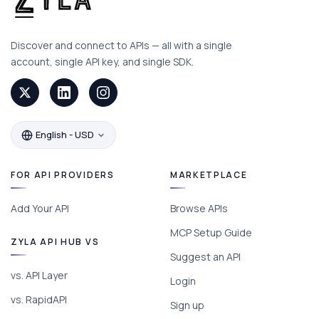
Discover and connect to APIs — all with a single
account, single API key, and single SDK.
English - USD
FOR API PROVIDERS
MARKETPLACE
Add Your API
Browse APIs
MCP Setup Guide
ZYLA API HUB VS
Suggest an API
vs. API Layer
Login
vs. RapidAPI
Sign up