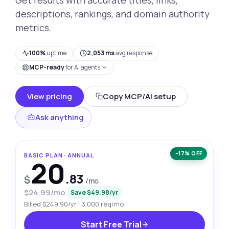
descriptions, rankings, and domain authority
metrics.
100%
uptime
2,053 ms
avg response
MCP-ready
for AI agents
View pricing
Copy MCP/AI setup
Ask anything
−17% OFF
BASIC PLAN · ANNUAL
20
.83
$
/mo
$24.99/mo
Save $49.98/yr
Billed $249.90/yr · 3,000 req/mo
Start Free Trial