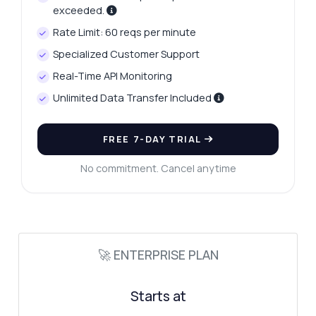
exceeded.
How do I send a search query?
Rate Limit: 60 reqs per minute
What parameters are required for the
request?
Specialized Customer Support
What response format can I expect?
Real-Time API Monitoring
How can I filter the search results?
Unlimited Data Transfer Included
What are the rate limits for this API?
What can this API do?
FREE 7-DAY TRIAL
Show me a code example
No commitment. Cancel anytime
How much does it cost?
🚀 ENTERPRISE PLAN
Answered by Zyla AI
·
I prefer to ask Support
Starts at