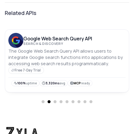
Related APIs
Google Web Search Query API
SEARCH & DISCOVERY
The Google Web Search Query API allows users to
integrate Google search functions into applications by
accessing web search results programmatically.
Free 7-Day Trial
100%
uptime
3,320ms
avg
MCP
ready