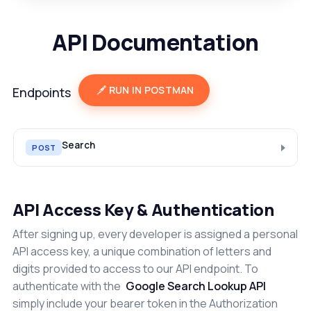
API Documentation
RUN IN POSTMAN
Endpoints
Search
POST
API Access Key & Authentication
After signing up, every developer is assigned a personal
API access key, a unique combination of letters and
digits provided to access to our API endpoint. To
authenticate with the
Google Search Lookup API
simply include your bearer token in the Authorization