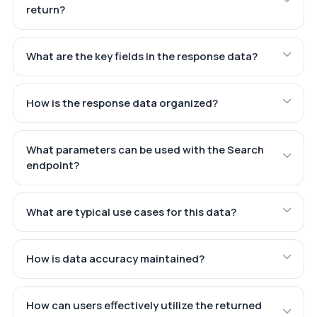
return?
What are the key fields in the response data?
How is the response data organized?
What parameters can be used with the Search
endpoint?
What are typical use cases for this data?
How is data accuracy maintained?
How can users effectively utilize the returned