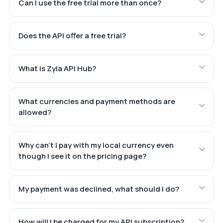
Can I use the free trial more than once?
Does the API offer a free trial?
What is Zyla API Hub?
What currencies and payment methods are
allowed?
Why can't I pay with my local currency even
though I see it on the pricing page?
My payment was declined, what should I do?
How will I be charged for my API subscription?