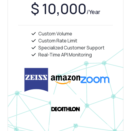
$ 10,000
/Year
Custom Volume
Custom Rate Limit
Specialized Customer Support
Real-Time API Monitoring