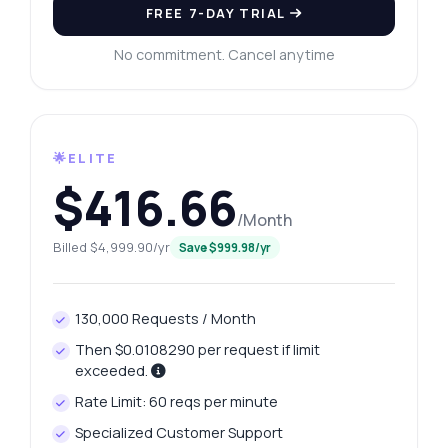
FREE 7-DAY TRIAL
No commitment. Cancel anytime
🌟ELITE
$416.66
/Month
Billed $4,999.90/yr
Save $999.98/yr
130,000 Requests / Month
Then $0.0108290 per request if limit
exceeded.
Rate Limit: 60 reqs per minute
Specialized Customer Support