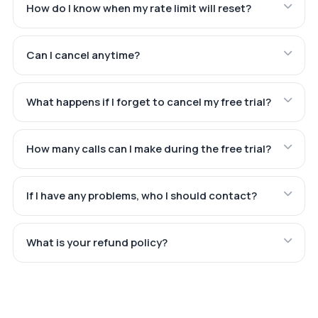
How do I know when my rate limit will reset?
Can I cancel anytime?
What happens if I forget to cancel my free trial?
How many calls can I make during the free trial?
If I have any problems, who I should contact?
What is your refund policy?