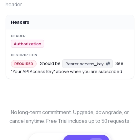
header.
Headers
Authorization
Should be
. See
Bearer access_key
REQUIRED
"Your API Access Key" above when you are subscribed.
No long-term commitment. Upgrade, downgrade, or
cancel anytime. Free Trial includes up to 50 requests.