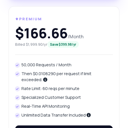
⚜️PREMIUM
$166.66
/Month
Billed $1,999.90/yr
Save $399.98/yr
50,000 Requests / Month
Then $0.0108290 per request if limit
exceeded.
Rate Limit: 60 reqs per minute
Specialized Customer Support
Real-Time API Monitoring
Unlimited Data Transfer Included