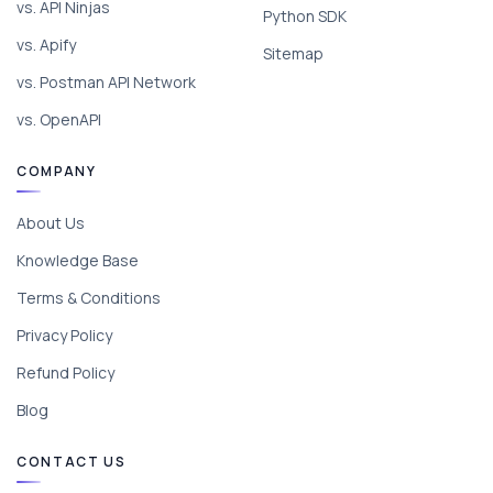
vs. API Ninjas
Python SDK
vs. Apify
Sitemap
vs. Postman API Network
vs. OpenAPI
COMPANY
About Us
Knowledge Base
Terms & Conditions
Privacy Policy
Refund Policy
Blog
CONTACT US