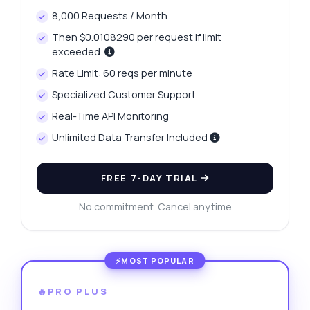
8,000 Requests / Month
Then $0.0108290 per request if limit
exceeded.
Rate Limit: 60 reqs per minute
Specialized Customer Support
Real-Time API Monitoring
Unlimited Data Transfer Included
FREE 7-DAY TRIAL
No commitment. Cancel anytime
🔥PRO PLUS