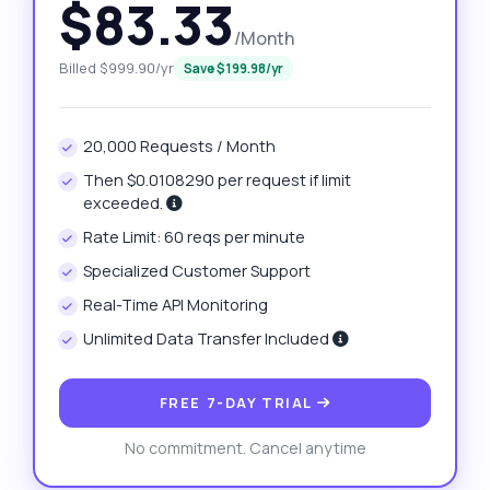
$83.33
/Month
Billed $999.90/yr
Save $199.98/yr
20,000 Requests / Month
Then $0.0108290 per request if limit
exceeded.
Rate Limit: 60 reqs per minute
Specialized Customer Support
Real-Time API Monitoring
Unlimited Data Transfer Included
FREE 7-DAY TRIAL
No commitment. Cancel anytime