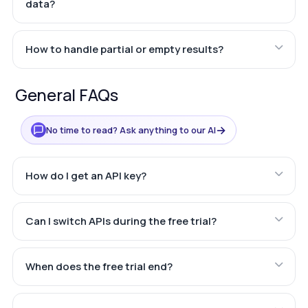
data?
How to handle partial or empty results?
General FAQs
→
No time to read? Ask anything to our AI
How do I get an API key?
Can I switch APIs during the free trial?
When does the free trial end?