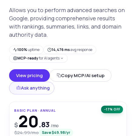
Allows you to perform advanced searches on
Google, providing comprehensive results
with rankings, summaries, links, and domain
authority data.
100%
uptime
14,476 ms
avg response
MCP-ready
for AI agents
View pricing
Copy MCP/AI setup
Ask anything
−17% OFF
BASIC PLAN · ANNUAL
20
.83
$
/mo
$24.99/mo
Save $49.98/yr