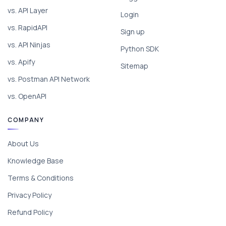
vs. API Layer
Login
vs. RapidAPI
Sign up
vs. API Ninjas
Python SDK
vs. Apify
Sitemap
vs. Postman API Network
vs. OpenAPI
COMPANY
About Us
Knowledge Base
Terms & Conditions
Privacy Policy
Refund Policy