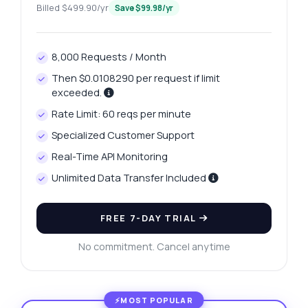
Billed $499.90/yr
Save $99.98/yr
8,000 Requests / Month
Then $0.0108290 per request if limit
exceeded.
Rate Limit: 60 reqs per minute
Specialized Customer Support
Real-Time API Monitoring
Unlimited Data Transfer Included
FREE 7-DAY TRIAL
No commitment. Cancel anytime