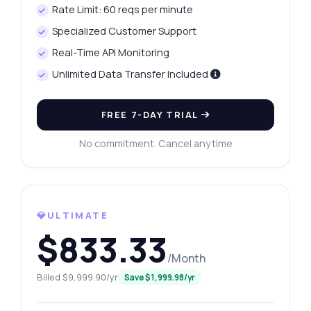
Rate Limit: 60 reqs per minute
Specialized Customer Support
Real-Time API Monitoring
Unlimited Data Transfer Included
FREE 7-DAY TRIAL
No commitment. Cancel anytime
💎ULTIMATE
$833.33
Ask anything
/Month
Answers about Google Search Results API
Billed $9,999.90/yr
Save $1,999.98/yr
Hi! Ask me anything about Google Search