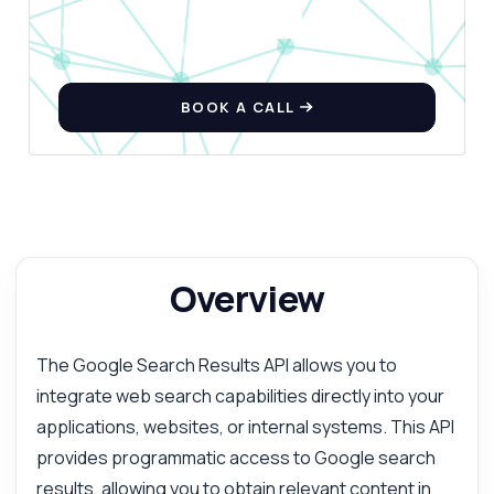
BOOK A CALL
Overview
The Google Search Results API allows you to
integrate web search capabilities directly into your
applications, websites, or internal systems. This API
provides programmatic access to Google search
results, allowing you to obtain relevant content in