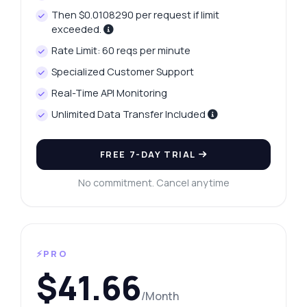
Then $0.0108290 per request if limit
exceeded.
Rate Limit: 60 reqs per minute
Specialized Customer Support
Real-Time API Monitoring
Unlimited Data Transfer Included
FREE 7-DAY TRIAL
No commitment. Cancel anytime
⚡PRO
$41.66
/Month