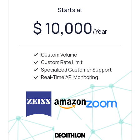
Starts at
$ 10,000
/Year
Custom Volume
Custom Rate Limit
Specialized Customer Support
Real-Time API Monitoring