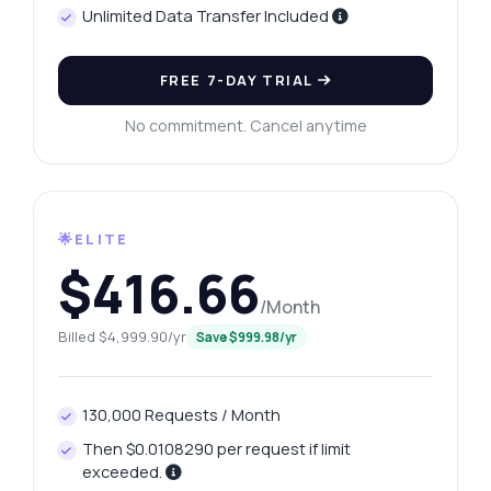
Unlimited Data Transfer Included
FREE 7-DAY TRIAL
No commitment. Cancel anytime
🌟ELITE
$416.66
/Month
Billed $4,999.90/yr
Save $999.98/yr
130,000 Requests / Month
Then $0.0108290 per request if limit
exceeded.