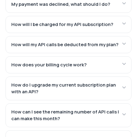
My payment was declined, what should I do?
How will I be charged for my API subscription?
How will my API calls be deducted from my plan?
How does your billing cycle work?
How do I upgrade my current subscription plan
with an API?
How can I see the remaining number of API calls I
can make this month?