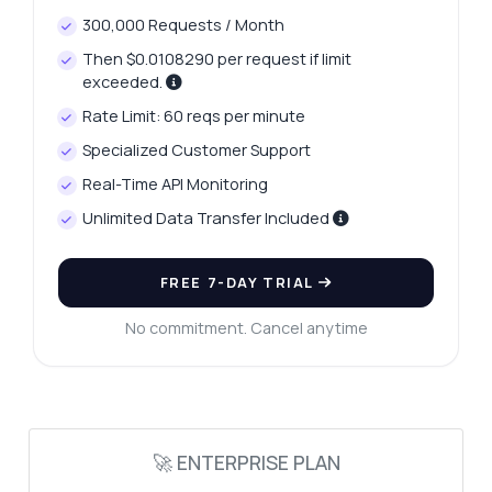
Results API — endpoints, pricing,
300,000 Requests / Month
integration tips, you name it.
Then $0.0108290 per request if limit
How do I authenticate my requests?
exceeded.
What parameters are required for search?
Rate Limit: 60 reqs per minute
What response format do I get?
Specialized Customer Support
Can I filter results by domain authority?
Real-Time API Monitoring
How do I handle errors in the response?
Unlimited Data Transfer Included
What can this API do?
Show me a code example
FREE 7-DAY TRIAL
How much does it cost?
No commitment. Cancel anytime
Answered by Zyla AI
·
I prefer to ask Support
🚀 ENTERPRISE PLAN