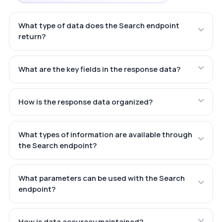
What type of data does the Search endpoint
return?
What are the key fields in the response data?
How is the response data organized?
What types of information are available through
the Search endpoint?
What parameters can be used with the Search
endpoint?
How is data accuracy maintained?