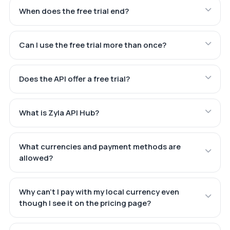
When does the free trial end?
Can I use the free trial more than once?
Does the API offer a free trial?
What is Zyla API Hub?
What currencies and payment methods are
allowed?
Why can't I pay with my local currency even
though I see it on the pricing page?