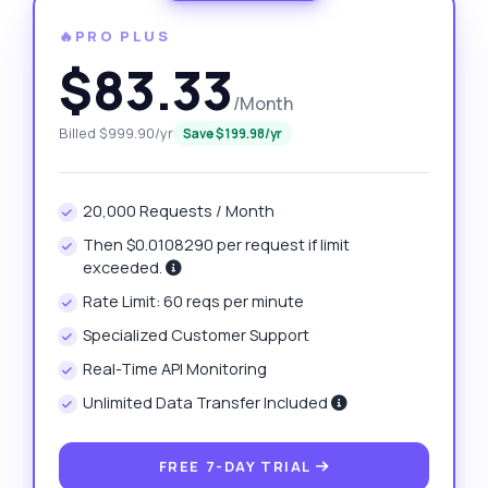
🔥PRO PLUS
$83.33
/Month
Billed $999.90/yr
Save $199.98/yr
20,000 Requests / Month
Then $0.0108290 per request if limit
exceeded.
Rate Limit: 60 reqs per minute
Specialized Customer Support
Real-Time API Monitoring
Unlimited Data Transfer Included
FREE 7-DAY TRIAL