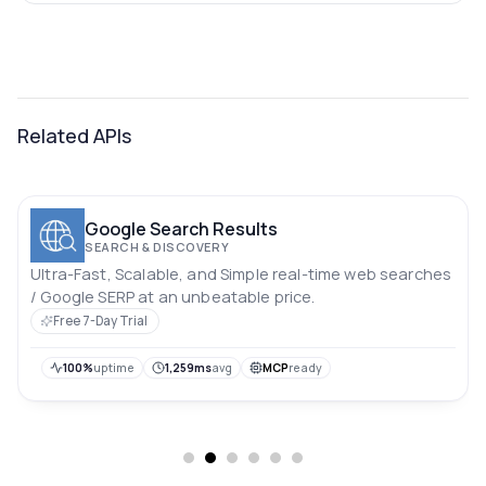
Related APIs
Google Search Results
SEARCH & DISCOVERY
Ultra-Fast, Scalable, and Simple real-time web searches
/ Google SERP at an unbeatable price.
Free 7-Day Trial
100%
uptime
1,259ms
avg
MCP
ready