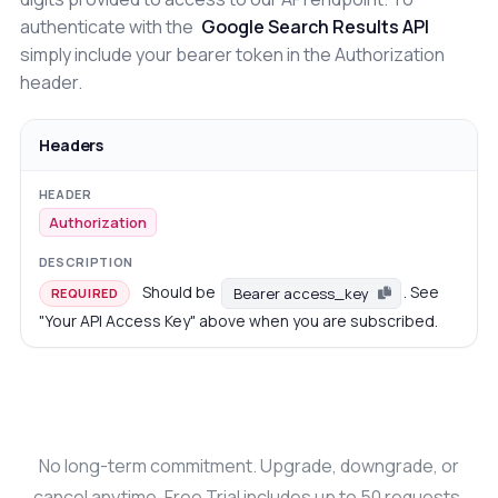
authenticate with the
Google Search Results API
simply include your bearer token in the Authorization
header.
Headers
Authorization
Should be
. See
Bearer access_key
REQUIRED
"Your API Access Key" above when you are subscribed.
No long-term commitment. Upgrade, downgrade, or
cancel anytime. Free Trial includes up to 50 requests.