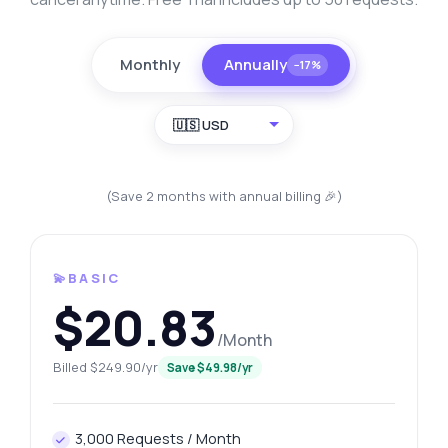
Monthly
Annually
−17%
🇺🇸 USD
(Save 2 months with annual billing 🎉)
💫BASIC
$20.83
/Month
Billed $249.90/yr
Save $49.98/yr
3,000 Requests / Month