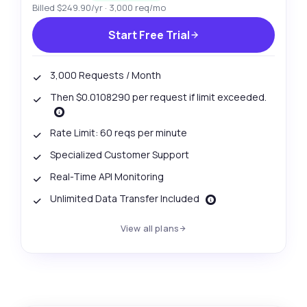
Billed $249.90/yr · 3,000 req/mo
Start Free Trial
3,000 Requests / Month
Then $0.0108290 per request if limit exceeded.
Rate Limit: 60 reqs per minute
Specialized Customer Support
Real-Time API Monitoring
Unlimited Data Transfer Included
View all plans