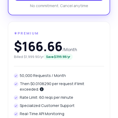
No commitment. Cancel anytime
⚜️PREMIUM
$166.66
/Month
Billed $1,999.90/yr
Save $399.98/yr
50,000 Requests / Month
Then $0.0108290 per request if limit
exceeded.
Rate Limit: 60 reqs per minute
Specialized Customer Support
Real-Time API Monitoring