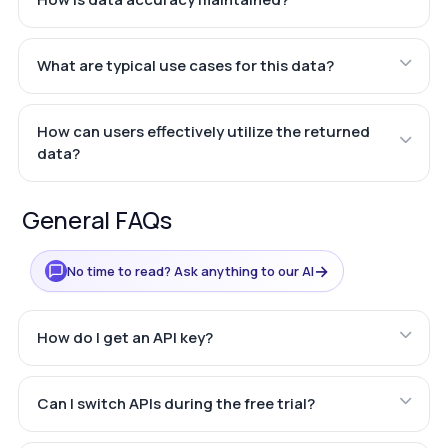
What are typical use cases for this data?
How can users effectively utilize the returned
data?
General FAQs
→
No time to read? Ask anything to our AI
How do I get an API key?
Can I switch APIs during the free trial?