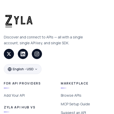
Discover and connect to APIs — all with a single
account, single API key, and single SDK.
English - USD
FOR API PROVIDERS
MARKETPLACE
Add Your API
Browse APIs
MCP Setup Guide
ZYLA API HUB VS
Suggest an API