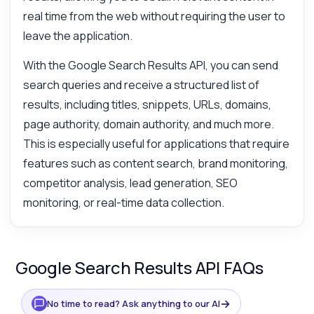
real time from the web without requiring the user to
leave the application.
With the Google Search Results API, you can send
search queries and receive a structured list of
results, including titles, snippets, URLs, domains,
page authority, domain authority, and much more.
This is especially useful for applications that require
features such as content search, brand monitoring,
competitor analysis, lead generation, SEO
monitoring, or real-time data collection.
Google Search Results API FAQs
→
No time to read? Ask anything to our AI