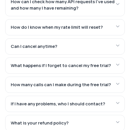
How can I check how many API requests I've used
and how many I have remaining?
How do I know when my rate limit will reset?
Can I cancel anytime?
What happens if I forget to cancel my free trial?
How many calls can I make during the free trial?
If I have any problems, who I should contact?
What is your refund policy?