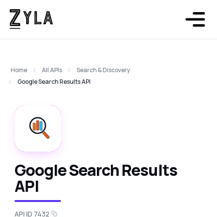
Home
All APIs
Search & Discovery
Google Search Results API
Google Search Results
API
API ID 7432