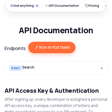
Ask anything
API Documentation
Pricing
O
API Documentation
RUN IN POSTMAN
Endpoints
Search
POST
API Access Key & Authentication
After signing up, every developer is assigned a personal
API access key, a unique combination of letters and
digits provided to access to our API endpoint. To