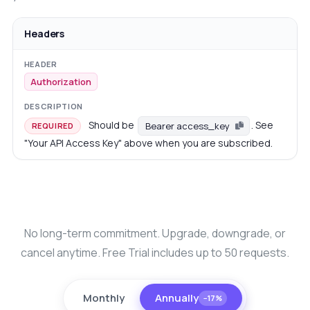
Headers
Authorization
Should be
. See
Bearer access_key
REQUIRED
"Your API Access Key" above when you are subscribed.
No long-term commitment. Upgrade, downgrade, or
cancel anytime. Free Trial includes up to 50 requests.
Monthly
Annually
−17%