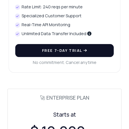
Rate Limit: 240 reqs per minute
Specialized Customer Support
Real-Time API Monitoring
Unlimited Data Transfer Included
FREE 7-DAY TRIAL
No commitment. Cancel anytime
Ask anything
Answers about Site Match API
🚀 ENTERPRISE PLAN
Hi! Ask me anything about Site Match API —
Starts at
endpoints, pricing, integration tips, you
name it.