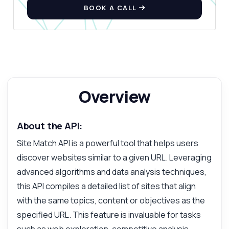
BOOK A CALL
Overview
About the API:
Site Match API is a powerful tool that helps users
discover websites similar to a given URL. Leveraging
advanced algorithms and data analysis techniques,
this API compiles a detailed list of sites that align
with the same topics, content or objectives as the
specified URL. This feature is invaluable for tasks