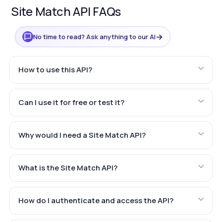
Site Match API FAQs
→
No time to read? Ask anything to our AI
How to use this API?
Can I use it for free or test it?
Why would I need a Site Match API?
What is the Site Match API?
How do I authenticate and access the API?