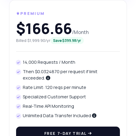
⚜️PREMIUM
$166.66
/Month
Billed $1,999.90/yr
Save $399.98/yr
14,000 Requests / Month
Then $0.0324870 per request if limit
exceeded.
Rate Limit: 120 reqs per minute
Specialized Customer Support
Real-Time API Monitoring
Unlimited Data Transfer Included
FREE 7-DAY TRIAL