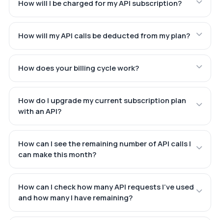
How will I be charged for my API subscription?
How will my API calls be deducted from my plan?
How does your billing cycle work?
How do I upgrade my current subscription plan
with an API?
How can I see the remaining number of API calls I
can make this month?
How can I check how many API requests I've used
and how many I have remaining?