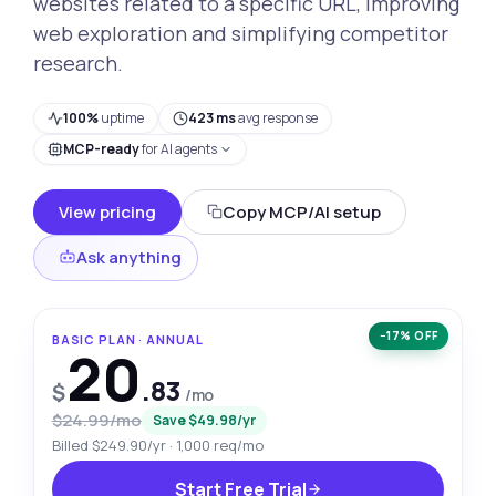
websites related to a specific URL, improving
web exploration and simplifying competitor
research.
100%
uptime
423 ms
avg response
MCP-ready
for AI agents
View pricing
Copy MCP/AI setup
Ask anything
−17% OFF
BASIC PLAN · ANNUAL
20
.83
$
/mo
$24.99/mo
Save $49.98/yr
Billed $249.90/yr · 1,000 req/mo
Start Free Trial