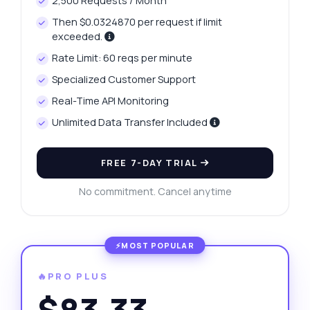
2,500 Requests / Month
Then $0.0324870 per request if limit
exceeded.
Rate Limit: 60 reqs per minute
Specialized Customer Support
Real-Time API Monitoring
Unlimited Data Transfer Included
FREE 7-DAY TRIAL
No commitment. Cancel anytime
🔥PRO PLUS