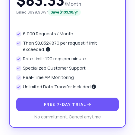
$83.33
/Month
Billed $999.90/yr
Save $199.98/yr
6,000 Requests / Month
Then $0.0324870 per request if limit
exceeded.
Rate Limit: 120 reqs per minute
Specialized Customer Support
Real-Time API Monitoring
Unlimited Data Transfer Included
FREE 7-DAY TRIAL
No commitment. Cancel anytime