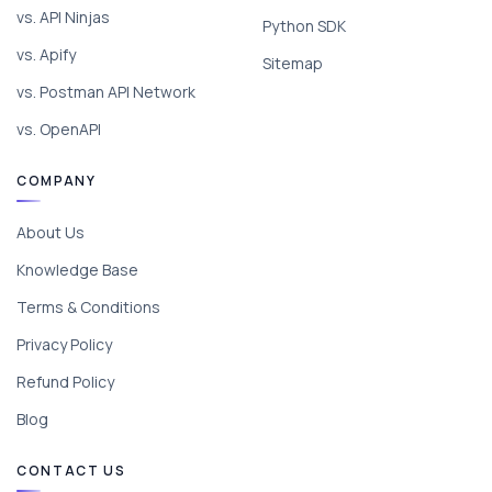
vs. API Ninjas
Python SDK
vs. Apify
Sitemap
vs. Postman API Network
vs. OpenAPI
COMPANY
About Us
Knowledge Base
Terms & Conditions
Privacy Policy
Refund Policy
Blog
CONTACT US