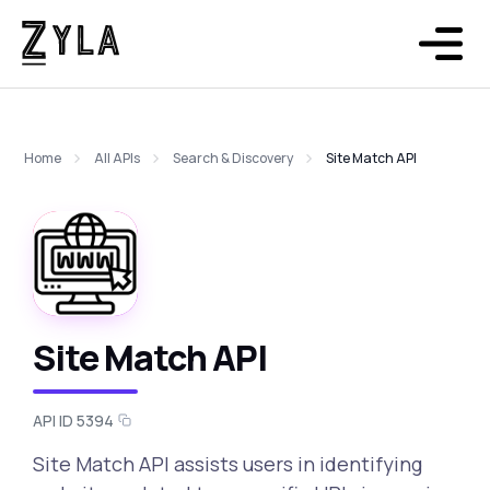
Home
All APIs
Search & Discovery
Site Match API
Site Match API
API ID 5394
Site Match API assists users in identifying