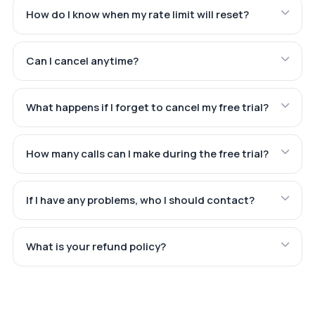
How do I know when my rate limit will reset?
Can I cancel anytime?
What happens if I forget to cancel my free trial?
How many calls can I make during the free trial?
If I have any problems, who I should contact?
What is your refund policy?