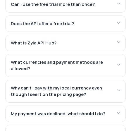
Can I use the free trial more than once?
Does the API offer a free trial?
What is Zyla API Hub?
What currencies and payment methods are
allowed?
Why can't I pay with my local currency even
though I see it on the pricing page?
My payment was declined, what should I do?