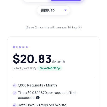
🇺🇸 USD
(Save 2 months with annual billing 🎉)
💫BASIC
$20.83
/Month
Billed $249.90/yr
Save $49.98/yr
1,000 Requests / Month
Then $0.0324870 per request if limit
exceeded.
Rate Limit: 60 reqs per minute