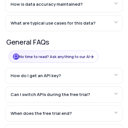
How is data accuracy maintained?
What are typical use cases for this data?
General FAQs
→
No time to read? Ask anything to our AI
How do I get an API key?
Can I switch APIs during the free trial?
When does the free trial end?