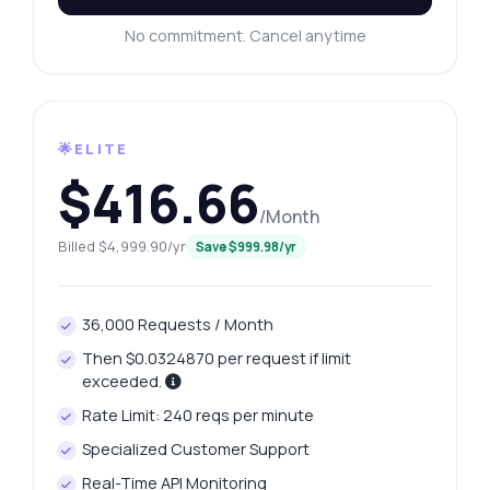
No commitment. Cancel anytime
🌟ELITE
$416.66
/Month
Billed $4,999.90/yr
Save $999.98/yr
36,000 Requests / Month
Then $0.0324870 per request if limit
exceeded.
Rate Limit: 240 reqs per minute
Specialized Customer Support
Real-Time API Monitoring