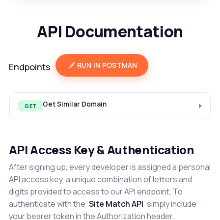
API Documentation
RUN IN POSTMAN
Endpoints
Get Similar Domain
GET
API Access Key & Authentication
After signing up, every developer is assigned a personal
API access key, a unique combination of letters and
digits provided to access to our API endpoint. To
authenticate with the
Site Match API
simply include
your bearer token in the Authorization header.