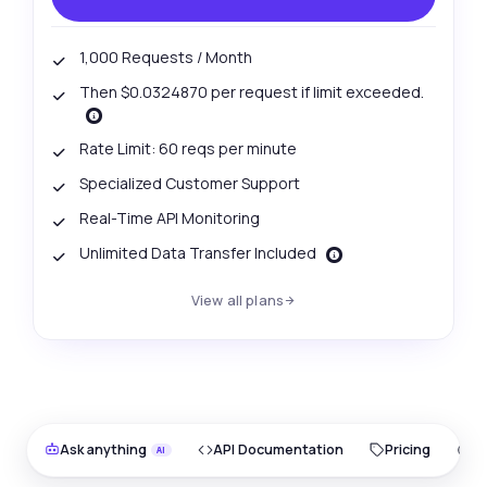
1,000 Requests / Month
Then $0.0324870 per request if limit exceeded.
Rate Limit: 60 reqs per minute
Specialized Customer Support
Real-Time API Monitoring
Unlimited Data Transfer Included
View all plans
Ask anything
API Documentation
Pricing
O