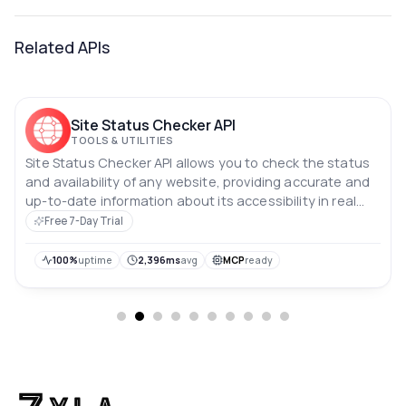
Related APIs
Site Status Checker API
TOOLS & UTILITIES
Site Status Checker API allows you to check the status
and availability of any website, providing accurate and
up-to-date information about its accessibility in real
time.
Free 7-Day Trial
100%
uptime
2,396ms
avg
MCP
ready