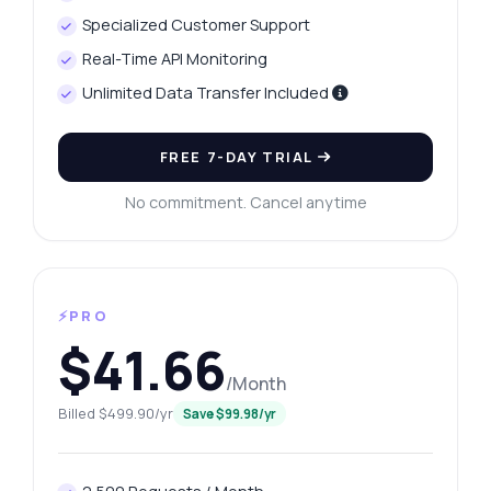
Specialized Customer Support
Real-Time API Monitoring
Unlimited Data Transfer Included
FREE 7-DAY TRIAL
No commitment. Cancel anytime
⚡PRO
$41.66
/Month
Billed $499.90/yr
Save $99.98/yr