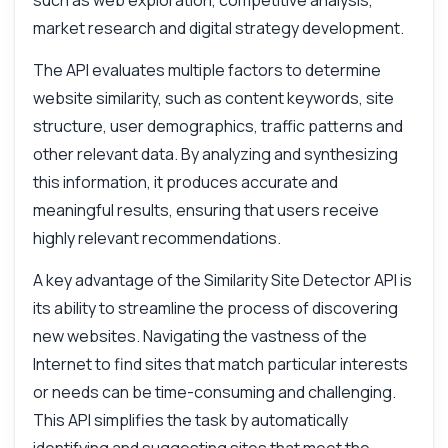
such as web exploration, competitive analysis,
market research and digital strategy development.
The API evaluates multiple factors to determine
website similarity, such as content keywords, site
structure, user demographics, traffic patterns and
other relevant data. By analyzing and synthesizing
this information, it produces accurate and
meaningful results, ensuring that users receive
highly relevant recommendations.
A key advantage of the Similarity Site Detector API is
its ability to streamline the process of discovering
new websites. Navigating the vastness of the
Internet to find sites that match particular interests
or needs can be time-consuming and challenging.
This API simplifies the task by automatically