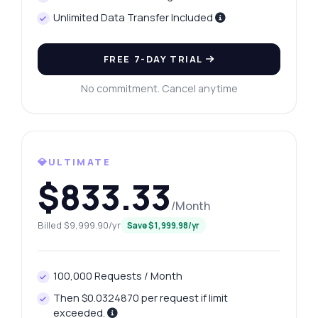
Unlimited Data Transfer Included
FREE 7-DAY TRIAL
No commitment. Cancel anytime
💎ULTIMATE
$833.33
/Month
Billed $9,999.90/yr
Save $1,999.98/yr
100,000 Requests / Month
Then $0.0324870 per request if limit
exceeded.