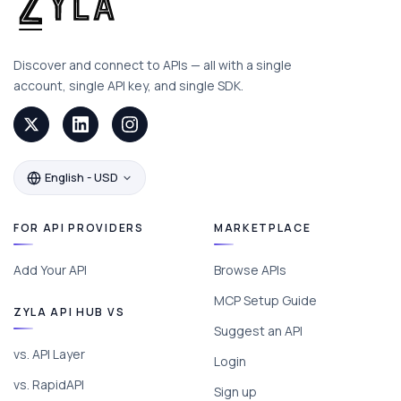
Discover and connect to APIs — all with a single
account, single API key, and single SDK.
English - USD
FOR API PROVIDERS
MARKETPLACE
Add Your API
Browse APIs
MCP Setup Guide
ZYLA API HUB VS
Suggest an API
vs. API Layer
Login
vs. RapidAPI
Sign up