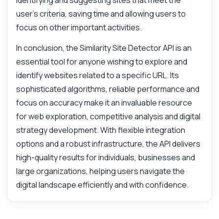
identifying and suggesting sites that meet the
user's criteria, saving time and allowing users to
focus on other important activities.
In conclusion, the Similarity Site Detector API is an
essential tool for anyone wishing to explore and
identify websites related to a specific URL. Its
sophisticated algorithms, reliable performance and
focus on accuracy make it an invaluable resource
for web exploration, competitive analysis and digital
strategy development. With flexible integration
options and a robust infrastructure, the API delivers
high-quality results for individuals, businesses and
large organizations, helping users navigate the
digital landscape efficiently and with confidence.