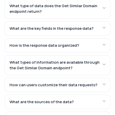
What type of data does the Get Similar Domain
endpoint return?
What are the key fields in the response data?
How is the response data organized?
What types of information are available through
the Get Similar Domain endpoint?
How can users customize their data requests?
What are the sources of the data?