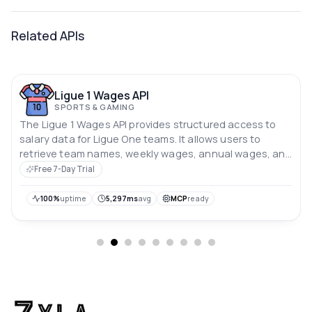
Related APIs
Ligue 1 Wages API
SPORTS & GAMING
The Ligue 1 Wages API provides structured access to
salary data for Ligue One teams. It allows users to
retrieve team names, weekly wages, annual wages, and
player salaries separately, enabling flexible and
Free 7-Day Trial
efficient data queries.
100%
uptime
5,297ms
avg
MCP
ready