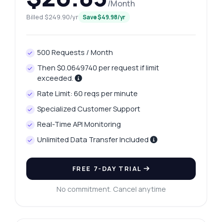
/Month
Billed $249.90/yr
Save $49.98/yr
500 Requests / Month
Then $0.0649740 per request if limit
exceeded.
Rate Limit: 60 reqs per minute
Specialized Customer Support
Real-Time API Monitoring
Unlimited Data Transfer Included
FREE 7-DAY TRIAL
No commitment. Cancel anytime