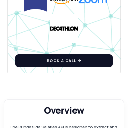
BOOK A CALL
Overview
The Bundesliga Salaries API is designed to extract and