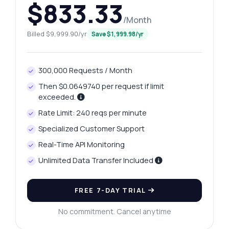
$833.33
/Month
Billed $9,999.90/yr
Save $1,999.98/yr
Ask anything
Answers about Bundesliga Salaries API
300,000 Requests / Month
Hi! Ask me anything about Bundesliga
Then $0.0649740 per request if limit
Salaries API — endpoints, pricing,
exceeded.
integration tips, you name it.
Rate Limit: 240 reqs per minute
How do I retrieve a list of teams?
Specialized Customer Support
What parameters do I need for team wages?
Real-Time API Monitoring
How can I get player salaries for a team?
Unlimited Data Transfer Included
What format is the response for player
wages?
FREE 7-DAY TRIAL
Can I filter the wage data by specific
criteria?
No commitment. Cancel anytime
What can this API do?