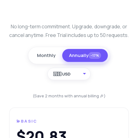
No long-term commitment. Upgrade, downgrade, or
cancel anytime. Free Trial includes up to 50 requests.
Monthly
Annually
−17%
🇺🇸 USD
(Save 2 months with annual billing 🎉)
💫BASIC
$20.83