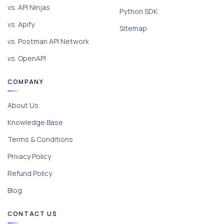
vs. API Ninjas
Python SDK
vs. Apify
Sitemap
vs. Postman API Network
vs. OpenAPI
COMPANY
About Us
Knowledge Base
Terms & Conditions
Privacy Policy
Refund Policy
Blog
CONTACT US