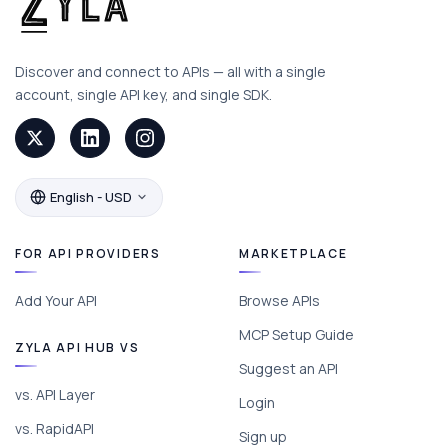
Discover and connect to APIs — all with a single
account, single API key, and single SDK.
English - USD
FOR API PROVIDERS
MARKETPLACE
Add Your API
Browse APIs
MCP Setup Guide
ZYLA API HUB VS
Suggest an API
vs. API Layer
Login
vs. RapidAPI
Sign up