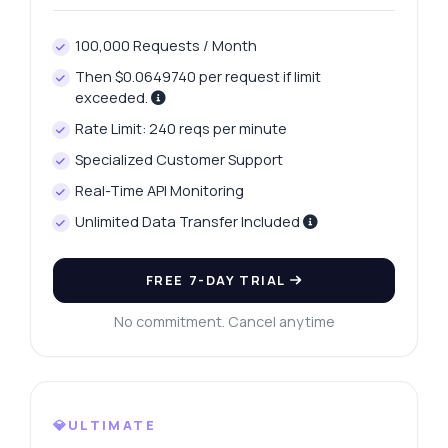
100,000 Requests / Month
Then $0.0649740 per request if limit
exceeded.
Rate Limit: 240 reqs per minute
Specialized Customer Support
Real-Time API Monitoring
Unlimited Data Transfer Included
FREE 7-DAY TRIAL
No commitment. Cancel anytime
💎ULTIMATE