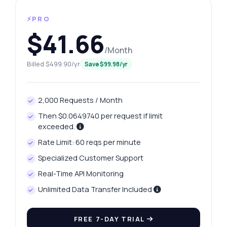
⚡PRO
$41.66
/Month
Billed $499.90/yr
Save $99.98/yr
2,000 Requests / Month
Then $0.0649740 per request if limit
exceeded.
Rate Limit: 60 reqs per minute
Specialized Customer Support
Real-Time API Monitoring
Unlimited Data Transfer Included
FREE 7-DAY TRIAL