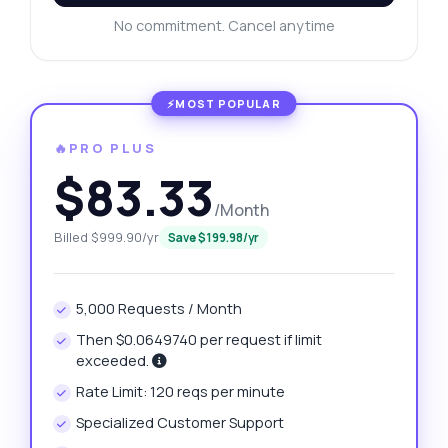
No commitment. Cancel anytime
🔥PRO PLUS
$83.33
/Month
Billed $999.90/yr
Save $199.98/yr
5,000 Requests / Month
Then $0.0649740 per request if limit
exceeded.
Rate Limit: 120 reqs per minute
Specialized Customer Support