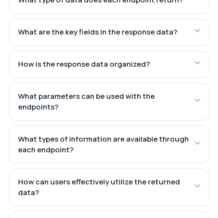
What are the key fields in the response data?
How is the response data organized?
What parameters can be used with the
endpoints?
What types of information are available through
each endpoint?
How can users effectively utilize the returned
data?