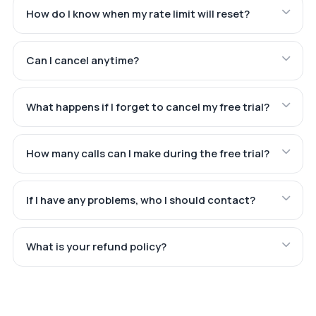
How do I know when my rate limit will reset?
Can I cancel anytime?
What happens if I forget to cancel my free trial?
How many calls can I make during the free trial?
If I have any problems, who I should contact?
What is your refund policy?