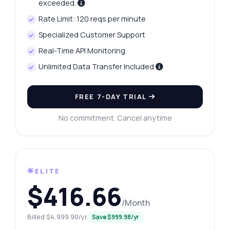
exceeded.
Rate Limit: 120 reqs per minute
Specialized Customer Support
Real-Time API Monitoring
Unlimited Data Transfer Included
FREE 7-DAY TRIAL
No commitment. Cancel anytime
🌟ELITE
$416.66
/Month
Billed $4,999.90/yr
Save $999.98/yr