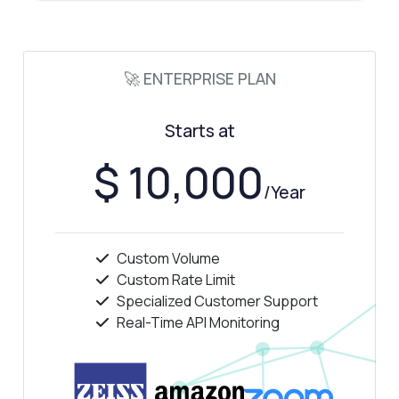
Show me a code example
How much does it cost?
🚀 ENTERPRISE PLAN
Starts at
Answered by Zyla AI
·
I prefer to ask Support
$ 10,000
/Year
Custom Volume
Custom Rate Limit
Specialized Customer Support
Real-Time API Monitoring