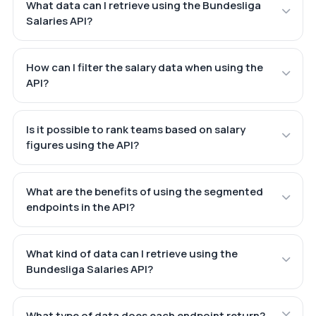
What data can I retrieve using the Bundesliga
Salaries API?
How can I filter the salary data when using the
API?
Is it possible to rank teams based on salary
figures using the API?
What are the benefits of using the segmented
endpoints in the API?
What kind of data can I retrieve using the
Bundesliga Salaries API?
What type of data does each endpoint return?