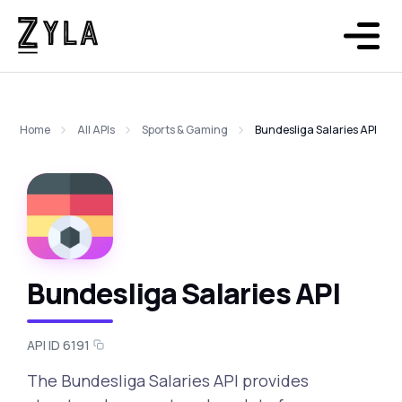
Home
All APIs
Sports & Gaming
Bundesliga Salaries API
Bundesliga Salaries API
API ID 6191
The Bundesliga Salaries API provides