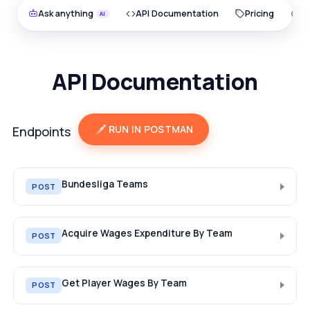
Ask anything
API Documentation
Pricing
O
API Documentation
RUN IN POSTMAN
Endpoints
Bundesliga Teams
POST
Acquire Wages Expenditure By Team
POST
Get Player Wages By Team
POST