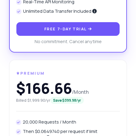
Real-Time API Monitoring
Unlimited Data Transfer Included
FREE 7-DAY TRIAL
No commitment. Cancel anytime
⚜️PREMIUM
$166.66
/Month
Billed $1,999.90/yr
Save $399.98/yr
20,000 Requests / Month
Then $0.0649740 per request if limit