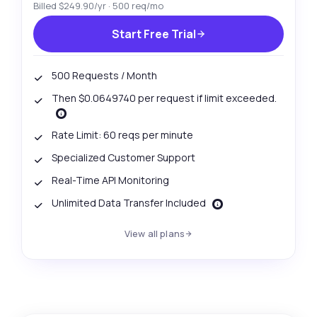
Billed $249.90/yr · 500 req/mo
Start Free Trial
500 Requests / Month
Then $0.0649740 per request if limit exceeded.
Rate Limit: 60 reqs per minute
Specialized Customer Support
Real-Time API Monitoring
Unlimited Data Transfer Included
View all plans