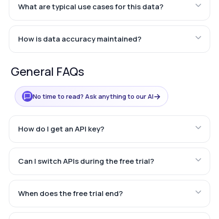
What are typical use cases for this data?
How is data accuracy maintained?
General FAQs
→
No time to read? Ask anything to our AI
How do I get an API key?
Can I switch APIs during the free trial?
When does the free trial end?