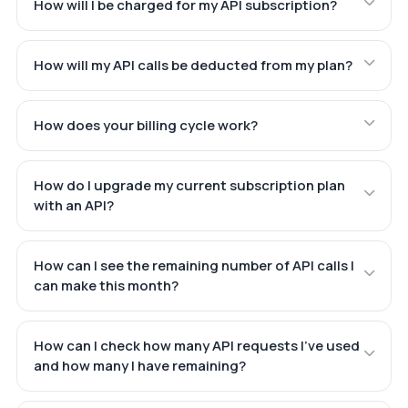
How will I be charged for my API subscription?
How will my API calls be deducted from my plan?
How does your billing cycle work?
How do I upgrade my current subscription plan
with an API?
How can I see the remaining number of API calls I
can make this month?
How can I check how many API requests I've used
and how many I have remaining?