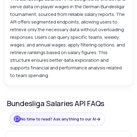
serve data on player wages in the German Bundesliga
tournament, sourced from reliable salary reports. The
API offers segmented endpoints, allowing users to
retrieve only the necessary data without overloading
responses. Users can query specific teams, weekly
wages, and annual wages, apply filtering options, and
retrieve rankings based on salary figures. This
structure ensures better data exploration and
supports financial and performance analysis related
to team spending.
Bundesliga Salaries API FAQs
→
No time to read? Ask anything to our AI