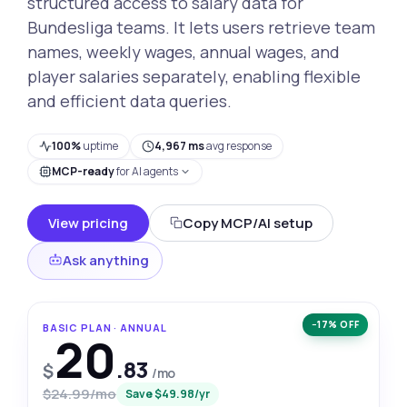
structured access to salary data for
Bundesliga teams. It lets users retrieve team
names, weekly wages, annual wages, and
player salaries separately, enabling flexible
and efficient data queries.
100%
uptime
4,967 ms
avg response
MCP-ready
for AI agents
View pricing
Copy MCP/AI setup
Ask anything
−17% OFF
BASIC PLAN · ANNUAL
20
.83
$
/mo
$24.99/mo
Save $49.98/yr