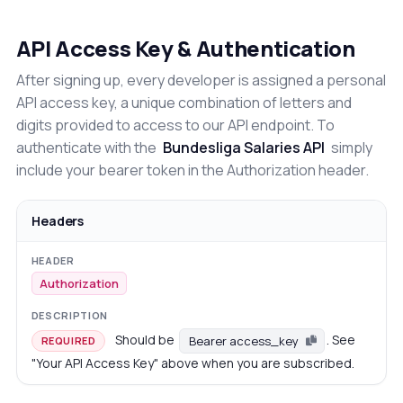
API Access Key & Authentication
After signing up, every developer is assigned a personal
API access key, a unique combination of letters and
digits provided to access to our API endpoint. To
authenticate with the
Bundesliga Salaries API
simply
include your bearer token in the Authorization header.
Headers
Authorization
Should be
. See
Bearer access_key
REQUIRED
"Your API Access Key" above when you are subscribed.