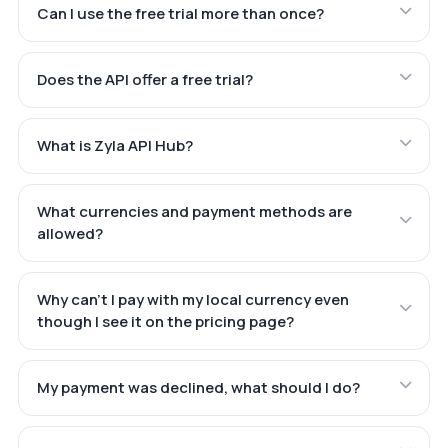
Can I use the free trial more than once?
Does the API offer a free trial?
What is Zyla API Hub?
What currencies and payment methods are
allowed?
Why can't I pay with my local currency even
though I see it on the pricing page?
My payment was declined, what should I do?