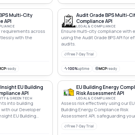
ratio, stamp duty estimates, refin
break-even, balloon payments, int
BPS Multi-City
Audit Grade BPS Multi-Ci
only periods, loan consolidation, a
e API
Compliance API
biweekly payment options. Pure m
PLIANCE
LEGAL & COMPLIANCE
no external data sources. Pass an
y requirements across
Ensure multi-city compliance with 
currency code (USD, GBP, EUR, ZAR,
rtlessly with the
using the Audit Grade BPS API for ef
etc.) for localised display.
audits.
Free 7-Day Trial
MCP
ready
100%
uptime
MCP
ready
Insight EU Building
EU Building Energy Comp
mpliance API
Risk Assessment API
ITY & GREEN TECH
LEGAL & COMPLIANCE
hts into building
Assess risk effectively using our EU
 with our Developer
Building Energy Compliance Risk
nsight EU Building
Assessment API, safeguarding you
API for informed
investments against non-complian
Free 7-Day Trial