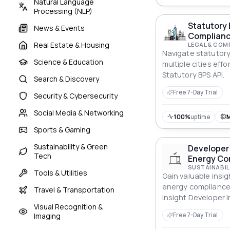
Natural Language
Processing (NLP)
Statutory 
News & Events
Complianc
Real Estate & Housing
LEGAL & COM
Navigate statutor
Science & Education
multiple cities effo
Statutory BPS API.
Search & Discovery
Free 7-Day Trial
Security & Cybersecurity
Social Media & Networking
100%
uptime
Sports & Gaming
Sustainability & Green
Developer 
Tech
Energy Co
SUSTAINABIL
Tools & Utilities
Gain valuable insig
energy compliance
Travel & Transportation
Insight Developer I
Visual Recognition &
Energy Compliance 
Imaging
Free 7-Day Trial
decisions.