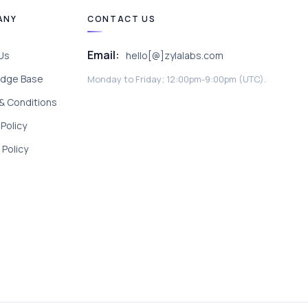
ANY
CONTACT US
Email:
Us
hello[@]zylalabs.com
dge Base
Monday to Friday; 12:00pm-9:00pm (UTC).
& Conditions
 Policy
Policy