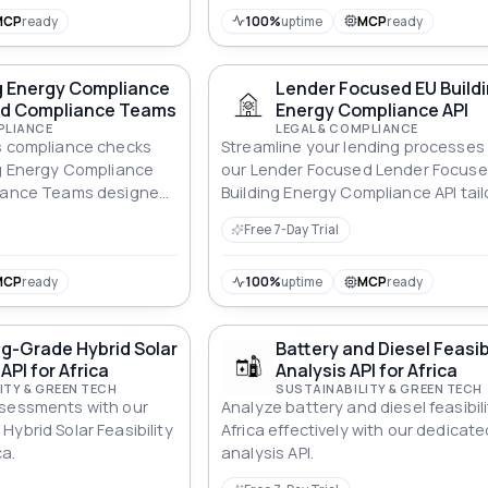
MCP
ready
100%
uptime
MCP
ready
g Energy Compliance
Lender Focused EU Build
und Compliance Teams
Energy Compliance API
PLIANCE
LEGAL & COMPLIANCE
s compliance checks
Streamline your lending processes
ng Energy Compliance
our Lender Focused Lender Focuse
liance Teams designed
Building Energy Compliance API tai
und Compliance Teams.
for energy efficiency standards.
Free 7-Day Trial
MCP
ready
100%
uptime
MCP
ready
g-Grade Hybrid Solar
Battery and Diesel Feasib
 API for Africa
Analysis API for Africa
ITY & GREEN TECH
SUSTAINABILITY & GREEN TECH
ssessments with our
Analyze battery and diesel feasibili
ybrid Solar Feasibility
Africa effectively with our dedicate
ca.
analysis API.