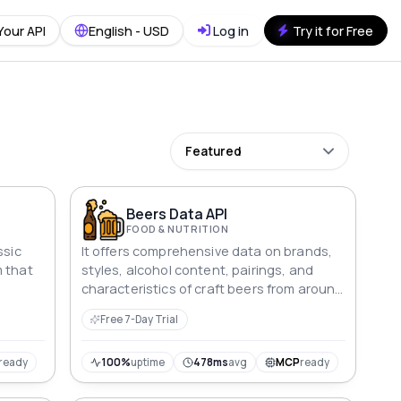
Your API
English - USD
Log in
Try it for Free
Featured
Beers Data API
FOOD & NUTRITION
ssic
It offers comprehensive data on brands,
m that
styles, alcohol content, pairings, and
characteristics of craft beers from around
 many
the world
Free 7-Day Trial
ly pack
s
ted
ready
100%
uptime
478ms
avg
MCP
ready
ainers