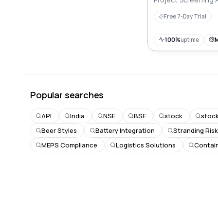
Free 7-Day Trial
100%
uptime
Popular searches
API
India
NSE
BSE
stock
stoc
Beer Styles
Battery Integration
Stranding Ris
MEPS Compliance
Logistics Solutions
Contain