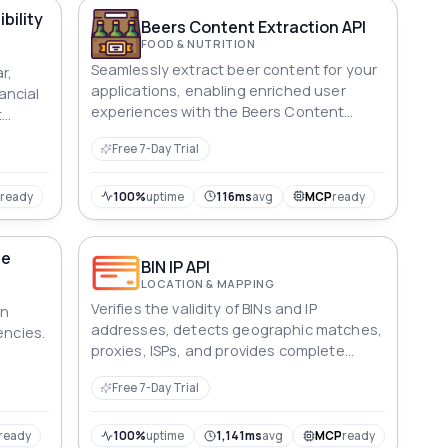
th the
bility
er of
Beers Content Extraction API
FOOD & NUTRITION
Seamlessly extract beer content for your
r,
applications, enabling enriched user
nancial
experiences with the Beers Content
t
Extraction API.
al &
Free 7-Day Trial
P
ready
100%
uptime
116ms
avg
MCP
ready
ge
BIN IP API
LOCATION & MAPPING
Verifies the validity of BINs and IP
an
addresses, detects geographic matches,
encies.
proxies, ISPs, and provides complete
details of country, city, and currency.
ty
Free 7-Day Trial
nt
total
ncome
ready
100%
uptime
1,141ms
avg
MCP
ready