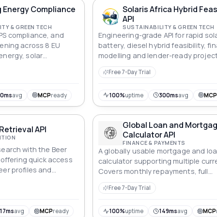
(boxes, cargo containers, etc.), wi
g Energy Compliance
Solaris Africa Hybrid Feasi
typical goal of minimizing the numb
API
containers used or maximizing the
ITY & GREEN TECH
SUSTAINABILITY & GREEN TECH
utilization rate of containers while
PS compliance, and
Engineering-grade API for rapid sola
satisfying various constraints.
eening across 8 EU
battery, diesel hybrid feasibility, fi
energy, solar
modelling and lender-ready projec
tion cost, and cap-rate
screening across African commerci
Free 7-Day Trial
 for lenders and asset
industrial markets.
30ms
avg
MCP
ready
100%
uptime
300ms
avg
MC
Global Loan and Mortga
Retrieval API
Calculator API
ITION
FINANCE & PAYMENTS
search with the Beer
A globally usable mortgage and lo
, offering quick access
calculator supporting multiple curr
eer profiles and
Covers monthly repayments, full
amortisation schedules, affordabili
Free 7-Day Trial
reverse-calculation, early repayme
savings, side-by-side comparison, 
cost of ownership, APR, debt-to-i
17ms
avg
MCP
ready
100%
uptime
149ms
avg
MCP