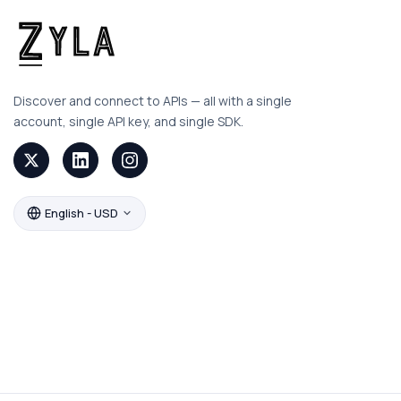
Discover and connect to APIs — all with a single
account, single API key, and single SDK.
English - USD