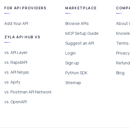
FOR API PROVIDERS
MARKETPLACE
COMP
Add Your API
Browse APIs
About 
MCP Setup Guide
Knowle
ZYLA API HUB VS
Suggest an API
Terms 
vs. API Layer
Login
Privacy
vs. RapidAPI
Sign up
Refund 
vs. API Ninjas
Python SDK
Blog
vs. Apify
Sitemap
vs. Postman API Network
vs. OpenAPI