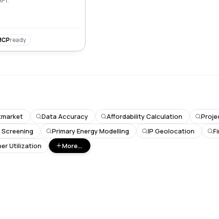
MCP
ready
kmarket
Data Accuracy
Affordability Calculation
Proje
k Screening
Primary Energy Modelling
IP Geolocation
F
er Utilization
More...