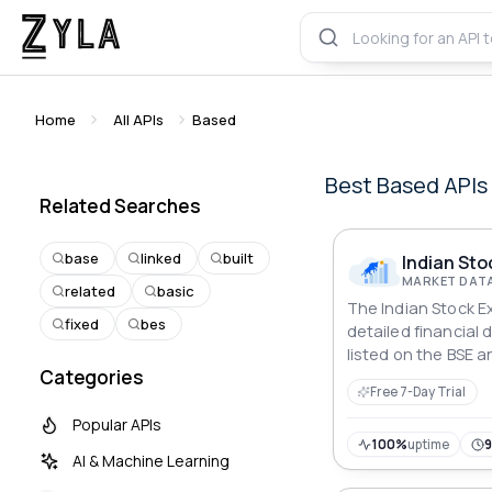
Home
All APIs
Based
Best
Based
APIs
Related Searches
base
linked
built
Indian Sto
MARKET DATA
related
basic
The Indian Stock E
fixed
bes
detailed financial
listed on the BSE a
Categories
users to retrieve c
Free 7-Day Trial
prices, technical d
metrics, analyst v
Popular APIs
patterns, corporat
100%
uptime
AI & Machine Learning
news.