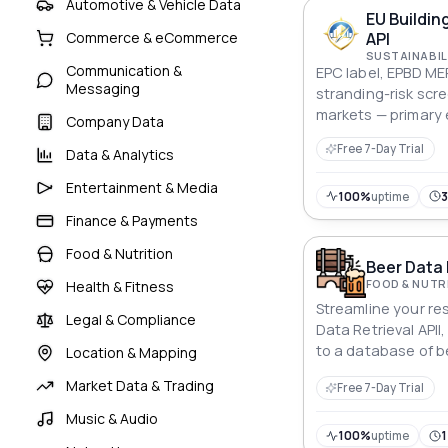
Automotive & Vehicle Data
EU Buildin
API
Commerce & eCommerce
SUSTAINABIL
Communication &
EPC label, EPBD ME
Messaging
stranding-risk scr
markets — primary 
Company Data
obligation, renova
Free 7-Day Trial
Data & Analytics
discount modelling
managers.
Entertainment & Media
100%
uptime
Finance & Payments
Food & Nutrition
Beer Data 
FOOD & NUTR
Health & Fitness
Streamline your re
Legal & Compliance
Data Retrieval APII
to a database of b
Location & Mapping
statistics.
Market Data & Trading
Free 7-Day Trial
Music & Audio
100%
uptime
1