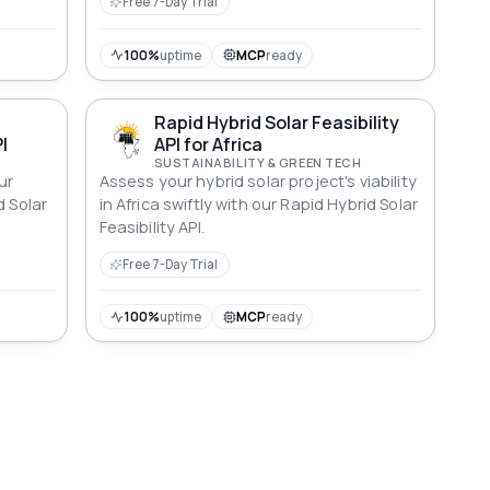
Free 7-Day Trial
100%
uptime
MCP
ready
Rapid Hybrid Solar Feasibility
I
API for Africa
SUSTAINABILITY & GREEN TECH
ur
Assess your hybrid solar project's viability
d Solar
in Africa swiftly with our Rapid Hybrid Solar
Feasibility API.
Free 7-Day Trial
100%
uptime
MCP
ready