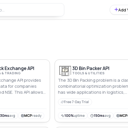
Add 
ck Exchange API
3D Bin Packer API
 & TRADING
TOOLS & UTILITIES
xchange API provides
The 3D Bin Packing problem is a cla
 data for companies
combinatorial optimization proble
nd NSE. This API allows
has wide applications in logistics,
ompany profiles, stock
warehousing, transportation, and
Free 7-Day Trial
ata, financials, key
other fields. Its core is to reasonab
iews, shareholding
a series of three-dimensional item
e actions, and recent
(boxes) of various sizes into a limi
930ms
avg
MCP
ready
100%
uptime
150ms
avg
MCP
number of three-dimensional cont