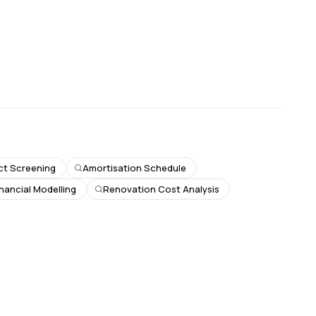
ct Screening
Amortisation Schedule
inancial Modelling
Renovation Cost Analysis