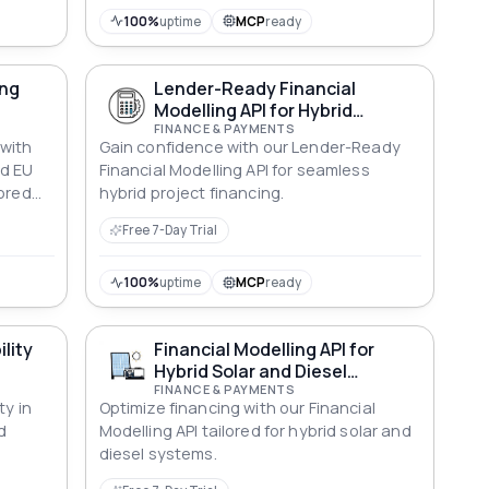
100%
uptime
MCP
ready
ing
Lender-Ready Financial
Modelling API for Hybrid
Systems
FINANCE & PAYMENTS
 with
Gain confidence with our Lender-Ready
d EU
Financial Modelling API for seamless
lored
hybrid project financing.
Free 7-Day Trial
100%
uptime
MCP
ready
ility
Financial Modelling API for
Hybrid Solar and Diesel
Systems
FINANCE & PAYMENTS
ty in
Optimize financing with our Financial
d
Modelling API tailored for hybrid solar and
diesel systems.