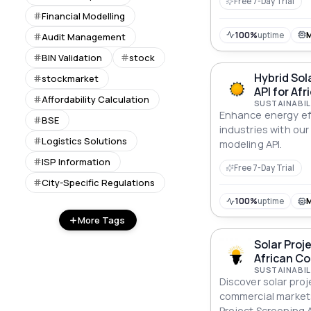
Free 7-Day Trial
Financial Modelling
100%
uptime
Audit Management
BIN Validation
stock
Hybrid Sol
stockmarket
API for Afr
Affordability Calculation
SUSTAINABIL
Enhance energy eff
BSE
industries with our
Logistics Solutions
modeling API.
ISP Information
Free 7-Day Trial
City-Specific Regulations
100%
uptime
More Tags
Solar Proj
African C
SUSTAINABIL
Discover solar proj
commercial markets
Project Screening A