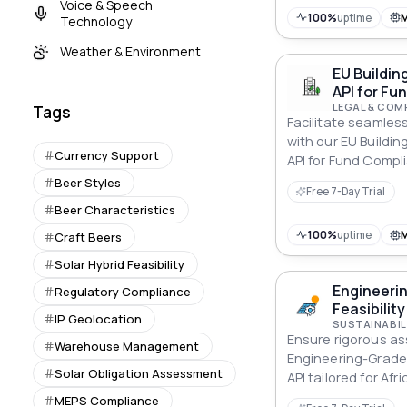
Voice & Speech
100%
uptime
Technology
Weather & Environment
EU Buildin
API for F
LEGAL & COM
Tags
Facilitate seamles
with our EU Buildi
Currency Support
API for Fund Comp
specifically for F
Beer Styles
Free 7-Day Trial
Beer Characteristics
100%
uptime
Craft Beers
Solar Hybrid Feasibility
Engineerin
Regulatory Compliance
Feasibility
IP Geolocation
SUSTAINABIL
Ensure rigorous a
Warehouse Management
Engineering-Grade H
Solar Obligation Assessment
API tailored for Afri
MEPS Compliance