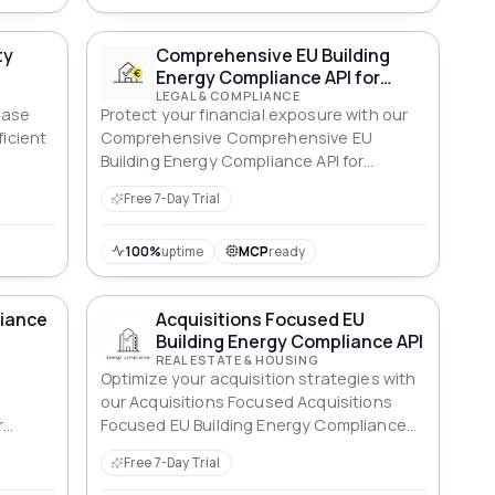
ance
erest-
ty
Comprehensive EU Building
nd
Energy Compliance API for
aths —
Financial Exposure
LEGAL & COMPLIANCE
y
ease
Protect your financial exposure with our
 AUD,
ficient
Comprehensive Comprehensive EU
Building Energy Compliance API for
Financial Exposure ensuring robust
Free 7-Day Trial
compliance across all standards.
100%
uptime
MCP
ready
liance
Acquisitions Focused EU
Building Energy Compliance API
REAL ESTATE & HOUSING
Optimize your acquisition strategies with
our Acquisitions Focused Acquisitions
r
Focused EU Building Energy Compliance
ce.
API, ensuring energy-efficient properties.
Free 7-Day Trial