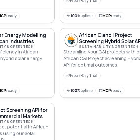
Free 7-Day Trial
MCP
ready
100%
uptime
MCP
ready
ar Energy Modelling
African C and I Project
ican Industries
Screening Hybrid Solar AP
ITY & GREEN TECH
SUSTAINABILITY & GREEN TECH
iciency in African
Streamline your C&I projects with o
 hybrid solar energy
African C&I Project Screening Hybri
API for optimal outcomes.
Free 7-Day Trial
MCP
ready
100%
uptime
MCP
ready
ect Screening API for
ommercial Markets
ITY & GREEN TECH
ect potential in African
 using our Solar
PI.