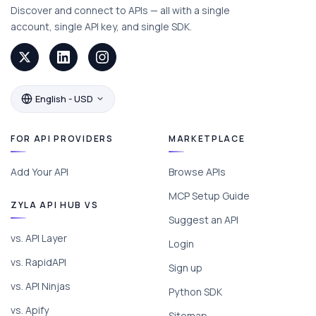
Discover and connect to APIs — all with a single
account, single API key, and single SDK.
English - USD
FOR API PROVIDERS
MARKETPLACE
Add Your API
Browse APIs
MCP Setup Guide
ZYLA API HUB VS
Suggest an API
vs. API Layer
Login
vs. RapidAPI
Sign up
vs. API Ninjas
Python SDK
vs. Apify
Sitemap