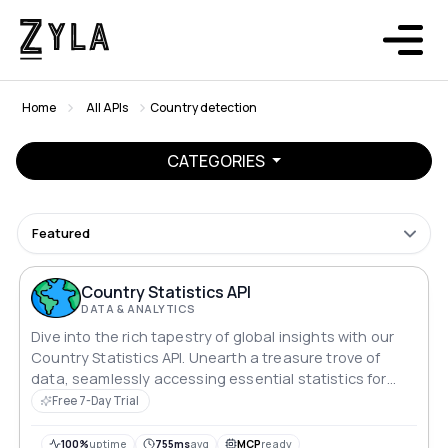
Home
All APIs
Country detection
CATEGORIES
Featured
Country Statistics API
DATA & ANALYTICS
Dive into the rich tapestry of global insights with our
Country Statistics API. Unearth a treasure trove of
data, seamlessly accessing essential statistics for
every country. From demographics to economic
Free 7-Day Trial
indicators, embark on a journey of knowledge as you
explore the intricate details that define our diverse
100%
uptime
755ms
avg
MCP
ready