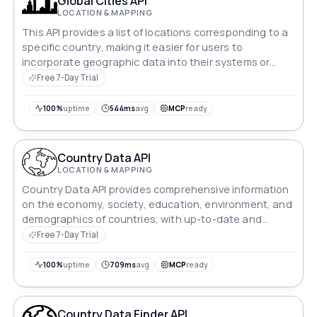
Global Cities API
LOCATION & MAPPING
This API provides a list of locations corresponding to a
specific country, making it easier for users to
incorporate geographic data into their systems or
digital tools.
Free 7-Day Trial
100%
uptime
544ms
avg
MCP
ready
Country Data API
LOCATION & MAPPING
Country Data API provides comprehensive information
on the economy, society, education, environment, and
demographics of countries, with up-to-date and
reliable data.
Free 7-Day Trial
100%
uptime
709ms
avg
MCP
ready
Country Data Finder API