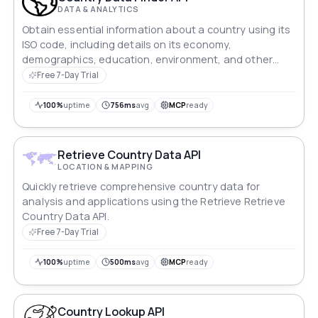
DATA & ANALYTICS
Obtain essential information about a country using its
ISO code, including details on its economy,
demographics, education, environment, and other
relevant areas.
Free 7-Day Trial
100%
uptime
756ms
avg
MCP
ready
Retrieve Country Data API
LOCATION & MAPPING
Quickly retrieve comprehensive country data for
analysis and applications using the Retrieve Retrieve
Country Data API.
Free 7-Day Trial
100%
uptime
500ms
avg
MCP
ready
Country Lookup API