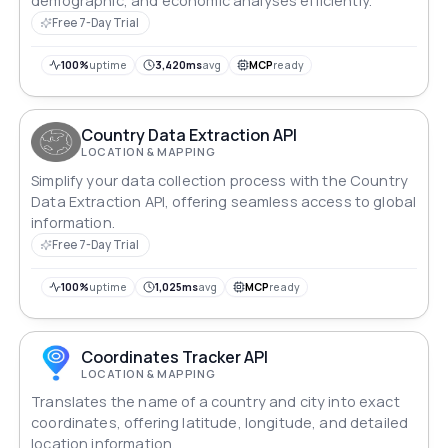
demographic, and economic analyses efficiently.
Free 7-Day Trial
100%
uptime
3,420ms
avg
MCP
ready
Country Data Extraction API
LOCATION & MAPPING
Simplify your data collection process with the Country
Data Extraction API, offering seamless access to global
information.
Free 7-Day Trial
100%
uptime
1,025ms
avg
MCP
ready
Coordinates Tracker API
LOCATION & MAPPING
Translates the name of a country and city into exact
coordinates, offering latitude, longitude, and detailed
location information.