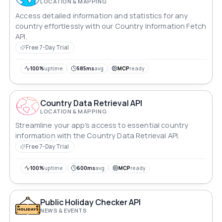
LOCATION & MAPPING
Access detailed information and statistics for any
country effortlessly with our Country Information Fetch
API.
Free 7-Day Trial
100%
uptime
585ms
avg
MCP
ready
Country Data Retrieval API
LOCATION & MAPPING
Streamline your app's access to essential country
information with the Country Data Retrieval API.
Free 7-Day Trial
100%
uptime
600ms
avg
MCP
ready
Public Holiday Checker API
NEWS & EVENTS