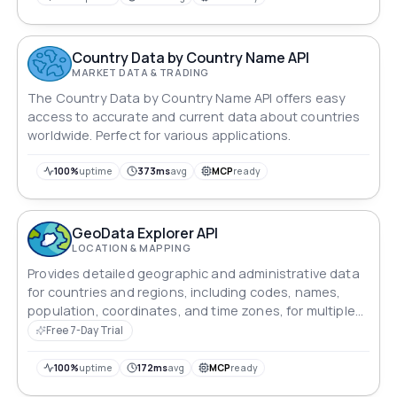
world through this powerful API.
Country Data by Country Name API
MARKET DATA & TRADING
The Country Data by Country Name API offers easy
access to accurate and current data about countries
worldwide. Perfect for various applications.
100%
uptime
373ms
avg
MCP
ready
GeoData Explorer API
LOCATION & MAPPING
Provides detailed geographic and administrative data
for countries and regions, including codes, names,
population, coordinates, and time zones, for multiple
locations.
Free 7-Day Trial
100%
uptime
172ms
avg
MCP
ready