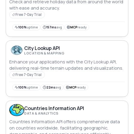
Check and retrieve holiday data from around the world
with ease and accuracy.
Free 7-Day Trial
100%
uptime
157ms
avg
MCP
ready
City Lookup API
LOCATION & MAPPING
Enhance your applications with the City Lookup API,
delivering real-time terrain updates and visualizations.
Free 7-Day Trial
100%
uptime
22ms
avg
MCP
ready
Countries Information API
DATA & ANALYTICS
Countries Information API offers comprehensive data
on countries worldwide, facilitating geographic,