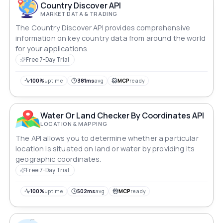
Country Discover API
MARKET DATA & TRADING
The Country Discover API provides comprehensive
information on key country data from around the world
for your applications.
Free 7-Day Trial
100%
uptime
381ms
avg
MCP
ready
Water Or Land Checker By Coordinates API
LOCATION & MAPPING
The API allows you to determine whether a particular
location is situated on land or water by providing its
geographic coordinates.
Free 7-Day Trial
100%
uptime
502ms
avg
MCP
ready