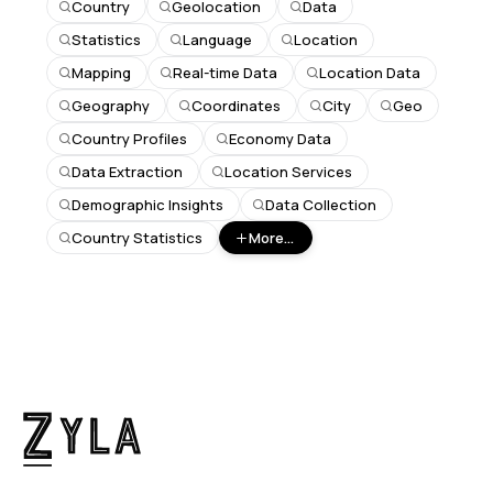
Country
Geolocation
Data
Statistics
Language
Location
Mapping
Real-time Data
Location Data
Geography
Coordinates
City
Geo
Country Profiles
Economy Data
Data Extraction
Location Services
Demographic Insights
Data Collection
Country Statistics
More...