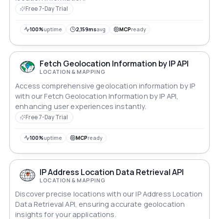
Free 7-Day Trial
100%
uptime
2,159ms
avg
MCP
ready
Fetch Geolocation Information by IP API
LOCATION & MAPPING
Access comprehensive geolocation information by IP
with our Fetch Geolocation Information by IP API,
enhancing user experiences instantly.
Free 7-Day Trial
100%
uptime
MCP
ready
IP Address Location Data Retrieval API
LOCATION & MAPPING
Discover precise locations with our IP Address Location
Data Retrieval API, ensuring accurate geolocation
insights for your applications.