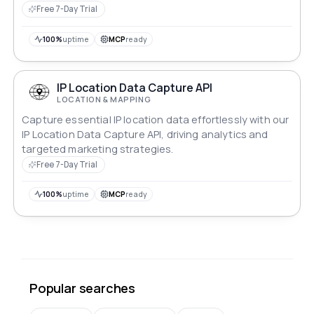
Free 7-Day Trial
100%
uptime
MCP
ready
IP Location Data Capture API
LOCATION & MAPPING
Capture essential IP location data effortlessly with our
IP Location Data Capture API, driving analytics and
targeted marketing strategies.
Free 7-Day Trial
100%
uptime
MCP
ready
Popular searches