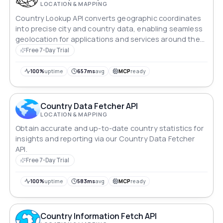
LOCATION & MAPPING
Country Lookup API converts geographic coordinates
into precise city and country data, enabling seamless
geolocation for applications and services around the
world.
Free 7-Day Trial
100%
uptime
657ms
avg
MCP
ready
Country Data Fetcher API
LOCATION & MAPPING
Obtain accurate and up-to-date country statistics for
insights and reporting via our Country Data Fetcher
API.
Free 7-Day Trial
100%
uptime
583ms
avg
MCP
ready
Country Information Fetch API