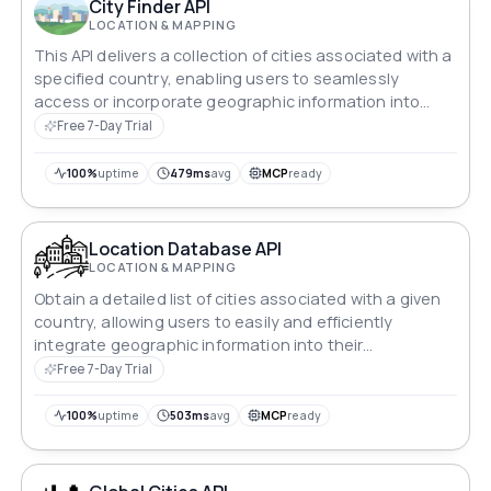
City Finder API
LOCATION & MAPPING
This API delivers a collection of cities associated with a
specified country, enabling users to seamlessly
access or incorporate geographic information into
their apps and systems.
Free 7-Day Trial
100%
uptime
479ms
avg
MCP
ready
Location Database API
LOCATION & MAPPING
Obtain a detailed list of cities associated with a given
country, allowing users to easily and efficiently
integrate geographic information into their
applications or platforms.
Free 7-Day Trial
100%
uptime
503ms
avg
MCP
ready