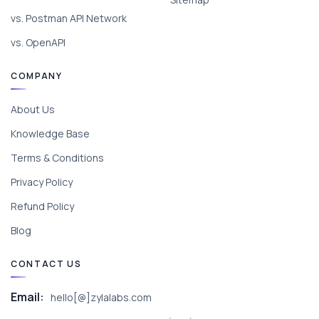
vs. Postman API Network
vs. OpenAPI
COMPANY
About Us
Knowledge Base
Terms & Conditions
Privacy Policy
Refund Policy
Blog
CONTACT US
Email:
hello[@]zylalabs.com