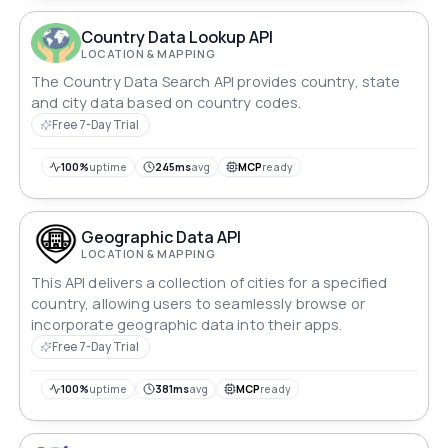
Country Data Lookup API
LOCATION & MAPPING
The Country Data Search API provides country, state
and city data based on country codes.
Free 7-Day Trial
100%
uptime
245ms
avg
MCP
ready
Geographic Data API
LOCATION & MAPPING
This API delivers a collection of cities for a specified
country, allowing users to seamlessly browse or
incorporate geographic data into their apps.
Free 7-Day Trial
100%
uptime
381ms
avg
MCP
ready