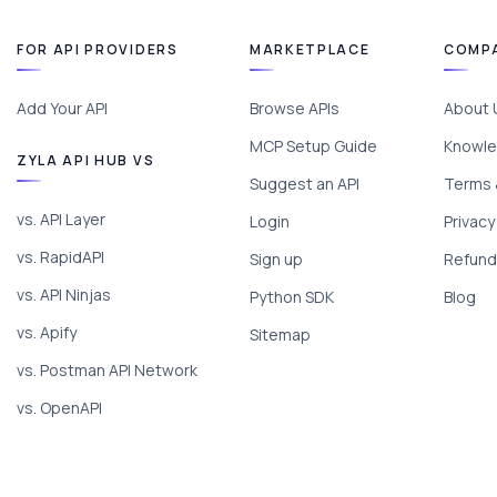
FOR API PROVIDERS
MARKETPLACE
COMP
Add Your API
Browse APIs
About 
MCP Setup Guide
Knowle
ZYLA API HUB VS
Suggest an API
Terms 
vs. API Layer
Login
Privacy
vs. RapidAPI
Sign up
Refund 
vs. API Ninjas
Python SDK
Blog
vs. Apify
Sitemap
vs. Postman API Network
vs. OpenAPI