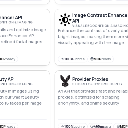
Image Contrast Enhanc
hancer API
API
GNITION & IMAGING
VISUAL RECOGNITION & IMAGIN
ails and optimize image
Enhance the contrast of overly dar
 Face Enhancer API,
bright images, making them more vi
 refined facial images.
visually appealing with the Image
Contrast Enhancement API.
MCP
ready
100%
uptime
MCP
ready
uty API
Provider Proxies
GNITION & IMAGING
SECURITY & CYBERSECURITY
uty in images using
An API that provides fast and reliab
th our Smart Beauty
proxies, optimized for scraping,
to 18 faces per image.
anonymity, and online security
MCP
ready
100%
uptime
465ms
avg
MCP