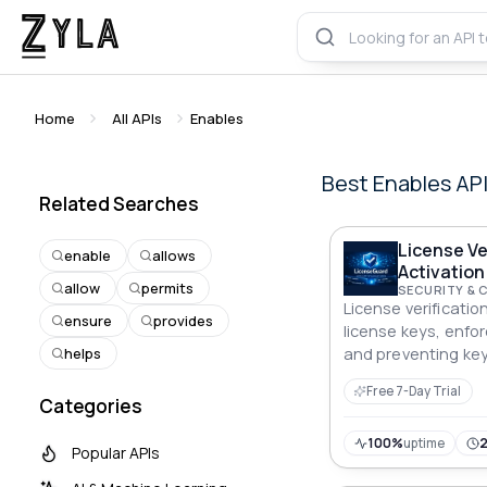
Home
All APIs
Enables
Best
Enables
AP
Related Searches
License Ve
enable
allows
Activation
allow
permits
SECURITY & 
License verification
ensure
provides
license keys, enforc
helps
and preventing key
SaaS, plugins, and
Free 7-Day Trial
Categories
100%
uptime
Popular APIs