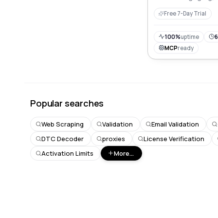
descriptions, boost 
Free 7-Day Trial
sales effortlessly.
100%
uptime
6
MCP
ready
Popular searches
Web Scraping
Validation
Email Validation
DTC Decoder
proxies
License Verification
Activation Limits
More...