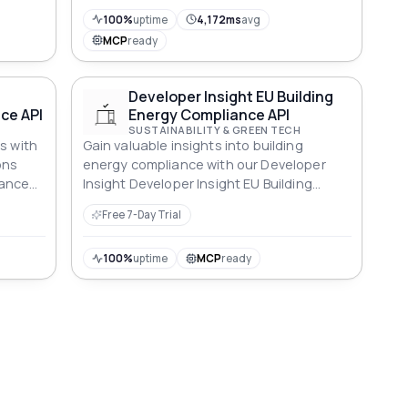
o
100%
uptime
4,172ms
avg
MCP
ready
Developer Insight EU Building
ce API
Energy Compliance API
SUSTAINABILITY & GREEN TECH
s with
Gain valuable insights into building
ons
energy compliance with our Developer
iance
Insight Developer Insight EU Building
erties.
Energy Compliance API for informed
Free 7-Day Trial
decisions.
100%
uptime
MCP
ready