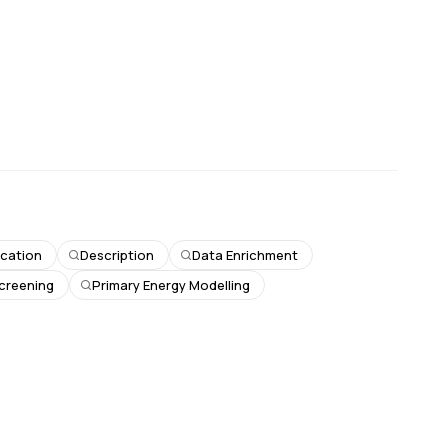
fication
Description
Data Enrichment
Screening
Primary Energy Modelling