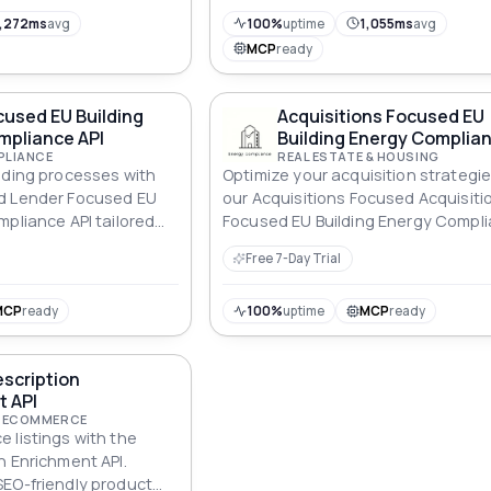
workflows. Official data source, zer
scraping.
,272ms
avg
100%
uptime
1,055ms
avg
MCP
ready
used EU Building
Acquisitions Focused EU
mpliance API
Building Energy Complian
PLIANCE
REAL ESTATE & HOUSING
nding processes with
Optimize your acquisition strategie
d Lender Focused EU
our Acquisitions Focused Acquisiti
mpliance API tailored
Focused EU Building Energy Compl
ncy standards.
API, ensuring energy-efficient prop
Free 7-Day Trial
MCP
ready
100%
uptime
MCP
ready
scription
t API
 ECOMMERCE
 listings with the
n Enrichment API.
EO-friendly product