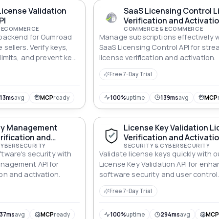
icense Validation
SaaS Licensing Control 
PI
Verification and Activatio
 ECOMMERCE
COMMERCE & ECOMMERCE
n backend for Gumroad
Manage subscriptions effectively w
 sellers. Verify keys,
SaaS Licensing Control API for stre
limits, and prevent key
license verification and activation.
ilding custom
Free 7-Day Trial
13ms
avg
MCP
ready
100%
uptime
139ms
avg
MCP
ey Management
License Key Validation L
rification and
Verification and Activatio
 API
CYBERSECURITY
SECURITY & CYBERSECURITY
ftware's security with
Validate license keys quickly with o
anagement API for
License Key Validation API for enh
on and activation.
software security and user control
Free 7-Day Trial
137ms
avg
MCP
ready
100%
uptime
294ms
avg
MC