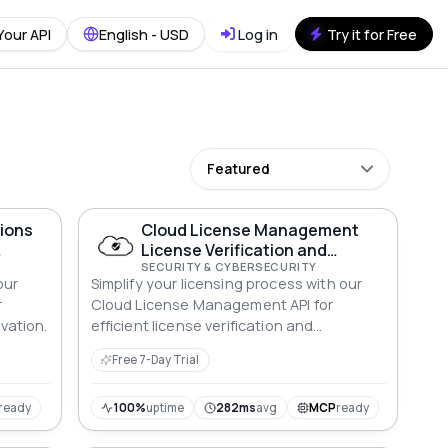
Your API
English - USD
Log in
Try it for Free
Featured
tions
Cloud License Management
License Verification and
Activation API
SECURITY & CYBERSECURITY
our
Simplify your licensing process with our
r
Cloud License Management API for
ivation.
efficient license verification and
activation.
Free 7-Day Trial
ready
100%
uptime
282ms
avg
MCP
ready