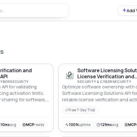
Add 
Is
rification and
Software Licensing Solu
 API
License Verification and
CYBERSECURITY
Activation API
SECURITY & CYBERSECURITY
 API for validating
Optimize software ownership with 
ing activation limits,
Software Licensing Solutions API fo
 sharing for software,
reliable license verification and act
 desktop apps.
Free 7-Day Trial
210ms
avg
MCP
ready
100%
uptime
129ms
avg
MCP