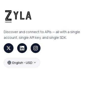
Discover and connect to APIs — all with a single
account, single API key, and single SDK.
English - USD