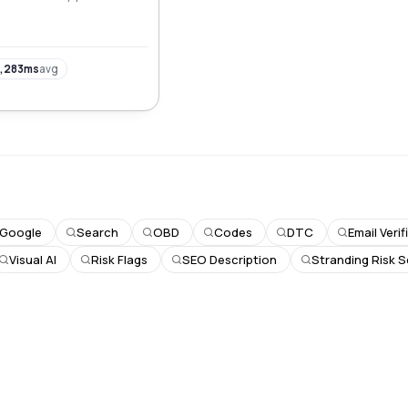
visibility, and drive
,283ms
avg
Google
Search
OBD
Codes
DTC
Email Veri
Visual AI
Risk Flags
SEO Description
Stranding Risk 