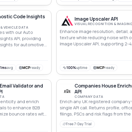
ostic Code Insights
Image Upscaler API
VISUAL RECOGNITION & IMAGIN
& VEHICLE DATA
Enhance image resolution, detail, 
ues with our Auto
texture while reducing noise with o
ights API, providing
Image Upscaler API, supporting 2-4
nsights for automotive
resolution enlargement with multip
output modes.
1ms
avg
MCP
ready
100%
uptime
MCP
ready
mail Validator and
Companies House Enric
PI
API
TA
COMPANY DATA
enticity and enrich
Enrich any UK registered company 
ails to enhance B2B
single API call. Returns profile, offic
mize bounce rates with
filings, PSCs and risk flags from the 
dator and Enricher API.
Companies House register. MCP-
Free 7-Day Trial
compatible — ready for use in AI ag