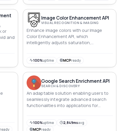
ement
Image Color Enhancement API
VISUAL RECOGNITION & IMAGING
G
Enhance image colors with our Image
k or
Color Enhancement API, which
vid and
intelligently adjusts saturation,
brightness, contrast, and more.
100%
uptime
MCP
ready
Google Search Enrichment API
SEARCH & DISCOVERY
le
An adaptable solution enabling users to
seamlessly integrate advanced search
functionalities into applications for
comprehensive information retrieval.
100%
uptime
2,849ms
avg
ready
MCP
ready