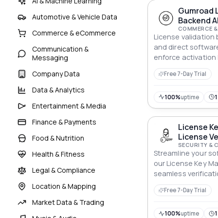
AI & Machine Learning
Gumroad L
Automotive & Vehicle Data
Backend A
COMMERCE &
Commerce & eCommerce
License validatio
and direct software
Communication &
enforce activation 
Messaging
sharing without bu
Company Data
Free 7-Day Trial
infrastructure.
Data & Analytics
100%
uptime
1
Entertainment & Media
Finance & Payments
License K
License Ve
Food & Nutrition
Activation
SECURITY & 
Streamline your so
Health & Fitness
our License Key M
Legal & Compliance
seamless verificati
Location & Mapping
Free 7-Day Trial
Market Data & Trading
100%
uptime