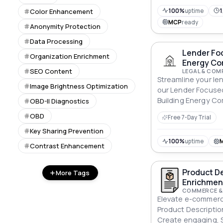
100%
uptime
1
Color Enhancement
MCP
ready
Anonymity Protection
Data Processing
Lender Foc
Organization Enrichment
Energy Co
SEO Content
LEGAL & COM
Streamline your le
Image Brightness Optimization
our Lender Focuse
Building Energy Co
OBD-II Diagnostics
for energy efficie
OBD
Free 7-Day Trial
Key Sharing Prevention
100%
uptime
Contrast Enhancement
Product De
More Tags
Enrichmen
COMMERCE &
Elevate e-commerce
Product Descriptio
Create engaging, S