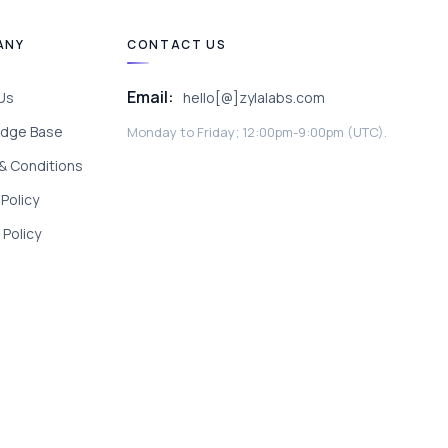
ANY
CONTACT US
Email:
Us
hello[@]zylalabs.com
dge Base
Monday to Friday; 12:00pm-9:00pm (UTC).
& Conditions
 Policy
Policy