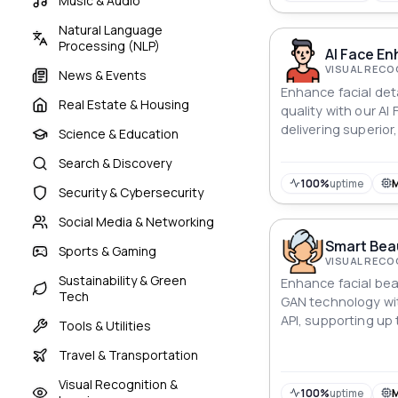
Music & Audio
Natural Language
Processing (NLP)
AI Face En
VISUAL RECO
News & Events
Enhance facial det
Real Estate & Housing
quality with our AI
delivering superior,
Science & Education
Search & Discovery
100%
uptime
Security & Cybersecurity
Social Media & Networking
Smart Bea
Sports & Gaming
VISUAL RECO
Sustainability & Green
Enhance facial bea
Tech
GAN technology wi
API, supporting up 
Tools & Utilities
Travel & Transportation
Visual Recognition &
100%
uptime