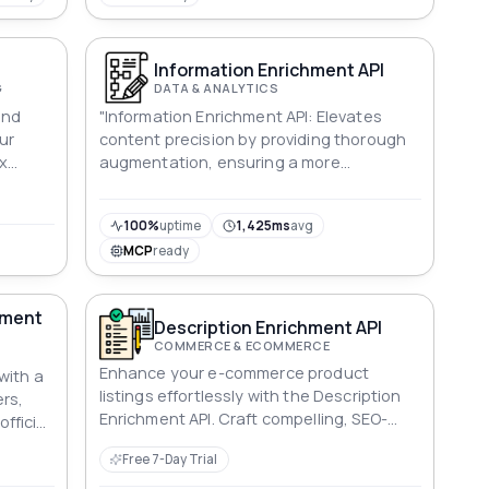
Information Enrichment API
G
DATA & ANALYTICS
and
"Information Enrichment API: Elevates
ur
content precision by providing thorough
x
augmentation, ensuring a more
le
comprehensive narrative and maximizing
user engagement."
100%
uptime
1,425ms
avg
MCP
ready
hment
Description Enrichment API
COMMERCE & ECOMMERCE
Enhance your e-commerce product
with a
listings effortlessly with the Description
ers,
Enrichment API. Craft compelling, SEO-
official
optimized product descriptions for
Free 7-Day Trial
increased visibility and sales.
ent