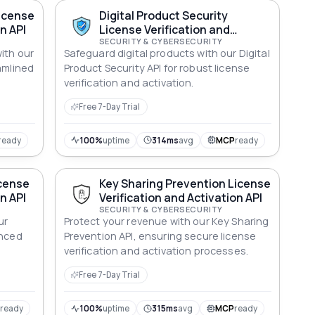
License
Digital Product Security
n API
License Verification and
Activation API
SECURITY & CYBERSECURITY
ith our
Safeguard digital products with our Digital
amlined
Product Security API for robust license
verification and activation.
Free 7-Day Trial
ready
100%
uptime
314ms
avg
MCP
ready
icense
Key Sharing Prevention License
n API
Verification and Activation API
SECURITY & CYBERSECURITY
ur
Protect your revenue with our Key Sharing
anced
Prevention API, ensuring secure license
.
verification and activation processes.
Free 7-Day Trial
P
ready
100%
uptime
315ms
avg
MCP
ready