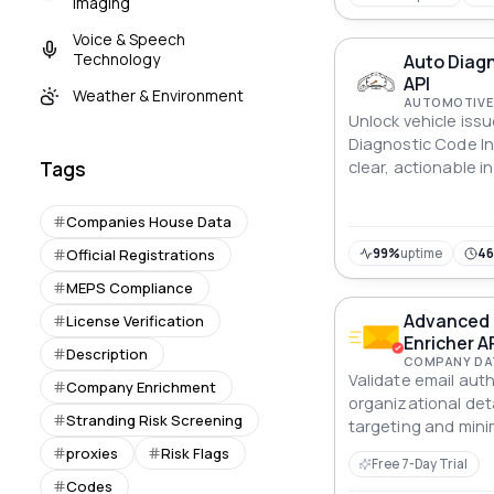
Imaging
Voice & Speech
Technology
Auto Diagn
API
Weather & Environment
AUTOMOTIVE 
Unlock vehicle iss
Diagnostic Code Ins
clear, actionable i
Tags
diagnostics.
Companies House Data
Official Registrations
99%
uptime
46
MEPS Compliance
Advanced E
License Verification
Enricher A
Description
COMPANY DA
Validate email auth
Company Enrichment
organizational det
Stranding Risk Screening
targeting and mini
Advanced Email Vali
proxies
Risk Flags
Free 7-Day Trial
Codes