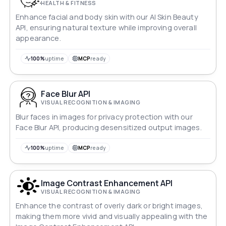
HEALTH & FITNESS
Enhance facial and body skin with our AI Skin Beauty
API, ensuring natural texture while improving overall
appearance.
100%
uptime
MCP
ready
Face Blur API
VISUAL RECOGNITION & IMAGING
Blur faces in images for privacy protection with our
Face Blur API, producing desensitized output images.
100%
uptime
MCP
ready
Image Contrast Enhancement API
VISUAL RECOGNITION & IMAGING
Enhance the contrast of overly dark or bright images,
making them more vivid and visually appealing with the