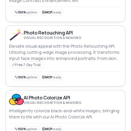
Image Contrast Enhancement API.
100%
uptime
MCP
ready
Photo Retouching API
VISUAL RECOGNITION & IMAGING
Elevate visual appeal with the Photo Retouching API.
Utilizing cutting-edge image processing, it transforms
input face images into enhanced portraits. From skin
refinement to facial feature adjustments, it caters to
Free 7-Day Trial
beauty apps, cameras, and interactive platforms,
effortlessly enhancing user images for captivating
100%
uptime
MCP
ready
results.
AI Photo Colorize API
VISUAL RECOGNITION & IMAGING
Intelligently colorize black-and-white images, bringing
them to life with our AI Photo Colorize API.
100%
uptime
MCP
ready