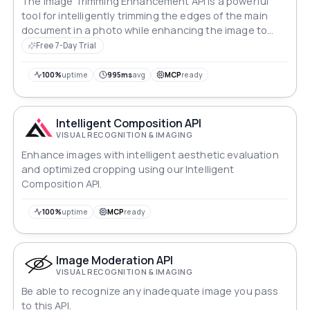
The Image Trimming Enhancement API is a powerful
tool for intelligently trimming the edges of the main
document in a photo while enhancing the image to
highlight the text. The API uses advanced algorithms
Free 7-Day Trial
to accurately detect the edges of the document and
remove any unnecessary background, resulting in a
100%
uptime
995ms
avg
MCP
ready
cleaner, more professional-looking image.
Intelligent Composition API
VISUAL RECOGNITION & IMAGING
Enhance images with intelligent aesthetic evaluation
and optimized cropping using our Intelligent
Composition API.
100%
uptime
MCP
ready
Image Moderation API
VISUAL RECOGNITION & IMAGING
Be able to recognize any inadequate image you pass
to this API.