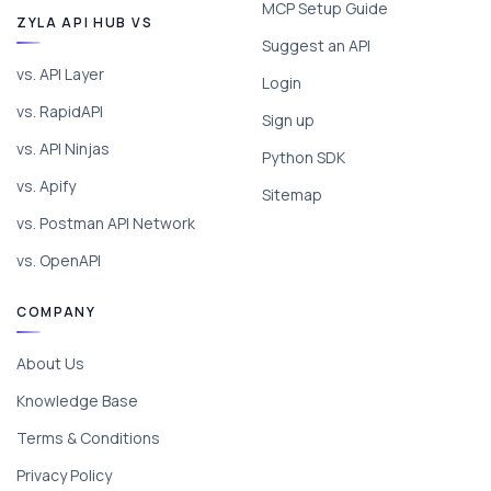
MCP Setup Guide
ZYLA API HUB VS
Suggest an API
vs. API Layer
Login
vs. RapidAPI
Sign up
vs. API Ninjas
Python SDK
vs. Apify
Sitemap
vs. Postman API Network
vs. OpenAPI
COMPANY
About Us
Knowledge Base
Terms & Conditions
Privacy Policy