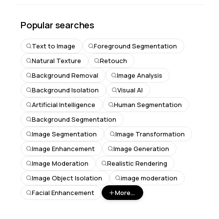
Popular searches
Text to Image
Foreground Segmentation
Natural Texture
Retouch
Background Removal
Image Analysis
Background Isolation
Visual AI
Artificial Intelligence
Human Segmentation
Background Segmentation
Image Segmentation
Image Transformation
Image Enhancement
Image Generation
Image Moderation
Realistic Rendering
Image Object Isolation
image moderation
Facial Enhancement
More...