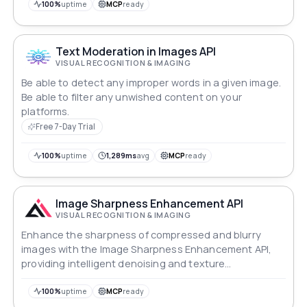
100%
uptime
MCP
ready
Text Moderation in Images API
VISUAL RECOGNITION & IMAGING
Be able to detect any improper words in a given image.
Be able to filter any unwished content on your
platforms.
Free 7-Day Trial
100%
uptime
1,289ms
avg
MCP
ready
Image Sharpness Enhancement API
VISUAL RECOGNITION & IMAGING
Enhance the sharpness of compressed and blurry
images with the Image Sharpness Enhancement API,
providing intelligent denoising and texture
optimization for clearer and more natural visuals.
100%
uptime
MCP
ready