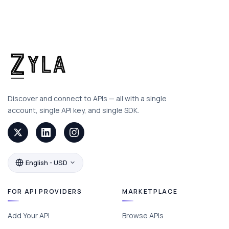
Discover and connect to APIs — all with a single
account, single API key, and single SDK.
English - USD
FOR API PROVIDERS
MARKETPLACE
Add Your API
Browse APIs