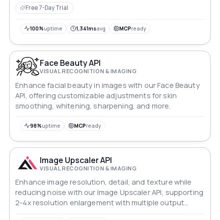
Free 7-Day Trial
100%
uptime
1,341ms
avg
MCP
ready
Face Beauty API
VISUAL RECOGNITION & IMAGING
Enhance facial beauty in images with our Face Beauty
API, offering customizable adjustments for skin
smoothing, whitening, sharpening, and more.
98%
uptime
MCP
ready
Image Upscaler API
VISUAL RECOGNITION & IMAGING
Enhance image resolution, detail, and texture while
reducing noise with our Image Upscaler API, supporting
2-4x resolution enlargement with multiple output
modes.