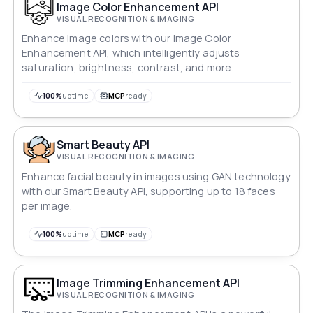
Image Color Enhancement API
VISUAL RECOGNITION & IMAGING
Enhance image colors with our Image Color
Enhancement API, which intelligently adjusts
saturation, brightness, contrast, and more.
100%
uptime
MCP
ready
Smart Beauty API
VISUAL RECOGNITION & IMAGING
Enhance facial beauty in images using GAN technology
with our Smart Beauty API, supporting up to 18 faces
per image.
100%
uptime
MCP
ready
Image Trimming Enhancement API
VISUAL RECOGNITION & IMAGING