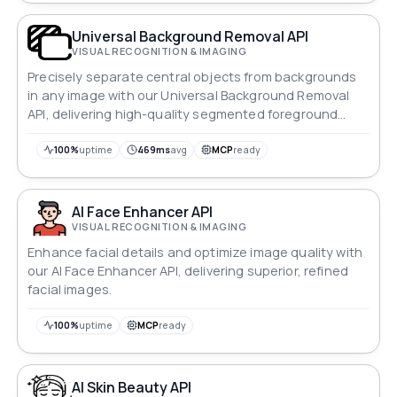
Universal Background Removal API
VISUAL RECOGNITION & IMAGING
Precisely separate central objects from backgrounds
in any image with our Universal Background Removal
API, delivering high-quality segmented foreground
images.
100%
uptime
469ms
avg
MCP
ready
AI Face Enhancer API
VISUAL RECOGNITION & IMAGING
Enhance facial details and optimize image quality with
our AI Face Enhancer API, delivering superior, refined
facial images.
100%
uptime
MCP
ready
AI Skin Beauty API