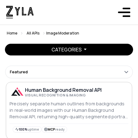
Home
All APIs
Image Moderation
CATEGORIES
Featured
Human Background Removal API
VISUAL RECOGNITION & IMAGING
Precisely separate human outlines from backgrounds
in real-world images with our Human Background
Removal API, returning high-quality segmented portrait
images.
100%
uptime
MCP
ready