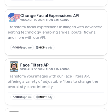
Change Facial Expressions API
VISUAL RECOGNITION & IMAGING
Transform facial expressions in images with advanced
editing technology, enabling smiles, pouts, frowns,
and more with our API.
100%
uptime
MCP
ready
Face Filters API
VISUAL RECOGNITION & IMAGING
Transform your images with our Face Filters API,
offering a variety of adjustable filters to change the
overall style and intensity.
100%
uptime
MCP
ready