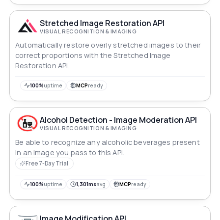
Stretched Image Restoration API
VISUAL RECOGNITION & IMAGING
Automatically restore overly stretched images to their
correct proportions with the Stretched Image
Restoration API.
100%
uptime
MCP
ready
Alcohol Detection - Image Moderation API
VISUAL RECOGNITION & IMAGING
Be able to recognize any alcoholic beverages present
in an image you pass to this API.
Free 7-Day Trial
100%
uptime
1,301ms
avg
MCP
ready
Image Modification API