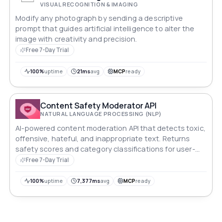
VISUAL RECOGNITION & IMAGING
Modify any photograph by sending a descriptive
prompt that guides artificial intelligence to alter the
image with creativity and precision.
Free 7-Day Trial
100%
uptime
21ms
avg
MCP
ready
Content Safety Moderator API
NATURAL LANGUAGE PROCESSING (NLP)
AI-powered content moderation API that detects toxic,
offensive, hateful, and inappropriate text. Returns
safety scores and category classifications for user-
generated content filtering.
Free 7-Day Trial
100%
uptime
7,377ms
avg
MCP
ready