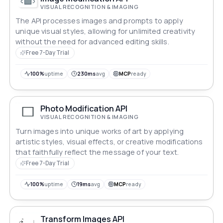
VISUAL RECOGNITION & IMAGING
The API processes images and prompts to apply
unique visual styles, allowing for unlimited creativity
without the need for advanced editing skills.
Free 7-Day Trial
100%
uptime
230ms
avg
MCP
ready
Photo Modification API
VISUAL RECOGNITION & IMAGING
Turn images into unique works of art by applying
artistic styles, visual effects, or creative modifications
that faithfully reflect the message of your text.
Free 7-Day Trial
100%
uptime
19ms
avg
MCP
ready
Transform Images API