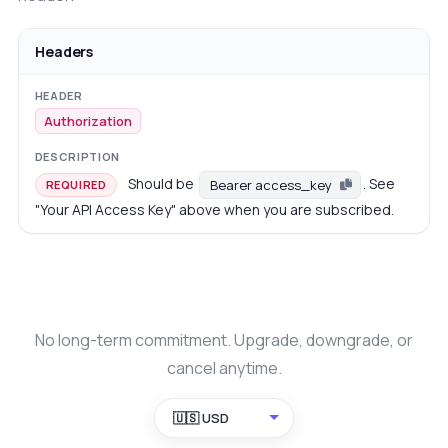
Headers
Authorization
Should be
. See
Bearer access_key
REQUIRED
"Your API Access Key" above when you are subscribed.
No long-term commitment. Upgrade, downgrade, or
cancel anytime.
🇺🇸 USD