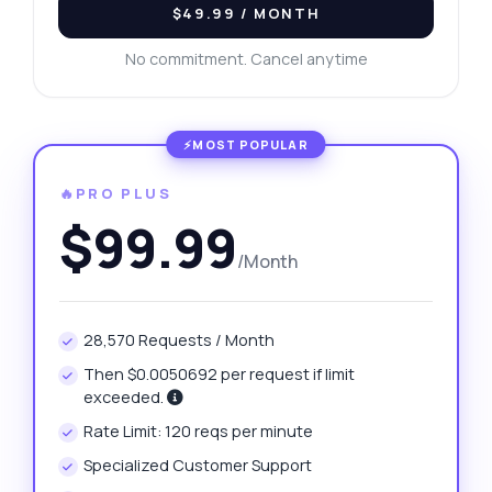
$49.99
/ MONTH
No commitment. Cancel anytime
🔥PRO PLUS
$99.99
/Month
28,570 Requests / Month
Then $0.0050692 per request if limit
exceeded.
Rate Limit: 120 reqs per minute
Specialized Customer Support