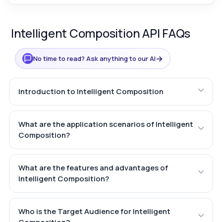
Intelligent Composition API FAQs
→
No time to read? Ask anything to our AI
Introduction to Intelligent Composition
What are the application scenarios of Intelligent
Composition?
What are the features and advantages of
Intelligent Composition?
Who is the Target Audience for Intelligent