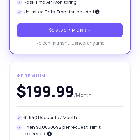
Real-Time API Monitoring
Unlimited Data Transfer Included
$99.99
/ MONTH
No commitment. Cancel anytime
⚜️PREMIUM
$199.99
/Month
61,540 Requests / Month
Then $0.0050692 per request if limit
exceeded.