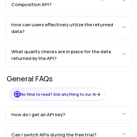
Composition API?
How can users effectively utilize the returned
data?
What quality checks are in place for the data
returned by the API?
General FAQs
→
No time to read? Ask anything to our AI
How do I get an API key?
Can I switch APIs during the free trial?