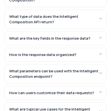
Composition?
What type of data does the Intelligent
Composition API return?
What are the key fields in the response data?
How is the response data organized?
What parameters can be used with the Intelligent
Composition endpoint?
How can users customize their data requests?
What are typical use cases for the Intelligent