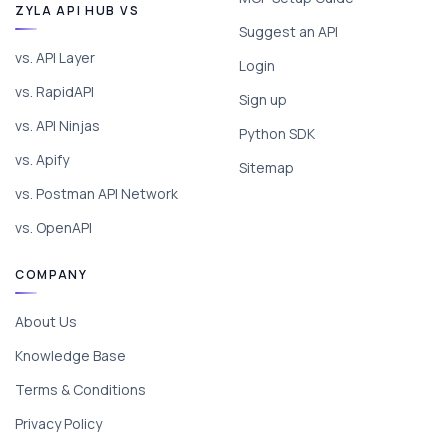
ZYLA API HUB VS
Suggest an API
vs. API Layer
Login
vs. RapidAPI
Sign up
vs. API Ninjas
Python SDK
vs. Apify
Sitemap
vs. Postman API Network
vs. OpenAPI
COMPANY
About Us
Knowledge Base
Terms & Conditions
Privacy Policy