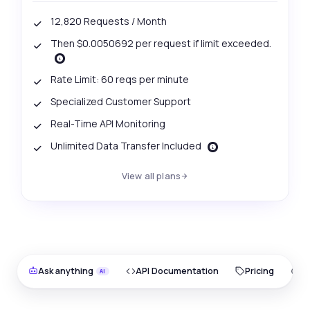
12,820 Requests / Month
Then $0.0050692 per request if limit exceeded.
Rate Limit: 60 reqs per minute
Specialized Customer Support
Real-Time API Monitoring
Unlimited Data Transfer Included
View all plans
Ask anything
API Documentation
Pricing
O