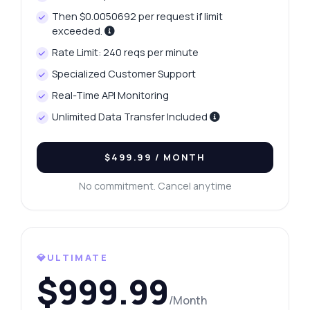
Then $0.0050692 per request if limit
exceeded.
Rate Limit: 240 reqs per minute
Specialized Customer Support
Real-Time API Monitoring
Unlimited Data Transfer Included
$499.99
/ MONTH
No commitment. Cancel anytime
💎ULTIMATE
$999.99
/Month