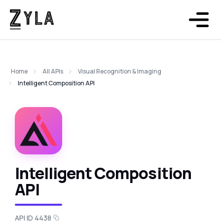
Home
All APIs
Visual Recognition & Imaging
Intelligent Composition API
Intelligent Composition
API
API ID 4438