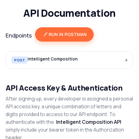
API Documentation
RUN IN POSTMAN
Endpoints
Intelligent Composition
POST
API Access Key & Authentication
After signing up, every developer is assigned a personal
API access key, a unique combination of letters and
digits provided to access to our API endpoint. To
authenticate with the
Intelligent Composition API
simply include your bearer token in the Authorization
header.