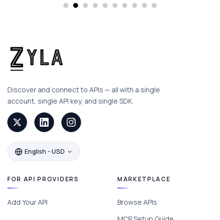
Discover and connect to APIs — all with a single
account, single API key, and single SDK.
English - USD
FOR API PROVIDERS
MARKETPLACE
Add Your API
Browse APIs
MCP Setup Guide