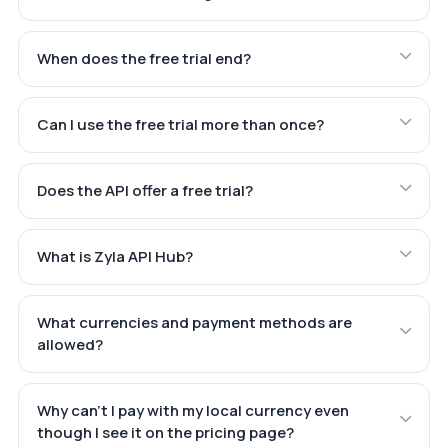
When does the free trial end?
Can I use the free trial more than once?
Does the API offer a free trial?
What is Zyla API Hub?
What currencies and payment methods are
allowed?
Why can't I pay with my local currency even
though I see it on the pricing page?