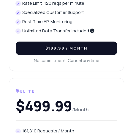
Rate Limit: 120 reqs per minute
Specialized Customer Support
Real-Time API Monitoring
Unlimited Data Transfer Included
$199.99
/ MONTH
No commitment. Cancel anytime
🌟ELITE
$499.99
/Month
181,810 Requests / Month