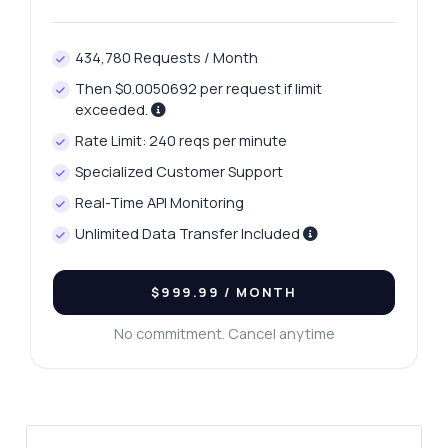
434,780 Requests / Month
Then $0.0050692 per request if limit
exceeded.
Rate Limit: 240 reqs per minute
Specialized Customer Support
Real-Time API Monitoring
Unlimited Data Transfer Included
$999.99
/ MONTH
No commitment. Cancel anytime
Ask anything
Answers about Intelligent Composition API