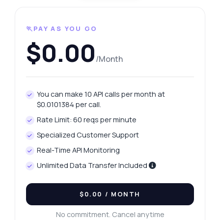
🏃PAY AS YOU GO
$0.00
/Month
You can make 10 API calls per month at
$0.0101384 per call.
Rate Limit: 60 reqs per minute
Specialized Customer Support
Real-Time API Monitoring
Unlimited Data Transfer Included
$0.00
/ MONTH
No commitment. Cancel anytime