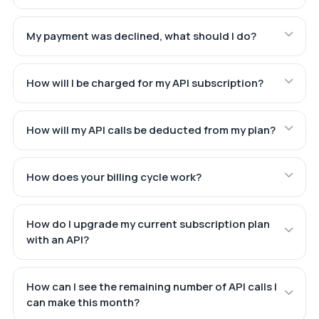
My payment was declined, what should I do?
How will I be charged for my API subscription?
How will my API calls be deducted from my plan?
How does your billing cycle work?
How do I upgrade my current subscription plan
with an API?
How can I see the remaining number of API calls I
can make this month?