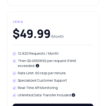
⚡PRO
$49.99
/Month
12,820 Requests / Month
Then $0.0050692 per request if limit
exceeded.
Rate Limit: 60 reqs per minute
Specialized Customer Support
Real-Time API Monitoring
Unlimited Data Transfer Included