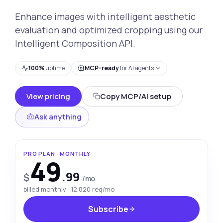
Enhance images with intelligent aesthetic
evaluation and optimized cropping using our
Intelligent Composition API.
100%
uptime
MCP-ready
for AI agents
View pricing
Copy MCP/AI setup
Ask anything
PRO PLAN · MONTHLY
49
.99
$
/mo
billed monthly · 12,820 req/mo
Subscribe