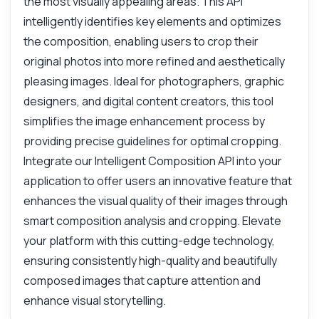
the most visually appealing areas. This API
intelligently identifies key elements and optimizes
the composition, enabling users to crop their
original photos into more refined and aesthetically
pleasing images. Ideal for photographers, graphic
designers, and digital content creators, this tool
simplifies the image enhancement process by
providing precise guidelines for optimal cropping.
Integrate our Intelligent Composition API into your
application to offer users an innovative feature that
enhances the visual quality of their images through
smart composition analysis and cropping. Elevate
your platform with this cutting-edge technology,
ensuring consistently high-quality and beautifully
composed images that capture attention and
enhance visual storytelling.