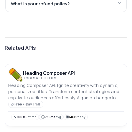
What is your refund policy?
Related APIs
Heading Composer API
TOOLS & UTILITIES
Heading Composer API: Ignite creativity with dynamic,
personalized titles. Transform content strategies and
captivate audiences effortlessly. A game-changer in
content creation.
Free 7-Day Trial
100%
uptime
756ms
avg
MCP
ready