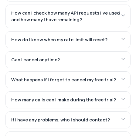
How can I check how many API requests I've used
and how many I have remaining?
How do I know when my rate limit will reset?
Can I cancel anytime?
What happens if I forget to cancel my free trial?
How many calls can I make during the free trial?
If I have any problems, who I should contact?