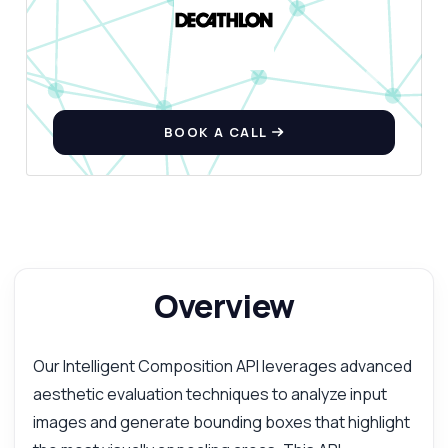
BOOK A CALL
Overview
Our Intelligent Composition API leverages advanced
aesthetic evaluation techniques to analyze input
images and generate bounding boxes that highlight