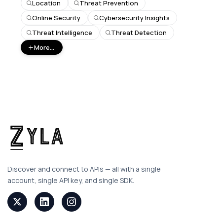
Location
Threat Prevention
Online Security
Cybersecurity Insights
Threat Intelligence
Threat Detection
More...
Discover and connect to APIs — all with a single
account, single API key, and single SDK.