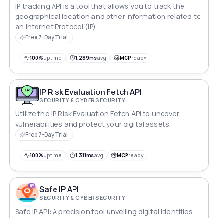
IP tracking API is a tool that allows you to track the
geographical location and other information related to
an Internet Protocol (IP)
Free 7-Day Trial
100%
uptime
1,289ms
avg
MCP
ready
IP Risk Evaluation Fetch API
SECURITY & CYBERSECURITY
Utilize the IP Risk Evaluation Fetch API to uncover
vulnerabilities and protect your digital assets.
Free 7-Day Trial
100%
uptime
1,311ms
avg
MCP
ready
Safe IP API
SECURITY & CYBERSECURITY
Safe IP API: A precision tool unveiling digital identities,