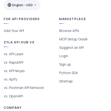
English - USD
FOR API PROVIDERS
MARKETPLACE
Add Your API
Browse APIs
MCP Setup Guide
ZYLA API HUB VS
Suggest an API
vs. API Layer
Login
vs. RapidAPI
Sign up
vs. API Ninjas
Python SDK
vs. Apify
Sitemap
vs. Postman API Network
vs. OpenAPI
COMPANY