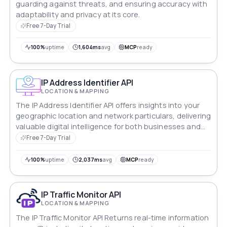
guarding against threats, and ensuring accuracy with
adaptability and privacy at its core.
Free 7-Day Trial
100%
uptime
1,604ms
avg
MCP
ready
IP Address Identifier API
LOCATION & MAPPING
The IP Address Identifier API offers insights into your
geographic location and network particulars, delivering
valuable digital intelligence for both businesses and
individuals.
Free 7-Day Trial
100%
uptime
2,037ms
avg
MCP
ready
IP Traffic Monitor API
LOCATION & MAPPING
The IP Traffic Monitor API Returns real-time information