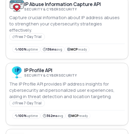
IP Abuse Information Capture API
SECURITY & CYBERSECURITY
Capture crucial information about IP address abuses
to strengthen your cybersecurity strategies
effectively.
Free 7-Day Trial
100%
uptime
136ms
avg
MCP
ready
IP Profile API
SECURITY & CYBERSECURITY
The IP Profile API provides IP address insights for
cybersecurity and personalized user experiences,
aiding in threat detection and location targeting.
Free 7-Day Trial
100%
uptime
362ms
avg
MCP
ready