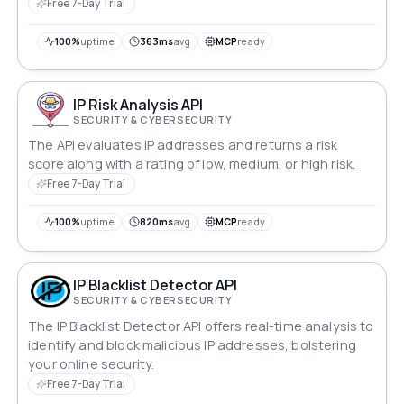
Free 7-Day Trial
100%
uptime
363ms
avg
MCP
ready
IP Risk Analysis API
SECURITY & CYBERSECURITY
The API evaluates IP addresses and returns a risk
score along with a rating of low, medium, or high risk.
Free 7-Day Trial
100%
uptime
820ms
avg
MCP
ready
IP Blacklist Detector API
SECURITY & CYBERSECURITY
The IP Blacklist Detector API offers real-time analysis to
identify and block malicious IP addresses, bolstering
your online security.
Free 7-Day Trial