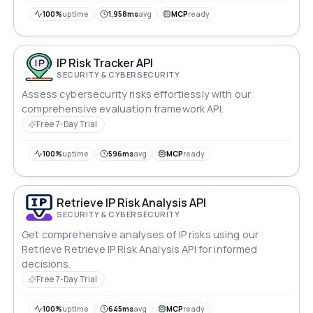
100%
uptime
1,958ms
avg
MCP
ready
IP Risk Tracker API
SECURITY & CYBERSECURITY
Assess cybersecurity risks effortlessly with our
comprehensive evaluation framework API.
Free 7-Day Trial
100%
uptime
596ms
avg
MCP
ready
Retrieve IP Risk Analysis API
SECURITY & CYBERSECURITY
Get comprehensive analyses of IP risks using our
Retrieve Retrieve IP Risk Analysis API for informed
decisions.
Free 7-Day Trial
100%
uptime
645ms
avg
MCP
ready