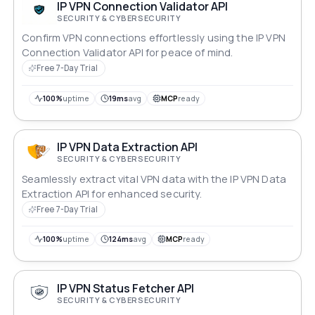
IP VPN Connection Validator API
SECURITY & CYBERSECURITY
Confirm VPN connections effortlessly using the IP VPN
Connection Validator API for peace of mind.
Free 7-Day Trial
100%
uptime
19ms
avg
MCP
ready
IP VPN Data Extraction API
SECURITY & CYBERSECURITY
Seamlessly extract vital VPN data with the IP VPN Data
Extraction API for enhanced security.
Free 7-Day Trial
100%
uptime
124ms
avg
MCP
ready
IP VPN Status Fetcher API
SECURITY & CYBERSECURITY