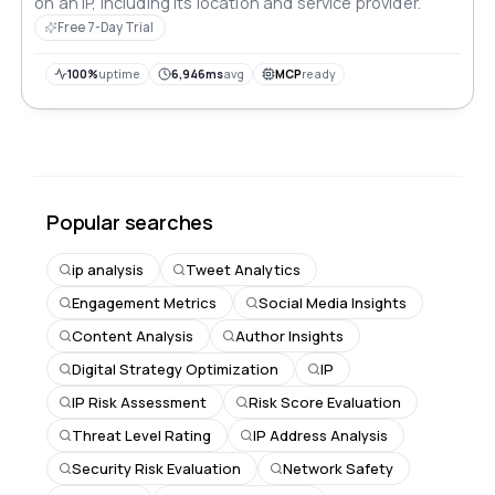
on an IP, including its location and service provider.
Free 7-Day Trial
100%
uptime
6,946ms
avg
MCP
ready
Popular searches
ip analysis
Tweet Analytics
Engagement Metrics
Social Media Insights
Content Analysis
Author Insights
Digital Strategy Optimization
IP
IP Risk Assessment
Risk Score Evaluation
Threat Level Rating
IP Address Analysis
Security Risk Evaluation
Network Safety