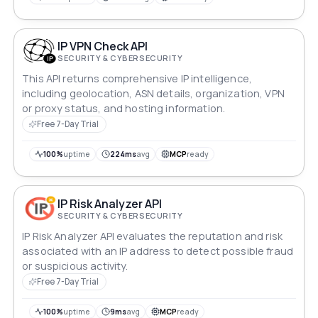
IP VPN Check API
SECURITY & CYBERSECURITY
This API returns comprehensive IP intelligence,
including geolocation, ASN details, organization, VPN
or proxy status, and hosting information.
Free 7-Day Trial
100%
uptime
224ms
avg
MCP
ready
IP Risk Analyzer API
SECURITY & CYBERSECURITY
IP Risk Analyzer API evaluates the reputation and risk
associated with an IP address to detect possible fraud
or suspicious activity.
Free 7-Day Trial
100%
uptime
9ms
avg
MCP
ready