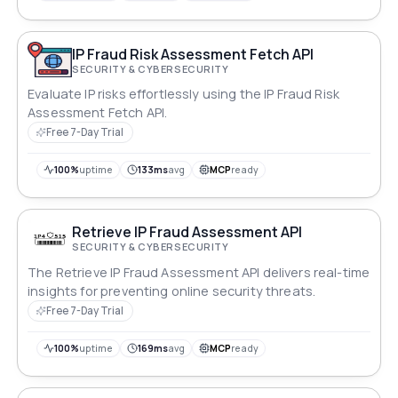
IP Fraud Risk Assessment Fetch API
SECURITY & CYBERSECURITY
Evaluate IP risks effortlessly using the IP Fraud Risk
Assessment Fetch API.
Free 7-Day Trial
100%
uptime
133ms
avg
MCP
ready
Retrieve IP Fraud Assessment API
SECURITY & CYBERSECURITY
The Retrieve IP Fraud Assessment API delivers real-time
insights for preventing online security threats.
Free 7-Day Trial
100%
uptime
169ms
avg
MCP
ready