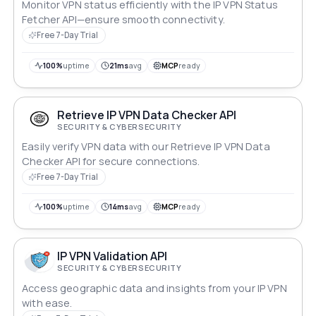
Monitor VPN status efficiently with the IP VPN Status
Fetcher API—ensure smooth connectivity.
Free 7-Day Trial
100%
uptime
21ms
avg
MCP
ready
Retrieve IP VPN Data Checker API
SECURITY & CYBERSECURITY
Easily verify VPN data with our Retrieve IP VPN Data
Checker API for secure connections.
Free 7-Day Trial
100%
uptime
14ms
avg
MCP
ready
IP VPN Validation API
SECURITY & CYBERSECURITY
Access geographic data and insights from your IP VPN
with ease.