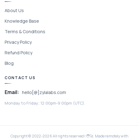
About Us
Knowledge Base
Terms & Conditions
Privacy Policy
Refund Policy
Blog
CONTACT US
Email:
hello[@]zylalabs.com
Monday to Friday; 12:00pm-9:00pm (UTC).
Copyright © 2022-
2026
All rights reserved | 🧑‍🚀 Made remotely with