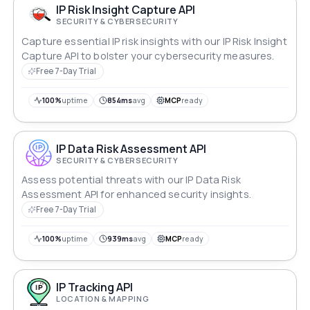
IP Risk Insight Capture API
SECURITY & CYBERSECURITY
Capture essential IP risk insights with our IP Risk Insight
Capture API to bolster your cybersecurity measures.
Free 7-Day Trial
100%
uptime
854ms
avg
MCP
ready
IP Data Risk Assessment API
SECURITY & CYBERSECURITY
Assess potential threats with our IP Data Risk
Assessment API for enhanced security insights.
Free 7-Day Trial
100%
uptime
939ms
avg
MCP
ready
IP Tracking API
LOCATION & MAPPING