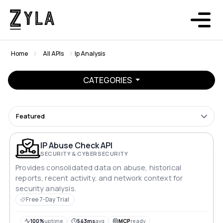
Home
All APIs
Ip Analysis
CATEGORIES
Featured
IP Abuse Check API
SECURITY & CYBERSECURITY
Provides consolidated data on abuse, historical
reports, recent activity, and network context for
security analysis.
Free 7-Day Trial
100%
uptime
543ms
avg
MCP
ready