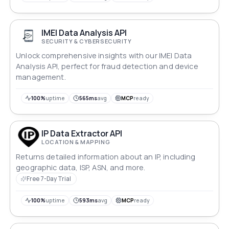
IMEI Data Analysis API
SECURITY & CYBERSECURITY
Unlock comprehensive insights with our IMEI Data
Analysis API, perfect for fraud detection and device
management.
100%
uptime
565ms
avg
MCP
ready
IP Data Extractor API
LOCATION & MAPPING
Returns detailed information about an IP, including
geographic data, ISP, ASN, and more.
Free 7-Day Trial
100%
uptime
593ms
avg
MCP
ready