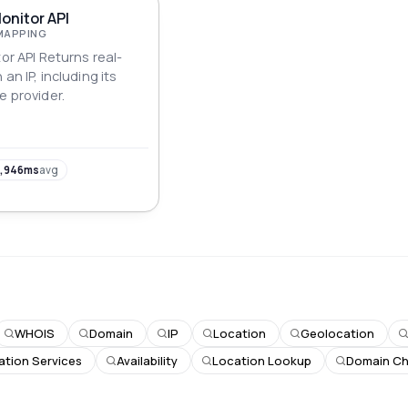
Monitor API
MAPPING
tor API Returns real-
an IP, including its
e provider.
,946ms
avg
WHOIS
Domain
IP
Location
Geolocation
ation Services
Availability
Location Lookup
Domain C