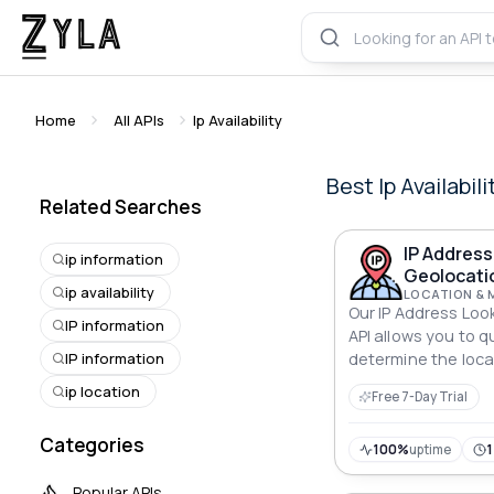
Home
All APIs
Ip Availability
Best
Ip Availabili
Related Searches
IP Addres
ip information
Geolocati
ip availability
LOCATION & 
Our IP Address Lo
IP information
API allows you to q
IP information
determine the locat
The API provides a
ip location
Free 7-Day Trial
information such as
postal code, and m
Categories
with any applicatio
100%
uptime
Popular APIs