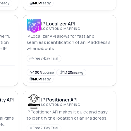
ready
MCP
ready
IP Localizer API
LOCATION & MAPPING
werful
IP Localizer API allows for fast and
ation
seamless identification of an IP address's
n IP
whereabouts.
Free 7-Day Trial
100%
uptime
1,120ms
avg
MCP
ready
ity API
IP Positioner API
LOCATION & MAPPING
I
IP Positioner API makes it quick and easy
eal-time
to identify the location of an IP address.
ve
Free 7-Day Trial