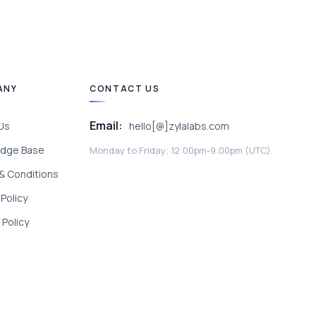
ANY
CONTACT US
Email:
Us
hello[@]zylalabs.com
dge Base
Monday to Friday; 12:00pm-9:00pm (UTC).
& Conditions
 Policy
Policy