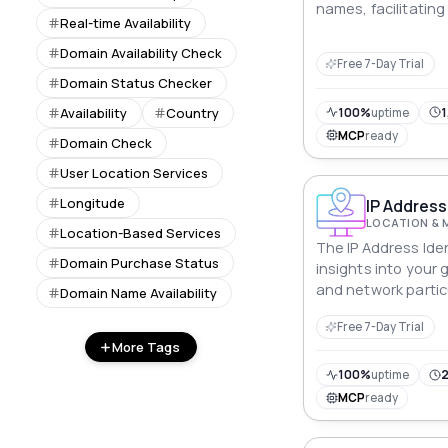
names, facilitating
Real-time Availability
Domain Availability Check
Free 7-Day Trial
Domain Status Checker
Availability
Country
100%
uptime
1
MCP
ready
Domain Check
User Location Services
Longitude
IP Address 
LOCATION & 
Location-Based Services
The IP Address Ident
Domain Purchase Status
insights into your
and network particu
Domain Name Availability
valuable digital int
Free 7-Day Trial
businesses and ind
More Tags
100%
uptime
2
MCP
ready