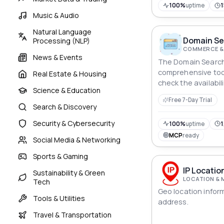
100%
uptime
Music & Audio
Natural Language
Domain Sea
Processing (NLP)
COMMERCE &
News & Events
The Domain Search A
comprehensive tool
Real Estate & Housing
check the availabi
Science & Education
With this API, user
Free 7-Day Trial
availability, retrie
Search & Discovery
obtain pricing inf
Security & Cybersecurity
data, and explore 
100%
uptime
1
of the domain. It p
MCP
ready
Social Media & Networking
data to assist use
decisions about do
Sports & Gaming
management.
IP Locatio
Sustainability & Green
LOCATION & 
Tech
Geo location infor
Tools & Utilities
address.
Travel & Transportation