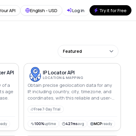
Your API
English - USD
Log in
Try it for Free
Featured
er API
IP Locator API
LOCATION & MAPPING
y of a
Obtain precise geolocation data for any
its age
IP, including country, city, timezone, and
hase.
coordinates, with this reliable and user-
friendly API.
Free 7-Day Trial
eady
100%
uptime
427ms
avg
MCP
ready