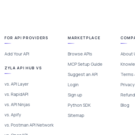
FOR API PROVIDERS
MARKETPLACE
COMP
Add Your API
Browse APIs
About 
MCP Setup Guide
Knowle
ZYLA API HUB VS
Suggest an API
Terms 
vs. API Layer
Login
Privacy
vs. RapidAPI
Sign up
Refund 
vs. API Ninjas
Python SDK
Blog
vs. Apify
Sitemap
vs. Postman API Network