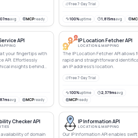
Free 7-Day Trial
shopping experiences.
807ms
avg
MCP
ready
100%
uptime
1,815ms
avg
MC
Service API
IP Location Fetcher API
MAPPING
LOCATION & MAPPING
at your fingertips with
The IP Location Fetcher API allows f
e API. Effortlessly
rapid and straightforward identific
hical insights behind
an IP address's location.
ther IPv4 or IPv6.
Free 7-Day Trial
cations with precise
veling the digital
averse the vast expanse
100%
uptime
2,379ms
avg
787ms
avg
MCP
ready
MCP
ready
bility Checker API
IP Information API
ITIES
LOCATION & MAPPING
availability of domain
Our IP Information API enables swif