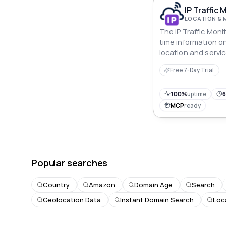
IP Traffic 
LOCATION & 
The IP Traffic Moni
time information on 
location and servic
Free 7-Day Trial
100%
uptime
6
MCP
ready
Popular searches
Country
Amazon
Domain Age
Search
Geolocation Data
Instant Domain Search
Loc