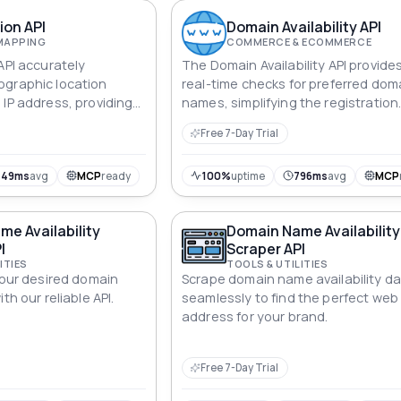
ion API
Domain Availability API
MAPPING
COMMERCE & ECOMMERCE
API accurately
The Domain Availability API provides
ographic location
real-time checks for preferred dom
 IP address, providing
names, simplifying the registration
on data.
process to enable prompt and well
Free 7-Day Trial
informed decisions.
449ms
avg
MCP
ready
100%
uptime
796ms
avg
MCP
e Availability
Domain Name Availability
I
Scraper API
ITIES
TOOLS & UTILITIES
your desired domain
Scrape domain name availability d
th our reliable API.
seamlessly to find the perfect web
address for your brand.
Free 7-Day Trial