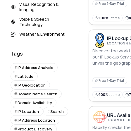
Visual Recognition &
Free 7-Day Trial
Imaging
100%
uptime
Voice & Speech
Technology
Weather & Environment
IP Lookup 
LOCATION & 
Discover the world 
Tags
our IP Lookup Servic
unveil the geograp
IP Address Analysis
any IP address, whe
Empower your appli
Latitude
Free 7-Day Trial
location data, unra
IP Geolocation
footprints that tr
of the internet.
Domain Name Search
100%
uptime
Domain Availability
IP Location
Search
URL Availa
IP Address Location
TOOLS & UTIL
Rapidly checks the 
Product Discovery