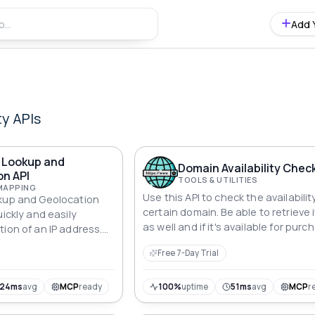
Add 
ty
APIs
s Lookup and
Domain Availability Check
on API
TOOLS & UTILITIES
MAPPING
Use this API to check the availabilit
okup and Geolocation
certain domain. Be able to retrieve 
uickly and easily
as well and if it's available for purc
ion of an IP address.
ccurate geolocation
Free 7-Day Trial
 country, region, city,
ore. Easy to integrate
n.
124ms
avg
MCP
ready
100%
uptime
51ms
avg
MCP
r