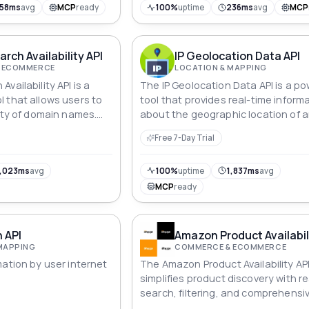
158ms
avg
MCP
ready
100%
uptime
236ms
avg
MCP
rch Availability API
IP Geolocation Data API
 ECOMMERCE
LOCATION & MAPPING
vailability API is a
The IP Geolocation Data API is a po
 that allows users to
tool that provides real-time inform
lity of domain names.
about the geographic location of a
s can validate domain
address.
Free 7-Day Trial
ve expiration dates,
ormation, access WHOIS
various quality aspects
,023ms
avg
100%
uptime
1,837ms
avg
rovides a wide range of
MCP
ready
rs in making informed
main registration and
n API
Amazon Product Availabil
MAPPING
COMMERCE & ECOMMERCE
mation by user internet
The Amazon Product Availability AP
simplifies product discovery with r
search, filtering, and comprehensi
product details, enhancing online