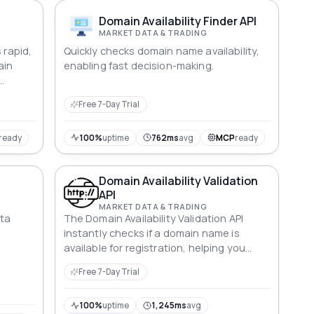
Domain Availability Finder API
MARKET DATA & TRADING
 rapid,
Quickly checks domain name availability,
ain
enabling fast decision-making.
-
Free 7-Day Trial
ready
100%
uptime
762ms
avg
MCP
ready
Domain Availability Validation
API
MARKET DATA & TRADING
ata
The Domain Availability Validation API
instantly checks if a domain name is
available for registration, helping you
make quick decisions.
Free 7-Day Trial
100%
uptime
1,245ms
avg