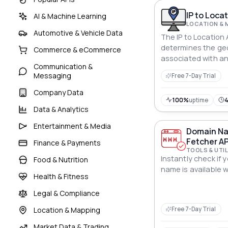
IP to Locat
AI & Machine Learning
LOCATION & 
Automotive & Vehicle Data
The IP to Location 
determines the ge
Commerce & eCommerce
associated with an
Communication &
valuable geolocati
Messaging
Free 7-Day Trial
Company Data
100%
uptime
Data & Analytics
Entertainment & Media
Domain Nam
Fetcher AP
Finance & Payments
TOOLS & UTIL
Instantly check if 
Food & Nutrition
name is available wi
Health & Fitness
Legal & Compliance
Location & Mapping
Free 7-Day Trial
Market Data & Trading