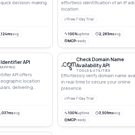
 quick decision-making.
effortless identification of an IP ad
location.
Free 7-Day Trial
,124ms
avg
100%
uptime
2,283ms
avg
MCP
ready
Check Domain Name
Identifier API
Availability API
MAPPING
TOOLS & UTILITIES
ifier API offers
Effortlessly verify domain name avai
 geographic location
in real-time to secure your online
lars, delivering
presence.
elligence for both
Free 7-Day Trial
ividuals.
,037ms
avg
100%
uptime
3,509ms
avg
MCP
ready