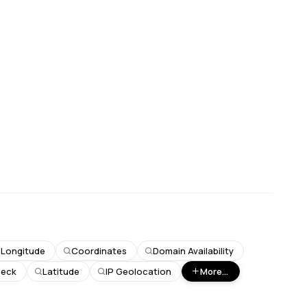
Longitude
Coordinates
Domain Availability
heck
Latitude
IP Geolocation
More...