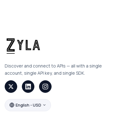
Discover and connect to APIs — all with a single
account, single API key, and single SDK.
English - USD