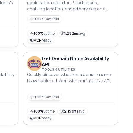
dress's
geolocation data for IP addresses,
enabling location-based services and
enhanced user experiences."
Free 7-Day Trial
100%
uptime
1,282ms
avg
MCP
ready
Get Domain Name Availability
API
TOOLS & UTILITIES
lability
Quickly discover whether a domain name
is available or taken with our intuitive API.
Free 7-Day Trial
100%
uptime
2,153ms
avg
MCP
ready