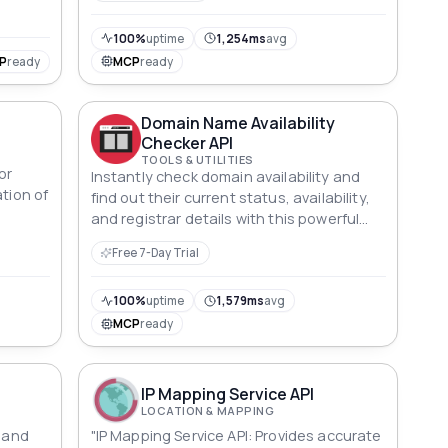
100%
uptime
1,254ms
avg
P
ready
MCP
ready
Domain Name Availability
Checker API
TOOLS & UTILITIES
or
Instantly check domain availability and
ation of
find out their current status, availability,
and registrar details with this powerful
API.
Free 7-Day Trial
100%
uptime
1,579ms
avg
MCP
ready
IP Mapping Service API
LOCATION & MAPPING
t and
"IP Mapping Service API: Provides accurate