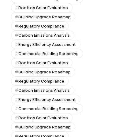
Rooftop Solar Evaluation
Building Upgrade Roadmap
Regulatory Compliance
Carbon Emissions Analysis
Energy Efficiency Assessment
Commercial Building Screening
Rooftop Solar Evaluation
Building Upgrade Roadmap
Regulatory Compliance
Carbon Emissions Analysis
Energy Efficiency Assessment
Commercial Building Screening
Rooftop Solar Evaluation
Building Upgrade Roadmap
Regulatory Compliance