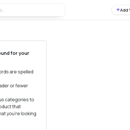
Add 
ound for your
ords are spelled
ader or fewer
us categories to
oduct that
at you're looking