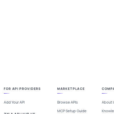
FOR API PROVIDERS
MARKETPLACE
COMP
Add Your API
Browse APIs
About 
MCP Setup Guide
Knowle