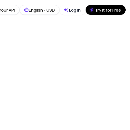
Your API
English - USD
Log in
Try it for Free