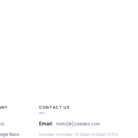
ANY
CONTACT US
Email:
Us
hello[@]zylalabs.com
dge Base
Monday to Friday; 12:00pm-9:00pm (UTC).