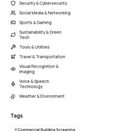
Security & Cybersecurity
Social Media & Networking
Sports & Gaming
Sustainability & Green
Tech
Tools & Utilities
Travel & Transportation
Visual Recognition &
Imaging
Voice & Speech
Technology
Weather & Environment
Tags
Commercial Building Screening