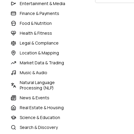
Entertainment & Media
Finance & Payments
Food & Nutrition
Health & Fitness
Legal & Compliance
Location & Mapping
Market Data & Trading
Music & Audio
Natural Language
Processing (NLP)
News & Events
Real Estate & Housing
Science & Education
Search & Discovery