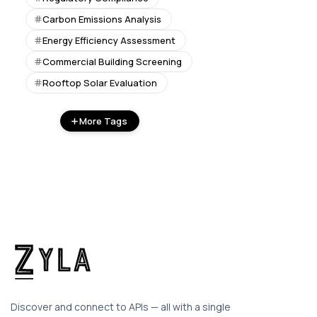
Carbon Emissions Analysis
Energy Efficiency Assessment
Commercial Building Screening
Rooftop Solar Evaluation
More Tags
Discover and connect to APIs — all with a single