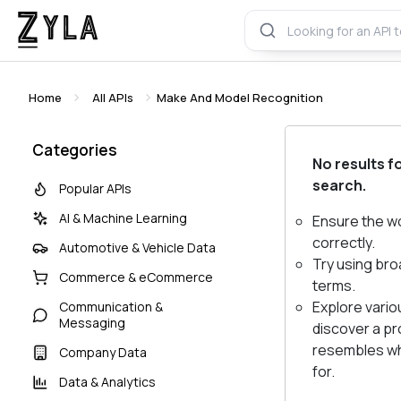
Home
All APIs
Make And Model Recognition
Categories
No results f
search.
Popular APIs
AI & Machine Learning
Ensure the w
correctly.
Automotive & Vehicle Data
Try using bro
Commerce & eCommerce
terms.
Explore vario
Communication &
Messaging
discover a pr
resembles wh
Company Data
for.
Data & Analytics