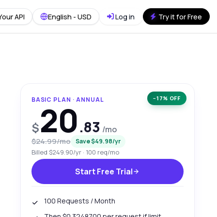
Your API
English - USD
Log in
Try it for Free
−17% OFF
BASIC PLAN · ANNUAL
20
.83
$
/mo
$24.99/mo
Save $49.98/yr
Billed $249.90/yr · 100 req/mo
Start Free Trial
100 Requests / Month
Then $0.3248700 per request if limit