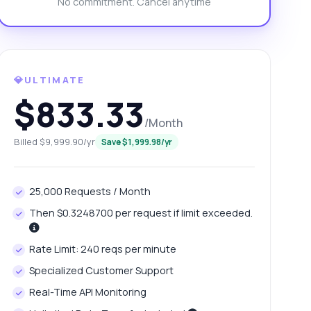
No commitment. Cancel anytime
💎ULTIMATE
$833.33
/Month
Billed $9,999.90/yr
Save $1,999.98/yr
25,000 Requests / Month
Then $0.3248700 per request if limit exceeded.
Rate Limit: 240 reqs per minute
Specialized Customer Support
Real-Time API Monitoring