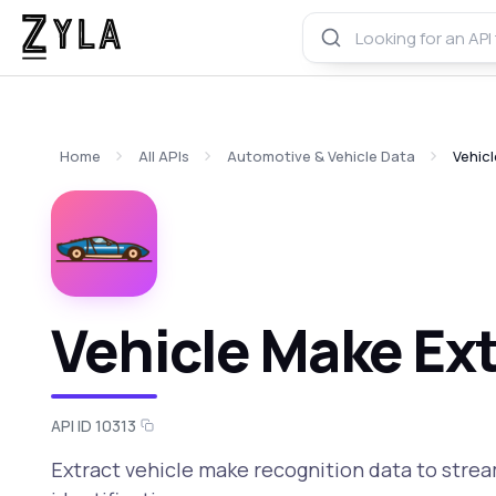
Home
All APIs
Automotive & Vehicle Data
Vehic
Vehicle Make Ext
API ID 10313
Extract vehicle make recognition data to stre