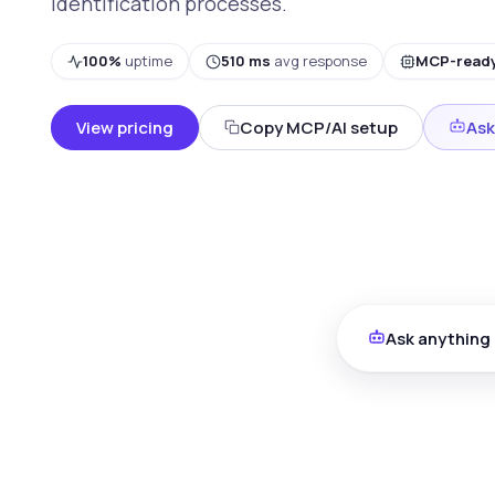
identification processes.
100%
uptime
510 ms
avg response
MCP-read
View pricing
Copy MCP/AI setup
Ask
Ask anything