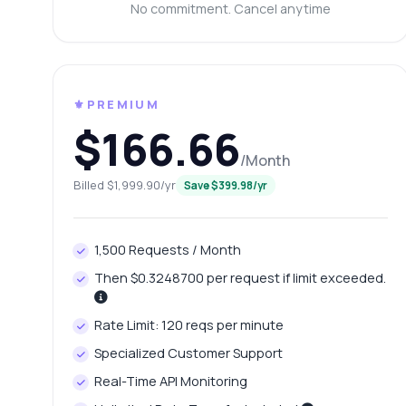
Ca
No commitment. Cancel anytime
Wh
Ho
Sh
⚜️PREMIUM
$166.66
/Month
Billed $1,999.90/yr
Save $399.98/yr
1,500 Requests / Month
Then $0.3248700 per request if limit exceeded.
Rate Limit: 120 reqs per minute
Specialized Customer Support
Real-Time API Monitoring