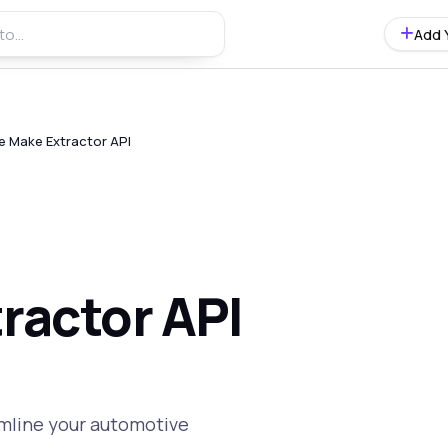
Add 
le Make Extractor API
ractor API
amline your automotive