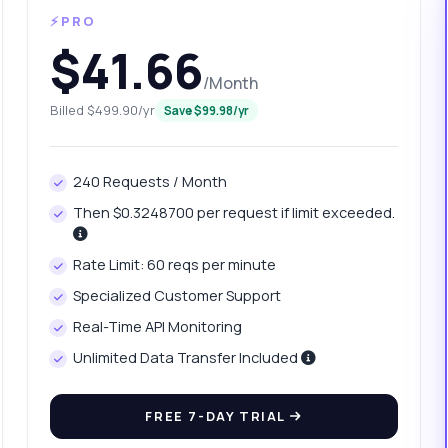
⚡PRO
$41.66
/Month
Billed $499.90/yr
Save $99.98/yr
240 Requests / Month
Then $0.3248700 per request if limit exceeded.
anything
Rate Limit: 60 reqs per minute
out Vehicle Make Extractor API
Specialized Customer Support
Real-Time API Monitoring
 Ask me anything about Vehicle Make Extractor API — endpoints,
ing, integration tips, you name it.
Unlimited Data Transfer Included
at parameters are needed for the POST request
FREE 7-DAY TRIAL
w do I handle the response format