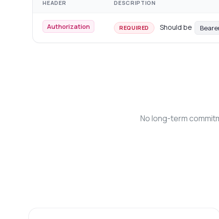
HEADER
DESCRIPTION
Authorization
Should be
Beare
REQUIRED
No long-term commitme