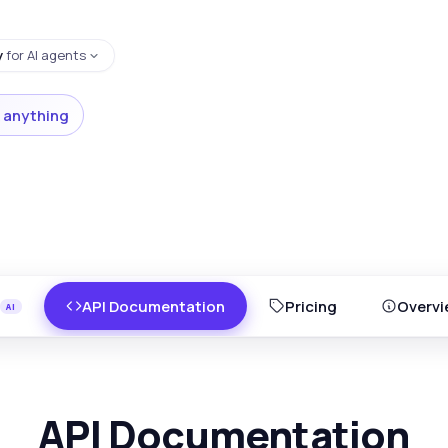
y
for AI agents
 anything
API Documentation
Pricing
Overvi
API Documentation