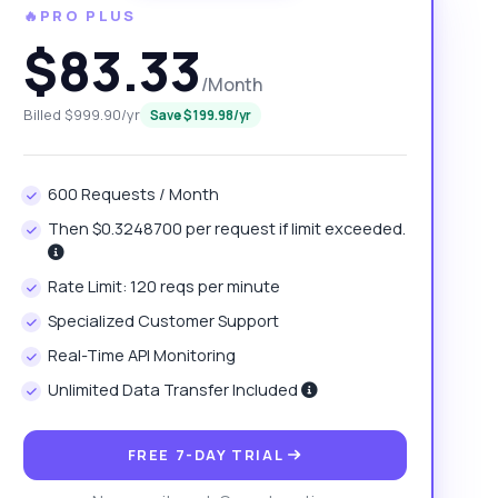
🔥PRO PLUS
$83.33
/Month
Billed $999.90/yr
Save $199.98/yr
600 Requests / Month
Then $0.3248700 per request if limit exceeded.
Rate Limit: 120 reqs per minute
Specialized Customer Support
Real-Time API Monitoring
Unlimited Data Transfer Included
FREE 7-DAY TRIAL