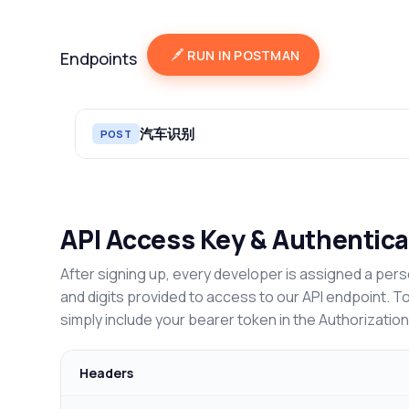
RUN IN POSTMAN
Endpoints
汽车识别
POST
API Access Key & Authentica
After signing up, every developer is assigned a pers
and digits provided to access to our API endpoint. T
simply include your bearer token in the Authorizatio
Headers