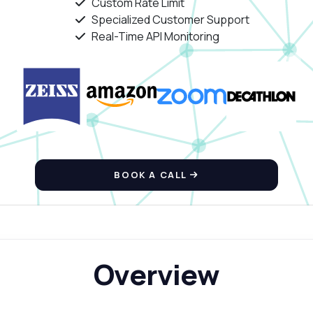
Custom Rate Limit
Specialized Customer Support
Real-Time API Monitoring
BOOK A CALL
Overview