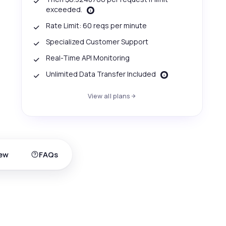
exceeded.
Rate Limit: 60 reqs per minute
Specialized Customer Support
Real-Time API Monitoring
Unlimited Data Transfer Included
View all plans
ew
FAQs