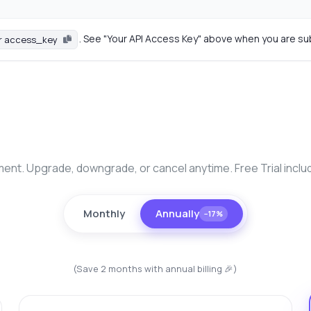
. See "Your API Access Key" above when you are su
r access_key
nt. Upgrade, downgrade, or cancel anytime. Free Trial inclu
Monthly
Annually
−17%
(Save 2 months with annual billing 🎉)