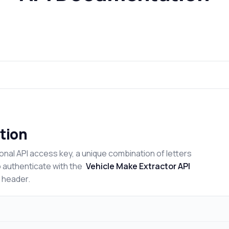
tion
onal API access key, a unique combination of letters
o authenticate with the
Vehicle Make Extractor API
n header.