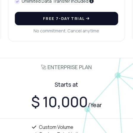
Unlimited Data Transfer Included
FREE 7-DAY TRIAL
No commitment. Cancel anytime
🚀 ENTERPRISE PLAN
Starts at
$ 10,000
/Year
Custom Volume