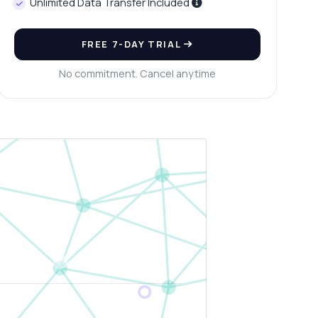
Unlimited Data Transfer Included
FREE 7-DAY TRIAL
No commitment. Cancel anytime