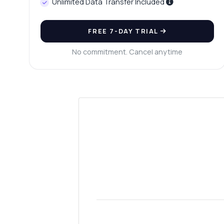
Unlimited Data Transfer Included
FREE 7-DAY TRIAL
No commitment. Cancel anytime