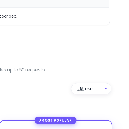
bscribed.
des up to 50 requests.
🇺🇸 USD