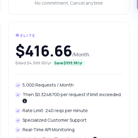
n it identify vehicles from low-quality images
No commitment. Cancel anytime
at is the response time for processing images
w do I troubleshoot common errors
What can this API do?
ow me a code example
How much does it cost?
🌟ELITE
$416.66
/Month
Billed $4,999.90/yr
Save $999.98/yr
Answered by Zyla AI
·
I prefer to ask Support
5,000 Requests / Month
Then $0.3248700 per request if limit exceeded.
Rate Limit: 240 reqs per minute
Specialized Customer Support
Real-Time API Monitoring