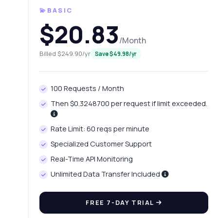
💫BASIC
$20.83
/Month
Billed $249.90/yr
Save $49.98/yr
100 Requests / Month
Then $0.3248700 per request if limit exceeded.
Ask 
Rate Limit: 60 reqs per minute
Answers ab
Specialized Customer Support
Real-Time API Monitoring
Hi!
pric
Unlimited Data Transfer Included
Wh
FREE 7-DAY TRIAL
Ho