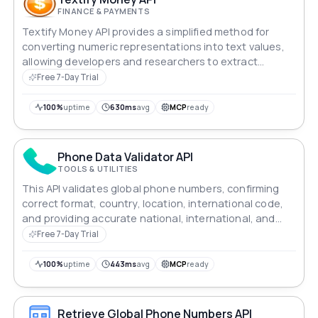
FINANCE & PAYMENTS
Textify Money API provides a simplified method for
converting numeric representations into text values,
allowing developers and researchers to extract
valuable information from financial data.
Free 7-Day Trial
100%
uptime
630ms
avg
MCP
ready
Phone Data Validator API
TOOLS & UTILITIES
This API validates global phone numbers, confirming
correct format, country, location, international code,
and providing accurate national, international, and
E.164 formats.
Free 7-Day Trial
100%
uptime
443ms
avg
MCP
ready
Retrieve Global Phone Numbers API