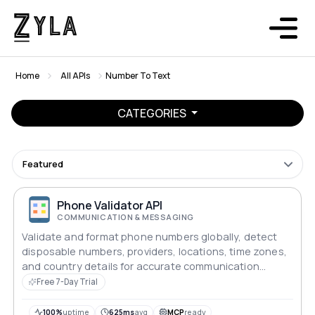
Home
All APIs
Number To Text
CATEGORIES
Featured
Phone Validator API
COMMUNICATION & MESSAGING
Validate and format phone numbers globally, detect
disposable numbers, providers, locations, time zones,
and country details for accurate communication
workflows.
Free 7-Day Trial
100%
uptime
625ms
avg
MCP
ready