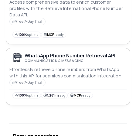
Access comprehensive data to enrich customer
profiles with the Retrieve International Phone Number
Data API.
Free 7-Day Trial
100%
uptime
MCP
ready
WhatsApp Phone Number Retrieval API
COMMUNICATION & MESSAGING
Effortlessly retrieve phone numbers from WhatsApp
with this API for seamless communication integration.
Free 7-Day Trial
100%
uptime
1,261ms
avg
MCP
ready