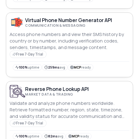
Virtual Phone Number Generator API
COMMUNICATION & MESSAGING
Access phone numbers and view their SMS history by
country or by number, including verification codes,
senders, timestamps, and message content.
Free 7-Day Trial
100%
uptime
259ms
avg
MCP
ready
Reverse Phone Lookup API
MARKET DATA & TRADING
Validate and analyze phone numbers worldwide.
Retrieve formatted number, region, state, timezone,
and validity status for accurate communication and
verification systems.
Free 7-Day Trial
100%
uptime
82ms
avg
MCP
ready