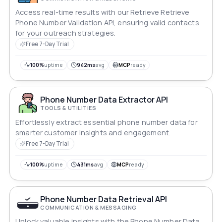
Access real-time results with our Retrieve Retrieve
Phone Number Validation API, ensuring valid contacts
for your outreach strategies.
Free 7-Day Trial
100%
uptime
942ms
avg
MCP
ready
Phone Number Data Extractor API
TOOLS & UTILITIES
Effortlessly extract essential phone number data for
smarter customer insights and engagement.
Free 7-Day Trial
100%
uptime
431ms
avg
MCP
ready
Phone Number Data Retrieval API
COMMUNICATION & MESSAGING
Unlock valuable insights with the Phone Number Data