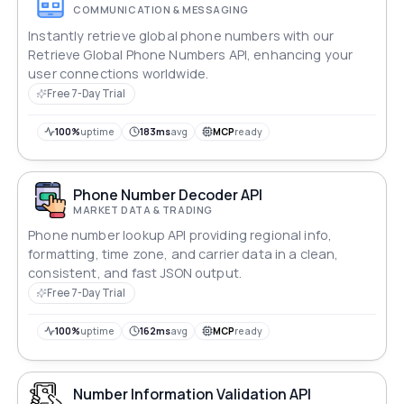
COMMUNICATION & MESSAGING
Instantly retrieve global phone numbers with our
Retrieve Global Phone Numbers API, enhancing your
user connections worldwide.
Free 7-Day Trial
100%
uptime
183ms
avg
MCP
ready
Phone Number Decoder API
MARKET DATA & TRADING
Phone number lookup API providing regional info,
formatting, time zone, and carrier data in a clean,
consistent, and fast JSON output.
Free 7-Day Trial
100%
uptime
162ms
avg
MCP
ready
Number Information Validation API