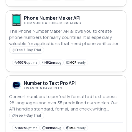
Phone Number Maker API
COMMUNICATION & MESSAGING
The Phone Number Maker API allows you to create
phone numbers for many countries. It is especially
valuable for applications that need phone verification.
Free 7-Day Trial
100%
uptime
182ms
avg
MCP
ready
Number to Text Pro API
FINANCE & PAYMENTS
Convert numbers to perfectly formatted text across
28 languages and over 35 predefined currencies. Our
API handles standard, formal, and check writing
formats with support for custom currencies. Perfect for
Free 7-Day Trial
financial documents, legal contracts, invoices, and
multilingual applications. Simple integration with
100%
uptime
189ms
avg
MCP
ready