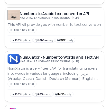
comprehensive documentation.
Numbers to Arabic text converter API
NATURAL LANGUAGE PROCESSING (NLP)
This API will provide you with number to text conversion
Free 7-Day Trial
100%
uptime
1,066ms
avg
MCP
ready
NumXlator - Number to Words and Text API
NATURAL LANGUAGE PROCESSING (NLP)
NumXlator is a very fluent API for translating numbers
into words in various languages, including: عربي
(Arabic), Czech, Danish, Deutsch (German), English,
Español (Spanish), Finnish, Français (French), Hausa,
Free 7-Day Trial
Hungarian, Igbo, Indonesian, Italiano (Italian), Malayu
(Malaysian), Nederlands (Dutch), Norwegian, Polish,
100%
uptime
209ms
avg
MCP
ready
Português, Русский (Russian), Romanian, o'zbek
(Uzbek), Swahili, Swedish, Thai, Turkish, Tiếng Việt