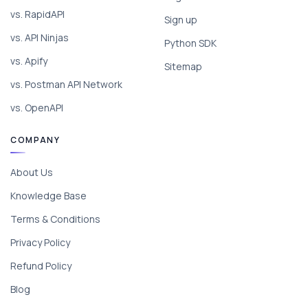
vs. RapidAPI
Sign up
vs. API Ninjas
Python SDK
vs. Apify
Sitemap
vs. Postman API Network
vs. OpenAPI
COMPANY
About Us
Knowledge Base
Terms & Conditions
Privacy Policy
Refund Policy
Blog