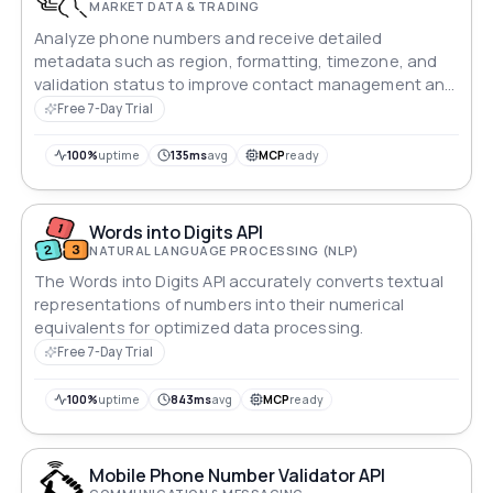
MARKET DATA & TRADING
Analyze phone numbers and receive detailed
metadata such as region, formatting, timezone, and
validation status to improve contact management and
user verification.
Free 7-Day Trial
100%
uptime
135ms
avg
MCP
ready
Words into Digits API
NATURAL LANGUAGE PROCESSING (NLP)
The Words into Digits API accurately converts textual
representations of numbers into their numerical
equivalents for optimized data processing.
Free 7-Day Trial
100%
uptime
843ms
avg
MCP
ready
Mobile Phone Number Validator API