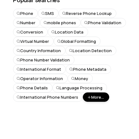
Popular searches
Phone
SMS
Reverse Phone Lookup
Number
mobile phones
Phone Validation
Conversion
Location Data
Virtual Number
Global Formatting
Country Information
Location Detection
Phone Number Validation
International Format
Phone Metadata
Operator Information
Money
Phone Details
Language Processing
International Phone Numbers
More...