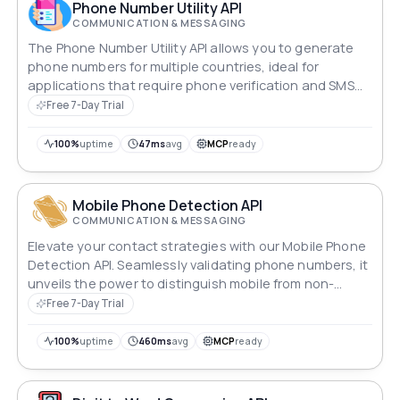
(Vietnamese), Yoruba, 中国人 (Chinese), 日本語
Phone Number Utility API
(Japanese), and 한국인 (Korean)
COMMUNICATION & MESSAGING
The Phone Number Utility API allows you to generate
phone numbers for multiple countries, ideal for
applications that require phone verification and SMS
reception.
Free 7-Day Trial
100%
uptime
47ms
avg
MCP
ready
Mobile Phone Detection API
COMMUNICATION & MESSAGING
Elevate your contact strategies with our Mobile Phone
Detection API. Seamlessly validating phone numbers, it
unveils the power to distinguish mobile from non-
mobile, streamlining your outreach. Revolutionize your
Free 7-Day Trial
communications by ensuring precision in targeting and
engagement. Say goodbye to uncertainty, hello to
100%
uptime
460ms
avg
MCP
ready
connectivity.