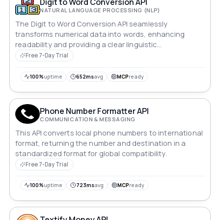
Digit to Word Conversion API
NATURAL LANGUAGE PROCESSING (NLP)
The Digit to Word Conversion API seamlessly
transforms numerical data into words, enhancing
readability and providing a clear linguistic
representation.
Free 7-Day Trial
100%
uptime
652ms
avg
MCP
ready
Phone Number Formatter API
COMMUNICATION & MESSAGING
This API converts local phone numbers to international
format, returning the number and destination in a
standardized format for global compatibility.
Free 7-Day Trial
100%
uptime
723ms
avg
MCP
ready
Textify Money API