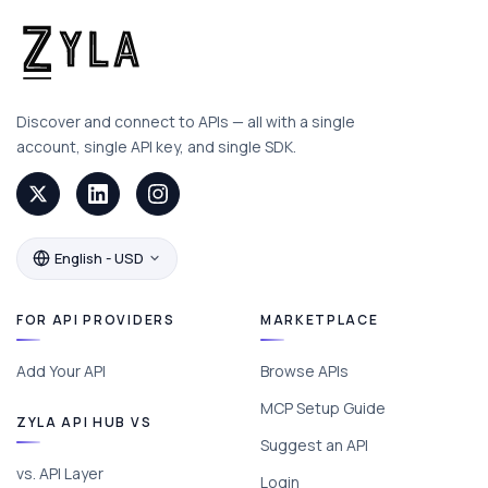
Discover and connect to APIs — all with a single
account, single API key, and single SDK.
English - USD
FOR API PROVIDERS
MARKETPLACE
Add Your API
Browse APIs
MCP Setup Guide
ZYLA API HUB VS
Suggest an API
vs. API Layer
Login