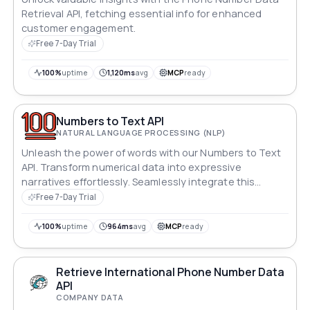
Retrieval API, fetching essential info for enhanced
customer engagement.
Free 7-Day Trial
100%
uptime
1,120ms
avg
MCP
ready
Numbers to Text API
NATURAL LANGUAGE PROCESSING (NLP)
Unleash the power of words with our Numbers to Text
API. Transform numerical data into expressive
narratives effortlessly. Seamlessly integrate this
linguistic wizardry into your applications, converting
Free 7-Day Trial
bland figures into engaging stories. From financial
reports to interactive dashboards, add a human touch
100%
uptime
964ms
avg
MCP
ready
to data. Let your numbers speak, eloquently and
creatively
Retrieve International Phone Number Data
API
COMPANY DATA