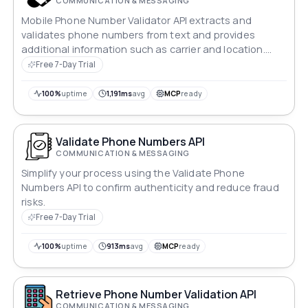
COMMUNICATION & MESSAGING
Mobile Phone Number Validator API extracts and
validates phone numbers from text and provides
additional information such as carrier and location.
The API supports multiple number formats and helps
Free 7-Day Trial
ensure accurate and efficient phone number data.
100%
uptime
1,191ms
avg
MCP
ready
Validate Phone Numbers API
COMMUNICATION & MESSAGING
Simplify your process using the Validate Phone
Numbers API to confirm authenticity and reduce fraud
risks.
Free 7-Day Trial
100%
uptime
913ms
avg
MCP
ready
Retrieve Phone Number Validation API
COMMUNICATION & MESSAGING