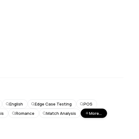
English
Edge Case Testing
POS
is
Romance
Match Analysis
More...