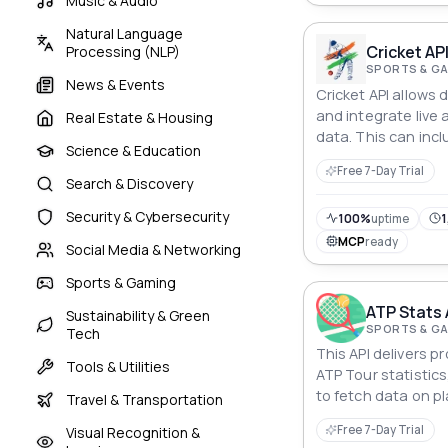
Music & Audio
Natural Language
Cricket AP
Processing (NLP)
SPORTS & G
News & Events
Cricket API allows
and integrate live a
Real Estate & Housing
data. This can incl
Science & Education
fixtures, scorecar
Free 7-Day Trial
Search & Discovery
Security & Cybersecurity
100%
uptime
1
MCP
ready
Social Media & Networking
Sports & Gaming
ATP Stats 
Sustainability & Green
SPORTS & G
Tech
This API delivers 
Tools & Utilities
ATP Tour statistic
to fetch data on p
Travel & Transportation
performances, ran
Free 7-Day Trial
Visual Recognition &
endpoints and filte