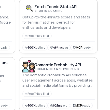
p
Fetch Tennis Stats API
SPORTS & GAMING
mance,
Get up-to-the-minute scores and stats
 Google
for tennis matches, perfect for
enthusiasts and developers.
Free 7-Day Trial
ready
100%
uptime
464ms
avg
MCP
ready
tions
Romantic Probability API
SOCIAL MEDIA & NETWORKING
The Romantic Probability API enriches
act
user engagement across apps, websites,
.
and social media platforms by providing
captivating compatibility insights.
Free 7-Day Trial
ready
100%
uptime
921ms
avg
MCP
ready