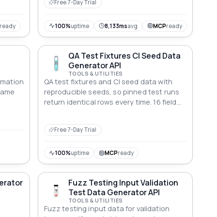
Free 7-Day Trial
ready
100%
uptime
8,133ms
avg
MCP
ready
QA Test Fixtures CI Seed Data
Generator API
TOOLS & UTILITIES
rmation
QA test fixtures and CI seed data with
 Game
reproducible seeds, so pinned test runs
return identical rows every time. 16 field
types, each value explaining what it
breaks.
Free 7-Day Trial
100%
uptime
MCP
ready
nerator
Fuzz Testing Input Validation
Test Data Generator API
TOOLS & UTILITIES
Fuzz testing input data for validation