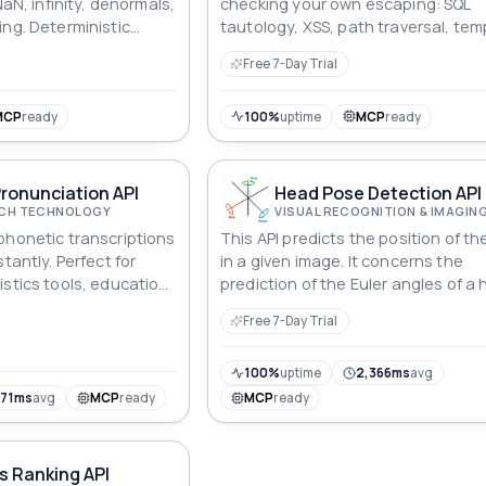
NaN, infinity, denormals,
checking your own escaping: SQL
ing. Deterministic
tautology, XSS, path traversal, tem
alue explains what it
injection. Harmless probes, not wo
Free 7-Day Trial
exploits. Reproducible seeds.
MCP
ready
100%
uptime
MCP
ready
ronunciation API
Head Pose Detection API
ECH TECHNOLOGY
VISUAL RECOGNITION & IMAGIN
phonetic transcriptions
This API predicts the position of t
tantly. Perfect for
in a given image. It concerns the
istics tools, education
prediction of the Euler angles of 
nunciation training
head. The Euler angles consist of 
Free 7-Day Trial
following three values: yaw, pitch, a
100%
uptime
2,366ms
avg
871ms
avg
MCP
ready
MCP
ready
s Ranking API