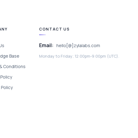
ANY
CONTACT US
Email:
Us
hello[@]zylalabs.com
dge Base
Monday to Friday; 12:00pm-9:00pm (UTC).
& Conditions
 Policy
Policy