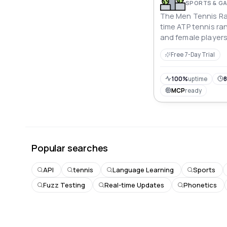
SPORTS & G
The Men Tennis Ran
time ATP tennis ra
and female players
player statistics. (
Free 7-Day Trial
100%
uptime
8
MCP
ready
Popular searches
API
tennis
Language Learning
Sports
Fuzz Testing
Real-time Updates
Phonetics