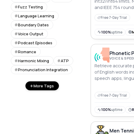
int32/int64 limits, 
Fuzz Testing
and IEEE 754 round
seeds, and every v
Language Learning
Free 7-Day Trial
breaks.
Boundary Dates
100%
uptime
Voice Output
Podcast Episodes
Romance
Phonetic P
VOICE & SPE
Harmonic Mixing
ATP
Retrieve accurate 
Pronunciation Integration
of English words ins
speech apps, lingu
platforms, and pro
More Tags
systems.
Free 7-Day Trial
100%
uptime
Men Tenni