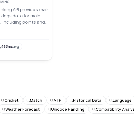
AMING
king API provides real-
nkings data for male
, including points and
Up to top 50).
,463ms
avg
Cricket
Match
ATP
Historical Data
Language
Weather Forecast
Unicode Handling
Compatibility Analys