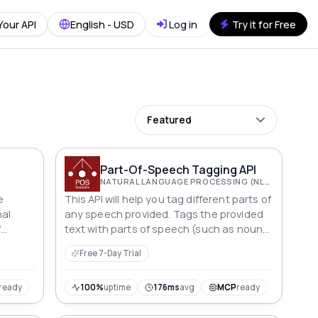
Your API
English - USD
Log in
Try it for Free
Featured
Part-Of-Speech Tagging API
NATURAL LANGUAGE PROCESSING (NLP)
e
This API will help you tag different parts of
nal
any speech provided. Tags the provided
f
text with parts of speech (such as nouns,
verbs, adjectives, adverbs, etc.)
Free 7-Day Trial
ready
100%
uptime
176ms
avg
MCP
ready