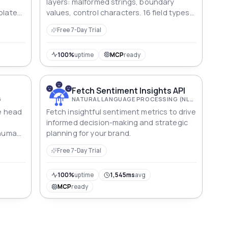
layers: malformed strings, boundary
plate
values, control characters. 16 field types,
rking
reproducible seeds; each value explains
Free 7-Day Trial
what it breaks.
100%
uptime
MCP
ready
Fetch Sentiment Insights API
G
NATURAL LANGUAGE PROCESSING (NLP)
he head
Fetch insightful sentiment metrics to drive
informed decision-making and strategic
a human
planning for your brand.
the
Free 7-Day Trial
nd roll.
100%
uptime
1,545ms
avg
MCP
ready