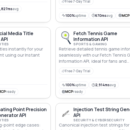
Free 7-Day Trial
tics and app
,827ms
avg
100%
uptime
670ms
avg
MCP
cial Media Title
Fetch Tennis Game
 API
Information API
ITIES
SPORTS & GAMING
les instantly for your
Retrieve detailed tennis game info
nt using our Instant
seamlessly with our Fetch Tennis
.
Information API, ideal for fans and
developers alike.
Free 7-Day Trial
100%
uptime
2,914ms
avg
MCP
ready
MCP
ready
oating Point Precision
Injection Test String Ge
nerator API
API
ITIES
SECURITY & CYBERSECURITY
ng-point edge cases:
Canonical injection test strings for