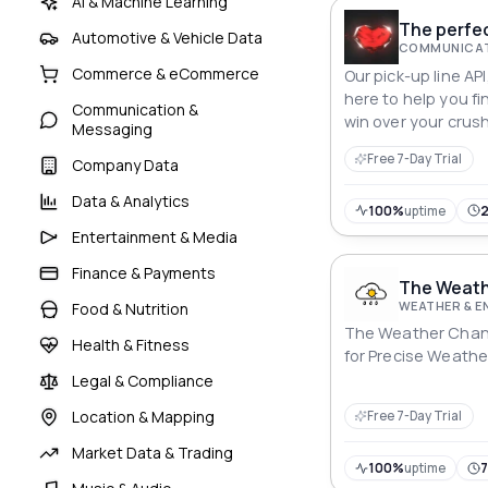
AI & Machine Learning
The perfec
Automotive & Vehicle Data
COMMUNICAT
Commerce & eCommerce
Our pick-up line API
here to help you fi
Communication &
win over your crush
Messaging
Free 7-Day Trial
Company Data
Data & Analytics
100%
uptime
Entertainment & Media
Finance & Payments
The Weath
WEATHER & 
Food & Nutrition
The Weather Channe
Health & Fitness
for Precise Weathe
Legal & Compliance
Location & Mapping
Free 7-Day Trial
Market Data & Trading
100%
uptime