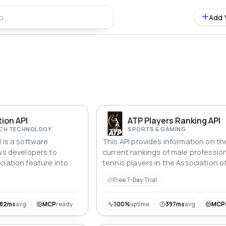
Add 
ion API
ATP Players Ranking API
ECH TECHNOLOGY
SPORTS & GAMING
 is a software
This API provides information on th
ows developers to
current rankings of male professio
ciation feature into
tennis players in the Association o
Tennis Professionals (ATP) circuit.
Free 7-Day Trial
182ms
avg
MCP
ready
100%
uptime
397ms
avg
MCP