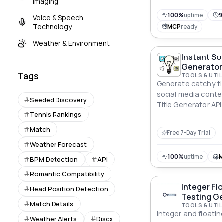
Imaging
depth tennis analy
development.
100%
uptime
9
Voice & Speech
Technology
MCP
ready
Weather & Environment
Instant So
Generator
Tags
TOOLS & UTIL
Generate catchy tit
social media conte
Seeded Discovery
Title Generator API
Tennis Rankings
Match
Free 7-Day Trial
Weather Forecast
100%
uptime
BPM Detection
API
Romantic Compatibility
Integer Fl
Head Position Detection
Testing Ge
Match Details
TOOLS & UTIL
Integer and floati
Weather Alerts
Discs