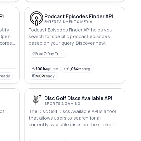
PI
Podcast Episodes Finder API
ENTERTAINMENT & MEDIA
otify
Podcast Episodes Finder API helps you
 Open
search for specific podcast episodes
cores,
based on your query. Discover new
ed
episodes from your favorite shows or find
Free 7-Day Trial
ics,
new content on a particular topic.
 and
U or
100%
uptime
1,064ms
avg
50M+
ready
MCP
ready
Disc Golf Discs Available API
SPORTS & GAMING
of
The Disc Golf Discs Available API is a tool
n
that allows users to search for all
currently available discs on the market for
the sport of disc golf.