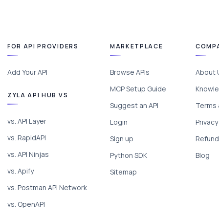
FOR API PROVIDERS
MARKETPLACE
COMP
Add Your API
Browse APIs
About 
MCP Setup Guide
Knowle
ZYLA API HUB VS
Suggest an API
Terms 
vs. API Layer
Login
Privacy
vs. RapidAPI
Sign up
Refund 
vs. API Ninjas
Python SDK
Blog
vs. Apify
Sitemap
vs. Postman API Network
vs. OpenAPI