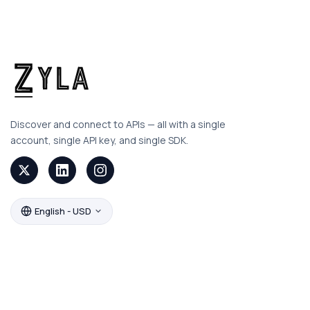
Discover and connect to APIs — all with a single
account, single API key, and single SDK.
English - USD