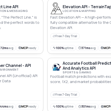
t Line API
Elevation API - TerrainTa
ION & MESSAGING
LOCATION & MAPPING
, "The Perfect Line," is
Fast Elevation API — A high-perfor
nd the perfect words to
fully compatible alternative to the
.
Elevation API.
Free 7-Day Trial
272ms
avg
MCP
ready
100%
uptime
371ms
avg
MCP
Accurate Football Predic
er Channel - API
And Analytics API
ENVIRONMENT
SPORTS & GAMING
l API (Unofficial) API
Football match predictions with ex
r Data
score, 1X2, and market probabilities
Free 7-Day Trial
744ms
avg
MCP
ready
100%
uptime
301ms
avg
MCP