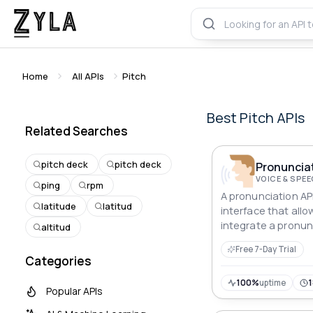
Home
All APIs
Pitch
Best
Pitch
APIs
Related Searches
pitch deck
pitch deck
Pronunciat
VOICE & SPE
ping
rpm
A pronunciation API
latitude
latitud
interface that all
integrate a pronun
altitud
their applications.
Free 7-Day Trial
Categories
100%
uptime
Popular APIs