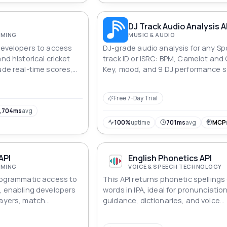
I
DJ Track Audio Analysis A
AMING
MUSIC & AUDIO
 developers to access
DJ-grade audio analysis for any Sp
nd historical cricket
track ID or ISRC: BPM, Camelot and
ude real-time scores,
Key, mood, and 9 DJ performance s
ds, and more.
plus harmonic key matching, seed
discovery by BPM or key, synced lyr
Free 7-Day Trial
playlist and radio traction signals,
library export to rekordbox XML, M3
,704ms
avg
cue sheet. Precomputed across 2
100%
uptime
701ms
avg
MCP
tracks.
API
English Phonetics API
AMING
VOICE & SPEECH TECHNOLOGY
programmatic access to
This API returns phonetic spellings 
s, enabling developers
words in IPA, ideal for pronunciatio
layers, match
guidance, dictionaries, and voice
kings. With segmented
recognition models.
ring, it supports in-