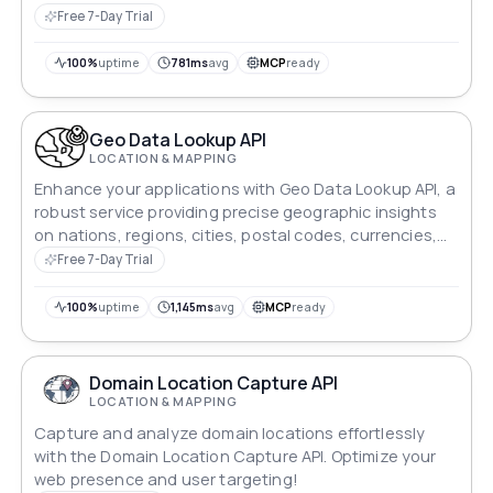
names, detailed resort data, and entry ticket prices via
Free 7-Day Trial
simple, filterable endpoints.
100%
uptime
781ms
avg
MCP
ready
Geo Data Lookup API
LOCATION & MAPPING
Enhance your applications with Geo Data Lookup API, a
robust service providing precise geographic insights
on nations, regions, cities, postal codes, currencies,
and flags in one convenient platform.
Free 7-Day Trial
100%
uptime
1,145ms
avg
MCP
ready
Domain Location Capture API
LOCATION & MAPPING
Capture and analyze domain locations effortlessly
with the Domain Location Capture API. Optimize your
web presence and user targeting!