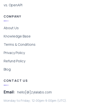
vs. OpenAPI
COMPANY
About Us
Knowledge Base
Terms & Conditions
Privacy Policy
Refund Policy
Blog
CONTACT US
Email:
hello[@]zylalabs.com
Monday to Friday; 12:00pm-9:00pm (UTC).