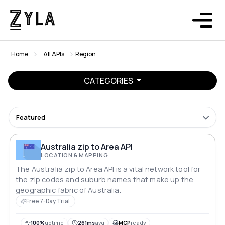
Home
All APIs
Region
CATEGORIES
Featured
Australia zip to Area API
LOCATION & MAPPING
The Australia zip to Area API is a vital network tool for
the zip codes and suburb names that make up the
geographic fabric of Australia.
Free 7-Day Trial
100%
uptime
261ms
avg
MCP
ready