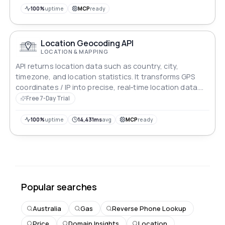
100%
uptime
MCP
ready
Location Geocoding API
LOCATION & MAPPING
API returns location data such as country, city,
timezone, and location statistics. It transforms GPS
coordinates / IP into precise, real‑time location data.
The enterprise‑grade reverse geocoding API delivers
Free 7-Day Trial
country, region, location stats and financial insights
with global coverage, sub‑second latency (Ultra-
100%
uptime
14,431ms
avg
MCP
ready
fast!), and a 99.5% uptime SLA.
Popular searches
Australia
Gas
Reverse Phone Lookup
Price
Domain Insights
Location