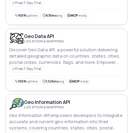
Free 7-Day Trial
100%
uptime
635ms
avg
MCP
ready
Geo Data API
LOCATION & MAPPING
Discover Geo Data API, a powerful solution delivering
detailed geographic data on countries, states, cities,
postal codes, currencies, flags, and more. Empower
your apps with reliable, real-time geo-information.
Free 7-Day Trial
100%
uptime
1,525ms
avg
MCP
ready
Geo Information API
LOCATION & MAPPING
Geo Information API empowers developers to integrate
accurate and current geo-information into their
systems, covering countries, states, cities, postal