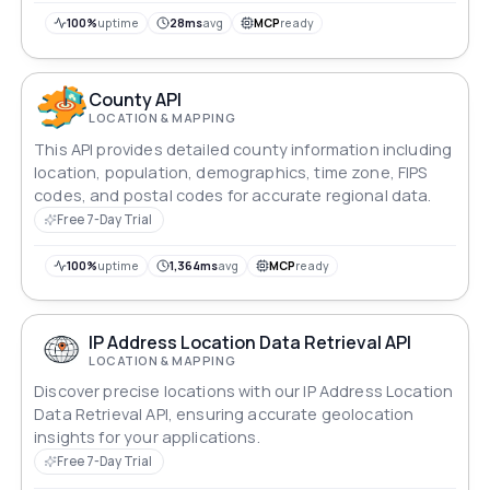
100%
uptime
28ms
avg
MCP
ready
County API
LOCATION & MAPPING
This API provides detailed county information including
location, population, demographics, time zone, FIPS
codes, and postal codes for accurate regional data.
Free 7-Day Trial
100%
uptime
1,364ms
avg
MCP
ready
IP Address Location Data Retrieval API
LOCATION & MAPPING
Discover precise locations with our IP Address Location
Data Retrieval API, ensuring accurate geolocation
insights for your applications.
Free 7-Day Trial