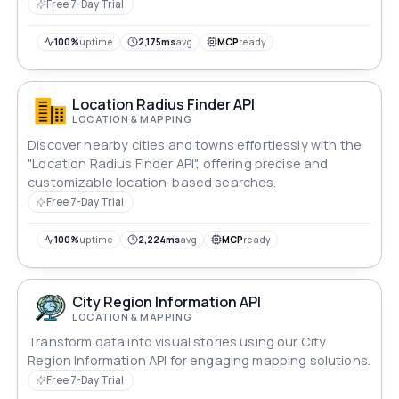
codes, currencies, and national flags.
Free 7-Day Trial
100%
uptime
2,175ms
avg
MCP
ready
Location Radius Finder API
LOCATION & MAPPING
Discover nearby cities and towns effortlessly with the
"Location Radius Finder API", offering precise and
customizable location-based searches.
Free 7-Day Trial
100%
uptime
2,224ms
avg
MCP
ready
City Region Information API
LOCATION & MAPPING
Transform data into visual stories using our City
Region Information API for engaging mapping solutions.
Free 7-Day Trial