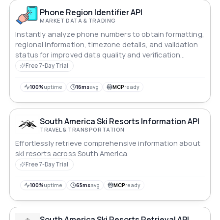
Phone Region Identifier API
MARKET DATA & TRADING
Instantly analyze phone numbers to obtain formatting,
regional information, timezone details, and validation
status for improved data quality and verification
workflows.
Free 7-Day Trial
100%
uptime
16ms
avg
MCP
ready
South America Ski Resorts Information API
TRAVEL & TRANSPORTATION
Effortlessly retrieve comprehensive information about
ski resorts across South America.
Free 7-Day Trial
100%
uptime
65ms
avg
MCP
ready
South America Ski Resorts Retrieval API