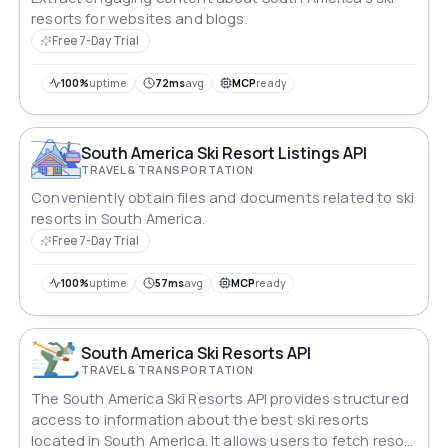
resorts for websites and blogs.
Free 7-Day Trial
100%
uptime
72ms
avg
MCP
ready
South America Ski Resort Listings API
TRAVEL & TRANSPORTATION
Conveniently obtain files and documents related to ski
resorts in South America.
Free 7-Day Trial
100%
uptime
57ms
avg
MCP
ready
South America Ski Resorts API
TRAVEL & TRANSPORTATION
The South America Ski Resorts API provides structured
access to information about the best ski resorts
located in South America. It allows users to fetch resort