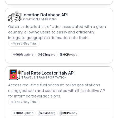
geographic analysis, and demographic research.
Location Database API
LOCATION & MAPPING
Obtain a detailed list of cities associated with a given
country, allowing users to easily and efficiently
integrate geographic information into their
applications or platforms.
Free 7-Day Trial
100%
uptime
503ms
avg
MCP
ready
Fuel Rate Locator Italy API
TRAVEL & TRANSPORTATION
Access real-time fuel prices at Italian gas stations
using geohash and coordinates with this intuitive API
for informed travel decisions.
Free 7-Day Trial
100%
uptime
485ms
avg
MCP
ready