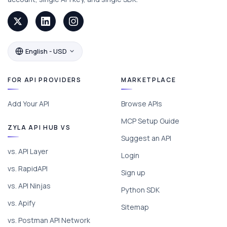
English - USD
FOR API PROVIDERS
MARKETPLACE
Add Your API
Browse APIs
MCP Setup Guide
ZYLA API HUB VS
Suggest an API
vs. API Layer
Login
vs. RapidAPI
Sign up
vs. API Ninjas
Python SDK
vs. Apify
Sitemap
vs. Postman API Network