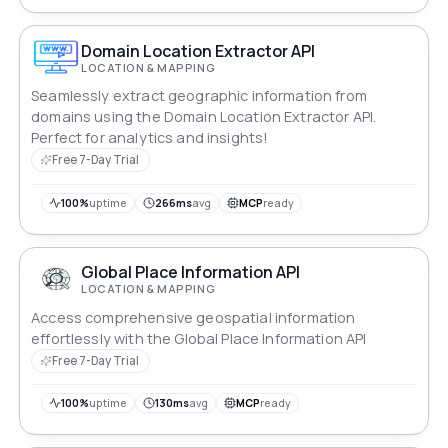
Domain Location Extractor API
LOCATION & MAPPING
Seamlessly extract geographic information from
domains using the Domain Location Extractor API.
Perfect for analytics and insights!
Free 7-Day Trial
100%
uptime
266ms
avg
MCP
ready
Global Place Information API
LOCATION & MAPPING
Access comprehensive geospatial information
effortlessly with the Global Place Information API
Free 7-Day Trial
100%
uptime
130ms
avg
MCP
ready