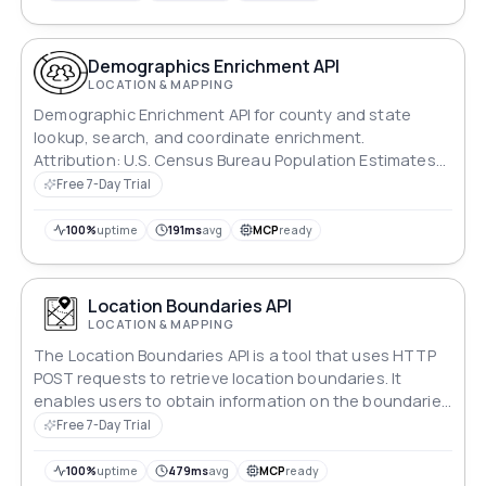
Demographics Enrichment API
LOCATION & MAPPING
Demographic Enrichment API for county and state
lookup, search, and coordinate enrichment.
Attribution: U.S. Census Bureau Population Estimates
Program data and U.S. Census Bureau TIGER/Line
Free 7-Day Trial
county boundaries; this product is not endorsed or
certified by the Census Bureau.
100%
uptime
191ms
avg
MCP
ready
Location Boundaries API
LOCATION & MAPPING
The Location Boundaries API is a tool that uses HTTP
POST requests to retrieve location boundaries. It
enables users to obtain information on the boundaries
of a specific location, including those it is a part of and
Free 7-Day Trial
those it encompasses. This API is useful for a variety of
applications, including location-based services,
100%
uptime
479ms
avg
MCP
ready