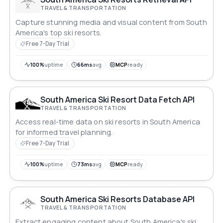
TRAVEL & TRANSPORTATION
Capture stunning media and visual content from South
America's top ski resorts.
Free 7-Day Trial
100%
uptime
66ms
avg
MCP
ready
South America Ski Resort Data Fetch API
TRAVEL & TRANSPORTATION
Access real-time data on ski resorts in South America
for informed travel planning.
Free 7-Day Trial
100%
uptime
73ms
avg
MCP
ready
South America Ski Resorts Database API
TRAVEL & TRANSPORTATION
Extract engaging content about South America's ski