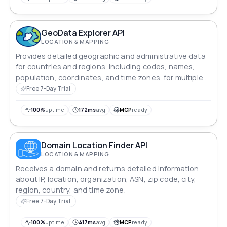
GeoData Explorer API
LOCATION & MAPPING
Provides detailed geographic and administrative data
for countries and regions, including codes, names,
population, coordinates, and time zones, for multiple
locations.
Free 7-Day Trial
100%
uptime
172ms
avg
MCP
ready
Domain Location Finder API
LOCATION & MAPPING
Receives a domain and returns detailed information
about IP, location, organization, ASN, zip code, city,
region, country, and time zone.
Free 7-Day Trial
100%
uptime
417ms
avg
MCP
ready