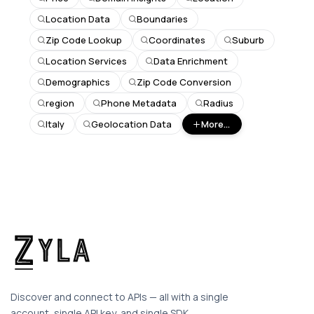
Location Data
Boundaries
Zip Code Lookup
Coordinates
Suburb
Location Services
Data Enrichment
Demographics
Zip Code Conversion
region
Phone Metadata
Radius
Italy
Geolocation Data
More...
Discover and connect to APIs — all with a single
account, single API key, and single SDK.