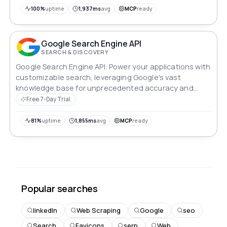
100%
uptime
1,937ms
avg
MCP
ready
Google Search Engine API
SEARCH & DISCOVERY
Google Search Engine API: Power your applications with
customizable search, leveraging Google's vast
knowledge base for unprecedented accuracy and
relevance.
Free 7-Day Trial
81%
uptime
1,855ms
avg
MCP
ready
Popular searches
linkedIn
Web Scraping
Google
seo
Search
Favicons
serp
Web