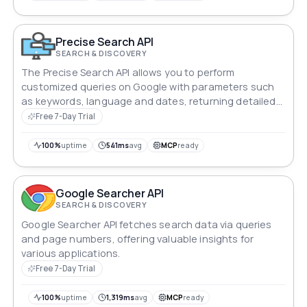
Precise Search API
SEARCH & DISCOVERY
The Precise Search API allows you to perform
customized queries on Google with parameters such
as keywords, language and dates, returning detailed
and relevant results.
Free 7-Day Trial
100%
uptime
541ms
avg
MCP
ready
Google Searcher API
SEARCH & DISCOVERY
Google Searcher API fetches search data via queries
and page numbers, offering valuable insights for
various applications.
Free 7-Day Trial
100%
uptime
1,319ms
avg
MCP
ready