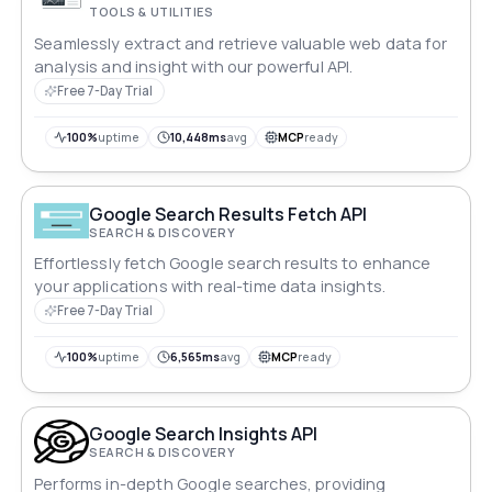
TOOLS & UTILITIES
Seamlessly extract and retrieve valuable web data for
analysis and insight with our powerful API.
Free 7-Day Trial
100%
uptime
10,448ms
avg
MCP
ready
Google Search Results Fetch API
SEARCH & DISCOVERY
Effortlessly fetch Google search results to enhance
your applications with real-time data insights.
Free 7-Day Trial
100%
uptime
6,565ms
avg
MCP
ready
Google Search Insights API
SEARCH & DISCOVERY
Performs in-depth Google searches, providing