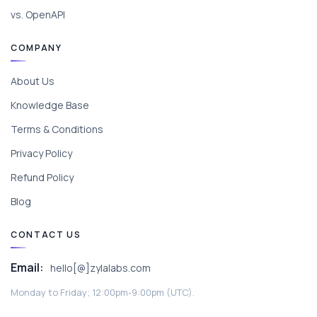
vs. OpenAPI
COMPANY
About Us
Knowledge Base
Terms & Conditions
Privacy Policy
Refund Policy
Blog
CONTACT US
Email:
hello[@]zylalabs.com
Monday to Friday; 12:00pm-9:00pm (UTC).