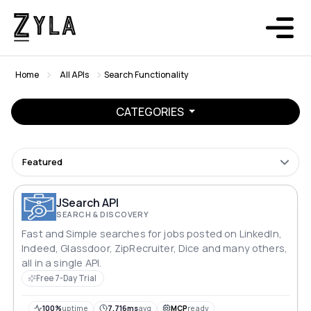
Home
All APIs
Search Functionality
CATEGORIES
Featured
JSearch API
SEARCH & DISCOVERY
Fast and Simple searches for jobs posted on LinkedIn,
Indeed, Glassdoor, ZipRecruiter, Dice and many others,
all in a single API.
Free 7-Day Trial
100%
uptime
7,716ms
avg
MCP
ready