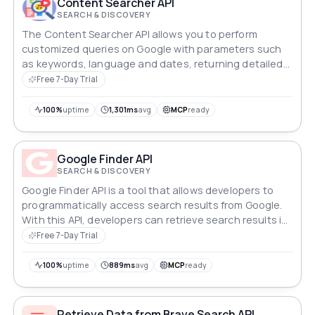
Content Searcher API
SEARCH & DISCOVERY
The Content Searcher API allows you to perform
customized queries on Google with parameters such
as keywords, language and dates, returning detailed
and relevant results.
Free 7-Day Trial
100%
uptime
1,301ms
avg
MCP
ready
Google Finder API
SEARCH & DISCOVERY
Google Finder API is a tool that allows developers to
programmatically access search results from Google.
With this API, developers can retrieve search results in
a structured format and integrate them into their
Free 7-Day Trial
applications.
100%
uptime
889ms
avg
MCP
ready
Retrieve Data from Brave Search API