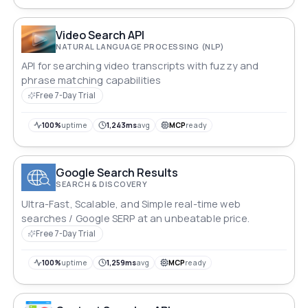
Video Search API
NATURAL LANGUAGE PROCESSING (NLP)
API for searching video transcripts with fuzzy and
phrase matching capabilities
Free 7-Day Trial
100%
uptime
1,243ms
avg
MCP
ready
Google Search Results
SEARCH & DISCOVERY
Ultra-Fast, Scalable, and Simple real-time web
searches / Google SERP at an unbeatable price.
Free 7-Day Trial
100%
uptime
1,259ms
avg
MCP
ready