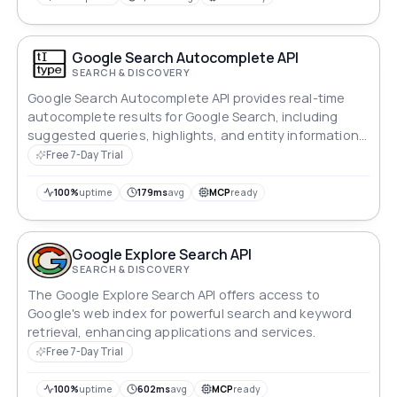
Google Search Autocomplete API
SEARCH & DISCOVERY
Google Search Autocomplete API provides real-time
autocomplete results for Google Search, including
suggested queries, highlights, and entity information
from the Google Knowledge Graph. This API helps
Free 7-Day Trial
developers enhance search functionality and provide
a better user experience.
100%
uptime
179ms
avg
MCP
ready
Google Explore Search API
SEARCH & DISCOVERY
The Google Explore Search API offers access to
Google's web index for powerful search and keyword
retrieval, enhancing applications and services.
Free 7-Day Trial
100%
uptime
602ms
avg
MCP
ready