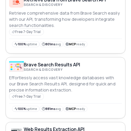
SEARCH & DISCOVERY
Retrieve comprehensive data from Brave Search easily
with our API, transforming how developers integrate
search functionalities.
Free 7-Day Trial
100%
uptime
801ms
avg
MCP
ready
Brave Search Results API
SEARCH & DISCOVERY
Effortlessly access vast knowledge databases with
our Brave Search Results API, designed for quick and
precise information extraction.
Free 7-Day Trial
100%
uptime
881ms
avg
MCP
ready
Web Results Extraction API