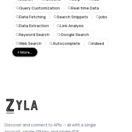
Query Customization
Real-time Data
Data Fetching
Search Snippets
jobs
Data Extraction
Link Analysis
Keyword Search
Google Search
Web Search
Autocomplete
indeed
More...
Discover and connect to APIs — all with a single
account, single API key, and single SDK.