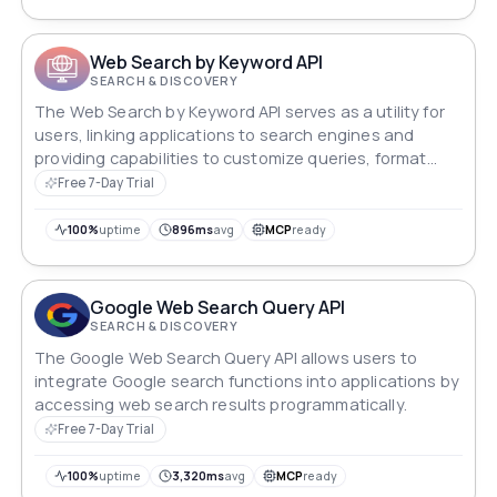
Web Search by Keyword API
SEARCH & DISCOVERY
The Web Search by Keyword API serves as a utility for
users, linking applications to search engines and
providing capabilities to customize queries, format
results, and ensure secure access.
Free 7-Day Trial
100%
uptime
896ms
avg
MCP
ready
Google Web Search Query API
SEARCH & DISCOVERY
The Google Web Search Query API allows users to
integrate Google search functions into applications by
accessing web search results programmatically.
Free 7-Day Trial
100%
uptime
3,320ms
avg
MCP
ready