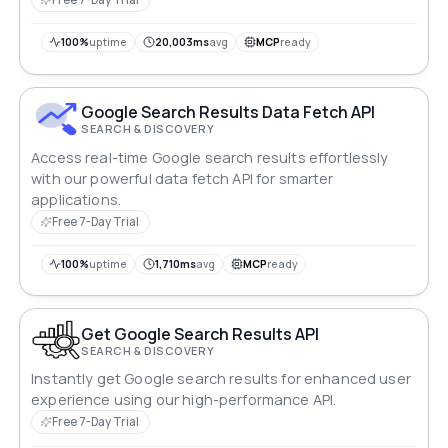
100%
uptime
20,003ms
avg
MCP
ready
Google Search Results Data Fetch API
SEARCH & DISCOVERY
Access real-time Google search results effortlessly
with our powerful data fetch API for smarter
applications.
Free 7-Day Trial
100%
uptime
1,710ms
avg
MCP
ready
Get Google Search Results API
SEARCH & DISCOVERY
Instantly get Google search results for enhanced user
experience using our high-performance API.
Free 7-Day Trial