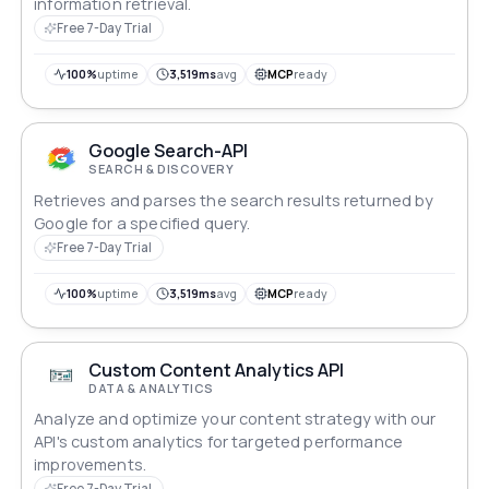
information retrieval.
Free 7-Day Trial
100%
uptime
3,519ms
avg
MCP
ready
Google Search-API
SEARCH & DISCOVERY
Retrieves and parses the search results returned by
Google for a specified query.
Free 7-Day Trial
100%
uptime
3,519ms
avg
MCP
ready
Custom Content Analytics API
DATA & ANALYTICS
Analyze and optimize your content strategy with our
API's custom analytics for targeted performance
improvements.
Free 7-Day Trial