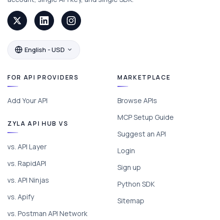
English - USD
FOR API PROVIDERS
MARKETPLACE
Add Your API
Browse APIs
MCP Setup Guide
ZYLA API HUB VS
Suggest an API
vs. API Layer
Login
vs. RapidAPI
Sign up
vs. API Ninjas
Python SDK
vs. Apify
Sitemap
vs. Postman API Network