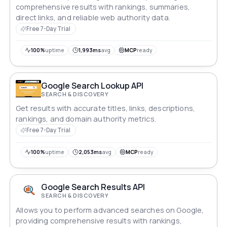
comprehensive results with rankings, summaries,
direct links, and reliable web authority data.
Free 7-Day Trial
100%
uptime
1,993ms
avg
MCP
ready
Google Search Lookup API
SEARCH & DISCOVERY
Get results with accurate titles, links, descriptions,
rankings, and domain authority metrics.
Free 7-Day Trial
100%
uptime
2,053ms
avg
MCP
ready
Google Search Results API
SEARCH & DISCOVERY
Allows you to perform advanced searches on Google,
providing comprehensive results with rankings,