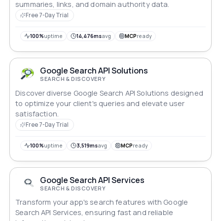
summaries, links, and domain authority data.
Free 7-Day Trial
100%
uptime
14,476ms
avg
MCP
ready
Google Search API Solutions
SEARCH & DISCOVERY
Discover diverse Google Search API Solutions designed
to optimize your client's queries and elevate user
satisfaction.
Free 7-Day Trial
100%
uptime
3,519ms
avg
MCP
ready
Google Search API Services
SEARCH & DISCOVERY
Transform your app's search features with Google
Search API Services, ensuring fast and reliable