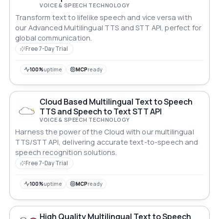
VOICE & SPEECH TECHNOLOGY
Transform text to lifelike speech and vice versa with
our Advanced Multilingual TTS and STT API, perfect for
global communication.
Free 7-Day Trial
100%
uptime
MCP
ready
Cloud Based Multilingual Text to Speech
TTS and Speech to Text STT API
VOICE & SPEECH TECHNOLOGY
Harness the power of the Cloud with our multilingual
TTS/STT API, delivering accurate text-to-speech and
speech recognition solutions.
Free 7-Day Trial
100%
uptime
MCP
ready
High Quality Multilingual Text to Speech