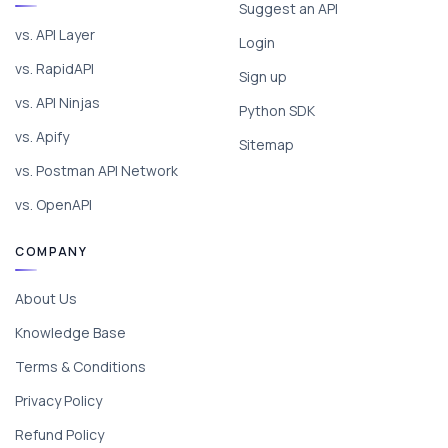
Suggest an API
vs. API Layer
Login
vs. RapidAPI
Sign up
vs. API Ninjas
Python SDK
vs. Apify
Sitemap
vs. Postman API Network
vs. OpenAPI
COMPANY
About Us
Knowledge Base
Terms & Conditions
Privacy Policy
Refund Policy