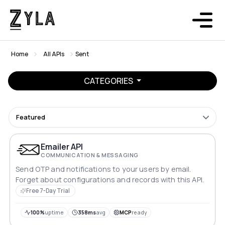
Home
All APIs
Sent
CATEGORIES
Featured
Emailer API
COMMUNICATION & MESSAGING
Send OTP and notifications to your users by email.
Forget about configurations and records with this API.
Free 7-Day Trial
100%
uptime
358ms
avg
MCP
ready