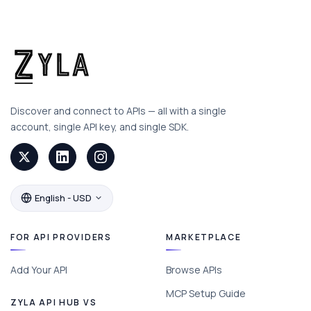
Discover and connect to APIs — all with a single
account, single API key, and single SDK.
English - USD
FOR API PROVIDERS
MARKETPLACE
Add Your API
Browse APIs
MCP Setup Guide
ZYLA API HUB VS