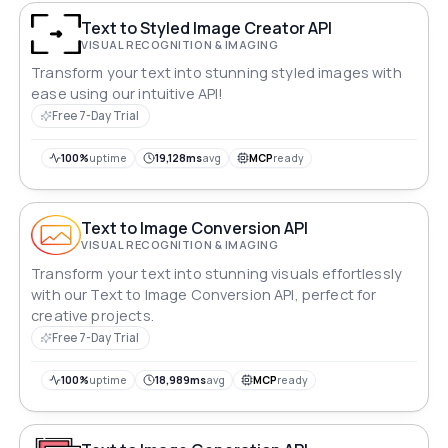
Text to Styled Image Creator API
VISUAL RECOGNITION & IMAGING
Transform your text into stunning styled images with
ease using our intuitive API!
Free 7-Day Trial
100%
uptime
19,128ms
avg
MCP
ready
Text to Image Conversion API
VISUAL RECOGNITION & IMAGING
Transform your text into stunning visuals effortlessly
with our Text to Image Conversion API, perfect for
creative projects.
Free 7-Day Trial
100%
uptime
18,989ms
avg
MCP
ready