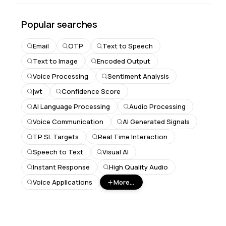
Popular searches
Email
OTP
Text to Speech
Text to Image
Encoded Output
Voice Processing
Sentiment Analysis
jwt
Confidence Score
AI Language Processing
Audio Processing
Voice Communication
AI Generated Signals
TP SL Targets
Real Time Interaction
Speech to Text
Visual AI
Instant Response
High Quality Audio
Voice Applications
More...