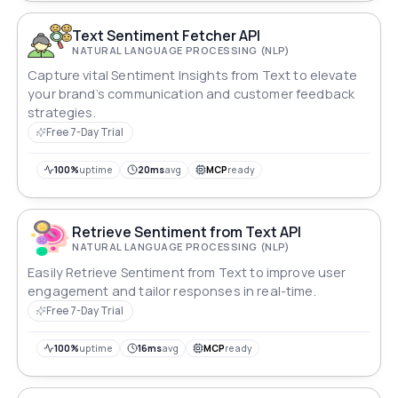
Text Sentiment Fetcher API
NATURAL LANGUAGE PROCESSING (NLP)
Capture vital Sentiment Insights from Text to elevate
your brand’s communication and customer feedback
strategies.
Free 7-Day Trial
100%
uptime
20ms
avg
MCP
ready
Retrieve Sentiment from Text API
NATURAL LANGUAGE PROCESSING (NLP)
Easily Retrieve Sentiment from Text to improve user
engagement and tailor responses in real-time.
Free 7-Day Trial
100%
uptime
16ms
avg
MCP
ready