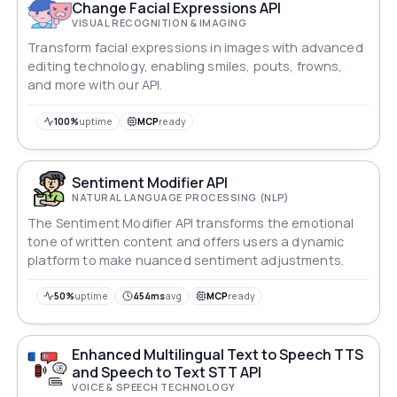
Change Facial Expressions API
VISUAL RECOGNITION & IMAGING
Transform facial expressions in images with advanced
editing technology, enabling smiles, pouts, frowns,
and more with our API.
100%
uptime
MCP
ready
Sentiment Modifier API
NATURAL LANGUAGE PROCESSING (NLP)
The Sentiment Modifier API transforms the emotional
tone of written content and offers users a dynamic
platform to make nuanced sentiment adjustments.
50%
uptime
454ms
avg
MCP
ready
Enhanced Multilingual Text to Speech TTS
and Speech to Text STT API
VOICE & SPEECH TECHNOLOGY