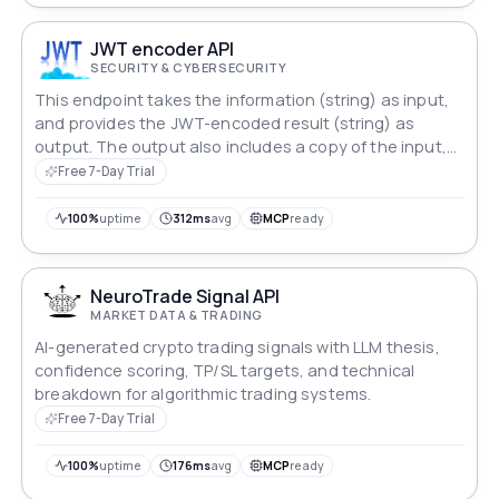
JWT encoder API
SECURITY & CYBERSECURITY
This endpoint takes the information (string) as input,
and provides the JWT-encoded result (string) as
output. The output also includes a copy of the input,
and a « status » value. Status is « Ok » or « Error: … ».
Free 7-Day Trial
100%
uptime
312ms
avg
MCP
ready
NeuroTrade Signal API
MARKET DATA & TRADING
AI-generated crypto trading signals with LLM thesis,
confidence scoring, TP/SL targets, and technical
breakdown for algorithmic trading systems.
Free 7-Day Trial
100%
uptime
176ms
avg
MCP
ready