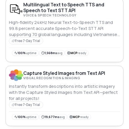
Multilingual Text to Speech TTS and
Speech to Text STT API
VOICE & SPEECH TECHNOLOGY
High-fidelity 24kHz Neural Text-to-Speech TTS and
99.8 percent accurate Speech-to-Text STT API
supporting 70 global languages including Vietnamese,
English, Japanese, Korean, Chinese, French, German,
Free 7-Day Trial
Spanish. Powered by Google Gemini and OpenAI
ChatGPT.
100%
uptime
1,568ms
avg
MCP
ready
Capture Styled Images from Text API
VISUAL RECOGNITION & IMAGING
Instantly transform descriptions into artistic imagery
with the Capture Styled Images from Text API—perfect
for all projects!
Free 7-Day Trial
100%
uptime
19,677ms
avg
MCP
ready