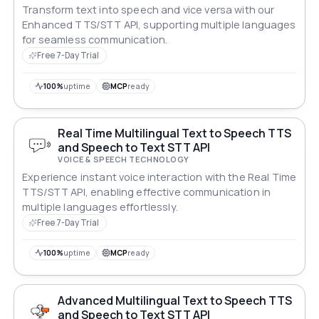
Transform text into speech and vice versa with our
Enhanced TTS/STT API, supporting multiple languages
for seamless communication.
Free 7-Day Trial
100%
uptime
MCP
ready
Real Time Multilingual Text to Speech TTS
and Speech to Text STT API
VOICE & SPEECH TECHNOLOGY
Experience instant voice interaction with the Real Time
TTS/STT API, enabling effective communication in
multiple languages effortlessly.
Free 7-Day Trial
100%
uptime
MCP
ready
Advanced Multilingual Text to Speech TTS
and Speech to Text STT API