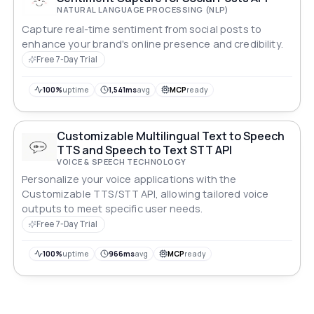
NATURAL LANGUAGE PROCESSING (NLP)
Capture real-time sentiment from social posts to
enhance your brand's online presence and credibility.
Free 7-Day Trial
100%
uptime
1,541ms
avg
MCP
ready
Customizable Multilingual Text to Speech
TTS and Speech to Text STT API
VOICE & SPEECH TECHNOLOGY
Personalize your voice applications with the
Customizable TTS/STT API, allowing tailored voice
outputs to meet specific user needs.
Free 7-Day Trial
100%
uptime
966ms
avg
MCP
ready