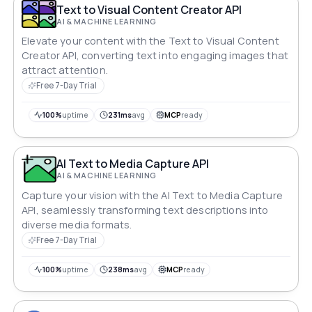
Text to Visual Content Creator API
AI & MACHINE LEARNING
Elevate your content with the Text to Visual Content
Creator API, converting text into engaging images that
attract attention.
Free 7-Day Trial
100%
uptime
231ms
avg
MCP
ready
AI Text to Media Capture API
AI & MACHINE LEARNING
Capture your vision with the AI Text to Media Capture
API, seamlessly transforming text descriptions into
diverse media formats.
Free 7-Day Trial
100%
uptime
238ms
avg
MCP
ready