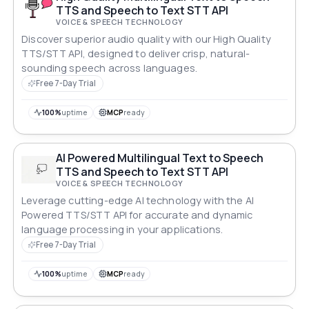
TTS and Speech to Text STT API
VOICE & SPEECH TECHNOLOGY
Discover superior audio quality with our High Quality
TTS/STT API, designed to deliver crisp, natural-
sounding speech across languages.
Free 7-Day Trial
100%
uptime
MCP
ready
AI Powered Multilingual Text to Speech
TTS and Speech to Text STT API
VOICE & SPEECH TECHNOLOGY
Leverage cutting-edge AI technology with the AI
Powered TTS/STT API for accurate and dynamic
language processing in your applications.
Free 7-Day Trial
100%
uptime
MCP
ready