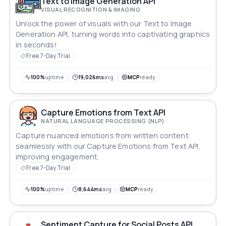
Text to Image Generation API
VISUAL RECOGNITION & IMAGING
Unlock the power of visuals with our Text to Image
Generation API, turning words into captivating graphics
in seconds!
Free 7-Day Trial
100%
uptime
19,026ms
avg
MCP
ready
Capture Emotions from Text API
NATURAL LANGUAGE PROCESSING (NLP)
Capture nuanced emotions from written content
seamlessly with our Capture Emotions from Text API,
improving engagement.
Free 7-Day Trial
100%
uptime
8,644ms
avg
MCP
ready
Sentiment Capture for Social Posts API