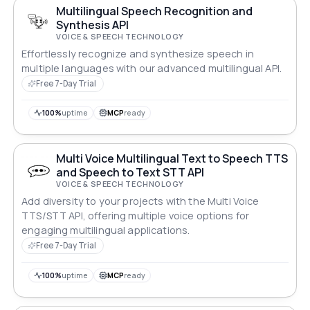
Multilingual Speech Recognition and
Synthesis API
VOICE & SPEECH TECHNOLOGY
Effortlessly recognize and synthesize speech in
multiple languages with our advanced multilingual API.
Free 7-Day Trial
100%
uptime
MCP
ready
Multi Voice Multilingual Text to Speech TTS
and Speech to Text STT API
VOICE & SPEECH TECHNOLOGY
Add diversity to your projects with the Multi Voice
TTS/STT API, offering multiple voice options for
engaging multilingual applications.
Free 7-Day Trial
100%
uptime
MCP
ready