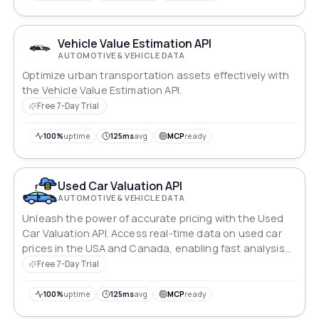
your automotive businesses, driving success with
confidence.
Vehicle Value Estimation API
AUTOMOTIVE & VEHICLE DATA
Optimize urban transportation assets effectively with
the Vehicle Value Estimation API.
Free 7-Day Trial
100%
uptime
125ms
avg
MCP
ready
Used Car Valuation API
AUTOMOTIVE & VEHICLE DATA
Unleash the power of accurate pricing with the Used
Car Valuation API. Access real-time data on used car
prices in the USA and Canada, enabling fast analysis
and informed decision making. Stay ahead in the
Free 7-Day Trial
competitive used car market with comprehensive
information and trends at your fingertips.
100%
uptime
125ms
avg
MCP
ready