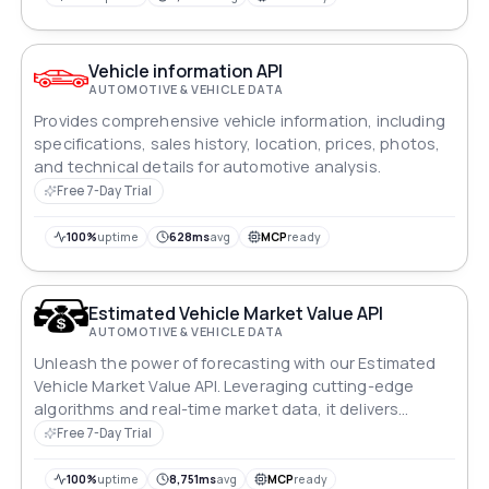
Vehicle information API
AUTOMOTIVE & VEHICLE DATA
Provides comprehensive vehicle information, including
specifications, sales history, location, prices, photos,
and technical details for automotive analysis.
Free 7-Day Trial
100%
uptime
628ms
avg
MCP
ready
Estimated Vehicle Market Value API
AUTOMOTIVE & VEHICLE DATA
Unleash the power of forecasting with our Estimated
Vehicle Market Value API. Leveraging cutting-edge
algorithms and real-time market data, it delivers
accurate US and Canadian vehicle value estimates,
Free 7-Day Trial
enabling businesses to make informed decisions
quickly. Seamlessly integrate this tool to revolutionize
100%
uptime
8,751ms
avg
MCP
ready