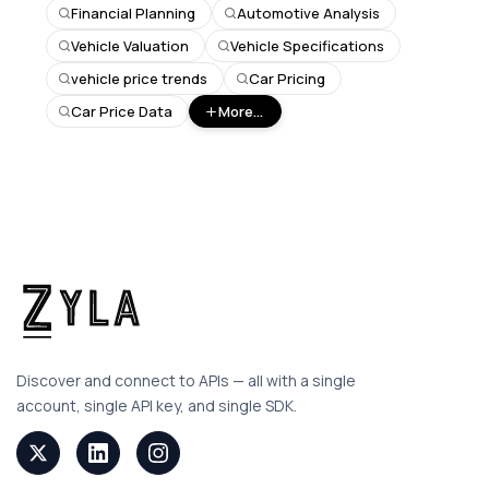
Financial Planning
Automotive Analysis
Vehicle Valuation
Vehicle Specifications
vehicle price trends
Car Pricing
Car Price Data
More...
Discover and connect to APIs — all with a single
account, single API key, and single SDK.