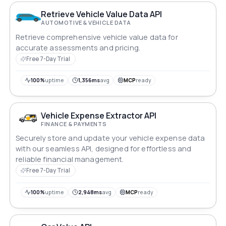
Retrieve Vehicle Value Data API
AUTOMOTIVE & VEHICLE DATA
Retrieve comprehensive vehicle value data for
accurate assessments and pricing.
Free 7-Day Trial
100%
uptime
1,356ms
avg
MCP
ready
Vehicle Expense Extractor API
FINANCE & PAYMENTS
Securely store and update your vehicle expense data
with our seamless API, designed for effortless and
reliable financial management.
Free 7-Day Trial
100%
uptime
2,948ms
avg
MCP
ready