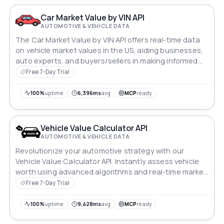
Car Market Value by VIN API
AUTOMOTIVE & VEHICLE DATA
The Car Market Value by VIN API offers real-time data
on vehicle market values in the US, aiding businesses,
auto experts, and buyers/sellers in making informed
decisions and improving market performance.
Free 7-Day Trial
100%
uptime
6,396ms
avg
MCP
ready
Vehicle Value Calculator API
AUTOMOTIVE & VEHICLE DATA
Revolutionize your automotive strategy with our
Vehicle Value Calculator API. Instantly assess vehicle
worth using advanced algorithms and real-time market
data. Seamlessly integrate to streamline decision-
Free 7-Day Trial
making, whether pricing inventory, evaluating loans, or
adjusting insurance coverage. Stay ahead in the fast-
100%
uptime
9,428ms
avg
MCP
ready
paced automotive industry with precision and