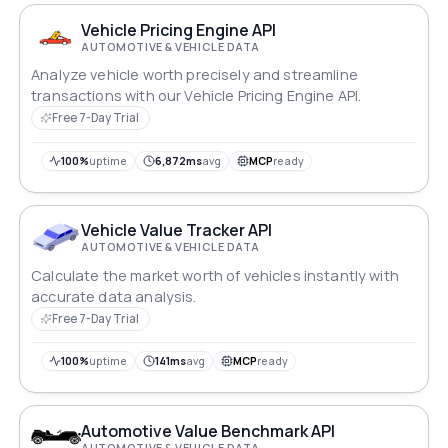
confidence.
Vehicle Pricing Engine API
AUTOMOTIVE & VEHICLE DATA
Analyze vehicle worth precisely and streamline
transactions with our Vehicle Pricing Engine API.
Free 7-Day Trial
100%
uptime
6,872ms
avg
MCP
ready
Vehicle Value Tracker API
AUTOMOTIVE & VEHICLE DATA
Calculate the market worth of vehicles instantly with
accurate data analysis.
Free 7-Day Trial
100%
uptime
141ms
avg
MCP
ready
Automotive Value Benchmark API
AUTOMOTIVE & VEHICLE DATA