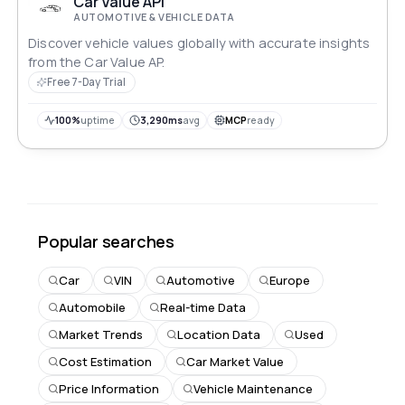
Car Value API
AUTOMOTIVE & VEHICLE DATA
Discover vehicle values globally with accurate insights
from the Car Value AP.
Free 7-Day Trial
100%
uptime
3,290ms
avg
MCP
ready
Popular searches
Car
VIN
Automotive
Europe
Automobile
Real-time Data
Market Trends
Location Data
Used
Cost Estimation
Car Market Value
Price Information
Vehicle Maintenance