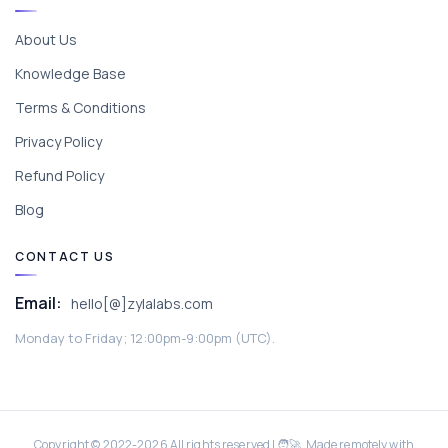
About Us
Knowledge Base
Terms & Conditions
Privacy Policy
Refund Policy
Blog
CONTACT US
Email:
hello[@]zylalabs.com
Monday to Friday; 12:00pm-9:00pm (UTC).
Copyright © 2022-
2026
All rights reserved | 🧑‍🚀 Made remotely with