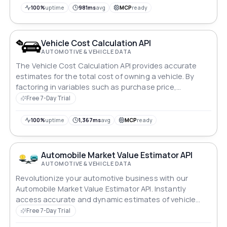
100%
uptime
981ms
avg
MCP
ready
Vehicle Cost Calculation API
AUTOMOTIVE & VEHICLE DATA
The Vehicle Cost Calculation API provides accurate
estimates for the total cost of owning a vehicle. By
factoring in variables such as purchase price,
maintenance, insurance, and fuel expenses, it offers
Free 7-Day Trial
users insights into the financial implications of vehicle
ownership. Ideal for budget planning and decision-
100%
uptime
1,367ms
avg
MCP
ready
making processes.
Automobile Market Value Estimator API
AUTOMOTIVE & VEHICLE DATA
Revolutionize your automotive business with our
Automobile Market Value Estimator API. Instantly
access accurate and dynamic estimates of vehicle
values in the US and Canada, making it easy for
Free 7-Day Trial
dealers, insurers and consumers alike. Whether you're