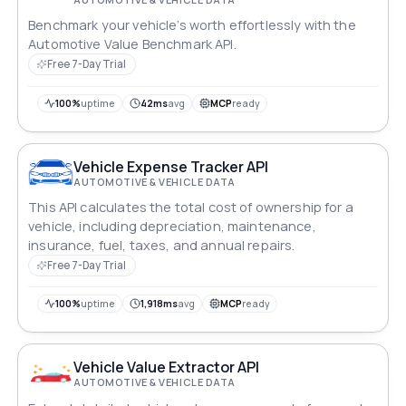
Benchmark your vehicle’s worth effortlessly with the
Automotive Value Benchmark API.
Free 7-Day Trial
100%
uptime
42ms
avg
MCP
ready
Vehicle Expense Tracker API
AUTOMOTIVE & VEHICLE DATA
This API calculates the total cost of ownership for a
vehicle, including depreciation, maintenance,
insurance, fuel, taxes, and annual repairs.
Free 7-Day Trial
100%
uptime
1,918ms
avg
MCP
ready
Vehicle Value Extractor API
AUTOMOTIVE & VEHICLE DATA