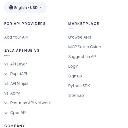
English - USD
FOR API PROVIDERS
MARKETPLACE
Add Your API
Browse APIs
MCP Setup Guide
ZYLA API HUB VS
Suggest an API
vs. API Layer
Login
vs. RapidAPI
Sign up
vs. API Ninjas
Python SDK
vs. Apify
Sitemap
vs. Postman API Network
vs. OpenAPI
COMPANY