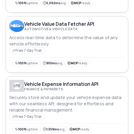
buying, selling or managing inventory, optimize your
100%
uptime
5,092ms
avg
MCP
ready
decisions with real-time insights into the changing
automotive market landscape.
Vehicle Value Data Fetcher API
AUTOMOTIVE & VEHICLE DATA
Access real-time data to determine the value of any
vehicle effortlessly.
Free 7-Day Trial
100%
uptime
955ms
avg
MCP
ready
Vehicle Expense Information API
FINANCE & PAYMENTS
Securely store and update your vehicle expense data
with our seamless API, designed for effortless and
reliable financial management.
Free 7-Day Trial
100%
uptime
1,559ms
avg
MCP
ready