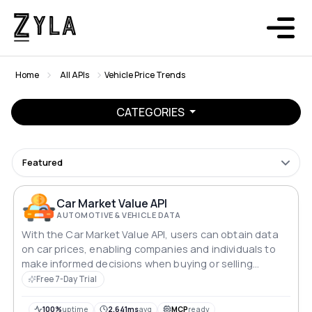
Home
All APIs
Vehicle Price Trends
CATEGORIES
Featured
Car Market Value API
AUTOMOTIVE & VEHICLE DATA
With the Car Market Value API, users can obtain data
on car prices, enabling companies and individuals to
make informed decisions when buying or selling
vehicles.
Free 7-Day Trial
100%
uptime
2,641ms
avg
MCP
ready