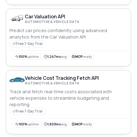
Car Valuation API
AUTOMOTIVE & VEHICLE DATA
Predict car prices confidently using advanced
analytics from the Car Valuation API.
Free 7-Day Trial
100%
uptime
1,247ms
avg
MCP
ready
Vehicle Cost Tracking Fetch API
AUTOMOTIVE & VEHICLE DATA
Track and fetch real-time costs associated with
vehicle expenses to streamline budgeting and
reporting.
Free 7-Day Trial
100%
uptime
1,829ms
avg
MCP
ready