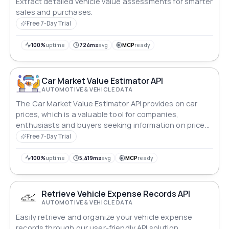
Extract detailed vehicle value assessments for smarter
sales and purchases.
Free 7-Day Trial
100%
uptime
724ms
avg
MCP
ready
Car Market Value Estimator API
AUTOMOTIVE & VEHICLE DATA
The Car Market Value Estimator API provides on car
prices, which is a valuable tool for companies,
enthusiasts and buyers seeking information on price
dynamics to make informed decisions.
Free 7-Day Trial
100%
uptime
5,419ms
avg
MCP
ready
Retrieve Vehicle Expense Records API
AUTOMOTIVE & VEHICLE DATA
Easily retrieve and organize your vehicle expense
records through our user-friendly API solution.