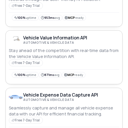
Free 7-Day Trial
100%
uptime
953ms
avg
MCP
ready
Vehicle Value Information API
AUTOMOTIVE & VEHICLE DATA
Stay ahead of the competition with real-time data from
the Vehicle Value Information API.
Free 7-Day Trial
100%
uptime
871ms
avg
MCP
ready
Vehicle Expense Data Capture API
AUTOMOTIVE & VEHICLE DATA
Seamlessly capture and manage all vehicle expense
data with our API for efficient financial tracking.
Free 7-Day Trial