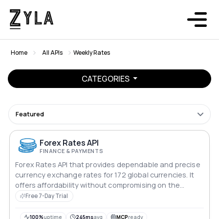
Home
All APIs
Weekly Rates
CATEGORIES
Featured
Forex Rates API
FINANCE & PAYMENTS
Forex Rates API that provides dependable and precise
currency exchange rates for 172 global currencies. It
offers affordability without compromising on the
quality of data, making it an ideal choice for
Free 7-Day Trial
businesses and developers seeking reliable currency
conversion solutions.
100%
uptime
245ms
avg
MCP
ready