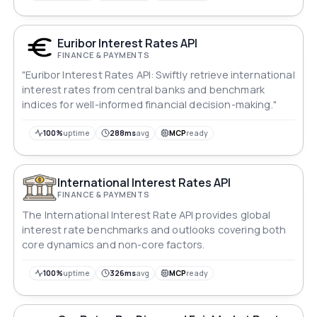
Euribor Interest Rates API
FINANCE & PAYMENTS
"Euribor Interest Rates API: Swiftly retrieve international
interest rates from central banks and benchmark
indices for well-informed financial decision-making."
100%
uptime
288ms
avg
MCP
ready
International Interest Rates API
FINANCE & PAYMENTS
The International Interest Rate API provides global
interest rate benchmarks and outlooks covering both
core dynamics and non-core factors.
100%
uptime
326ms
avg
MCP
ready