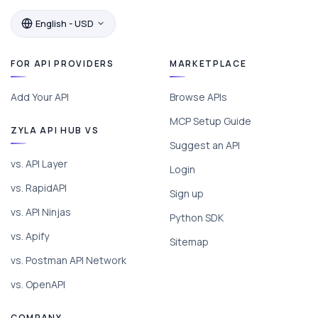
English - USD
FOR API PROVIDERS
MARKETPLACE
Add Your API
Browse APIs
MCP Setup Guide
ZYLA API HUB VS
Suggest an API
vs. API Layer
Login
vs. RapidAPI
Sign up
vs. API Ninjas
Python SDK
vs. Apify
Sitemap
vs. Postman API Network
vs. OpenAPI
COMPANY