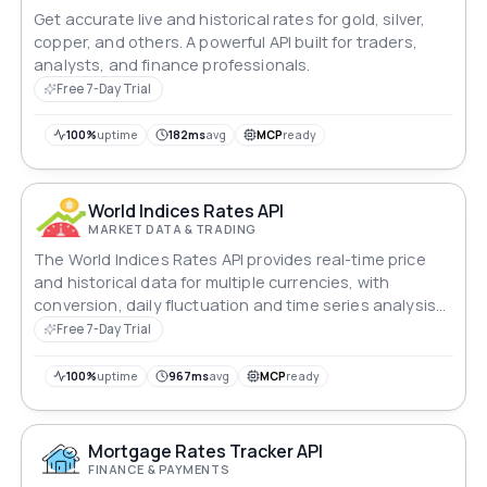
Get accurate live and historical rates for gold, silver,
copper, and others. A powerful API built for traders,
analysts, and finance professionals.
Free 7-Day Trial
100%
uptime
182ms
avg
MCP
ready
World Indices Rates API
MARKET DATA & TRADING
The World Indices Rates API provides real-time price
and historical data for multiple currencies, with
conversion, daily fluctuation and time series analysis
functions.
Free 7-Day Trial
100%
uptime
967ms
avg
MCP
ready
Mortgage Rates Tracker API
FINANCE & PAYMENTS