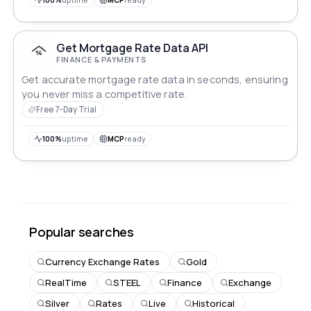
Get Mortgage Rate Data API
FINANCE & PAYMENTS
Get accurate mortgage rate data in seconds, ensuring
you never miss a competitive rate.
Free 7-Day Trial
100%
uptime
MCP
ready
Popular searches
Currency Exchange Rates
Gold
RealTime
STEEL
Finance
Exchange
Silver
Rates
Live
Historical