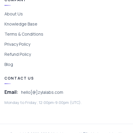
About Us
Knowledge Base
Terms & Conditions
Privacy Policy
Refund Policy
Blog
CONTACT US
Email:
hello[@]zylalabs.com
Monday to Friday; 12:00pm-9:00pm (UTC).