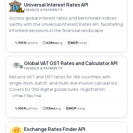
Universal Interest Rates API
FINANCE & PAYMENTS
Access global interest rates and benchmark indices
swiftly with the Universal Interest Rates API, facilitating
informed decisions in the financial landscape.
100%
uptime
428ms
avg
MCP
ready
Global VAT GST Rates and Calculator API
FINANCE & PAYMENTS
Returns VAT and GST rates for 166 countries with
single-item, batch, and multi-line invoice calculators.
Covers EU OSS digital goods rules, registration
thresholds, historical rate changes, rate comparison,
Free 7-Day Trial
reverse rate search, and locale formatting. The only
VAT API with first-class Africa coverage — 46 countries.
100%
uptime
113ms
avg
MCP
ready
Exchange Rates Finder API