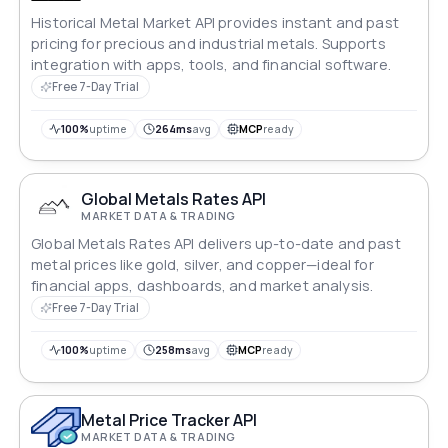
Historical Metal Market API provides instant and past
pricing for precious and industrial metals. Supports
integration with apps, tools, and financial software.
Free 7-Day Trial
100%
uptime
264ms
avg
MCP
ready
Global Metals Rates API
MARKET DATA & TRADING
Global Metals Rates API delivers up-to-date and past
metal prices like gold, silver, and copper—ideal for
financial apps, dashboards, and market analysis.
Free 7-Day Trial
100%
uptime
258ms
avg
MCP
ready
Metal Price Tracker API
MARKET DATA & TRADING