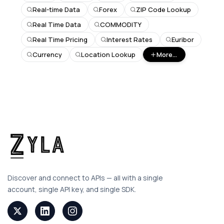
Real-time Data
Forex
ZIP Code Lookup
Real Time Data
COMMODITY
Real Time Pricing
Interest Rates
Euribor
Currency
Location Lookup
More...
Discover and connect to APIs — all with a single
account, single API key, and single SDK.