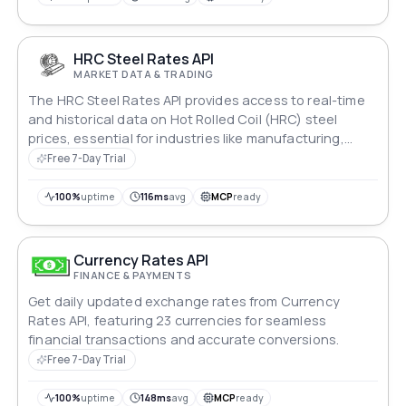
HRC Steel Rates API
MARKET DATA & TRADING
The HRC Steel Rates API provides access to real-time
and historical data on Hot Rolled Coil (HRC) steel
prices, essential for industries like manufacturing,
construction, and commodities trading. Developers
Free 7-Day Trial
can integrate this API to access accurate market
insights, optimize procurement strategies, and make
100%
uptime
116ms
avg
MCP
ready
informed business decisions efficiently.
Currency Rates API
FINANCE & PAYMENTS
Get daily updated exchange rates from Currency
Rates API, featuring 23 currencies for seamless
financial transactions and accurate conversions.
Free 7-Day Trial
100%
uptime
148ms
avg
MCP
ready