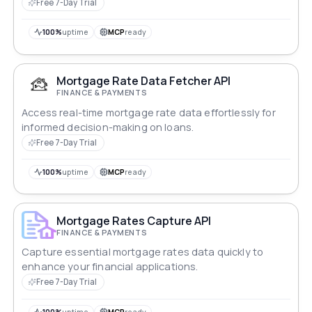
Free 7-Day Trial
100%
uptime
MCP
ready
Mortgage Rate Data Fetcher API
FINANCE & PAYMENTS
Access real-time mortgage rate data effortlessly for
informed decision-making on loans.
Free 7-Day Trial
100%
uptime
MCP
ready
Mortgage Rates Capture API
FINANCE & PAYMENTS
Capture essential mortgage rates data quickly to
enhance your financial applications.
Free 7-Day Trial
100%
uptime
MCP
ready