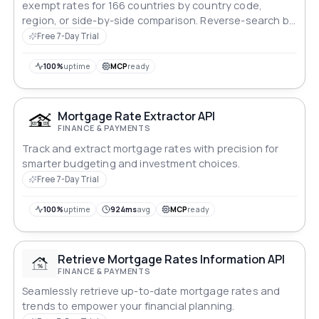
exempt rates for 166 countries by country code,
region, or side-by-side comparison. Reverse-search by
rate value to find every country at a specific rate.
Free 7-Day Trial
Covers EU, Africa, APAC, and Americas.
100%
uptime
MCP
ready
Mortgage Rate Extractor API
FINANCE & PAYMENTS
Track and extract mortgage rates with precision for
smarter budgeting and investment choices.
Free 7-Day Trial
100%
uptime
924ms
avg
MCP
ready
Retrieve Mortgage Rates Information API
FINANCE & PAYMENTS
Seamlessly retrieve up-to-date mortgage rates and
trends to empower your financial planning.