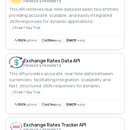
FINANCE & PAYMENTS
This API retrieves real-time data between two entities,
providing accurate, scalable, and easily integrated
JSON responses for dynamic applications.
Free 7-Day Trial
100%
uptime
439ms
avg
MCP
ready
Exchange Rates Data API
FINANCE & PAYMENTS
This API provides accurate, real-time data between
curriencies, facilitating integration, scalability and
fast, structured JSON responses for dynamic
applications.
Free 7-Day Trial
100%
uptime
447ms
avg
MCP
ready
Exchange Rates Tracker API
FINANCE & PAYMENTS