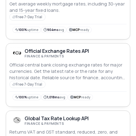
Get average weekly mortgage rates, including 30-year
and 15-year fixed loans.
Free 7-Day Trial
100%
uptime
904ms
avg
MCP
ready
Official Exchange Rates API
FINANCE & PAYMENTS
Official central bank closing exchange rates for major
currencies. Get the latest rate or the rate for any
historical date. Reliable source for finance, accounting
and invoicing.
Free 7-Day Trial
100%
uptime
1,018ms
avg
MCP
ready
Global Tax Rate Lookup API
FINANCE & PAYMENTS
Returns VAT and GST standard, reduced, zero, and