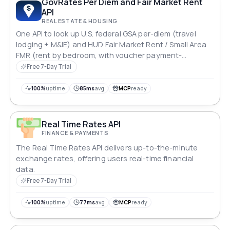
GovRates Per Diem and Fair Market Rent
API
REAL ESTATE & HOUSING
One API to look up U.S. federal GSA per-diem (travel
lodging + M&IE) and HUD Fair Market Rent / Small Area
FMR (rent by bedroom, with voucher payment-
standard bands) for any ZIP code — joined in a single
Free 7-Day Trial
call. FY2026, public-domain data, clean JSON. Built for
travel-nurse stipend, relocation/HR, and real-
100%
uptime
85ms
avg
MCP
ready
estate/Section-8 tools. Unofficial; not affiliated with
GSA or HUD.
Real Time Rates API
FINANCE & PAYMENTS
The Real Time Rates API delivers up-to-the-minute
exchange rates, offering users real-time financial
data.
Free 7-Day Trial
100%
uptime
77ms
avg
MCP
ready