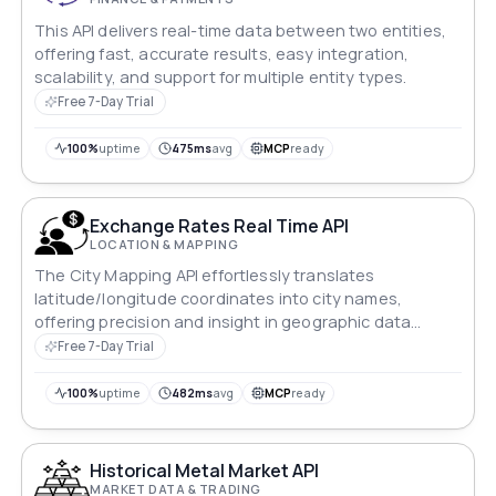
This API delivers real-time data between two entities,
offering fast, accurate results, easy integration,
scalability, and support for multiple entity types.
Free 7-Day Trial
100%
uptime
475ms
avg
MCP
ready
Exchange Rates Real Time API
LOCATION & MAPPING
The City Mapping API effortlessly translates
latitude/longitude coordinates into city names,
offering precision and insight in geographic data
processing.
Free 7-Day Trial
100%
uptime
482ms
avg
MCP
ready
Historical Metal Market API
MARKET DATA & TRADING