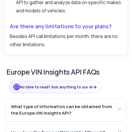
API to gather and analyze data on specific makes
and models of vehicles.
Are there any limitations to your plans?
Besides API call limitations per month, there are no
other limitations.
Europe VIN Insights API FAQs
→
No time to read? Ask anything to our AI
What type of information can be obtained from
the Europe VIN Insights API?