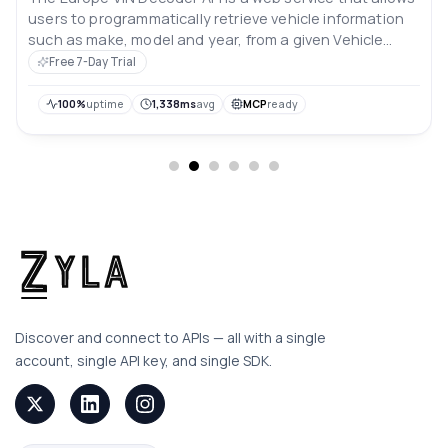
users to programmatically retrieve vehicle information
such as make, model and year, from a given Vehicle
Identification Number (VIN) for vehicles registered in
Free 7-Day Trial
Europe. This API can be used by automotive
businesses, insurance companies, and other
100%
uptime
1,338ms
avg
MCP
ready
organizations that need to verify and validate vehicle
information.
Discover and connect to APIs — all with a single
account, single API key, and single SDK.