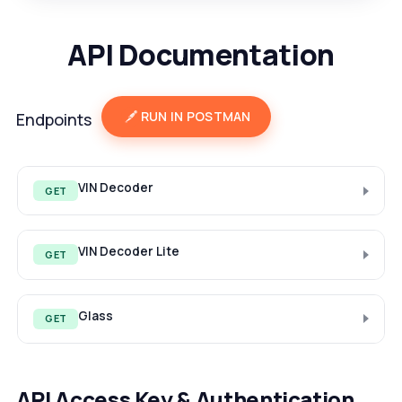
API Documentation
RUN IN POSTMAN
Endpoints
VIN Decoder
GET
VIN Decoder Lite
GET
Glass
GET
API Access Key & Authentication