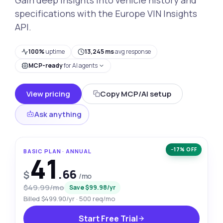
specifications with the Europe VIN Insights
API.
100%
uptime
13,245 ms
avg response
MCP-ready
for AI agents
View pricing
Copy MCP/AI setup
Ask anything
−17% OFF
BASIC PLAN · ANNUAL
41
.66
$
/mo
$49.99/mo
Save $99.98/yr
Billed $499.90/yr · 500 req/mo
Start Free Trial