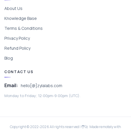
About Us
Knowledge Base
Terms & Conditions
Privacy Policy
Refund Policy
Blog
CONTACT US
Email:
hello[@]zylalabs.com
Monday to Friday; 12:00pm-9:00pm (UTC).
Copyright © 2022-
2026
All rights reserved | 🧑‍🚀 Made remotely with