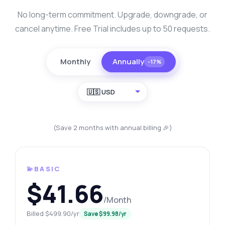
No long-term commitment. Upgrade, downgrade, or
cancel anytime. Free Trial includes up to 50 requests.
Monthly
Annually
−17%
🇺🇸 USD
(Save 2 months with annual billing 🎉)
💫BASIC
$41.66
/Month
Billed $499.90/yr
Save $99.98/yr