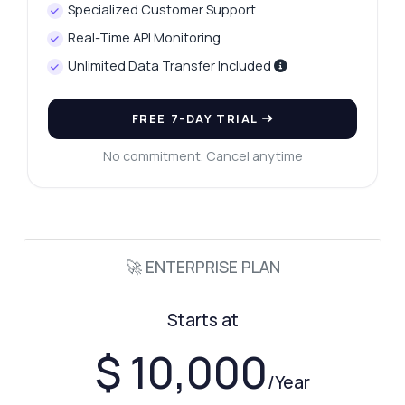
Specialized Customer Support
Real-Time API Monitoring
Unlimited Data Transfer Included
FREE 7-DAY TRIAL
No commitment. Cancel anytime
🚀 ENTERPRISE PLAN
Starts at
$ 10,000
/Year