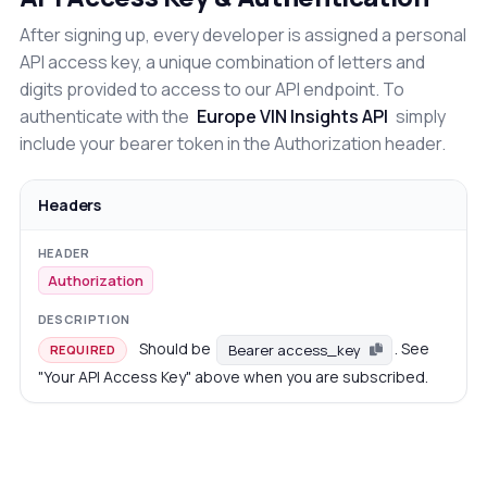
After signing up, every developer is assigned a personal
API access key, a unique combination of letters and
digits provided to access to our API endpoint. To
authenticate with the
Europe VIN Insights API
simply
include your bearer token in the Authorization header.
Headers
Authorization
Should be
. See
Bearer access_key
REQUIRED
"Your API Access Key" above when you are subscribed.