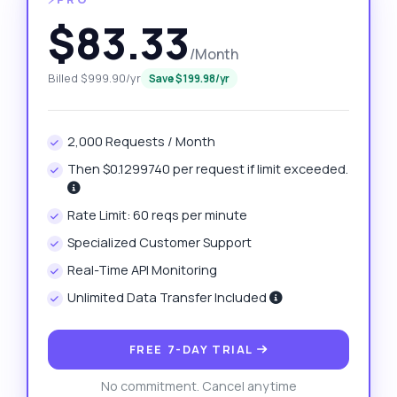
$83.33
/Month
Billed $999.90/yr
Save $199.98/yr
2,000 Requests / Month
Then $0.1299740 per request if limit exceeded.
Rate Limit: 60 reqs per minute
Specialized Customer Support
Real-Time API Monitoring
Unlimited Data Transfer Included
FREE 7-DAY TRIAL
No commitment. Cancel anytime