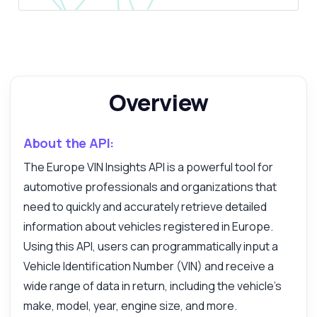
Overview
About the API:
Ask anything
The Europe VIN Insights API is a powerful tool for
Answers about Europe VIN Insights API
automotive professionals and organizations that
need to quickly and accurately retrieve detailed
Hi! Ask me anything about Europe VIN
information about vehicles registered in Europe.
Insights API — endpoints, pricing,
Using this API, users can programmatically input a
integration tips, you name it.
Vehicle Identification Number (VIN) and receive a
How do I decode a VIN?
wide range of data in return, including the vehicle's
What data do I receive?
make, model, year, engine size, and more.
How to handle errors in requests?