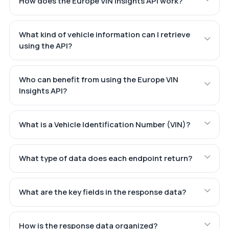
How does the Europe VIN Insights API work?
What kind of vehicle information can I retrieve
using the API?
Who can benefit from using the Europe VIN
Insights API?
What is a Vehicle Identification Number (VIN)?
What type of data does each endpoint return?
What are the key fields in the response data?
How is the response data organized?