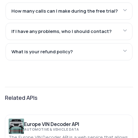
How many calls can I make during the free trial?
If I have any problems, who I should contact?
What is your refund policy?
Related APIs
Europe VIN Decoder API
AUTOMOTIVE & VEHICLE DATA
The Europe VIN Decoder API is a web service that allows