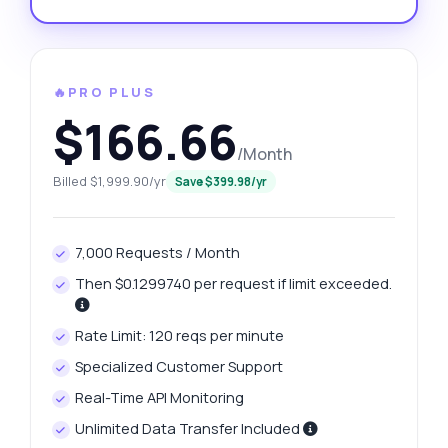
🔥PRO PLUS
$166.66
/Month
Billed $1,999.90/yr
Save $399.98/yr
7,000 Requests / Month
Then $0.1299740 per request if limit exceeded.
Rate Limit: 120 reqs per minute
Specialized Customer Support
Real-Time API Monitoring
Unlimited Data Transfer Included