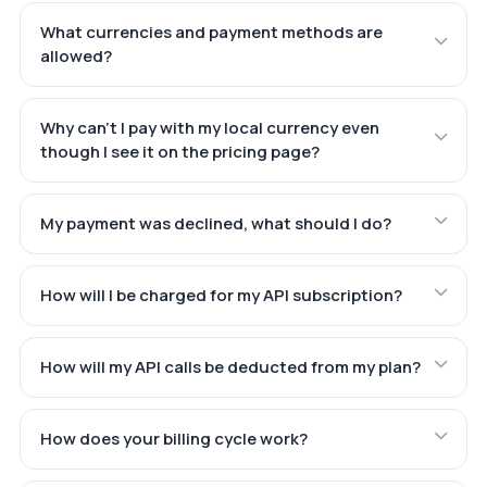
What currencies and payment methods are
allowed?
Why can't I pay with my local currency even
though I see it on the pricing page?
My payment was declined, what should I do?
How will I be charged for my API subscription?
How will my API calls be deducted from my plan?
How does your billing cycle work?