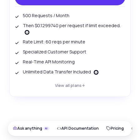
500 Requests / Month
Then $0.1299740 per request if limit exceeded.
Rate Limit: 60 reqs per minute
Specialized Customer Support
Real-Time API Monitoring
Unlimited Data Transfer Included
View all plans
Ask anything
API Documentation
Pricing
O