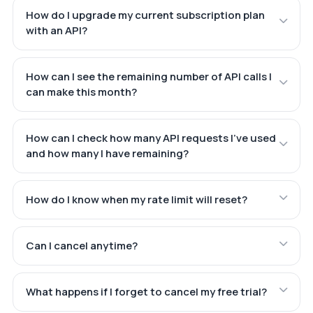
How do I upgrade my current subscription plan
with an API?
How can I see the remaining number of API calls I
can make this month?
How can I check how many API requests I've used
and how many I have remaining?
How do I know when my rate limit will reset?
Can I cancel anytime?
What happens if I forget to cancel my free trial?