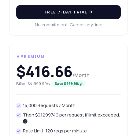
FREE 7-DAY TRIAL
No commitment. Cancel anytime
⚜️PREMIUM
$416.66
/Month
Billed $4,999.90/yr
Save $999.98/yr
15,000 Requests / Month
Then $0.1299740 per request if limit exceeded.
Rate Limit: 120 reqs per minute