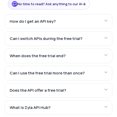
→
No time to read? Ask anything to our AI
How do I get an API key?
Can I switch APIs during the free trial?
When does the free trial end?
Can I use the free trial more than once?
Does the API offer a free trial?
What is Zyla API Hub?