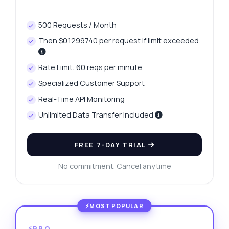
500 Requests / Month
Then $0.1299740 per request if limit exceeded.
Rate Limit: 60 reqs per minute
Specialized Customer Support
Real-Time API Monitoring
Unlimited Data Transfer Included
FREE 7-DAY TRIAL
No commitment. Cancel anytime
⚡PRO