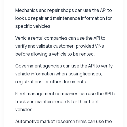
Mechanics and repair shops can use the API to
look up repair and maintenance information for
specific vehicles.
Vehicle rental companies can use the API to
verify and validate customer-provided VINs
before allowing a vehicle to be rented.
Government agencies can use the API to verify
vehicle information when issuing licenses,
registrations, or other documents.
Fleet management companies can use the API to
track and maintain records for their fleet
vehicles.
Automotive market research firms can use the