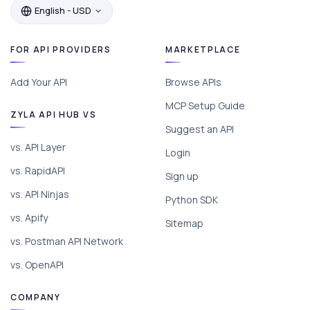
English - USD
FOR API PROVIDERS
MARKETPLACE
Add Your API
Browse APIs
MCP Setup Guide
ZYLA API HUB VS
Suggest an API
vs. API Layer
Login
vs. RapidAPI
Sign up
vs. API Ninjas
Python SDK
vs. Apify
Sitemap
vs. Postman API Network
vs. OpenAPI
COMPANY