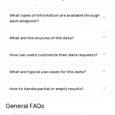
What types of information are available through
each endpoint?
What are the sources of the data?
How can users customize their data requests?
What are typical use cases for this data?
How to handle partial or empty results?
General FAQs