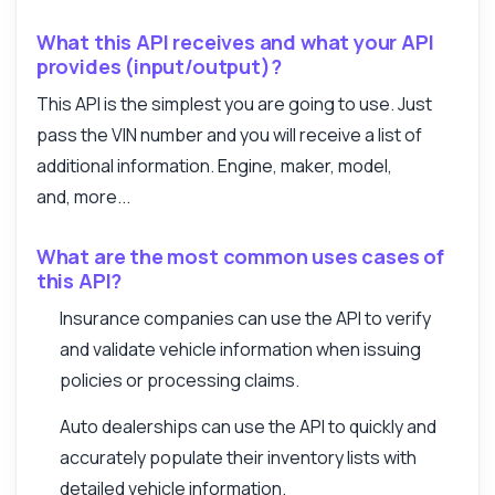
What this API receives and what your API
provides (input/output)?
This API is the simplest you are going to use. Just
pass the VIN number and you will receive a list of
additional information. Engine, maker, model,
and, more...
What are the most common uses cases of
this API?
Insurance companies can use the API to verify
and validate vehicle information when issuing
policies or processing claims.
Auto dealerships can use the API to quickly and
accurately populate their inventory lists with
detailed vehicle information.