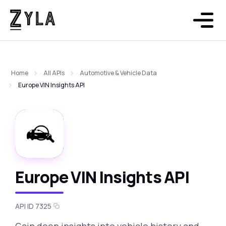
Home
All APIs
Automotive & Vehicle Data
Europe VIN Insights API
Europe VIN Insights API
API ID 7325
Gain deep insights into vehicle history and