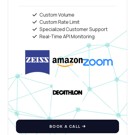
Custom Volume
Custom Rate Limit
Specialized Customer Support
Real-Time API Monitoring
BOOK A CALL