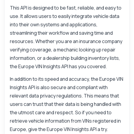
This API is designed to be fast, reliable, and easy to
Can I get engine details?
use. It allows users to easily integrate vehicle data
What parameters are required?
into their own systems and applications,
What can this API do?
streamlining their workflow and saving time and
Show me a code example
resources. Whether you are an insurance company
How much does it cost?
verifying coverage, a mechanic looking up repair
information, or a dealership building inventory lists,
the Europe VIN Insights API has you covered.
In addition to its speed and accuracy, the Europe VIN
Answered by Zyla AI
·
I prefer to ask Support
Insights API is also secure and compliant with
relevant data privacy regulations. This means that
users can trust that their data is being handled with
the utmost care and respect. So if you need to
retrieve vehicle information from VINs registered in
Europe, give the Europe VIN Insights API a try.