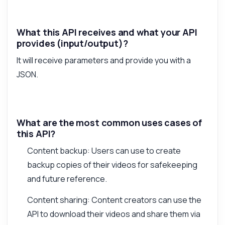
What this API receives and what your API
provides (input/output)?
It will receive parameters and provide you with a
JSON.
What are the most common uses cases of
this API?
Content backup: Users can use to create
backup copies of their videos for safekeeping
and future reference.
Content sharing: Content creators can use the
API to download their videos and share them via