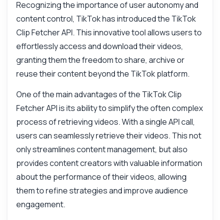
Recognizing the importance of user autonomy and
content control, TikTok has introduced the TikTok
Clip Fetcher API. This innovative tool allows users to
effortlessly access and download their videos,
granting them the freedom to share, archive or
reuse their content beyond the TikTok platform.
One of the main advantages of the TikTok Clip
Fetcher API is its ability to simplify the often complex
process of retrieving videos. With a single API call,
users can seamlessly retrieve their videos. This not
only streamlines content management, but also
provides content creators with valuable information
about the performance of their videos, allowing
them to refine strategies and improve audience
engagement.