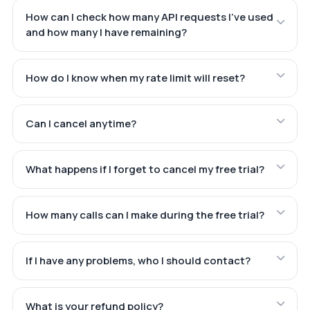
How can I check how many API requests I've used
and how many I have remaining?
How do I know when my rate limit will reset?
Can I cancel anytime?
What happens if I forget to cancel my free trial?
How many calls can I make during the free trial?
If I have any problems, who I should contact?
What is your refund policy?