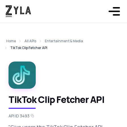
Home
All APIs
Entertainment & Media
TikTok Clip Fetcher API
TikTok Clip Fetcher API
API ID 3493
"Give users the TikTok Clip Fetcher API,