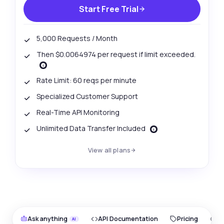
Start Free Trial
5,000 Requests / Month
Then $0.0064974 per request if limit exceeded.
Rate Limit: 60 reqs per minute
Specialized Customer Support
Real-Time API Monitoring
Unlimited Data Transfer Included
View all plans
Ask anything
API Documentation
Pricing
O