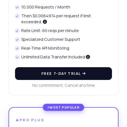
10,000 Requests / Month
Then $0.0064974 per request if limit
exceeded.
Rate Limit: 60 reqs per minute
Specialized Customer Support
Real-Time API Monitoring
Unlimited Data Transfer Included
FREE 7-DAY TRIAL
No commitment. Cancel anytime
🔥PRO PLUS