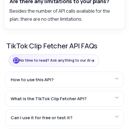
Are there any limitations to your plans?
Besides the number of API calls available for the
plan, there are no other limitations.
TikTok Clip Fetcher API FAQs
→
No time to read? Ask anything to our AI
How to use this API?
What is the TikTok Clip Fetcher API?
Can I use it for free or test it?