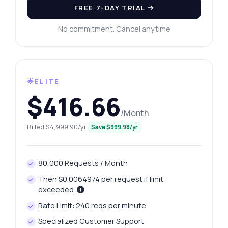
FREE 7-DAY TRIAL
No commitment. Cancel anytime
🌟ELITE
$416.66
/Month
Billed $4,999.90/yr
Save $999.98/yr
80,000 Requests / Month
Then $0.0064974 per request if limit
exceeded.
Rate Limit: 240 reqs per minute
Specialized Customer Support