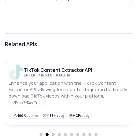
Related APIs
TikTok Content Extractor API
ENTERTAINMENT & MEDIA
Enhance your application with the TikTok Content
Extractor API, allowing for smooth integration to directly
download TikTok videos within your platform.
Free 7-Day Trial
100%
uptime
1,185ms
avg
MCP
ready