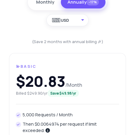
Monthly
Annually
−17%
🇺🇸 USD
(Save 2 months with annual billing 🎉)
💫BASIC
$20.83
/Month
Billed $249.90/yr
Save $49.98/yr
5,000 Requests / Month
Then $0.0064974 per request if limit
exceeded.