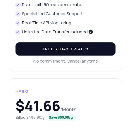
Rate Limit: 60 reqs per minute
Specialized Customer Support
Real-Time API Monitoring
Unlimited Data Transfer Included
FREE 7-DAY TRIAL
No commitment. Cancel anytime
⚡PRO
$41.66
/Month
Billed $499.90/yr
Save $99.98/yr