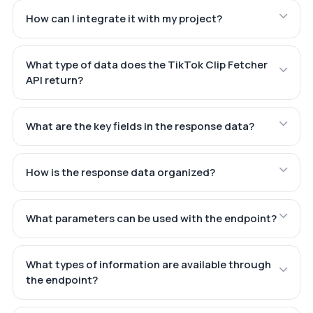
How can I integrate it with my project?
What type of data does the TikTok Clip Fetcher
API return?
What are the key fields in the response data?
How is the response data organized?
What parameters can be used with the endpoint?
What types of information are available through
the endpoint?