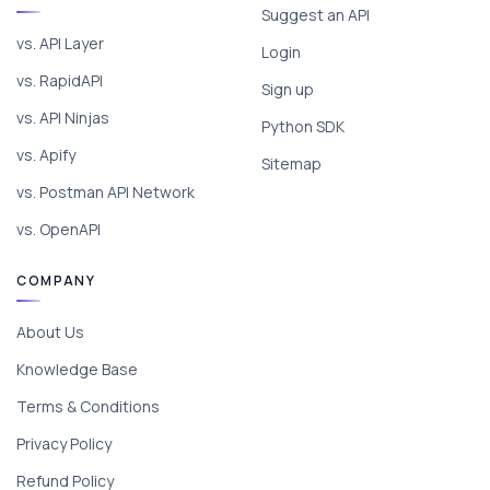
Suggest an API
vs. API Layer
Login
vs. RapidAPI
Sign up
vs. API Ninjas
Python SDK
vs. Apify
Sitemap
vs. Postman API Network
vs. OpenAPI
COMPANY
About Us
Knowledge Base
Terms & Conditions
Privacy Policy
Refund Policy