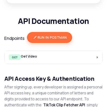
API Documentation
RUN IN POSTMAN
Endpoints
Get Video
GET
API Access Key & Authentication
After signing up, every developer is assigned a personal
API access key, a unique combination of letters and
digits provided to access to our API endpoint. To
authenticate with the
TikTok Clip Fetcher API
simply