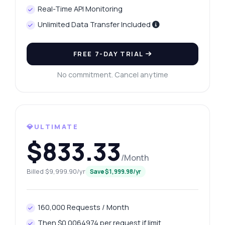
Real-Time API Monitoring
Unlimited Data Transfer Included
FREE 7-DAY TRIAL
No commitment. Cancel anytime
💎ULTIMATE
$833.33
/Month
Billed $9,999.90/yr
Save $1,999.98/yr
160,000 Requests / Month
Then $0.0064974 per request if limit