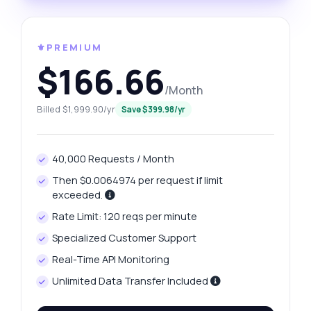
⚜️PREMIUM
$166.66
/Month
Billed $1,999.90/yr
Save $399.98/yr
40,000 Requests / Month
Then $0.0064974 per request if limit
exceeded.
Rate Limit: 120 reqs per minute
Specialized Customer Support
Real-Time API Monitoring
Unlimited Data Transfer Included