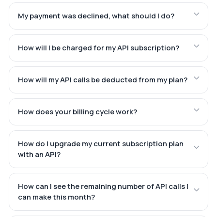
My payment was declined, what should I do?
How will I be charged for my API subscription?
How will my API calls be deducted from my plan?
How does your billing cycle work?
How do I upgrade my current subscription plan
with an API?
How can I see the remaining number of API calls I
can make this month?