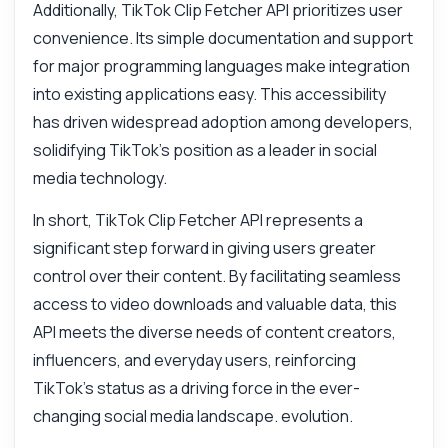
Additionally, TikTok Clip Fetcher API prioritizes user
convenience. Its simple documentation and support
for major programming languages make integration
into existing applications easy. This accessibility
has driven widespread adoption among developers,
solidifying TikTok's position as a leader in social
media technology.
In short, TikTok Clip Fetcher API represents a
significant step forward in giving users greater
control over their content. By facilitating seamless
access to video downloads and valuable data, this
API meets the diverse needs of content creators,
influencers, and everyday users, reinforcing
TikTok's status as a driving force in the ever-
changing social media landscape. evolution.