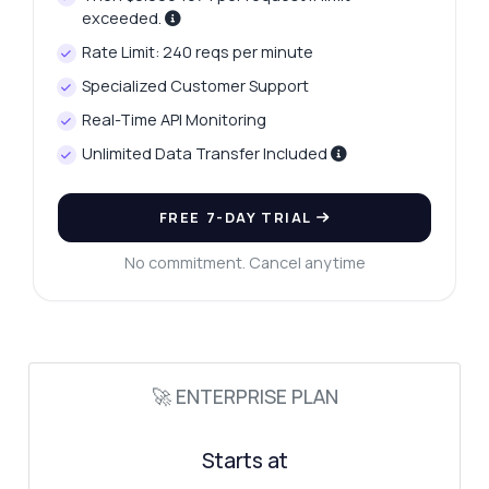
exceeded.
Rate Limit: 240 reqs per minute
Specialized Customer Support
Real-Time API Monitoring
Unlimited Data Transfer Included
FREE 7-DAY TRIAL
No commitment. Cancel anytime
🚀 ENTERPRISE PLAN
Starts at