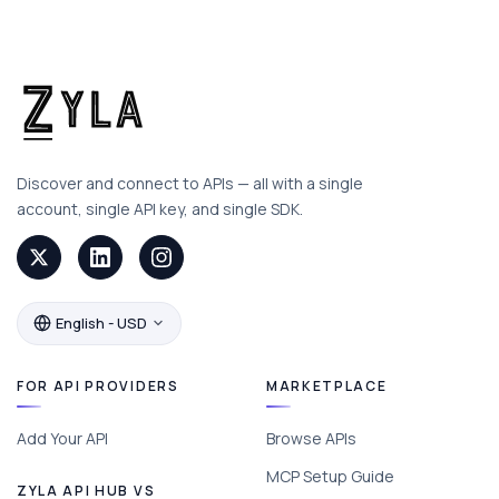
Discover and connect to APIs — all with a single
account, single API key, and single SDK.
English - USD
FOR API PROVIDERS
MARKETPLACE
Add Your API
Browse APIs
MCP Setup Guide
ZYLA API HUB VS