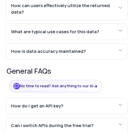
How can users effectively utilize the returned
data?
What are typical use cases for this data?
How is data accuracy maintained?
General FAQs
→
No time to read? Ask anything to our AI
How do I get an API key?
Can I switch APIs during the free trial?