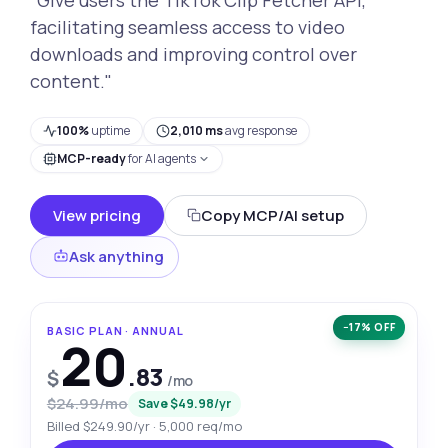
facilitating seamless access to video
downloads and improving control over
content."
100%
uptime
2,010 ms
avg response
MCP-ready
for AI agents
View pricing
Copy MCP/AI setup
Ask anything
−17% OFF
BASIC PLAN · ANNUAL
20
.83
$
/mo
$24.99/mo
Save $49.98/yr
Billed $249.90/yr · 5,000 req/mo