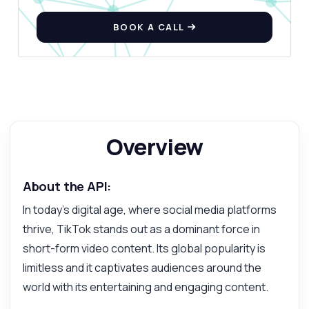
Fetcher API — endpoints, pricing,
integration tips, you name it.
BOOK A CALL
How do I fetch a video using its URL?
What parameters are needed for the
request?
What response format can I expect?
How do I handle errors in the response?
Overview
Can I download videos in different formats?
What can this API do?
About the API:
Show me a code example
How much does it cost?
In today's digital age, where social media platforms
thrive, TikTok stands out as a dominant force in
short-form video content. Its global popularity is
limitless and it captivates audiences around the
world with its entertaining and engaging content.
Answered by Zyla AI
·
I prefer to ask Support