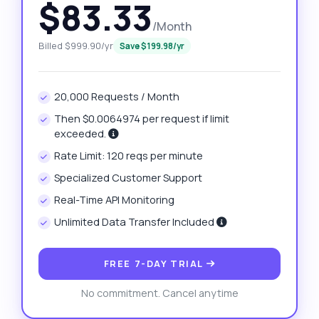
$83.33
/Month
Billed $999.90/yr
Save $199.98/yr
20,000 Requests / Month
Then $0.0064974 per request if limit
exceeded.
Rate Limit: 120 reqs per minute
Specialized Customer Support
Real-Time API Monitoring
Unlimited Data Transfer Included
FREE 7-DAY TRIAL
No commitment. Cancel anytime