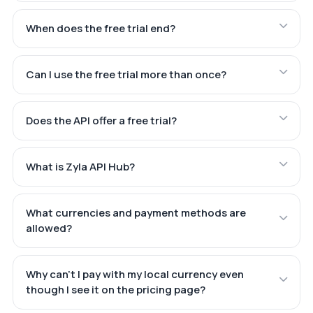
When does the free trial end?
Can I use the free trial more than once?
Does the API offer a free trial?
What is Zyla API Hub?
What currencies and payment methods are
allowed?
Why can't I pay with my local currency even
though I see it on the pricing page?