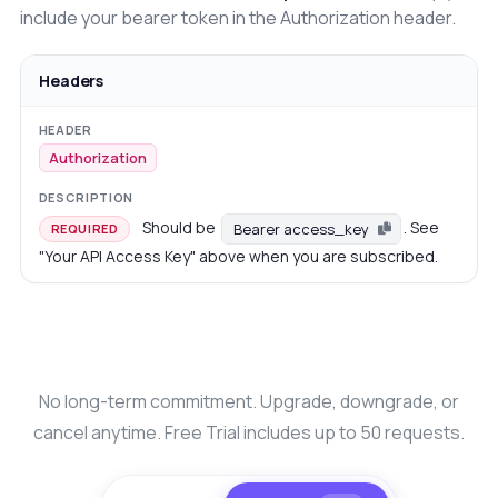
include your bearer token in the Authorization header.
Headers
Authorization
Should be
. See
Bearer access_key
REQUIRED
"Your API Access Key" above when you are subscribed.
No long-term commitment. Upgrade, downgrade, or
cancel anytime. Free Trial includes up to 50 requests.