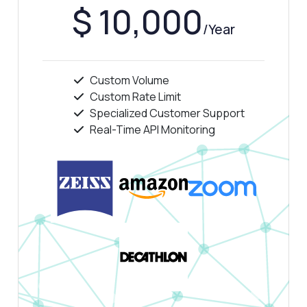
$ 10,000
/Year
Custom Volume
Custom Rate Limit
Specialized Customer Support
Real-Time API Monitoring
Ask anything
Answers about TikTok Clip Fetcher API
Hi! Ask me anything about TikTok Clip