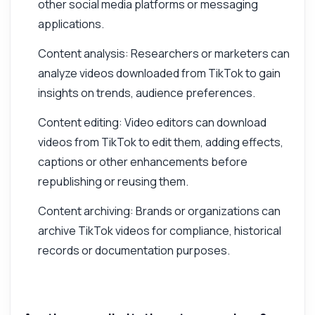
other social media platforms or messaging
applications.
Content analysis: Researchers or marketers can
analyze videos downloaded from TikTok to gain
insights on trends, audience preferences.
Content editing: Video editors can download
videos from TikTok to edit them, adding effects,
captions or other enhancements before
republishing or reusing them.
Content archiving: Brands or organizations can
archive TikTok videos for compliance, historical
records or documentation purposes.