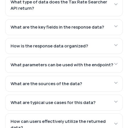
What type of data does the Tax Rate Searcher
API return?
What are the key fields in the response data?
How is the response data organized?
What parameters can be used with the endpoint?
What are the sources of the data?
What are typical use cases for this data?
How can users effectively utilize the returned
data?