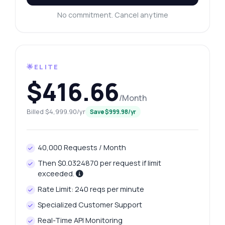
No commitment. Cancel anytime
🌟ELITE
$416.66
/Month
Billed $4,999.90/yr
Save $999.98/yr
40,000 Requests / Month
Then $0.0324870 per request if limit
exceeded.
Rate Limit: 240 reqs per minute
Specialized Customer Support
Real-Time API Monitoring