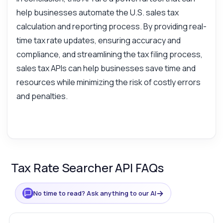
help businesses automate the U.S. sales tax
calculation and reporting process. By providing real-
time tax rate updates, ensuring accuracy and
compliance, and streamlining the tax filing process,
sales tax APIs can help businesses save time and
resources while minimizing the risk of costly errors
and penalties.
Tax Rate Searcher API FAQs
→
No time to read? Ask anything to our AI