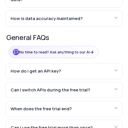
How is data accuracy maintained?
General FAQs
→
No time to read? Ask anything to our AI
How do I get an API key?
Can I switch APIs during the free trial?
When does the free trial end?
Can I use the free trial more than once?