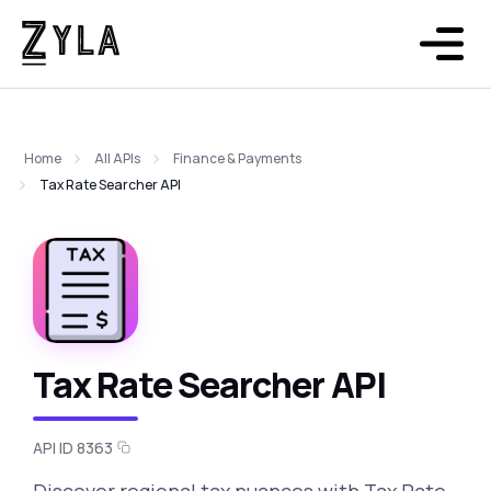
Home
All APIs
Finance & Payments
Tax Rate Searcher API
Tax Rate Searcher API
API ID 8363
Discover regional tax nuances with Tax Rate