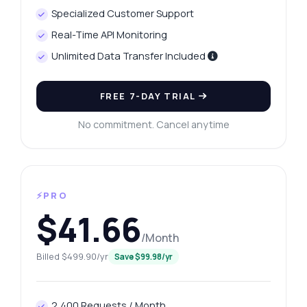
Specialized Customer Support
Real-Time API Monitoring
Unlimited Data Transfer Included
FREE 7-DAY TRIAL
No commitment. Cancel anytime
⚡PRO
$41.66
/Month
Billed $499.90/yr
Save $99.98/yr
2,400 Requests / Month