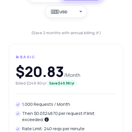
🇺🇸 USD
(Save 2 months with annual billing 🎉)
💫BASIC
$20.83
/Month
Billed $249.90/yr
Save $49.98/yr
1,000 Requests / Month
Then $0.0324870 per request if limit
exceeded.
Rate Limit: 240 reqs per minute