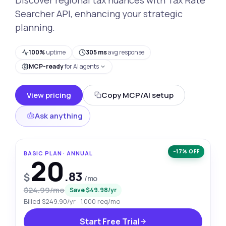
Searcher API, enhancing your strategic
planning.
100%
uptime
305 ms
avg response
MCP-ready
for AI agents
View pricing
Copy MCP/AI setup
Ask anything
−17% OFF
BASIC PLAN · ANNUAL
20
.83
$
/mo
$24.99/mo
Save $49.98/yr
Billed $249.90/yr · 1,000 req/mo
Start Free Trial