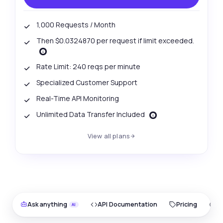
1,000 Requests / Month
Then $0.0324870 per request if limit exceeded.
Rate Limit: 240 reqs per minute
Specialized Customer Support
Real-Time API Monitoring
Unlimited Data Transfer Included
View all plans
Ask anything
API Documentation
Pricing
O