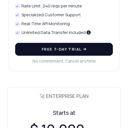
Rate Limit: 240 reqs per minute
Specialized Customer Support
Real-Time API Monitoring
Unlimited Data Transfer Included
FREE 7-DAY TRIAL
No commitment. Cancel anytime
Ask anything
Answers about Tax Rate Searcher API
🚀 ENTERPRISE PLAN
Hi! Ask me anything about Tax Rate
Starts at
Searcher API — endpoints, pricing,
integration tips, you name it.