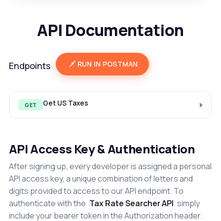
API Documentation
RUN IN POSTMAN
Endpoints
Get US Taxes
GET
API Access Key & Authentication
After signing up, every developer is assigned a personal
API access key, a unique combination of letters and
digits provided to access to our API endpoint. To
authenticate with the
Tax Rate Searcher API
simply
include your bearer token in the Authorization header.