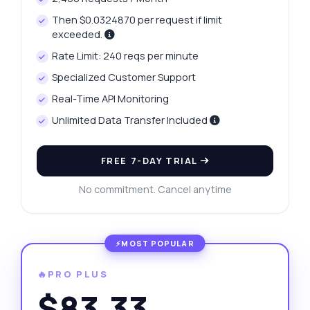
Then $0.0324870 per request if limit
exceeded.
Rate Limit: 240 reqs per minute
Specialized Customer Support
Real-Time API Monitoring
Unlimited Data Transfer Included
FREE 7-DAY TRIAL
No commitment. Cancel anytime
🔥PRO PLUS
$83.33