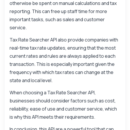
otherwise be spent on manual calculations and tax
reporting. This can free up staff time for more
important tasks, such as sales and customer
service.
Tax Rate Searcher API also provide companies with
real-time tax rate updates, ensuring that the most
current rates and rules are always applied to each
transaction. This is especially important given the
frequency with which tax rates can change at the
state and local level.
When choosing a Tax Rate Searcher API,
businesses should consider factors such as cost,
reliability, ease of use and customer service, which
is why this API meets their requirements.
In conclusion, this API are a powerful tool that can