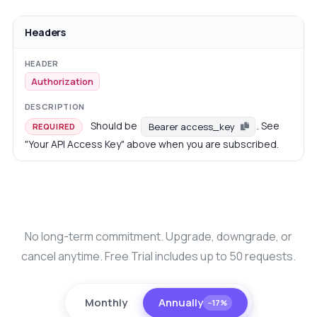
Headers
Authorization
Should be
. See
Bearer access_key
REQUIRED
"Your API Access Key" above when you are subscribed.
No long-term commitment. Upgrade, downgrade, or
cancel anytime. Free Trial includes up to 50 requests.
Monthly
Annually
−17%