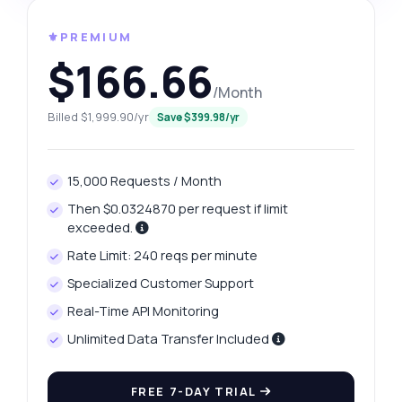
⚜️PREMIUM
$166.66
/Month
Billed $1,999.90/yr
Save $399.98/yr
15,000 Requests / Month
Then $0.0324870 per request if limit
exceeded.
Rate Limit: 240 reqs per minute
Specialized Customer Support
Real-Time API Monitoring
Unlimited Data Transfer Included
FREE 7-DAY TRIAL