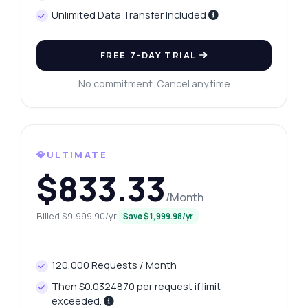
Unlimited Data Transfer Included
FREE 7-DAY TRIAL
No commitment. Cancel anytime
💎ULTIMATE
$833.33
/Month
Billed $9,999.90/yr
Save $1,999.98/yr
120,000 Requests / Month
Then $0.0324870 per request if limit
exceeded.