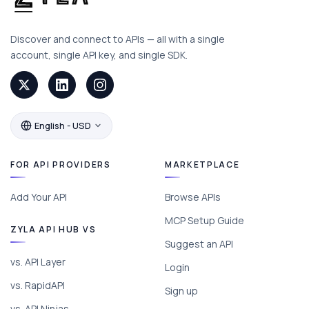
Discover and connect to APIs — all with a single
account, single API key, and single SDK.
English - USD
FOR API PROVIDERS
MARKETPLACE
Add Your API
Browse APIs
MCP Setup Guide
ZYLA API HUB VS
Suggest an API
vs. API Layer
Login
vs. RapidAPI
Sign up
vs. API Ninjas