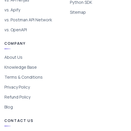
Python SDK
vs. Apify
Sitemap
vs. Postman API Network
vs. OpenAPI
COMPANY
About Us
Knowledge Base
Terms & Conditions
Privacy Policy
Refund Policy
Blog
CONTACT US