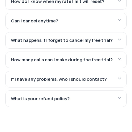
How do I know when my rate limit will reset?
Can I cancel anytime?
What happens if I forget to cancel my free trial?
How many calls can I make during the free trial?
If I have any problems, who I should contact?
What is your refund policy?