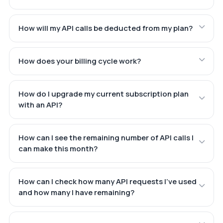
How will my API calls be deducted from my plan?
How does your billing cycle work?
How do I upgrade my current subscription plan
with an API?
How can I see the remaining number of API calls I
can make this month?
How can I check how many API requests I've used
and how many I have remaining?