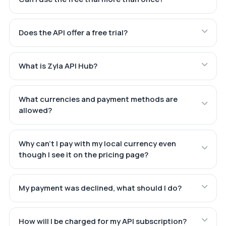
Does the API offer a free trial?
What is Zyla API Hub?
What currencies and payment methods are
allowed?
Why can't I pay with my local currency even
though I see it on the pricing page?
My payment was declined, what should I do?
How will I be charged for my API subscription?