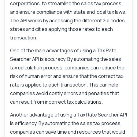
corporations, to streamline the sales tax process
and ensure compliance with state and local tax laws.
The API works by accessing the different zip codes,
states and cities applying those rates to each
transaction.
One of the main advantages of using a Tax Rate
Searcher API is accuracy. By automating the sales
tax calculation process, companies can reduce the
risk of human error and ensure that the correct tax
rate is applied to each transaction. This can help
companies avoid costly errors and penalties that
can result from incorrect tax calculations.
Another advantage of using a Tax Rate Searcher API
is efficiency. By automating the sales tax process,
companies can save time and resources that would