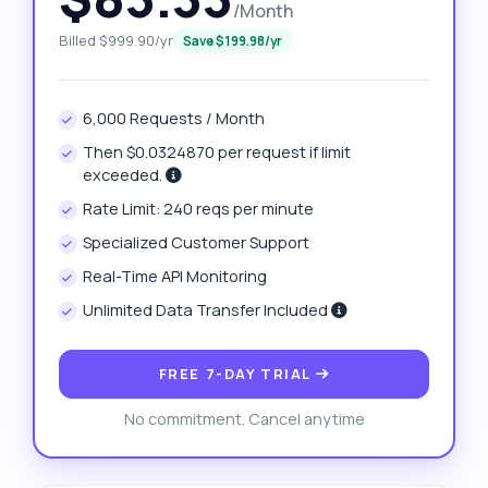
/Month
Billed $999.90/yr
Save $199.98/yr
6,000 Requests / Month
Then $0.0324870 per request if limit
exceeded.
Rate Limit: 240 reqs per minute
Specialized Customer Support
Real-Time API Monitoring
Unlimited Data Transfer Included
FREE 7-DAY TRIAL
No commitment. Cancel anytime