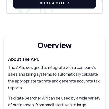
BOOK A CALL
Overview
About the API:
The API is designed to integrate with a company's
sales and billing systems to automatically calculate
the appropriate tax rate and generate accurate tax
reports.
Tax Rate Searcher API can be used by a wide variety
of businesses, from small start-ups to large