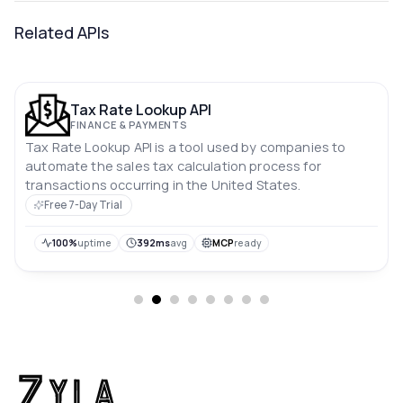
Related APIs
Tax Rate Lookup API
FINANCE & PAYMENTS
Tax Rate Lookup API is a tool used by companies to
automate the sales tax calculation process for
transactions occurring in the United States.
Free 7-Day Trial
100%
uptime
392ms
avg
MCP
ready