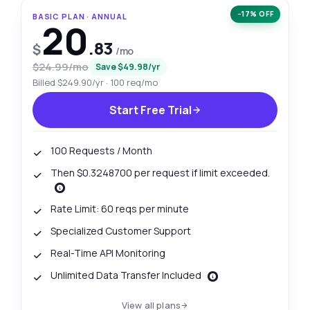
−17% OFF
BASIC PLAN · ANNUAL
20
.83
$
/mo
$24.99/mo
Save $49.98/yr
Billed $249.90/yr · 100 req/mo
Start Free Trial
100 Requests / Month
Then $0.3248700 per request if limit exceeded.
Rate Limit: 60 reqs per minute
Specialized Customer Support
Real-Time API Monitoring
Unlimited Data Transfer Included
View all plans