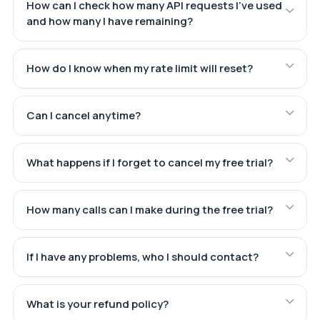
How can I check how many API requests I've used
and how many I have remaining?
How do I know when my rate limit will reset?
Can I cancel anytime?
What happens if I forget to cancel my free trial?
How many calls can I make during the free trial?
If I have any problems, who I should contact?
What is your refund policy?