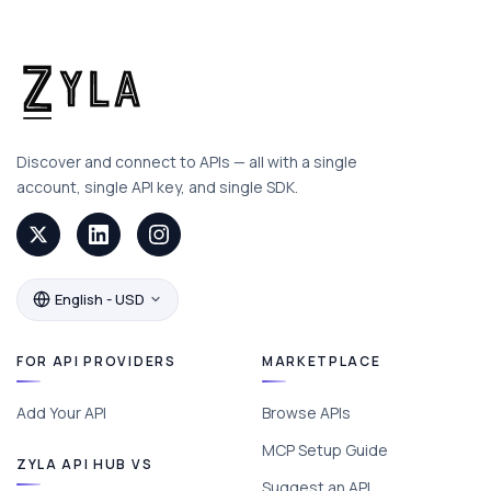
Discover and connect to APIs — all with a single
account, single API key, and single SDK.
English - USD
FOR API PROVIDERS
MARKETPLACE
Add Your API
Browse APIs
MCP Setup Guide
ZYLA API HUB VS
Suggest an API