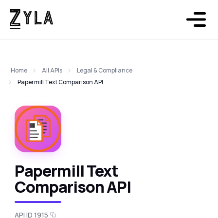
Home
All APIs
Legal & Compliance
Papermill Text Comparison API
Papermill Text
Comparison API
API ID 1915