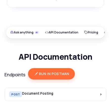
Ask anything
API Documentation
Pricing
O
API Documentation
RUN IN POSTMAN
Endpoints
Document Posting
POST