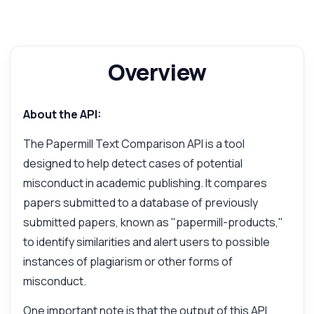
Overview
About the API:
The Papermill Text Comparison API is a tool
designed to help detect cases of potential
misconduct in academic publishing. It compares
papers submitted to a database of previously
submitted papers, known as "papermill-products,"
to identify similarities and alert users to possible
instances of plagiarism or other forms of
misconduct.
One important note is that the output of this API