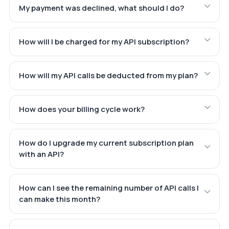
My payment was declined, what should I do?
How will I be charged for my API subscription?
How will my API calls be deducted from my plan?
How does your billing cycle work?
How do I upgrade my current subscription plan
with an API?
How can I see the remaining number of API calls I
can make this month?