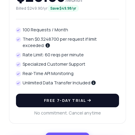
/Month
Billed $249.90/yr
Save $49.98/yr
100 Requests / Month
Then $0.3248700 per request if limit
exceeded.
Rate Limit: 60 reqs per minute
Specialized Customer Support
Real-Time API Monitoring
Unlimited Data Transfer Included
FREE 7-DAY TRIAL
No commitment. Cancel anytime