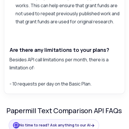
works. This can help ensure that grant funds are
not used to repeat previously published work and
that grant funds are used for original research.
Are there any limitations to your plans?
Besides API call limitations per month, there is a
limitation of:
- 10 requests per day on the Basic Plan.
Papermill Text Comparison API FAQs
→
No time to read? Ask anything to our AI