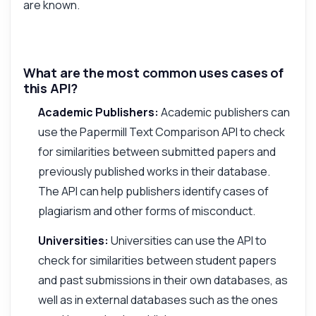
are known.
What are the most common uses cases of
this API?
Academic Publishers:
Academic publishers can
use the Papermill Text Comparison API to check
for similarities between submitted papers and
previously published works in their database.
The API can help publishers identify cases of
plagiarism and other forms of misconduct.
Universities:
Universities can use the API to
check for similarities between student papers
and past submissions in their own databases, as
well as in external databases such as the ones