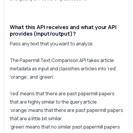
What this API receives and what your API
provides (input/output)?
Pass any text that you want to analyze.
The Papermill Text Comparison API takes article
metadata as input and classifies articles into ‘red’,
‘orange’, and ‘green’.
‘red’ means that there are past papermill papers
that are highly similar to the query article.
‘orange’ means that there are past papermill papers
that are a little bit similar.
‘green’ means that no similar past papermill papers