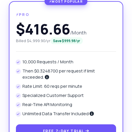
⚡PRO
$416.66
/Month
Billed $4,999.90/yr
Save $999.98/yr
10,000 Requests / Month
Then $0.3248700 per request if limit
exceeded.
Rate Limit: 60 reqs per minute
Specialized Customer Support
Real-Time API Monitoring
Unlimited Data Transfer Included
FREE 7-DAY TRIAL