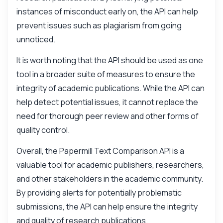
Comparison API — endpoints, pricing,
instances of misconduct early on, the API can help
integration tips, you name it.
prevent issues such as plagiarism from going
How do I submit a document for comparison
unnoticed.
What parameters are needed for the
request
It is worth noting that the API should be used as one
How is the similarity score calculated
tool in a broader suite of measures to ensure the
What does each classification mean
integrity of academic publications. While the API can
How do I handle false positives
help detect potential issues, it cannot replace the
What can this API do?
need for thorough peer review and other forms of
quality control.
Show me a code example
How much does it cost?
Overall, the Papermill Text Comparison API is a
valuable tool for academic publishers, researchers,
and other stakeholders in the academic community.
By providing alerts for potentially problematic
submissions, the API can help ensure the integrity
Answered by Zyla AI
·
I prefer to ask Support
and quality of research publications.