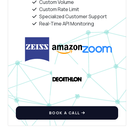
Custom Volume
Custom Rate Limit
Specialized Customer Support
Real-Time API Monitoring
BOOK A CALL