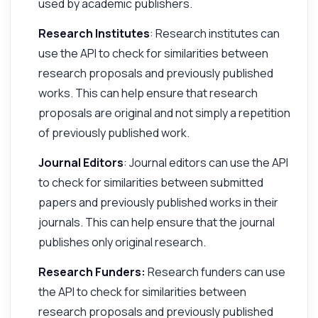
used by academic publishers.
Research Institutes
: Research institutes can
use the API to check for similarities between
research proposals and previously published
works. This can help ensure that research
proposals are original and not simply a repetition
of previously published work.
Journal Editors
: Journal editors can use the API
to check for similarities between submitted
papers and previously published works in their
journals. This can help ensure that the journal
publishes only original research.
Research Funders:
Research funders can use
the API to check for similarities between
research proposals and previously published