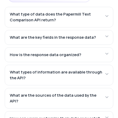
What type of data does the Papermill Text
Comparison API return?
What are the key fields in the response data?
How is the response data organized?
What types of information are available through
the API?
What are the sources of the data used by the
API?