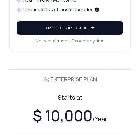
Unlimited Data Transfer Included
FREE 7-DAY TRIAL
No commitment. Cancel anytime
🚀 ENTERPRISE PLAN
Starts at
$ 10,000
/Year