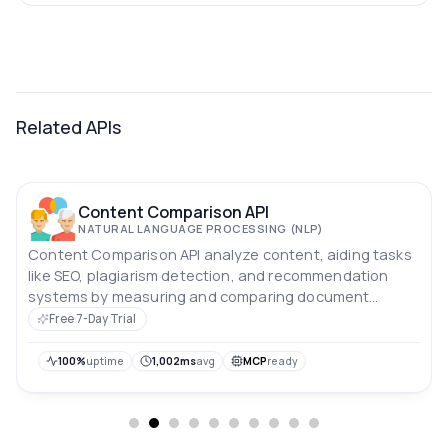
Related APIs
Content Comparison API
NATURAL LANGUAGE PROCESSING (NLP)
Content Comparison API analyze content, aiding tasks
like SEO, plagiarism detection, and recommendation
systems by measuring and comparing document
likeness.
Free 7-Day Trial
100%
uptime
1,002ms
avg
MCP
ready