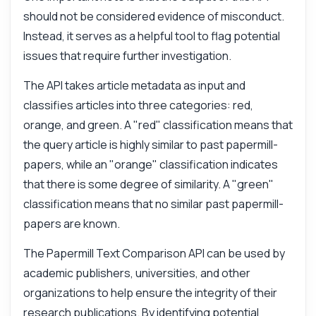
should not be considered evidence of misconduct.
Instead, it serves as a helpful tool to flag potential
issues that require further investigation.
The API takes article metadata as input and
classifies articles into three categories: red,
orange, and green. A "red" classification means that
the query article is highly similar to past papermill-
papers, while an "orange" classification indicates
that there is some degree of similarity. A "green"
classification means that no similar past papermill-
papers are known.
Ask anything
The Papermill Text Comparison API can be used by
Answers about Papermill Text Comparison API
academic publishers, universities, and other
organizations to help ensure the integrity of their
Hi! Ask me anything about Papermill Text
research publications. By identifying potential