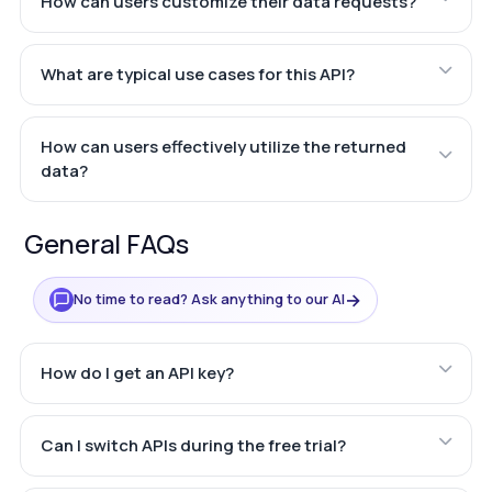
How can users customize their data requests?
What are typical use cases for this API?
How can users effectively utilize the returned
data?
General FAQs
→
No time to read? Ask anything to our AI
How do I get an API key?
Can I switch APIs during the free trial?