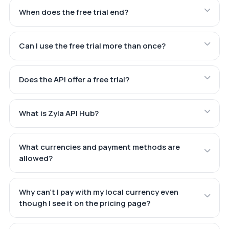
When does the free trial end?
Can I use the free trial more than once?
Does the API offer a free trial?
What is Zyla API Hub?
What currencies and payment methods are
allowed?
Why can't I pay with my local currency even
though I see it on the pricing page?