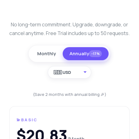
No long-term commitment. Upgrade, downgrade, or
cancel anytime. Free Trial includes up to 50 requests.
Monthly
Annually
−17%
🇺🇸 USD
(Save 2 months with annual billing 🎉)
💫BASIC
$20.83