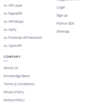
vs. API Layer
Login
vs. RapidAPI
Sign up
vs. API Ninjas
Python SDK
vs. Apify
Sitemap
vs. Postman API Network
vs. OpenAPI
COMPANY
About Us
Knowledge Base
Terms & Conditions
Privacy Policy
Refund Policy