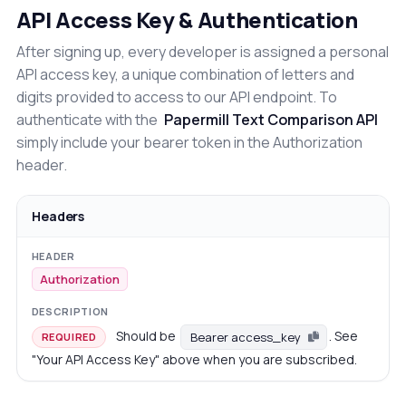
API Access Key & Authentication
After signing up, every developer is assigned a personal
API access key, a unique combination of letters and
digits provided to access to our API endpoint. To
authenticate with the
Papermill Text Comparison API
simply include your bearer token in the Authorization
header.
Headers
Authorization
Should be
. See
Bearer access_key
REQUIRED
"Your API Access Key" above when you are subscribed.