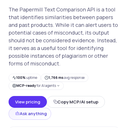
The Papermill Text Comparison API is a tool
that identifies similarities between papers
and past products. While it can alert users to
potential cases of misconduct, its output
should not be considered evidence. Instead,
it serves as a useful tool for identifying
possible instances of plagiarism or other
forms of misconduct.
100%
uptime
1,766 ms
avg response
MCP-ready
for AI agents
View pricing
Copy MCP/AI setup
Ask anything