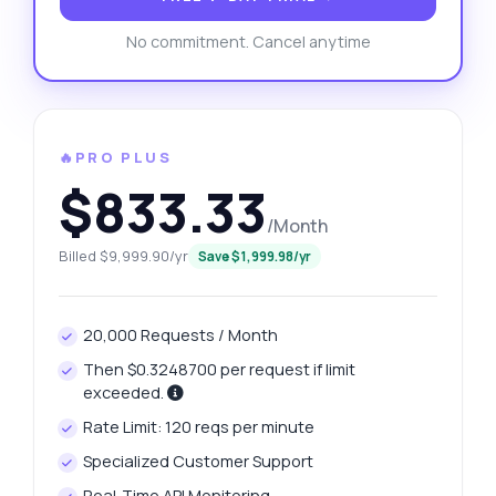
No commitment. Cancel anytime
🔥PRO PLUS
$833.33
/Month
Billed $9,999.90/yr
Save $1,999.98/yr
20,000 Requests / Month
Then $0.3248700 per request if limit
exceeded.
Rate Limit: 120 reqs per minute
Specialized Customer Support
Real-Time API Monitoring